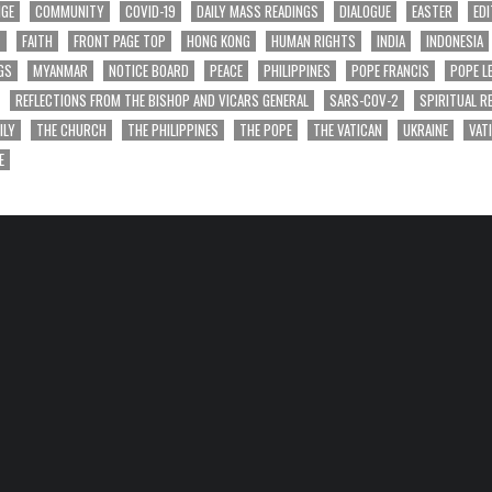
NGE
COMMUNITY
COVID-19
DAILY MASS READINGS
DIALOGUE
EASTER
EDI
T
FAITH
FRONT PAGE TOP
HONG KONG
HUMAN RIGHTS
INDIA
INDONESIA
GS
MYANMAR
NOTICE BOARD
PEACE
PHILIPPINES
POPE FRANCIS
POPE L
REFLECTIONS FROM THE BISHOP AND VICARS GENERAL
SARS-COV-2
SPIRITUAL R
ILY
THE CHURCH
THE PHILIPPINES
THE POPE
THE VATICAN
UKRAINE
VAT
E