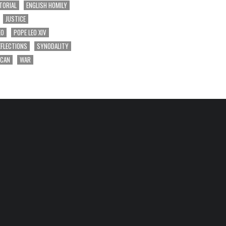
TORIAL
ENGLISH HOMILY
JUSTICE
EO
POPE LEO XIV
EFLECTIONS
SYNODALITY
ICAN
WAR