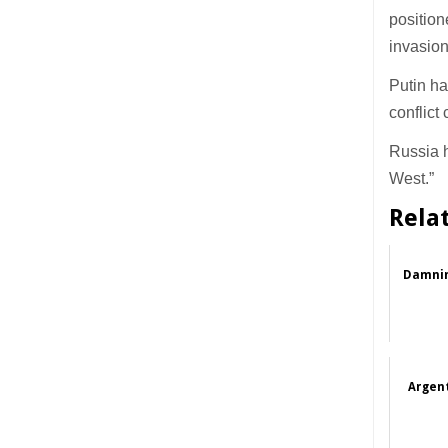
position
invasion
Putin ha
conflict
Russia h
West.”
Rela
Damnin
Argent