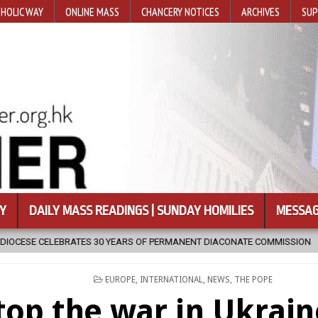
HOLIC WAY
ONLINE MASS
CHANCERY NOTICES
ARCHIVES
SUP
Y
DAILY MASS READINGS | SUNDAY HOMILIES
MESSAG
EARS OF PERMANENT DIACONATE COMMISSION
2026-08-07
NEWLY
POSTED
EUROPE
,
INTERNATIONAL
,
NEWS
,
THE POPE
IN
top the war in Ukrai