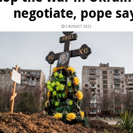
negotiate, pope sa
3 AUGUST 2022