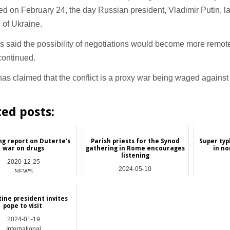
ed on February 24, the day Russian president, Vladimir Putin, 
 of Ukraine.
s said the possibility of negotiations would become more remote
 continued.
as claimed that the conflict is a proxy war being waged against
ted posts:
g report on Duterte’s
Parish priests for the Synod
Super typ
war on drugs
gathering in Rome encourages
in no
listening
2020-12-25
2024-05-10
NEWS
Hong Kong
ine president invites
pope to visit
2024-01-19
International