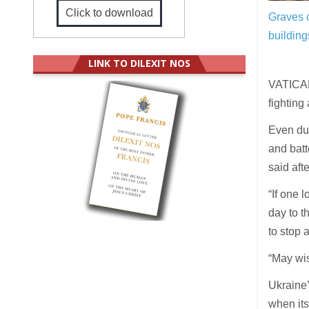
Click to download
Graves o
building
LINK TO DILEXIT NOS
VATICAN 
fighting
Even dur
and batt
said aft
“If one 
day to t
to stop 
“May wis
Ukraine’
when its