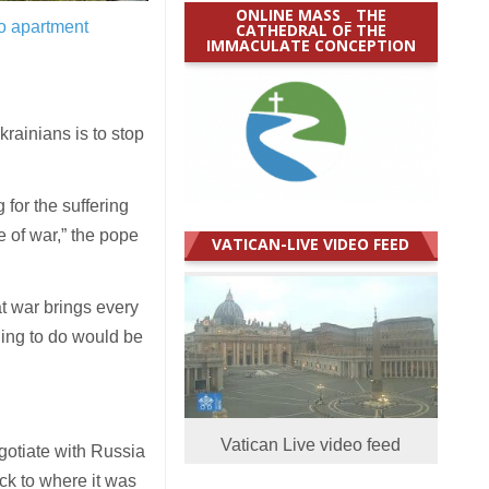
ONLINE MASS _ THE
to apartment
CATHEDRAL OF THE
IMMACULATE CONCEPTION
rainians is to stop
 for the suffering
 of war,” the pope
VATICAN-LIVE VIDEO FEED
at war brings every
hing to do would be
Vatican Live video feed
gotiate with Russia
ck to where it was