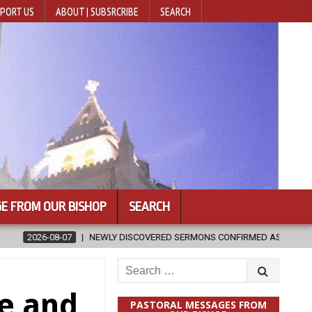
PORT US
ABOUT | SUBSRCRIBE
SEARCH
E FROM OUR BISHOP
SEARCH
 DISCOVERED SERMONS CONFIRMED AS WRITTEN BY ST. AUGUSTINE
Search
for:
ne and
PASTORAL MESSAGES FROM