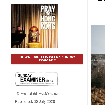
DOWNLOAD THIS WEEK’S SUNDAY
EXAMINER
Download this week’s issue
Published:
30 July 2026