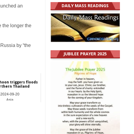
DAILY MASS READINGS
launched an
 the longer the
 Russia by “the
JUBILEE PRAYER 2025
hoon triggers floods
rthern Thailand
2024-09-20
Asia