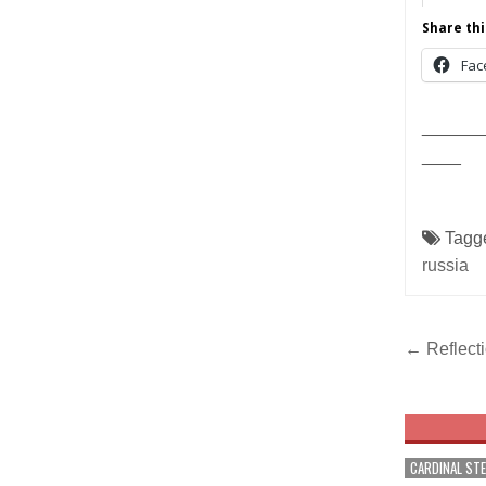
Share thi
Fac
______
____
Tagg
russia
Post
← Reflecti
navig
CARDINAL ST