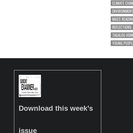
CLIMATE CHA
ENVIRONMEN
MASS READIN
REFLECTIONS
TAGALOG HOM
YOUNG PEOPL
Download this week’s
issue