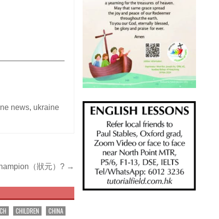
_______________
ine news
,
ukraine
ose champion（狀元）? →
RCH
CHILDREN
CHINA