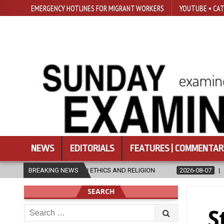
EMERGENCY HOTLINES FOR MIGRANT WORKERS
YOUTUBE • CAT
NEWS
EDITORIALS
FEATURES | COMMENTAR
N ETHICS AND RELIGION
BREAKING NEWS
2026-08-07
DIOCESE CELEBRATES 30 Y
SEARCH
Search
S
for: