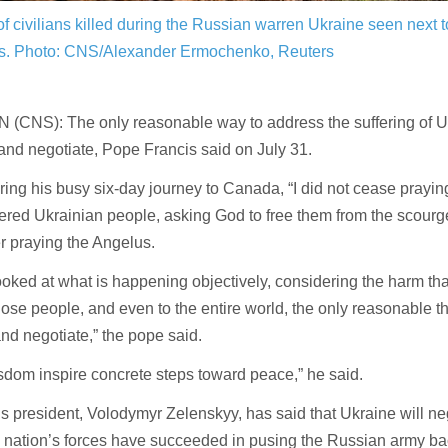
f civilians killed during the Russian warren Ukraine seen next 
s.
Photo: CNS/Alexander Ermochenko, Reuters
(CNS): The only reasonable way to address the suffering of Uk
 and negotiate, Pope Francis said on July 31.
ing his busy six-day journey to Canada, “I did not cease praying
ered Ukrainian people, asking God to free them from the scourge
er praying the Angelus.
looked at what is happening objectively, considering the harm th
hose people, and even to the entire world, the only reasonable t
and negotiate,” the pope said.
dom inspire concrete steps toward peace,” he said.
s president, Volodymyr Zelenskyy, has said that Ukraine will ne
 nation’s forces have succeeded in pusing the Russian army ba