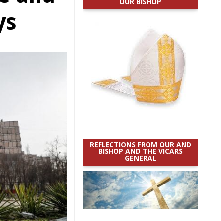
OUR BISHOP
ys
REFLECTIONS FROM OUR AND
BISHOP AND THE VICARS
GENERAL