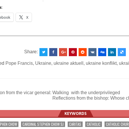
s:
ebook
X
__________________________________________________
Share:
ed
Pope Francis
,
Ukraine
,
ukraine aktuell
,
ukraine konflikt
,
ukra
on from the vicar general: Walking with the underprivileged
Reflections from the bishop: Wh
ation
KEYWORDS
EPHEN CHOW
CARDINAL STEPHEN CHOW SJ
CARITAS
CATHOLIC
CATHOLIC CHU