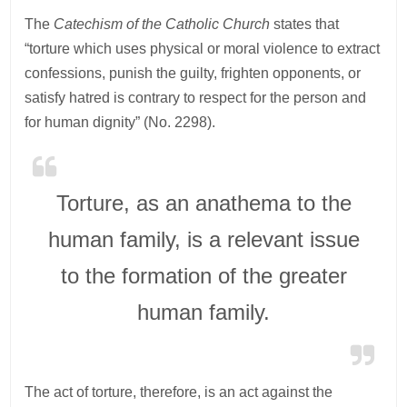
The
Catechism of the Catholic Church
states that
“torture which uses physical or moral violence to extract
confessions, punish the guilty, frighten opponents, or
satisfy hatred is contrary to respect for the person and
for human dignity” (No. 2298).
Torture, as an anathema to the
human family, is a relevant issue
to the formation of the greater
human family.
The act of torture, therefore, is an act against the