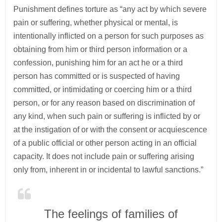
Punishment defines torture as “any act by which severe
pain or suffering, whether physical or mental, is
intentionally inflicted on a person for such purposes as
obtaining from him or third person information or a
confession, punishing him for an act he or a third
person has committed or is suspected of having
committed, or intimidating or coercing him or a third
person, or for any reason based on discrimination of
any kind, when such pain or suffering is inflicted by or
at the instigation of or with the consent or acquiescence
of a public official or other person acting in an official
capacity. It does not include pain or suffering arising
only from, inherent in or incidental to lawful sanctions.”
The feelings of families of