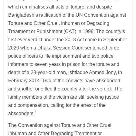
which criminalises all acts of torture, and despite
Bangladesh’s ratification of the UN Convention against
Torture and Other Cruel, Inhuman or Degrading
Treatment or Punishment (CAT) in 1998. The country’s
first-ever verdict under the 2013 Act came in September
2020 when a Dhaka Session Court sentenced three
police officers to life imprisonment and two police
informers to seven years in prison for the torture and
death of a 28-year-old man, Ishtiaque Ahmed Jony, in
February 2014. Two of the convicts have absconded
and another one fled the country after the verdict. The
family members of the victim are still seeking justice
and compensation, calling for the arrest of the
absconders.”
The Convention against Torture and Other Cruel,
Inhuman and Other Degrading Treatment or