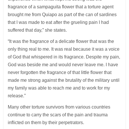
fragrance of a sampaguita flower that a torture agent
brought me from Quiapo as part of the can of sardines
that I was made to eat after the grueling pain I had
suffered that day,” she states.
“It was the fragrance of a delicate flower that was the
only thing real to me. It was real because it was a voice
of God that whispered in its fragrance. Despite my pain,
God was beside me and would never leave me. I have
never forgotten the fragrance of that little flower that
made me strong against the brutality of the military until
my family was able to reach me and to work for my
release.”
Many other torture survivors from various countries
continue to carry the scars of the pain and trauma
inflicted on them by their perpetrators.