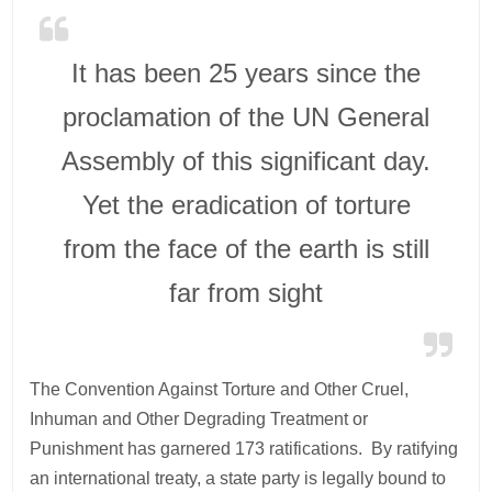
It has been 25 years since the
proclamation of the UN General
Assembly of this significant day.
Yet the eradication of torture
from the face of the earth is still
far from sight
The Convention Against Torture and Other Cruel,
Inhuman and Other Degrading Treatment or
Punishment has garnered 173 ratifications. By ratifying
an international treaty, a state party is legally bound to