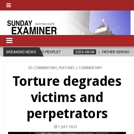
LE?
BREAKING NEWS
2026-08-06
FATHER SERGIO CHAVIRA RETURNS TO THE LORD
POSTED
COMMENTARY
,
FEATURES | COMMENTARY
IN
Torture degrades
victims and
perpetrators
1 JULY 2022