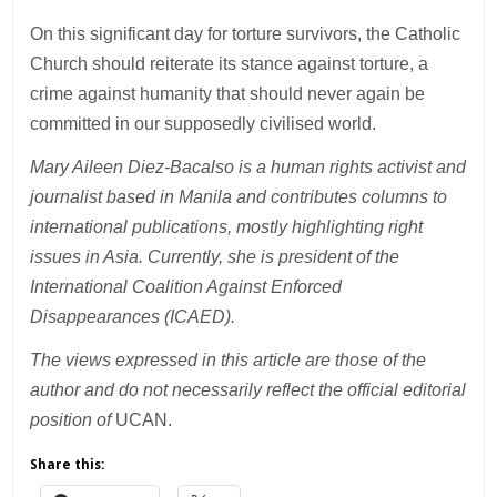
On this significant day for torture survivors, the Catholic
Church should reiterate its stance against torture, a
crime against humanity that should never again be
committed in our supposedly civilised world.
Mary Aileen Diez-Bacalso is a human rights activist and
journalist based in Manila and contributes columns to
international publications, mostly highlighting right
issues in Asia. Currently, she is president of the
International Coalition Against Enforced
Disappearances (ICAED).
The views expressed in this article are those of the
author and do not necessarily reflect the official editorial
position of
UCAN.
Share this: