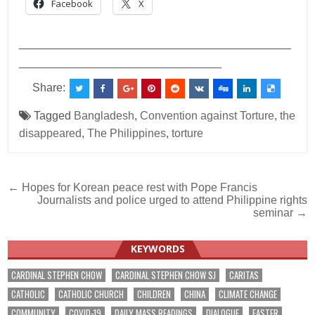
Facebook
X
___________________________________________
________________________________
Share:
Tagged
Bangladesh
,
Convention against Torture
,
the
disappeared
,
The Philippines
,
torture
Post
← Hopes for Korean peace rest with Pope Francis
Journalists and police urged to attend Philippine rights
navigation
seminar →
KEYWORDS
CARDINAL STEPHEN CHOW
CARDINAL STEPHEN CHOW SJ
CARITAS
CATHOLIC
CATHOLIC CHURCH
CHILDREN
CHINA
CLIMATE CHANGE
COMMUNITY
COVID-19
DAILY MASS READINGS
DIALOGUE
EASTER