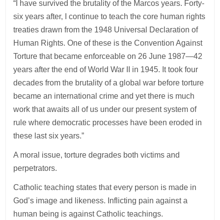
“I have survived the brutality of the Marcos years. Forty-
six years after, I continue to teach the core human rights
treaties drawn from the 1948 Universal Declaration of
Human Rights. One of these is the Convention Against
Torture that became enforceable on 26 June 1987—42
years after the end of World War II in 1945. It took four
decades from the brutality of a global war before torture
became an international crime and yet there is much
work that awaits all of us under our present system of
rule where democratic processes have been eroded in
these last six years.”
A moral issue, torture degrades both victims and
perpetrators.
Catholic teaching states that every person is made in
God’s image and likeness. Inflicting pain against a
human being is against Catholic teachings.