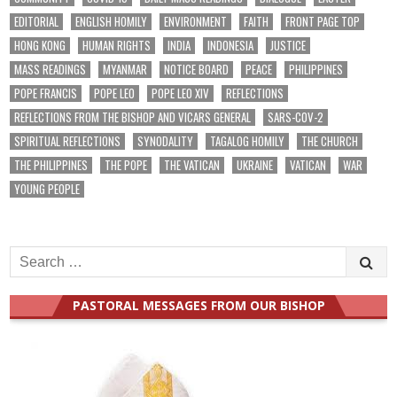
EDITORIAL
ENGLISH HOMILY
ENVIRONMENT
FAITH
FRONT PAGE TOP
HONG KONG
HUMAN RIGHTS
INDIA
INDONESIA
JUSTICE
MASS READINGS
MYANMAR
NOTICE BOARD
PEACE
PHILIPPINES
POPE FRANCIS
POPE LEO
POPE LEO XIV
REFLECTIONS
REFLECTIONS FROM THE BISHOP AND VICARS GENERAL
SARS-COV-2
SPIRITUAL REFLECTIONS
SYNODALITY
TAGALOG HOMILY
THE CHURCH
THE PHILIPPINES
THE POPE
THE VATICAN
UKRAINE
VATICAN
WAR
YOUNG PEOPLE
Search
for:
PASTORAL MESSAGES FROM OUR BISHOP