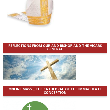
REFLECTIONS FROM OUR AND BISHOP AND THE VICARS
GENERAL
ONLINE MASS _ THE CATHEDRAL OF THE IMMACULATE
CONCEPTION