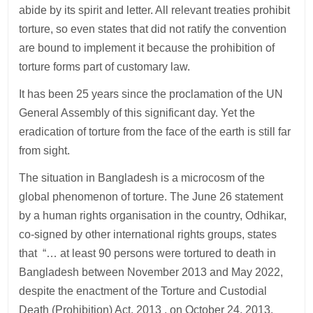
abide by its spirit and letter. All relevant treaties prohibit
torture, so even states that did not ratify the convention
are bound to implement it because the prohibition of
torture forms part of customary law.
It has been 25 years since the proclamation of the UN
General Assembly of this significant day. Yet the
eradication of torture from the face of the earth is still far
from sight.
The situation in Bangladesh is a microcosm of the
global phenomenon of torture. The June 26 statement
by a human rights organisation in the country, Odhikar,
co-signed by other international rights groups, states
that “… at least 90 persons were tortured to death in
Bangladesh between November 2013 and May 2022,
despite the enactment of the Torture and Custodial
Death (Prohibition) Act, 2013 , on October 24, 2013,