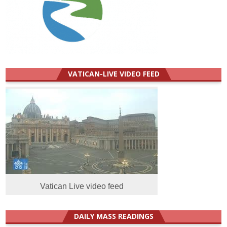
VATICAN-LIVE VIDEO FEED
Vatican Live video feed
DAILY MASS READINGS