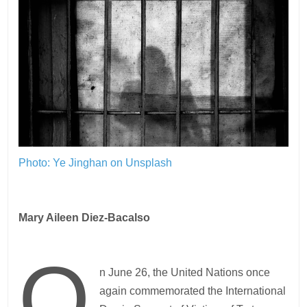
Photo: Ye Jinghan on Unsplash
Mary Aileen Diez-Bacalso
O
n June 26, the United Nations once
again commemorated the International