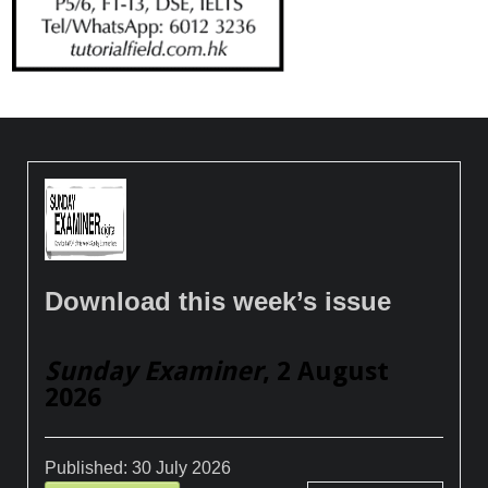
Download this week’s issue
Sunday Examiner
, 2 August
2026
Published:
30 July 2026