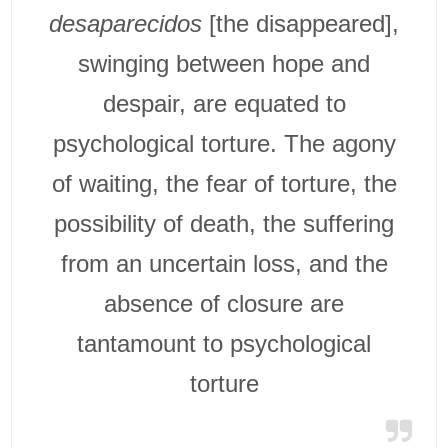
desaparecidos
[the disappeared],
swinging between hope and
despair, are equated to
psychological torture. The agony
of waiting, the fear of torture, the
possibility of death, the suffering
from an uncertain loss, and the
absence of closure are
tantamount to psychological
torture