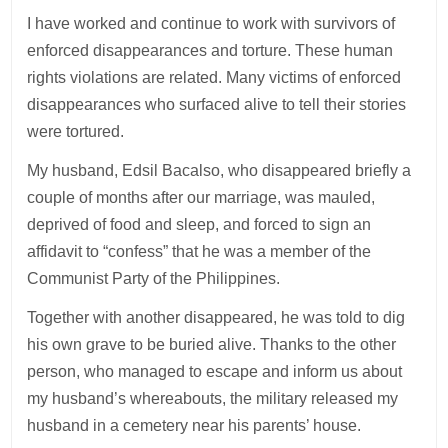
I have worked and continue to work with survivors of
enforced disappearances and torture. These human
rights violations are related. Many victims of enforced
disappearances who surfaced alive to tell their stories
were tortured.
My husband, Edsil Bacalso, who disappeared briefly a
couple of months after our marriage, was mauled,
deprived of food and sleep, and forced to sign an
affidavit to “confess” that he was a member of the
Communist Party of the Philippines.
Together with another disappeared, he was told to dig
his own grave to be buried alive. Thanks to the other
person, who managed to escape and inform us about
my husband’s whereabouts, the military released my
husband in a cemetery near his parents’ house.