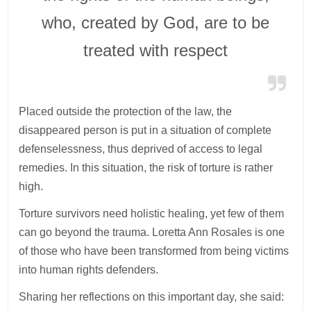
who, created by God, are to be
treated with respect
Placed outside the protection of the law, the
disappeared person is put in a situation of complete
defenselessness, thus deprived of access to legal
remedies. In this situation, the risk of torture is rather
high.
Torture survivors need holistic healing, yet few of them
can go beyond the trauma. Loretta Ann Rosales is one
of those who have been transformed from being victims
into human rights defenders.
Sharing her reflections on this important day, she said: