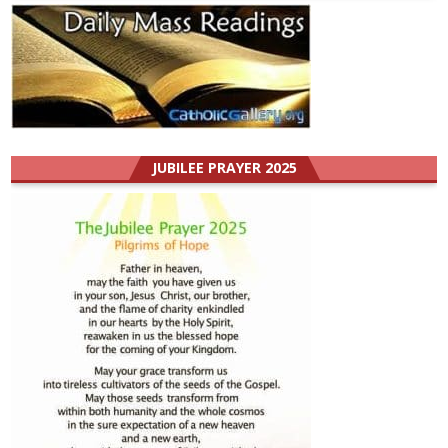
JUBILEE PRAYER 2025