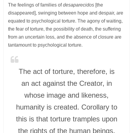
The feelings of families of
desaparecidos
[the
disappeared], swinging between hope and despair, are
equated to psychological torture. The agony of waiting,
the fear of torture, the possibility of death, the suffering
from an uncertain loss, and the absence of closure are
tantamount to psychological torture.
The act of torture, therefore, is
an act against the Creator, in
whose image and likeness,
humanity is created. Corollary to
this is that torture tramples upon
the rights of the human beings,