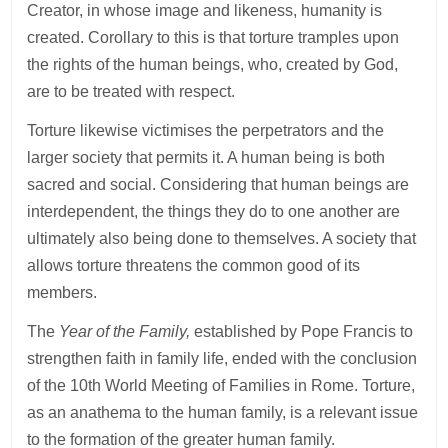
Creator, in whose image and likeness, humanity is
created. Corollary to this is that torture tramples upon
the rights of the human beings, who, created by God,
are to be treated with respect.
Torture likewise victimises the perpetrators and the
larger society that permits it. A human being is both
sacred and social. Considering that human beings are
interdependent, the things they do to one another are
ultimately also being done to themselves. A society that
allows torture threatens the common good of its
members.
The
Year of the Family,
established by Pope Francis to
strengthen faith in family life, ended with the conclusion
of the 10th World Meeting of Families in Rome. Torture,
as an anathema to the human family, is a relevant issue
to the formation of the greater human family.