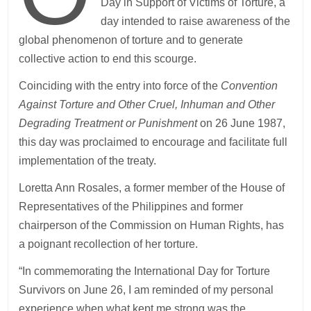
Day in Support of Victims of Torture, a
day intended to raise awareness of the
global phenomenon of torture and to generate
collective action to end this scourge.
Coinciding with the entry into force of the
Convention
Against Torture and Other Cruel, Inhuman and Other
Degrading Treatment or Punishment
on 26 June 1987,
this day was proclaimed to encourage and facilitate full
implementation of the treaty.
Loretta Ann Rosales, a former member of the House of
Representatives of the Philippines and former
chairperson of the Commission on Human Rights, has
a poignant recollection of her torture.
“In commemorating the International Day for Torture
Survivors on June 26, I am reminded of my personal
experience when what kept me strong was the