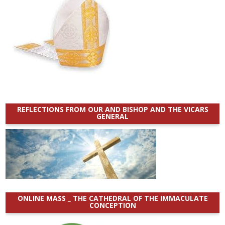
REFLECTIONS FROM OUR AND BISHOP AND THE VICARS
GENERAL
ONLINE MASS _ THE CATHEDRAL OF THE IMMACULATE
CONCEPTION