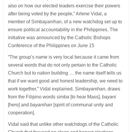
also on how our elected leaders exercise their powers
after being voted by the people,” Arlene Vidal, a
member of Simbayanihan, of a new watchdog set up to
ensure political accountability in the Philippines. The
initiative was announced by the Catholic Bishops
Conference of the Philippines on June 15
“The group’s name is very local because it came from
several words that do not only pertain to the Catholic
Church but to nation building … the name itself tells us
that if we want good and honest leadership, we need to
work together,” Vidal explained.
Simbayanihan
, draws
from the Filipino words
simba
[to hear Mass],
bayani
[hero] and
bayanihan
[spirit of communal unity and
cooperation].
Vidal said that unlike other watchdogs of the Catholic