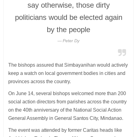
say otherwise, those dirty
politicians would be elected again
by the people
Peter Dy
The bishops assured that Simbayanihan would actively
keep a watch on local government bodies in cities and
provinces across the country.
On June 14, several bishops welcomed more than 200
social action directors from parishes across the country
on the 40th anniversary of the National Social Action
General Assembly in General Santos City, Mindanao.
The event was attended by former Caritas heads like