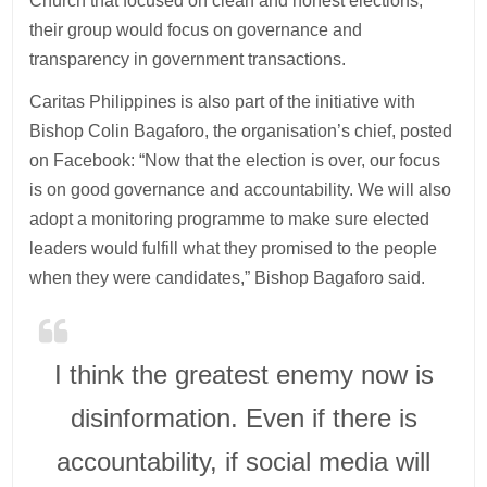
Church that focused on clean and honest elections,
their group would focus on governance and
transparency in government transactions.
Caritas Philippines is also part of the initiative with
Bishop Colin Bagaforo, the organisation’s chief, posted
on Facebook: “Now that the election is over, our focus
is on good governance and accountability. We will also
adopt a monitoring programme to make sure elected
leaders would fulfill what they promised to the people
when they were candidates,” Bishop Bagaforo said.
I think the greatest enemy now is
disinformation. Even if there is
accountability, if social media will