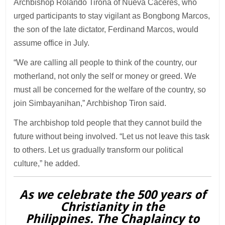
Archbishop Rolando Tirona of Nueva Caceres, who
urged participants to stay vigilant as Bongbong Marcos,
the son of the late dictator, Ferdinand Marcos, would
assume office in July.
“We are calling all people to think of the country, our
motherland, not only the self or money or greed. We
must all be concerned for the welfare of the country, so
join Simbayanihan,” Archbishop Tiron said.
The archbishop told people that they cannot build the
future without being involved. “Let us not leave this task
to others. Let us gradually transform our political
culture,” he added.
As we celebrate the 500 years of
Christianity in the
Philippines. The Chaplaincy to