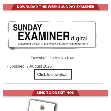
DOWNLOAD THIS WEEK’S SUNDAY EXAMINER
Download this week’s issue
Published:
7 August 2026
Click to download
LINK TO DILEXIT NOS