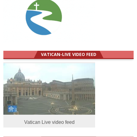
VATICAN-LIVE VIDEO FEED
Vatican Live video feed