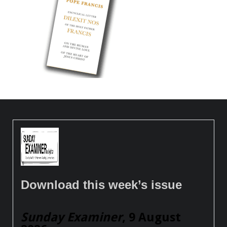
Download this week’s issue
Sunday Examiner
, 9 August