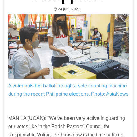
24 JUNE 2022
A voter puts her ballot through a vote counting machine
during the recent Philippine elections.
Photo: AsiaNews
MANILA (UCAN): “We’ve been very active in guarding
our votes like in the Parish Pastoral Council for
Responsible Voting. Perhaps now is the time to focus