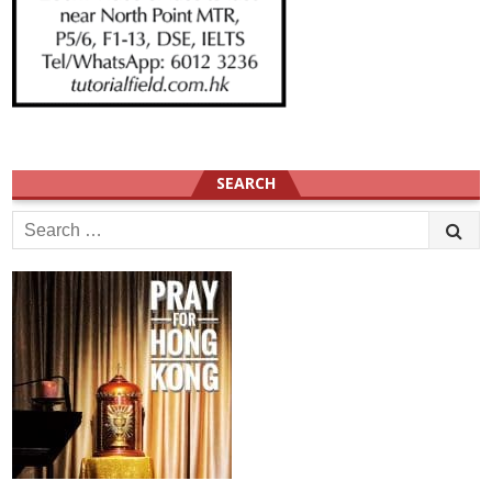
SEARCH
Search
for: