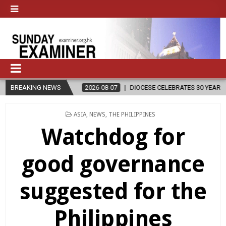
BREAKING NEWS
2026-08-07
DIOCESE CELEBRATES 30 YEARS OF PERMANENT DIAC
POSTED
ASIA
,
NEWS
,
THE PHILIPPINES
IN
Watchdog for
good governance
suggested for the
Philippines