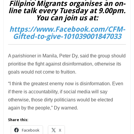
Filipino Migrants organises an on-
line talk every Tuesday at 9.00pm.
You can join us at:
https://www.Facebook.com/CFM-
Gifted-to-give-101039001847033
A parishioner in Manila, Peter Dy, said the group should
prioritise the fight against disinformation, otherwise its
goals would not come to fruition.
“I think the greatest enemy now is disinformation. Even
if there is accountability, if social media will say
otherwise, those dirty politicians would be elected
again by the people,” Dy warned.
Share this:
Facebook
X