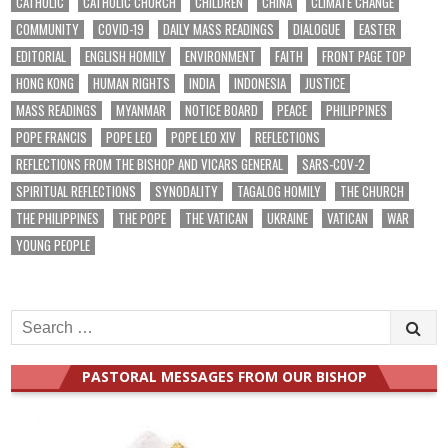
CATHOLIC
CATHOLIC CHURCH
CHILDREN
CHINA
CLIMATE CHANGE
COMMUNITY
COVID-19
DAILY MASS READINGS
DIALOGUE
EASTER
EDITORIAL
ENGLISH HOMILY
ENVIRONMENT
FAITH
FRONT PAGE TOP
HONG KONG
HUMAN RIGHTS
INDIA
INDONESIA
JUSTICE
MASS READINGS
MYANMAR
NOTICE BOARD
PEACE
PHILIPPINES
POPE FRANCIS
POPE LEO
POPE LEO XIV
REFLECTIONS
REFLECTIONS FROM THE BISHOP AND VICARS GENERAL
SARS-COV-2
SPIRITUAL REFLECTIONS
SYNODALITY
TAGALOG HOMILY
THE CHURCH
THE PHILIPPINES
THE POPE
THE VATICAN
UKRAINE
VATICAN
WAR
YOUNG PEOPLE
Search
for:
PASTORAL MESSAGES FROM OUR BISHOP