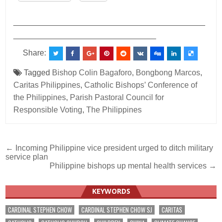
___________________________________________
________________________________
Share:
Tagged
Bishop Colin Bagaforo
,
Bongbong Marcos
,
Caritas Philippines
,
Catholic Bishops’ Conference of
the Philippines
,
Parish Pastoral Council for
Responsible Voting
,
The Philippines
Post
← Incoming Philippine vice president urged to ditch military
service plan
navigation
Philippine bishops up mental health services →
KEYWORDS
CARDINAL STEPHEN CHOW
CARDINAL STEPHEN CHOW SJ
CARITAS