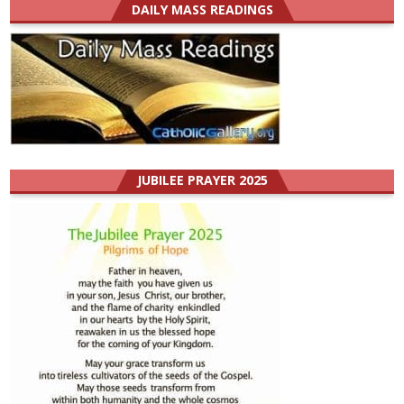
DAILY MASS READINGS
JUBILEE PRAYER 2025