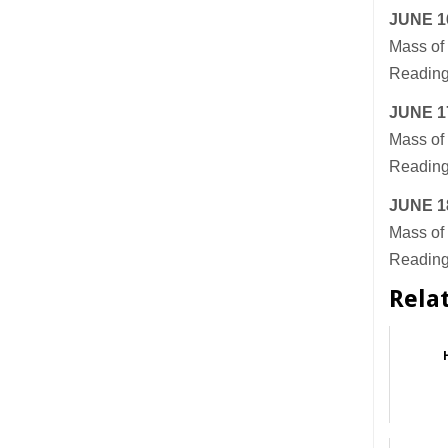
JUNE
1
Mass of 
Reading
JUNE
1
Mass of 
Readings
JUNE
1
Mass of 
Reading
Rela