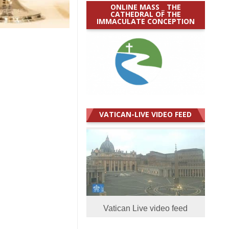
ONLINE MASS _ THE
CATHEDRAL OF THE
IMMACULATE CONCEPTION
VATICAN-LIVE VIDEO FEED
Vatican Live video feed