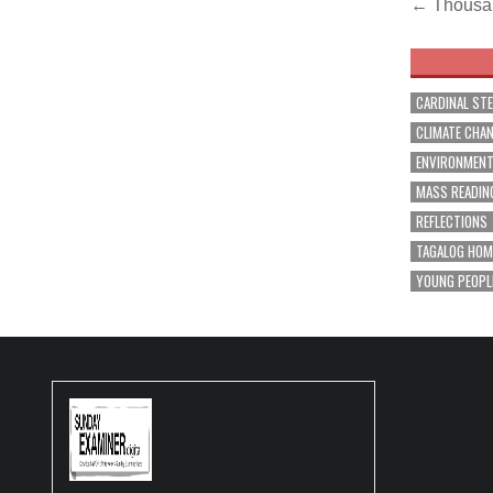
Post
← Thousand
navig
CARDINAL ST
CLIMATE CHA
ENVIRONMEN
MASS READIN
REFLECTIONS
TAGALOG HOM
YOUNG PEOPL