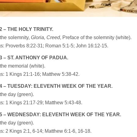
2 – THE HOLY TRINITY.
the solemnity,
Gloria, Creed
, Preface of the solemnity (white).
s: Proverbs 8:22-31; Roman 5:1-5; John 16:12-15.
3 – ST. ANTHONY OF PADUA.
the memorial (white).
s: 1 Kings 21:1-16; Matthew 5:38-42.
4 – TUESDAY: ELEVENTH WEEK OF THE YEAR.
the day (green).
s: 1 Kings 21:17-29; Matthew 5:43-48.
5 – WEDNESDAY: ELEVENTH WEEK OF THE YEAR.
the day (green).
: 2 Kings 2:1, 6-14; Matthew 6:1-6, 16-18.