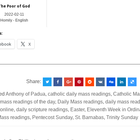
The Poor of God
2022-02-11
Homily - English
s:
ebook
X
__________________________________________________
Share:
ed
Anthony of Padua
,
catholic daily mass readings
,
Catholic M
 mass readings of the day
,
Daily Mass readings
,
daily mass read
 online
,
daily scripture readings
,
Easter
,
Eleventh Week in Ordin
ass readings
,
Pentecost Sunday
,
St. Barnabas
,
Trinity Sunday