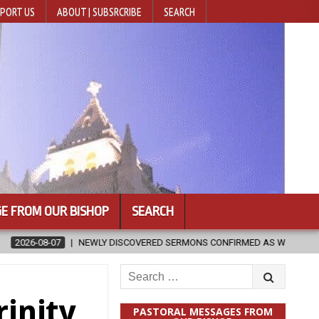
PORT US
ABOUT | SUBSRCRIBE
SEARCH
E FROM OUR BISHOP
SEARCH
ISCOVERED SERMONS CONFIRMED AS WRITTEN BY ST. AUGUSTINE
Search
for:
rinity
PASTORAL MESSAGES FROM