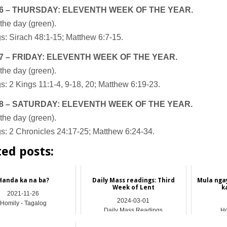
6 – THURSDAY: ELEVENTH WEEK OF THE YEAR.
the day (green).
s: Sirach 48:1-15; Matthew 6:7-15.
7 – FRIDAY: ELEVENTH WEEK OF THE YEAR.
the day (green).
: 2 Kings 11:1-4, 9-18, 20; Matthew 6:19-23.
8 – SATURDAY: ELEVENTH WEEK OF THE YEAR.
the day (green).
s: 2 Chronicles 24:17-25; Matthew 6:24-34.
ted posts:
Handa ka na ba?
Daily Mass readings: Third
Mula nga
Week of Lent
k
2021-11-26
2024-03-01
Homily - Tagalog
Daily Mass Readings
Ho