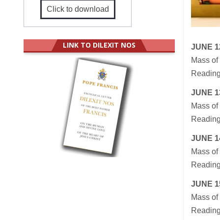
Click to download
LINK TO DILEXIT NOS
JUNE 1
Mass of 
Reading
JUNE
1
Mass of 
Reading
JUNE
1
Mass of 
Reading
JUNE
1
Mass of 
Readings