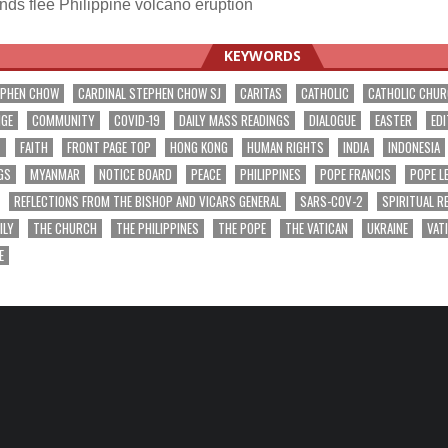
s flee Philippine volcano eruption
ation
KEYWORDS
EPHEN CHOW
CARDINAL STEPHEN CHOW SJ
CARITAS
CATHOLIC
CATHOLIC CHU
NGE
COMMUNITY
COVID-19
DAILY MASS READINGS
DIALOGUE
EASTER
EDI
T
FAITH
FRONT PAGE TOP
HONG KONG
HUMAN RIGHTS
INDIA
INDONESIA
GS
MYANMAR
NOTICE BOARD
PEACE
PHILIPPINES
POPE FRANCIS
POPE L
REFLECTIONS FROM THE BISHOP AND VICARS GENERAL
SARS-COV-2
SPIRITUAL R
ILY
THE CHURCH
THE PHILIPPINES
THE POPE
THE VATICAN
UKRAINE
VAT
E