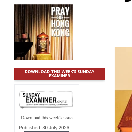
DOWNLOAD THIS WEEK’S SUNDAY
EXAMINER
Download this week’s issue
Published:
30 July 2026