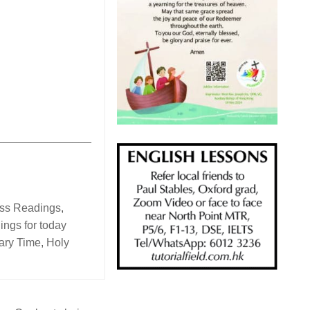
_______________
ass Readings
,
ings for today
ary Time
,
Holy