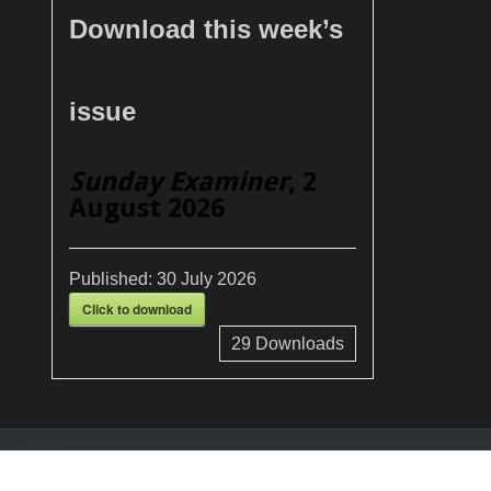
Download this week’s
issue
Sunday Examiner
, 2
August 2026
Published:
30 July 2026
Click to download
29
Downloads