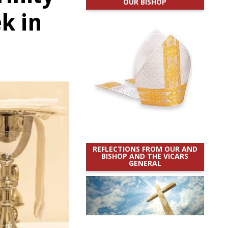
OUR BISHOP
k in
REFLECTIONS FROM OUR AND
BISHOP AND THE VICARS
GENERAL