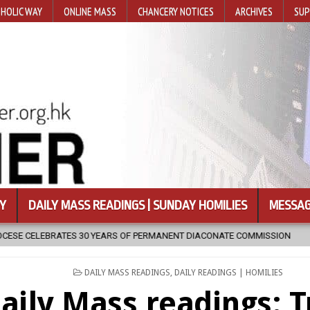
HOLIC WAY
ONLINE MASS
CHANCERY NOTICES
ARCHIVES
SUP
Y
DAILY MASS READINGS | SUNDAY HOMILIES
MESSAG
RS OF PERMANENT DIACONATE COMMISSION
2026-08-07
NEWLY D
POSTED
DAILY MASS READINGS
,
DAILY READINGS | HOMILIES
IN
aily Mass readings: T