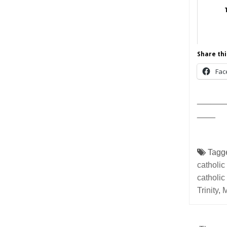
Share thi
Fac
______
____
Tagg
catholic
catholic
Trinity
,
M