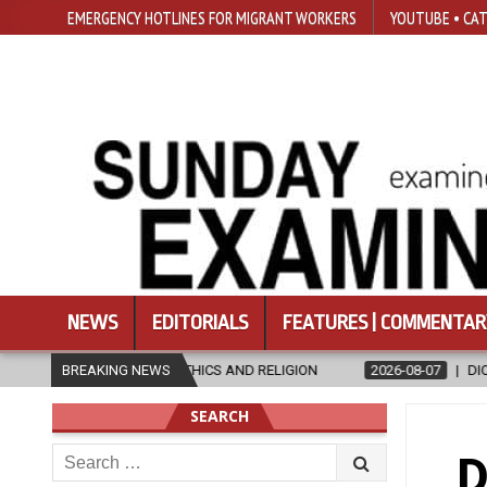
EMERGENCY HOTLINES FOR MIGRANT WORKERS
YOUTUBE • CAT
NEWS
EDITORIALS
FEATURES | COMMENTAR
ETHICS AND RELIGION
BREAKING NEWS
2026-08-07
DIOCESE CELEBRATES 30 YEA
SEARCH
Search
D
for: