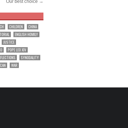
Our best choice →
RCH
CHILDREN
CHINA
TORIAL
ENGLISH HOMILY
JUSTICE
EO
POPE LEO XIV
EFLECTIONS
SYNODALITY
ICAN
WAR