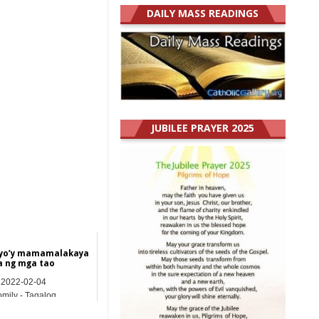
DAILY MASS READINGS
JUBILEE PRAYER 2025
yo’y mamamalakaya
a ng mga tao
2022-02-04
mily - Tagalog