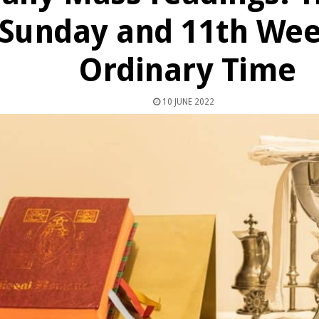
Sunday and 11th Wee
Ordinary Time
10 JUNE 2022