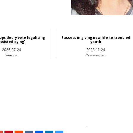
ops decry vote legalising
Success in giving new life to troubled
assisted dying’
youth
2026-07-24
2023-11-24
Europe
Commentary
_________________________________