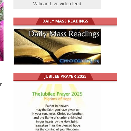
Vatican Live video feed
DAILY MASS READINGS
JUBILEE PRAYER 2025
In