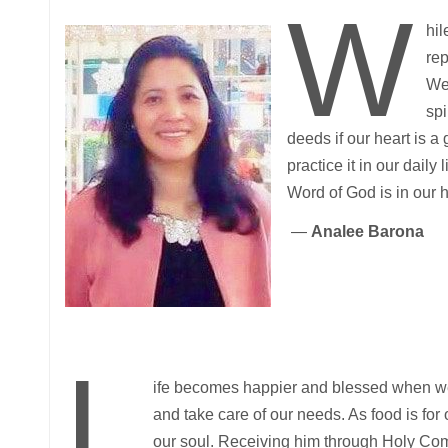
W
hil
rep
We 
spi
deeds if our heart is 
practice it in our dail
Word of God is in our 
—
Analee Barona
L
ife becomes happier and blessed when 
and take care of our needs. As food is for 
our soul. Receiving him through Holy Co