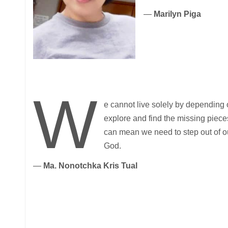
—
Marilyn Piga
W
e cannot live solely by depending 
explore and find the missing piec
can mean we need to step out of ou
God.
—
Ma. Nonotchka Kris Tual