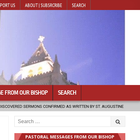
PORT US
ABOUT | SUBSRCRIBE
SEARCH
E FROM OUR BISHOP
SEARCH
EN BY ST. AUGUSTINE
2026-08-07
HUGS 30
2026-08-07
Search
for:
PASTORAL MESSAGES FROM OUR BISHOP