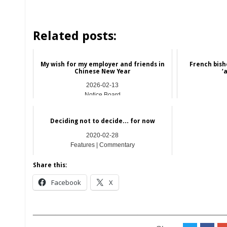
Related posts:
My wish for my employer and friends in
French bish
Chinese New Year
‘
2026-02-13
Notice Board
Deciding not to decide… for now
2020-02-28
Features | Commentary
Share this:
Facebook
X
__________________________________________