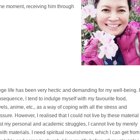
 the moment, receiving him through
ege life has been very hectic and demanding for my well-being. 
sequence, I tend to indulge myself with my favourite food,
els, anime, etc., as a way of coping with all the stress and
ssure. However, I realised that I could not live by these material
st my personal and academic struggles, I cannot live by merely
ith materials. I need spiritual nourishment, which I can get from