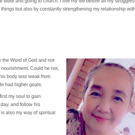
e bible and going to church. I live my life before all my struggles
l things but also by constantly strengthening my relationship wit
 by the Word of God and not
 nourishment. Could he not,
 his body was weak from
He had higher goals.
rst my soul to gain
y day, and follow his
s also my way of spiritual