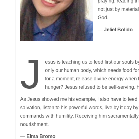
praying, reading th
not just by materia
God.
—
Jeliel Bolido
J
esus is teaching us to feed first our souls
only our human body, which needs food for
for a moment, release divine energy when
hunger? Jesus refused to be self-serving. 
As Jesus showed me his example, I also have to feed fi
salvation, listen to his powerful words, live by it day b
commands with humility. Receiving him sacramentally i
nourishment.
—
Elma Bromo