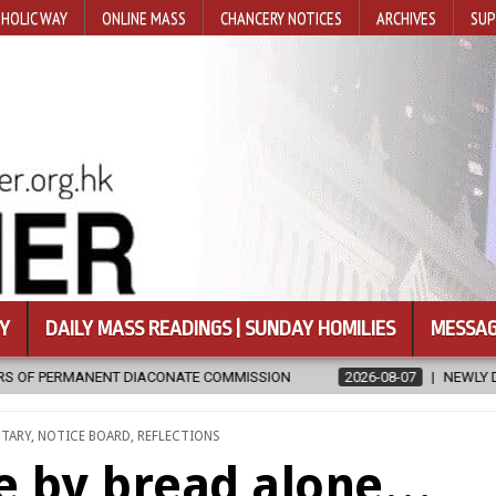
HOLIC WAY
ONLINE MASS
CHANCERY NOTICES
ARCHIVES
SUP
Y
DAILY MASS READINGS | SUNDAY HOMILIES
MESSAG
2026-08-07
NEWLY DISCOVERED SERMONS CONFIRMED AS WRITT
NTARY
,
NOTICE BOARD
,
REFLECTIONS
ve by bread alone…