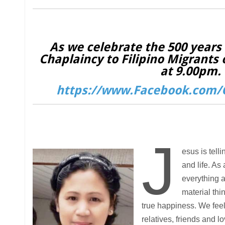
As we celebrate the 500 years o
Chaplaincy to Filipino Migrants 
at 9.00pm. 
https://www.Facebook.com/C
J
esus is tell
and life. As
everything a
material thi
true happiness. We feel
relatives, friends and l