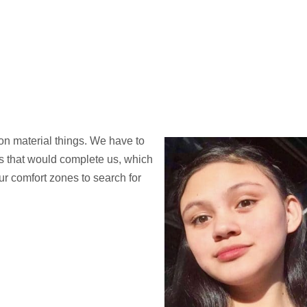
on material things. We have to
es that would complete us, which
r comfort zones to search for