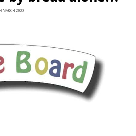
4 MARCH 2022