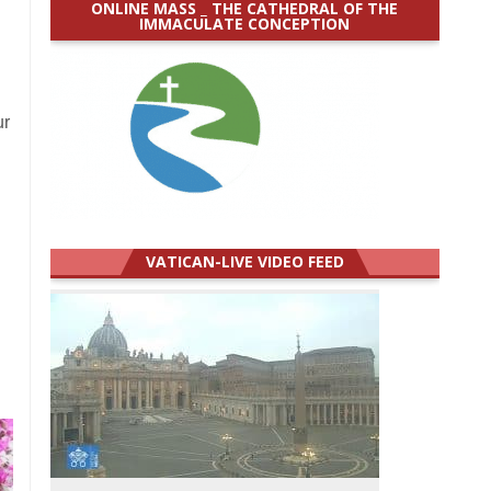
ONLINE MASS _ THE CATHEDRAL OF THE
IMMACULATE CONCEPTION
ur
VATICAN-LIVE VIDEO FEED