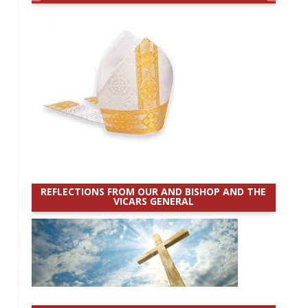
REFLECTIONS FROM OUR AND BISHOP AND THE
VICARS GENERAL