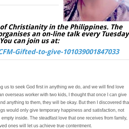
f Christianity in the Philippines. The
organises an on-line talk every Tuesday
You can join us at:
FM-Gifted-to-give-101039001847033
ing us to seek God first in anything we do, and we will find love
 an overseas worker with two kids, I thought that once I can give
nd anything to them, they will be okay. But then I discovered tha
ngs would only give temporary happiness and satisfaction, not
 empty inside. The steadfast love that one receives from family,
oved ones will let us achieve true contentment.