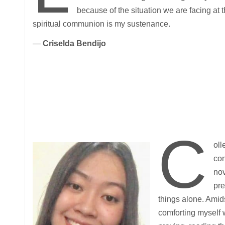
because of the situation we are facing at
spiritual communion is my sustenance.
—
Criselda Bendijo
C
oll
con
nov
pre
things alone. Amid
comforting myself w