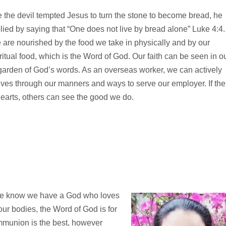
e the devil tempted Jesus to turn the stone to become bread, he
lied by saying that “One does not live by bread alone” Luke 4:4.
are nourished by the food we take in physically and by our
ritual food, which is the Word of God. Our faith can be seen in o
a garden of God’s words. As an overseas worker, we can actively
y lives through our manners and ways to serve our employer. If the
hearts, others can see the good we do.
we know we have a God who loves
our bodies, the Word of God is for
mmunion is the best, however