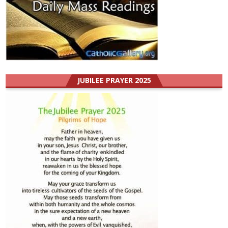
JUBILEE PRAYER 2025