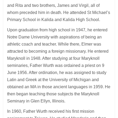
and Rita and two brothers, James and Virgil, all of
whom preceded him in death. He attended St Michael’s
Primary School in Kalida and Kalida High School.
Upon graduation from high school in 1947, he entered
Notre Dame University with aspirations of being an
athletic coach and teacher. While there, Elmer was
attracted to becoming a foreign missionary. He entered
Maryknoll in 1948. After studying at four Maryknoll
seminaries, Father Wurth was ordained a priest on 9
June 1956. After ordination, he was assigned to study
Latin and Greek at the University of Michigan and
obtained an MA in those ancient languages in 1959. He
then began teaching those subjects the Maryknoll
Seminary in Glen Ellyn, Illinois.
In 1960, Father Wurth received his first mission