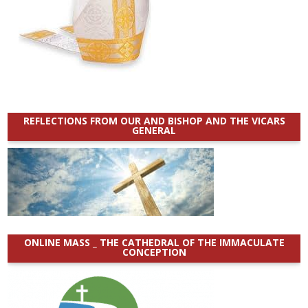
REFLECTIONS FROM OUR AND BISHOP AND THE VICARS
GENERAL
ONLINE MASS _ THE CATHEDRAL OF THE IMMACULATE
CONCEPTION