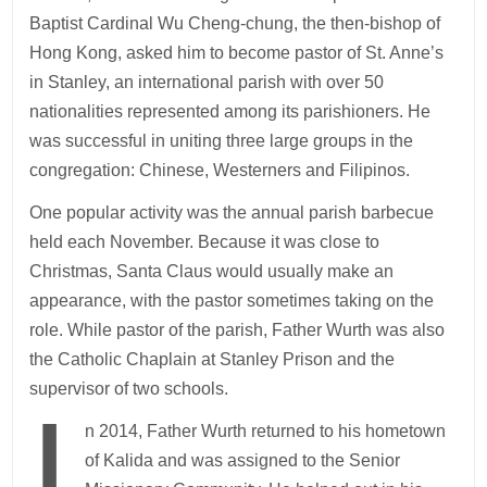
Baptist Cardinal Wu Cheng-chung, the then-bishop of
Hong Kong, asked him to become pastor of St. Anne’s
in Stanley, an international parish with over 50
nationalities represented among its parishioners. He
was successful in uniting three large groups in the
congregation: Chinese, Westerners and Filipinos.
One popular activity was the annual parish barbecue
held each November. Because it was close to
Christmas, Santa Claus would usually make an
appearance, with the pastor sometimes taking on the
role. While pastor of the parish, Father Wurth was also
the Catholic Chaplain at Stanley Prison and the
supervisor of two schools.
I
n 2014, Father Wurth returned to his hometown
of Kalida and was assigned to the Senior