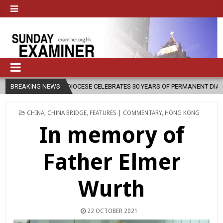
CESE CELEBRATES 30 YEARS OF PERMANENT DIACONATE COMMISSION
BREAKING NEWS
POSTED
CHINA
,
CHINA BRIDGE
,
FEATURES | COMMENTARY
,
HONG KONG
IN
In memory of
Father Elmer
Wurth
22 OCTOBER 2021