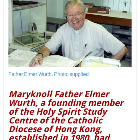
Father Elmer Wurth.
Photo: supplied
Maryknoll Father Elmer
Wurth, a founding member
of the Holy Spirit Study
Centre of the Catholic
Diocese of Hong Kong,
established in 1980, had