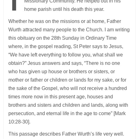
Missionary Community. He helped out in his
home parish until his death this year.
Whether he was on the missions or at home, Father
Wurth attracted many people to the Church. I am writing
this obituary on the 28th Sunday in Ordinary Time
where, in the gospel reading, St Peter says to Jesus,
“We have left everything to follow you, what shall we
obtain?” Jesus answers and says, “There is no one
who has given up house or brothers or sisters, or
mother or father or children or lands for my sake, or for
the sake of the Gospel, who will not receive a hundred
times more now in this present age, houses and
brothers and sisters and children and lands, along with
persecution, and eternal life in the age to come” [Mark
10:28-30].
This passage describes Father Wurth’s life very well.