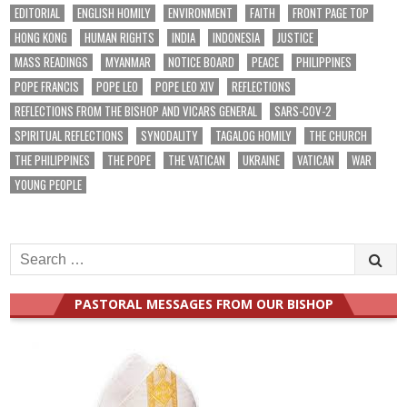
EDITORIAL
ENGLISH HOMILY
ENVIRONMENT
FAITH
FRONT PAGE TOP
HONG KONG
HUMAN RIGHTS
INDIA
INDONESIA
JUSTICE
MASS READINGS
MYANMAR
NOTICE BOARD
PEACE
PHILIPPINES
POPE FRANCIS
POPE LEO
POPE LEO XIV
REFLECTIONS
REFLECTIONS FROM THE BISHOP AND VICARS GENERAL
SARS-COV-2
SPIRITUAL REFLECTIONS
SYNODALITY
TAGALOG HOMILY
THE CHURCH
THE PHILIPPINES
THE POPE
THE VATICAN
UKRAINE
VATICAN
WAR
YOUNG PEOPLE
Search
for:
PASTORAL MESSAGES FROM OUR BISHOP