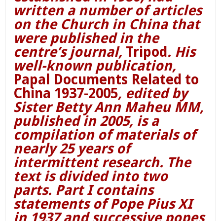
written a number of articles
on the Church in China that
were published in the
centre’s journal,
Tripod
. His
well-known publication,
Papal Documents Related to
China 1937-2005
, edited by
Sister Betty Ann Maheu MM,
published in 2005, is a
compilation of materials of
nearly 25 years of
intermittent research. The
text is divided into two
parts. Part I contains
statements of Pope Pius XI
in 1937 and successive popes