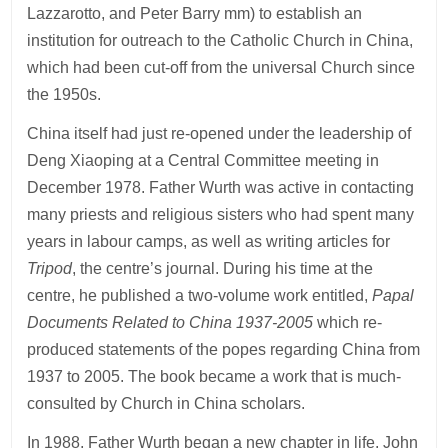
Lazzarotto, and Peter Barry mm) to establish an
institution for outreach to the Catholic Church in China,
which had been cut-off from the universal Church since
the 1950s.
China itself had just re-opened under the leadership of
Deng Xiaoping at a Central Committee meeting in
December 1978. Father Wurth was active in contacting
many priests and religious sisters who had spent many
years in labour camps, as well as writing articles for
Tripod
, the centre’s journal. During his time at the
centre, he published a two-volume work entitled,
Papal
Documents Related to China 1937-2005
which re-
produced statements of the popes regarding China from
1937 to 2005. The book became a work that is much-
consulted by Church in China scholars.
In 1988, Father Wurth began a new chapter in life. John