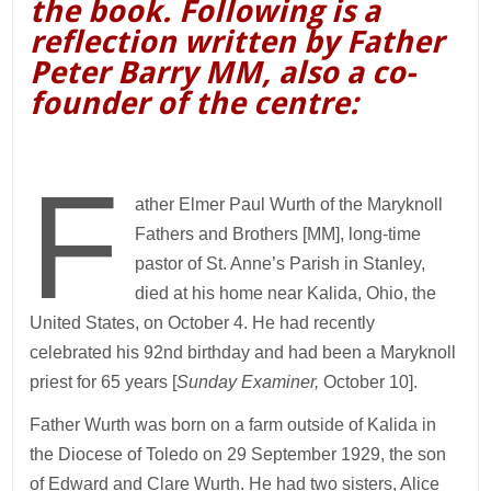
the book. Following is a
reflection written by Father
Peter Barry MM, also a co-
founder of the centre:
F
ather Elmer Paul Wurth of the Maryknoll
Fathers and Brothers [MM], long-time
pastor of St. Anne’s Parish in Stanley,
died at his home near Kalida, Ohio, the
United States, on October 4. He had recently
celebrated his 92nd birthday and had been a Maryknoll
priest for 65 years [
Sunday Examiner,
October 10].
Father Wurth was born on a farm outside of Kalida in
the Diocese of Toledo on 29 September 1929, the son
of Edward and Clare Wurth. He had two sisters, Alice