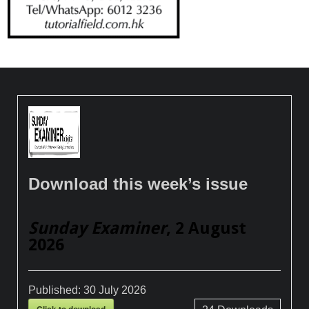
Download this week’s issue
Sunday Examiner
, 2 August
2026
Published:
30 July 2026
Click to download