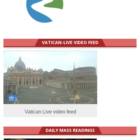
VATICAN-LIVE VIDEO FEED
Vatican Live video feed
DAILY MASS READINGS