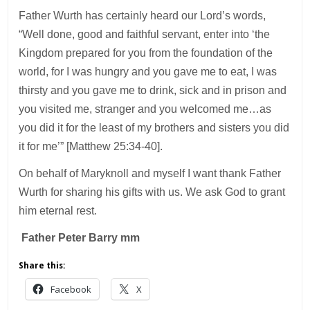
Father Wurth has certainly heard our Lord’s words,
“Well done, good and faithful servant, enter into ‘the
Kingdom prepared for you from the foundation of the
world, for I was hungry and you gave me to eat, I was
thirsty and you gave me to drink, sick and in prison and
you visited me, stranger and you welcomed me…as
you did it for the least of my brothers and sisters you did
it for me’” [Matthew 25:34-40].
On behalf of Maryknoll and myself I want thank Father
Wurth for sharing his gifts with us. We ask God to grant
him eternal rest.
Father Peter Barry mm
Share this:
Facebook
X