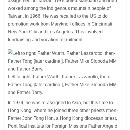
assignment to Taiwan. He studied Mandarin and then
worked among the indigenous mountain people of
Taiwan. In 1966, He was recalled to the US to do
promotion work from Maryknoll offices in Cincinnati,
New York City and Los Angeles. This involved
fundraising and vocation recruitment.
Left to right: Father Wurth, Father Lazzarotto, then-
Father Tong [later cardinal], Father Mike Sloboda MM
and Father Barry.
In 1979, he was re-assigned to Asia, but this time to
Hong Kong, where he joined three other priests (then-
Father John Tong Hon, a Hong Kong diocesan priest,
Pontifical Institute for Foreign Missions Father Angelo