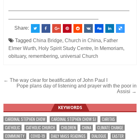
___________________________________________
________________________________
Share:
Tagged
China Bridge
,
Church in China
,
Father
Elmer Wurth
,
Holy Spirit Study Centre
,
In Memoriam
,
obituary
,
remembering
,
universal Church
Post
← The way clear for beatification of John Paul I
Pope plans day of listening and prayer with the poor in
navigation
Assisi →
KEYWORDS
CARDINAL STEPHEN CHOW
CARDINAL STEPHEN CHOW SJ
CARITAS
CATHOLIC
CATHOLIC CHURCH
CHILDREN
CHINA
CLIMATE CHANGE
COMMUNITY
COVID-19
DAILY MASS READINGS
DIALOGUE
EASTER