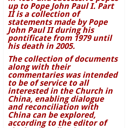
up to Pope John Paul I. Part
II is a collection of
statements made by Pope
John Paul II during his
pontificate from 1979 until
his death in 2005.
The collection of documents
along with their
commentaries was intended
to be of service to all
interested in the Church in
China, enabling dialogue
and reconciliation with
China can be explored,
according to the editor of