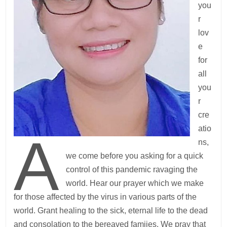
you
r
lov
e
for
all
you
r
cre
atio
A
ns,
we come before you asking for a quick
control of this pandemic ravaging the
world. Hear our prayer which we make
for those affected by the virus in various parts of the
world. Grant healing to the sick, eternal life to the dead
and consolation to the bereaved famiies. We pray that