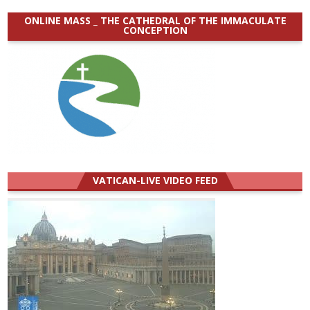
ONLINE MASS _ THE CATHEDRAL OF THE IMMACULATE
CONCEPTION
VATICAN-LIVE VIDEO FEED