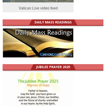
Vatican Live video feed
DAILY MASS READINGS
JUBILEE PRAYER 2025