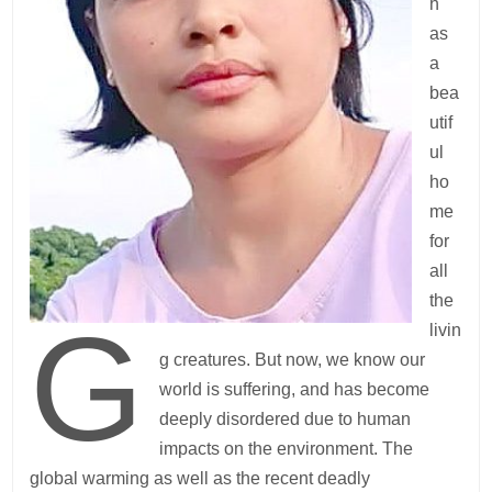
h
as
a
bea
utif
ul
ho
me
for
all
the
G
livin
g creatures. But now, we know our
world is suffering, and has become
deeply disordered due to human
impacts on the environment. The
global warming as well as the recent deadly