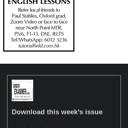
Download this week’s issue