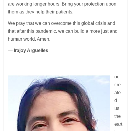
are working longer hours. Bring your protection upon
them as they help their patients.
We pray that we can overcome this global crisis and
that after this pandemic, we can build a more just and
human world. Amen.
—
Irajoy Arguelles
od
cre
ate
d
us
the
eart