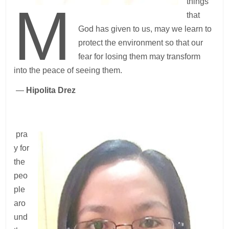
M
things
that
God has given to us, may we learn to
protect the environment so that our
fear for losing them may transform
into the peace of seeing them.
—
Hipolita Drez
pra
y for
the
peo
ple
aro
und