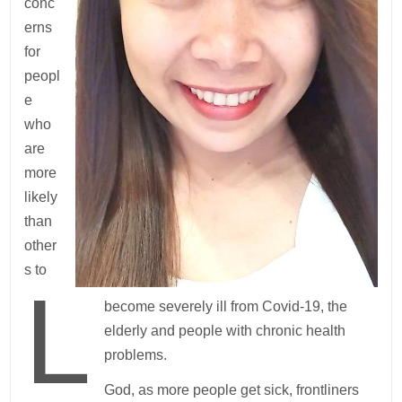
conc
erns
for
peopl
e
who
are
more
likely
than
other
s to
L
become severely ill from Covid-19, the
elderly and people with chronic health
problems.
God, as more people get sick, frontliners