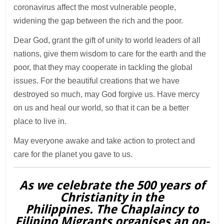
coronavirus affect the most vulnerable people,
widening the gap between the rich and the poor.
Dear God, grant the gift of unity to world leaders of all
nations, give them wisdom to care for the earth and the
poor, that they may cooperate in tackling the global
issues. For the beautiful creations that we have
destroyed so much, may God forgive us. Have mercy
on us and heal our world, so that it can be a better
place to live in.
May everyone awake and take action to protect and
care for the planet you gave to us.
As we celebrate the 500 years of
Christianity in the
Philippines. The Chaplaincy to
Filipino Migrants organises an on-