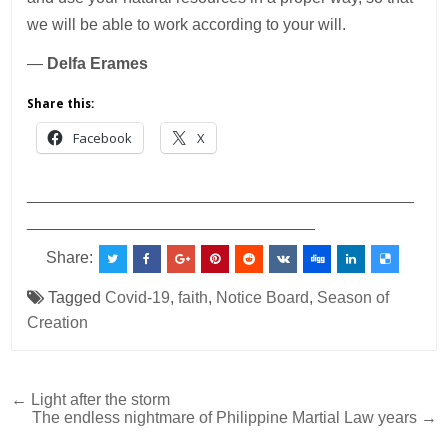
we will be able to work according to your will.
—
Delfa Erames
Share this:
Facebook
X
___________________________________________
________________________________
Share:
Tagged
Covid-19
,
faith
,
Notice Board
,
Season of
Creation
Post
← Light after the storm
The endless nightmare of Philippine Martial Law years →
navigation