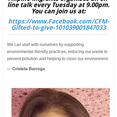
line talk every Tuesday at 9.00pm.
You can join us at:
https://www.Facebook.com/CFM-
Gifted-to-give-101039001847033
We can start with ourselves by supporting
environmental friendly practices, reducing our waste to
prevent pollution and helping to clean our environment.
—
Cristeta Barroga