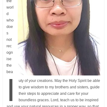
the
worl
d
who
doe
s
not
rec
ogn
ise
the
bea
I
uty of your creations. May the Holy Spirit be able
to give wisdom to my brothers and sisters, guide
their steps to appreciate and care for your
boundless graces. Lord, teach us to be inspired
and use your natural resources in a proper way, so that