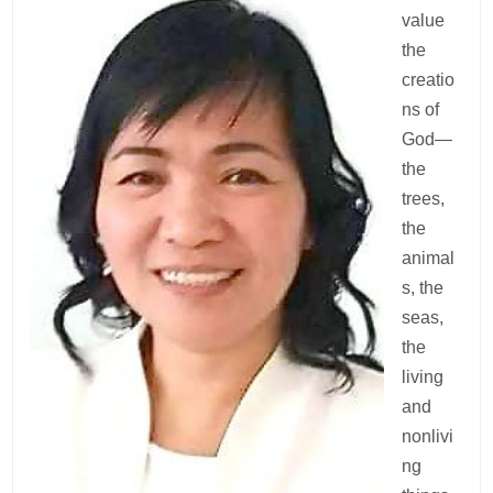
value
the
creatio
ns of
God—
the
trees,
the
animal
s, the
seas,
the
living
and
nonlivi
ng