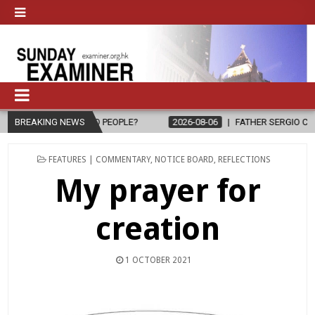
26-08-06
BREAKING NEWS
FATHER SERGIO CHAVIRA RETURNS TO THE LORD
2026-
POSTED
FEATURES | COMMENTARY
,
NOTICE BOARD
,
REFLECTIONS
IN
My prayer for
creation
1 OCTOBER 2021