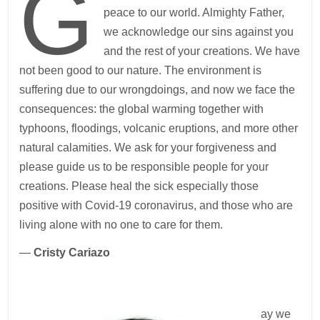
G
peace to our world. Almighty Father,
we acknowledge our sins against you
and the rest of your creations. We have
not been good to our nature. The environment is
suffering due to our wrongdoings, and now we face the
consequences: the global warming together with
typhoons, floodings, volcanic eruptions, and more other
natural calamities. We ask for your forgiveness and
please guide us to be responsible people for your
creations. Please heal the sick especially those
positive with Covid-19 coronavirus, and those who are
living alone with no one to care for them.
—
Cristy Cariazo
ay we