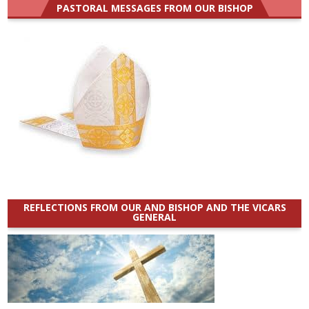
PASTORAL MESSAGES FROM OUR BISHOP
REFLECTIONS FROM OUR AND BISHOP AND THE VICARS
GENERAL