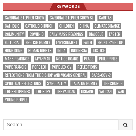
KEYWORDS
CARDINAL STEPHEN CHOW
CARDINAL STEPHEN CHOW SJ
CARITAS
CATHOLIC
CATHOLIC CHURCH
CHILDREN
CHINA
CLIMATE CHANGE
COMMUNITY
COVID-19
DAILY MASS READINGS
DIALOGUE
EASTER
EDITORIAL
ENGLISH HOMILY
ENVIRONMENT
FAITH
FRONT PAGE TOP
HONG KONG
HUMAN RIGHTS
INDIA
INDONESIA
JUSTICE
MASS READINGS
MYANMAR
NOTICE BOARD
PEACE
PHILIPPINES
POPE FRANCIS
POPE LEO
POPE LEO XIV
REFLECTIONS
REFLECTIONS FROM THE BISHOP AND VICARS GENERAL
SARS-COV-2
SPIRITUAL REFLECTIONS
SYNODALITY
TAGALOG HOMILY
THE CHURCH
THE PHILIPPINES
THE POPE
THE VATICAN
UKRAINE
VATICAN
WAR
YOUNG PEOPLE
Search
for: