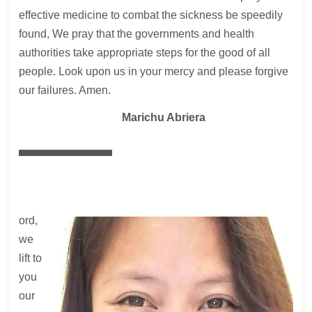
effective medicine to combat the sickness be speedily
found, We pray that the governments and health
authorities take appropriate steps for the good of all
people. Look upon us in your mercy and please forgive
our failures. Amen.
—
Marichu Abriera
ord,
we
lift to
you
our