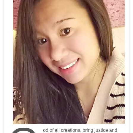
od of all creations, bring justice and