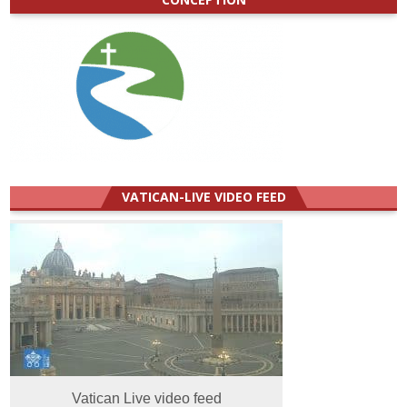
VATICAN-LIVE VIDEO FEED
Vatican Live video feed