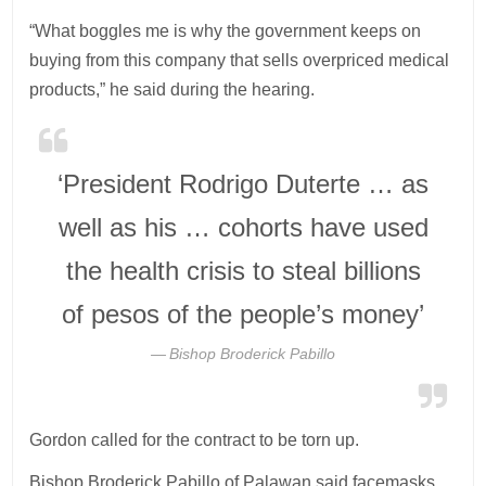
“What boggles me is why the government keeps on
buying from this company that sells overpriced medical
products,” he said during the hearing.
‘President Rodrigo Duterte … as
well as his … cohorts have used
the health crisis to steal billions
of pesos of the people’s money’
Bishop Broderick Pabillo
Gordon called for the contract to be torn up.
Bishop Broderick Pabillo of Palawan said facemasks