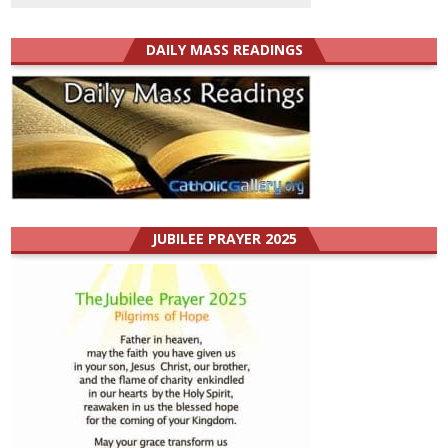
DAILY MASS READINGS
JUBILEE PRAYER 2025