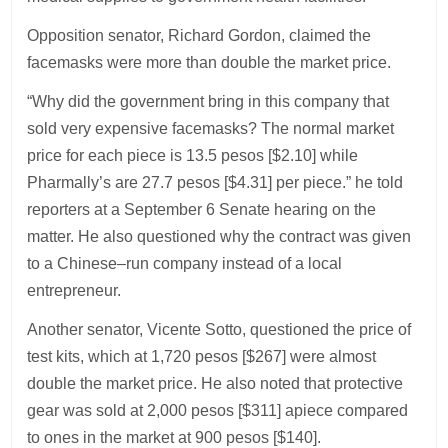
Opposition senator, Richard Gordon, claimed the
facemasks were more than double the market price.
“Why did the government bring in this company that
sold very expensive facemasks? The normal market
price for each piece is 13.5 pesos [$2.10] while
Pharmally’s are 27.7 pesos [$4.31] per piece.” he told
reporters at a September 6 Senate hearing on the
matter. He also questioned why the contract was given
to a Chinese–run company instead of a local
entrepreneur.
Another senator, Vicente Sotto, questioned the price of
test kits, which at 1,720 pesos [$267] were almost
double the market price. He also noted that protective
gear was sold at 2,000 pesos [$311] apiece compared
to ones in the market at 900 pesos [$140].