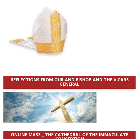
REFLECTIONS FROM OUR AND BISHOP AND THE VICARS
GENERAL
ONLINE MASS _ THE CATHEDRAL OF THE IMMACULATE
CONCEPTION