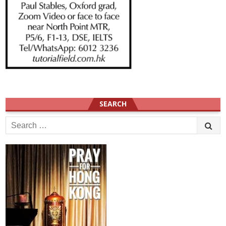
SEARCH
Search
for: