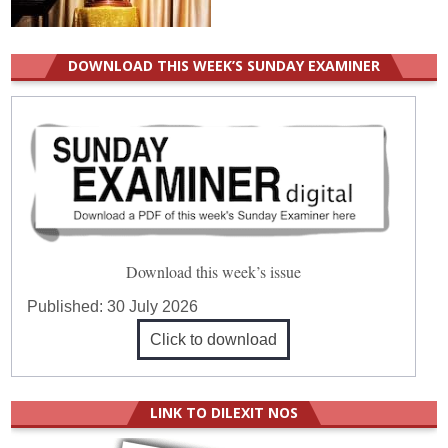
DOWNLOAD THIS WEEK’S SUNDAY EXAMINER
Download this week’s issue
Published:
30 July 2026
Click to download
LINK TO DILEXIT NOS