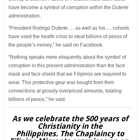
have become a symbol of corruption within the Duterte
administration.
“President Rodrigo Duterte … as well as his … cohorts
have used the health crisis to steal billions of pesos of
the people’s money,” he said on Facebook.
“Nothing speaks more eloquently about the symbol of
corruption in this present administration than the face
mask and face shield that we Filipinos are required to
wear. This protective gear was bought from their
connections at grossly overpriced amounts, totaling
billions of pesos,” he said.
As we celebrate the 500 years of
Christianity in the
Philippines. The Chaplaincy to