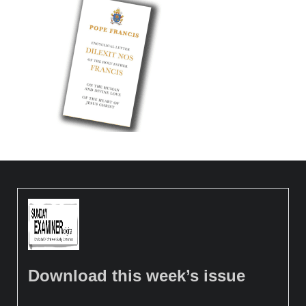
Download this week’s issue