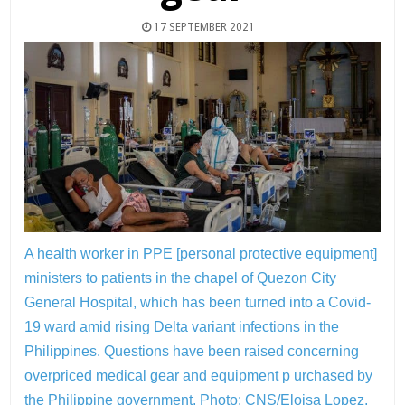
17 SEPTEMBER 2021
A health worker in PPE [personal protective equipment]
ministers to patients in the chapel of Quezon City
General Hospital, which has been turned into a Covid-
19 ward amid rising Delta variant infections in the
Philippines. Questions have been raised concerning
overpriced medical gear and equipment p urchased by
the Philippine government.
Photo: CNS/Eloisa Lopez,