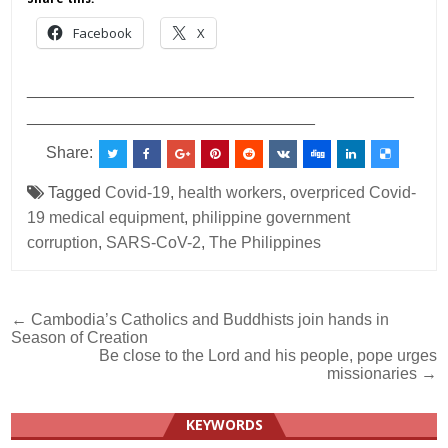
Facebook
X
___________________________________________
________________________________
Share:
Tagged
Covid-19
,
health workers
,
overpriced Covid-
19 medical equipment
,
philippine government
corruption
,
SARS-CoV-2
,
The Philippines
Post
← Cambodia’s Catholics and Buddhists join hands in
Season of Creation
navigation
Be close to the Lord and his people, pope urges
missionaries →
KEYWORDS