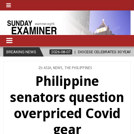
BREAKING NEWS
2026-08-07
DIOCESE CELEBRATES 30 YEARS OF PERMANENT DIAC
POSTED
ASIA
,
NEWS
,
THE PHILIPPINES
IN
Philippine
senators question
overpriced Covid
gear