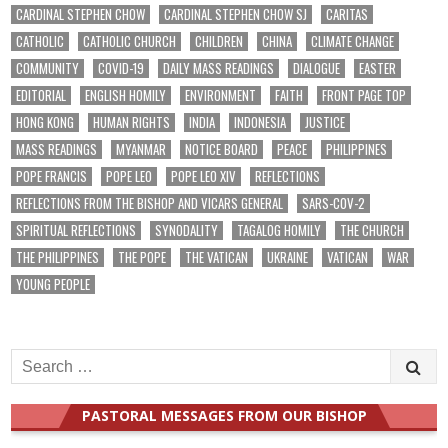
CARDINAL STEPHEN CHOW
CARDINAL STEPHEN CHOW SJ
CARITAS
CATHOLIC
CATHOLIC CHURCH
CHILDREN
CHINA
CLIMATE CHANGE
COMMUNITY
COVID-19
DAILY MASS READINGS
DIALOGUE
EASTER
EDITORIAL
ENGLISH HOMILY
ENVIRONMENT
FAITH
FRONT PAGE TOP
HONG KONG
HUMAN RIGHTS
INDIA
INDONESIA
JUSTICE
MASS READINGS
MYANMAR
NOTICE BOARD
PEACE
PHILIPPINES
POPE FRANCIS
POPE LEO
POPE LEO XIV
REFLECTIONS
REFLECTIONS FROM THE BISHOP AND VICARS GENERAL
SARS-COV-2
SPIRITUAL REFLECTIONS
SYNODALITY
TAGALOG HOMILY
THE CHURCH
THE PHILIPPINES
THE POPE
THE VATICAN
UKRAINE
VATICAN
WAR
YOUNG PEOPLE
Search
for:
PASTORAL MESSAGES FROM OUR BISHOP