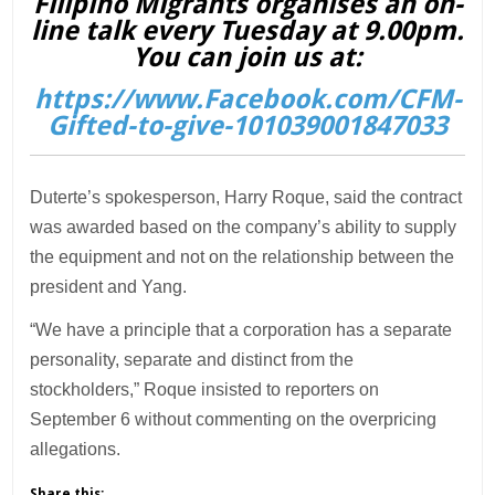
Filipino Migrants organises an on-
line talk every Tuesday at 9.00pm.
You can join us at:
https://www.Facebook.com/CFM-
Gifted-to-give-101039001847033
Duterte’s spokesperson, Harry Roque, said the contract
was awarded based on the company’s ability to supply
the equipment and not on the relationship between the
president and Yang.
“We have a principle that a corporation has a separate
personality, separate and distinct from the
stockholders,” Roque insisted to reporters on
September 6 without commenting on the overpricing
allegations.
Share this: