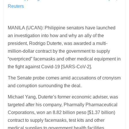
Reuters
MANILA (UCAN): Philippine senators have launched
an investigation into how and why an ally of the
president, Rodrigo Duterte, was awarded a multi-
million-dollar contract by the government to supply
“overpriced” facemasks and other medical equipment in
the fight against Covid-19 [SARS-CoV-2].
The Senate probe comes amid accusations of cronyism
and corruption surrounding the deal.
Michael Yang, Duterte’s former economic adviser, was
targeted after his company, Pharmally Pharmaceutical
Corporations, won an 8.82 billion peso [$1.37 billion)
contract to supply facemasks, test kits and other
medical supplies to government health facilities.