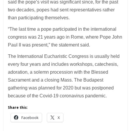
said the pope’s visit was significant since, for the past
two decades, popes had sent representatives rather
than participating themselves.
“The last time a pope participated in the international
congress was 21 years ago in Rome, where Pope John
Paul II was present,” the statement said.
The International Eucharistic Congress is usually held
every four years and includes workshops, catechesis,
adoration, a solemn procession with the Blessed
Sacrament and a closing Mass. The Budapest
gathering was planned for 2020 but was postponed
because of the Covid-19 coronavirus pandemic.
Share this:
Facebook
X