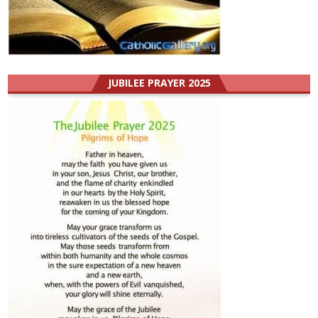
JUBILEE PRAYER 2025