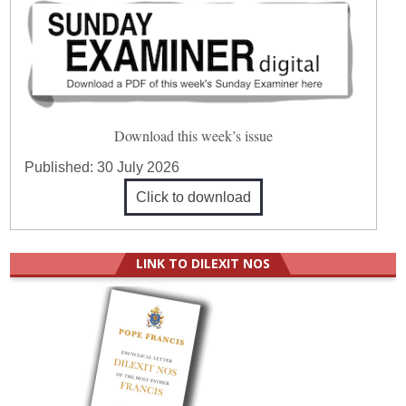
Download this week’s issue
Published:
30 July 2026
Click to download
LINK TO DILEXIT NOS