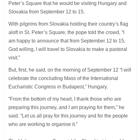
Peter’s Square that he would be visiting Hungary and
Slovakia from September 12 to 15.
With pilgrims from Slovakia holding their country’s flag
aloft in St. Peter’s Square, the pope told the crowd, “I
am happy to announce that from September 12 to 15,
God willing, I will travel to Slovakia to make a pastoral
visit.”
But, first, he said, on the morning of September 12 “I will
celebrate the concluding Mass of the International
Eucharistic Congress in Budapest,” Hungary.
“From the bottom of my heart, I thank those who are
preparing this journey, and I am praying for them,” he
said. “Let us all pray for this journey and for the people
who are working to organise it.”