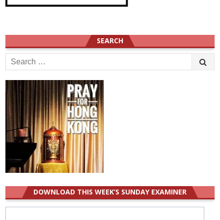
SEARCH
Search
for:
DOWNLOAD THIS WEEK’S SUNDAY EXAMINER