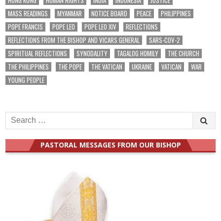
MASS READINGS
MYANMAR
NOTICE BOARD
PEACE
PHILIPPINES
POPE FRANCIS
POPE LEO
POPE LEO XIV
REFLECTIONS
REFLECTIONS FROM THE BISHOP AND VICARS GENERAL
SARS-COV-2
SPIRITUAL REFLECTIONS
SYNODALITY
TAGALOG HOMILY
THE CHURCH
THE PHILIPPINES
THE POPE
THE VATICAN
UKRAINE
VATICAN
WAR
YOUNG PEOPLE
Search
for:
PASTORAL MESSAGES FROM OUR BISHOP