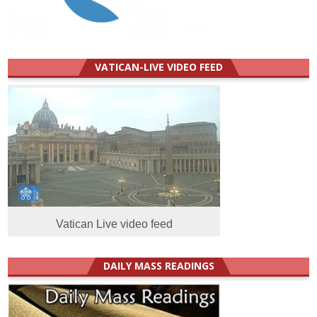
VATICAN-LIVE VIDEO FEED
Vatican Live video feed
DAILY MASS READINGS