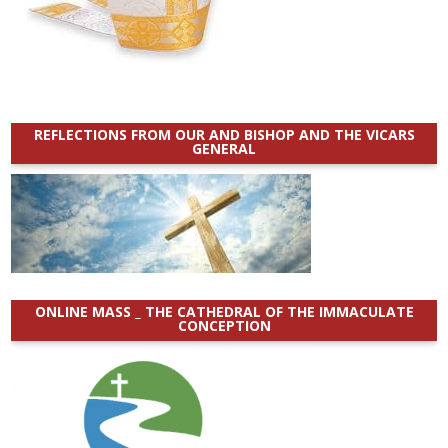
REFLECTIONS FROM OUR AND BISHOP AND THE VICARS
GENERAL
ONLINE MASS _ THE CATHEDRAL OF THE IMMACULATE
CONCEPTION