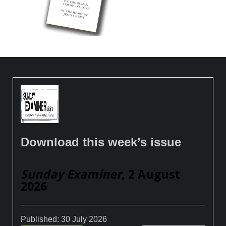
Download this week’s issue
Sunday Examiner
, 2 August
2026
Published:
30 July 2026