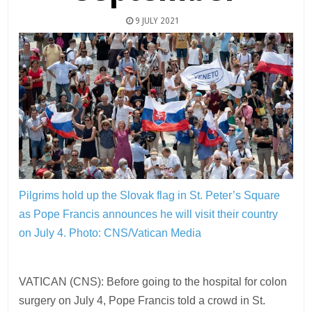
9 JULY 2021
Pilgrims hold up the Slovak flag in St. Peter’s Square
as Pope Francis announces he will visit their country
on July 4.
Photo: CNS/Vatican Media
VATICAN (CNS): Before going to the hospital for colon
surgery on July 4, Pope Francis told a crowd in St.