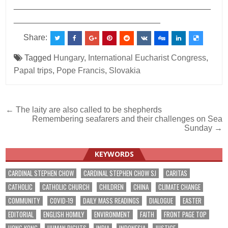
___________________________________________
________________________________
Share:
Tagged
Hungary
,
International Eucharist Congress
,
Papal trips
,
Pope Francis
,
Slovakia
Post
← The laity are also called to be shepherds
Remembering seafarers and their challenges on Sea
navigation
Sunday →
KEYWORDS
CARDINAL STEPHEN CHOW
CARDINAL STEPHEN CHOW SJ
CARITAS
CATHOLIC
CATHOLIC CHURCH
CHILDREN
CHINA
CLIMATE CHANGE
COMMUNITY
COVID-19
DAILY MASS READINGS
DIALOGUE
EASTER
EDITORIAL
ENGLISH HOMILY
ENVIRONMENT
FAITH
FRONT PAGE TOP
HONG KONG
HUMAN RIGHTS
INDIA
INDONESIA
JUSTICE