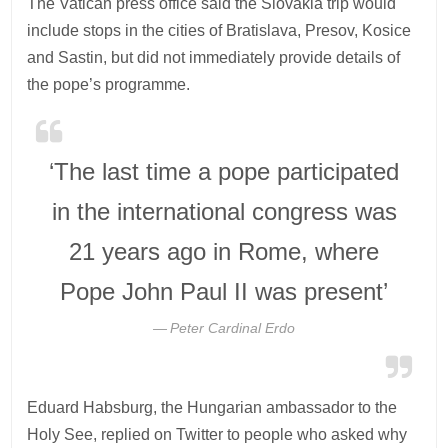
The Vatican press office said the Slovakia trip would
include stops in the cities of Bratislava, Presov, Kosice
and Sastin, but did not immediately provide details of
the pope’s programme.
‘The last time a pope participated
in the international congress was
21 years ago in Rome, where
Pope John Paul II was present’
Peter Cardinal Erdo
Eduard Habsburg, the Hungarian ambassador to the
Holy See, replied on Twitter to people who asked why