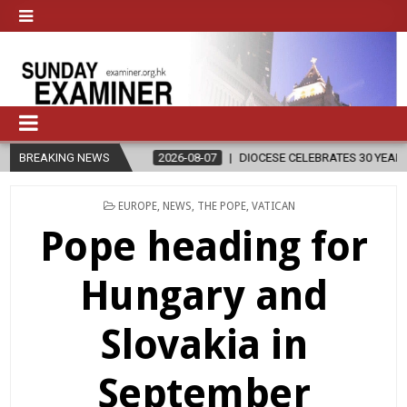
N
BREAKING NEWS
2026-08-07
DIOCESE CELEBRATES 30 YEARS OF PERMANENT DI
POSTED
EUROPE
,
NEWS
,
THE POPE
,
VATICAN
IN
Pope heading for
Hungary and
Slovakia in
September