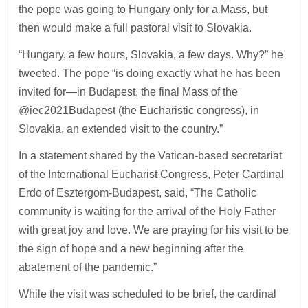
the pope was going to Hungary only for a Mass, but
then would make a full pastoral visit to Slovakia.
“Hungary, a few hours, Slovakia, a few days. Why?” he
tweeted. The pope “is doing exactly what he has been
invited for—in Budapest, the final Mass of the
@iec2021Budapest (the Eucharistic congress), in
Slovakia, an extended visit to the country.”
In a statement shared by the Vatican-based secretariat
of the International Eucharist Congress, Peter Cardinal
Erdo of Esztergom-Budapest, said, “The Catholic
community is waiting for the arrival of the Holy Father
with great joy and love. We are praying for his visit to be
the sign of hope and a new beginning after the
abatement of the pandemic.”
While the visit was scheduled to be brief, the cardinal