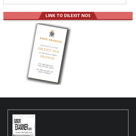
LINK TO DILEXIT NOS