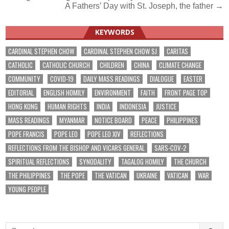
A Fathers’ Day with St. Joseph, the father →
navigation
KEYWORDS
CARDINAL STEPHEN CHOW
CARDINAL STEPHEN CHOW SJ
CARITAS
CATHOLIC
CATHOLIC CHURCH
CHILDREN
CHINA
CLIMATE CHANGE
COMMUNITY
COVID-19
DAILY MASS READINGS
DIALOGUE
EASTER
EDITORIAL
ENGLISH HOMILY
ENVIRONMENT
FAITH
FRONT PAGE TOP
HONG KONG
HUMAN RIGHTS
INDIA
INDONESIA
JUSTICE
MASS READINGS
MYANMAR
NOTICE BOARD
PEACE
PHILIPPINES
POPE FRANCIS
POPE LEO
POPE LEO XIV
REFLECTIONS
REFLECTIONS FROM THE BISHOP AND VICARS GENERAL
SARS-COV-2
SPIRITUAL REFLECTIONS
SYNODALITY
TAGALOG HOMILY
THE CHURCH
THE PHILIPPINES
THE POPE
THE VATICAN
UKRAINE
VATICAN
WAR
YOUNG PEOPLE
Search