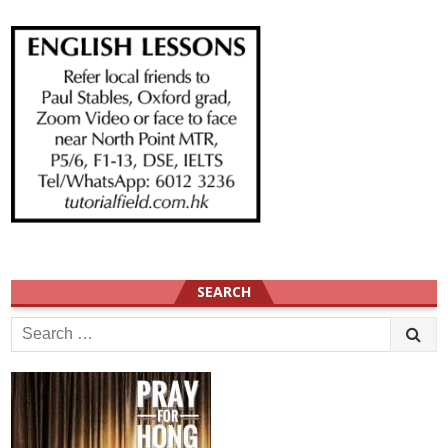
SEARCH
Search
for: