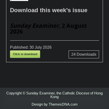
Download this week’s issue
Sunday Examiner
, 2 August
2026
Published:
30 July 2026
Click to download
24
Downloads
Copyright © Sunday Examiner, the Catholic Diocese of Hong
Kong
Design by ThemesDNA.com