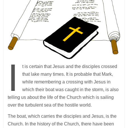
I
t is certain that Jesus and the disciples crossed
that lake many times. It is probable that Mark,
while remembering a crossing with Jesus in
which their boat was caught in the storm, is also
telling us about the life of the Church which is sailing
over the turbulent sea of the hostile world.
The boat, which carries the disciples and Jesus, is the
Church. In the history of the Church, there have been