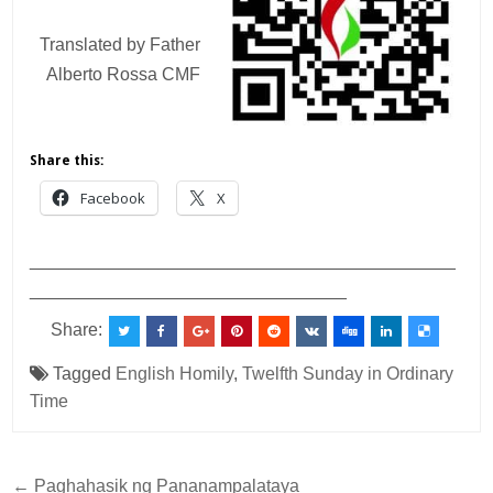
Translated by Father
Alberto Rossa CMF
Share this:
Facebook
X
___________________________________________
________________________________
Share:
Tagged
English Homily
,
Twelfth Sunday in Ordinary
Time
Post
← Paghahasik ng Pananampalataya