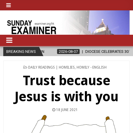
ION
BREAKING NEWS
2026-08-07
DIOCESE CELEBRATES 30 YEARS OF PERMANENT
POSTED
DAILY READINGS | HOMILIES
,
HOMILY - ENGLISH
IN
Trust because
Jesus is with you
18 JUNE 2021