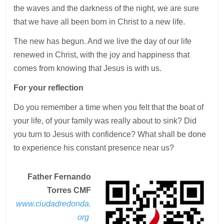
the waves and the darkness of the night, we are sure
that we have all been born in Christ to a new life.
The new has begun. And we live the day of our life
renewed in Christ, with the joy and happiness that
comes from knowing that Jesus is with us.
For your reflection
Do you remember a time when you felt that the boat of
your life, of your family was really about to sink? Did
you turn to Jesus with confidence? What shall be done
to experience his constant presence near us?
Father Fernando
Torres CMF
www.ciudadredonda.
org