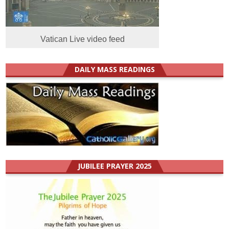
Vatican Live video feed
DAILY MASS READINGS
JUBILEE PRAYER 2025