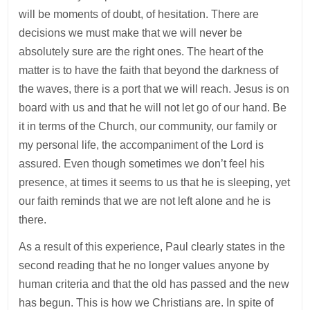
will be moments of doubt, of hesitation. There are
decisions we must make that we will never be
absolutely sure are the right ones. The heart of the
matter is to have the faith that beyond the darkness of
the waves, there is a port that we will reach. Jesus is on
board with us and that he will not let go of our hand. Be
it in terms of the Church, our community, our family or
my personal life, the accompaniment of the Lord is
assured. Even though sometimes we don’t feel his
presence, at times it seems to us that he is sleeping, yet
our faith reminds that we are not left alone and he is
there.
As a result of this experience, Paul clearly states in the
second reading that he no longer values anyone by
human criteria and that the old has passed and the new
has begun. This is how we Christians are. In spite of