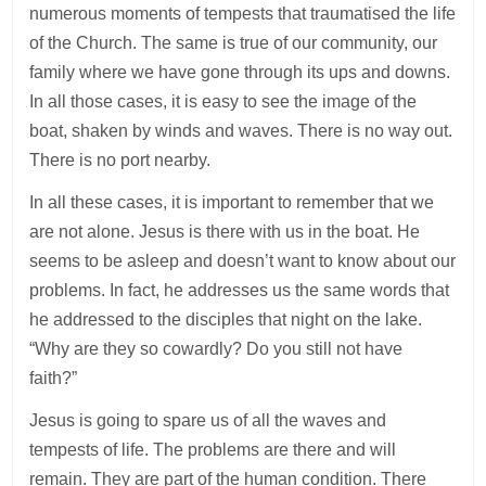
numerous moments of tempests that traumatised the life
of the Church. The same is true of our community, our
family where we have gone through its ups and downs.
In all those cases, it is easy to see the image of the
boat, shaken by winds and waves. There is no way out.
There is no port nearby.
In all these cases, it is important to remember that we
are not alone. Jesus is there with us in the boat. He
seems to be asleep and doesn’t want to know about our
problems. In fact, he addresses us the same words that
he addressed to the disciples that night on the lake.
“Why are they so cowardly? Do you still not have
faith?”
Jesus is going to spare us of all the waves and
tempests of life. The problems are there and will
remain. They are part of the human condition. There