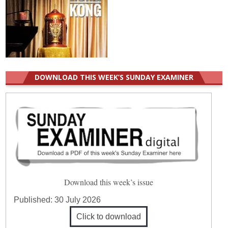
DOWNLOAD THIS WEEK’S SUNDAY EXAMINER
Download this week’s issue
Published:
30 July 2026
Click to download