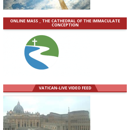
ONLINE MASS _ THE CATHEDRAL OF THE IMMACULATE
CONCEPTION
VATICAN-LIVE VIDEO FEED