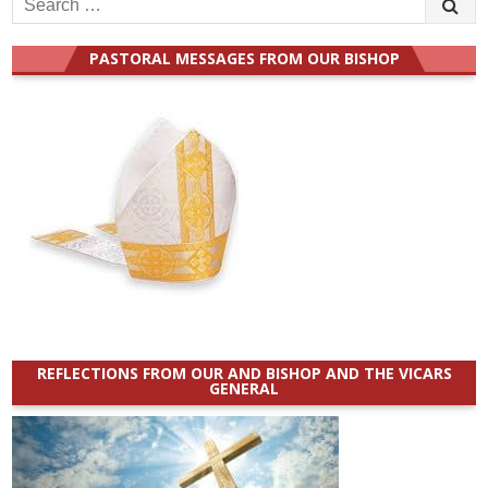
for:
PASTORAL MESSAGES FROM OUR BISHOP
REFLECTIONS FROM OUR AND BISHOP AND THE VICARS
GENERAL