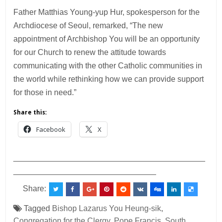
Father Matthias Young-yup Hur, spokesperson for the
Archdiocese of Seoul, remarked, “The new
appointment of Archbishop You will be an opportunity
for our Church to renew the attitude towards
communicating with the other Catholic communities in
the world while rethinking how we can provide support
for those in need.”
Share this:
Facebook
X
___________________________________________
________________________________
Share:
Tagged
Bishop Lazarus You Heung-sik
,
Congregation for the Clergy
,
Pope Francis
,
South