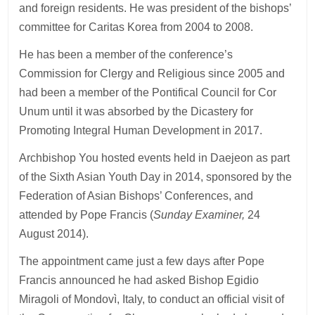
and foreign residents. He was president of the bishops’
committee for Caritas Korea from 2004 to 2008.
He has been a member of the conference’s
Commission for Clergy and Religious since 2005 and
had been a member of the Pontifical Council for Cor
Unum until it was absorbed by the Dicastery for
Promoting Integral Human Development in 2017.
Archbishop You hosted events held in Daejeon as part
of the Sixth Asian Youth Day in 2014, sponsored by the
Federation of Asian Bishops’ Conferences, and
attended by Pope Francis (
Sunday Examiner,
24
August 2014).
The appointment came just a few days after Pope
Francis announced he had asked Bishop Egidio
Miragoli of Mondovì, Italy, to conduct an official visit of