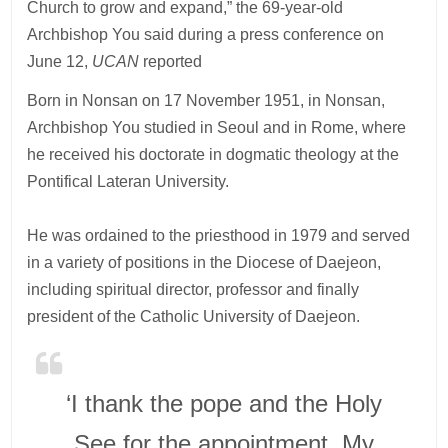
Church to grow and expand,” the 69-year-old
Archbishop You said during a press conference on
June 12,
UCAN
reported
Born in Nonsan on 17 November 1951, in Nonsan,
Archbishop You studied in Seoul and in Rome, where
he received his doctorate in dogmatic theology at the
Pontifical Lateran University.
He was ordained to the priesthood in 1979 and served
in a variety of positions in the Diocese of Daejeon,
including spiritual director, professor and finally
president of the Catholic University of Daejeon.
‘I thank the pope and the Holy
See for the appointment. My