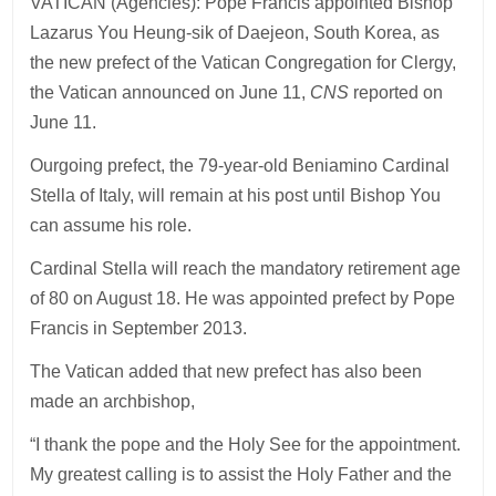
VATICAN (Agencies): Pope Francis appointed Bishop
Lazarus You Heung-sik of Daejeon, South Korea, as
the new prefect of the Vatican Congregation for Clergy,
the Vatican announced on June 11,
CNS
reported on
June 11.
Ourgoing prefect, the 79-year-old Beniamino Cardinal
Stella of Italy, will remain at his post until Bishop You
can assume his role.
Cardinal Stella will reach the mandatory retirement age
of 80 on August 18. He was appointed prefect by Pope
Francis in September 2013.
The Vatican added that new prefect has also been
made an archbishop,
“I thank the pope and the Holy See for the appointment.
My greatest calling is to assist the Holy Father and the