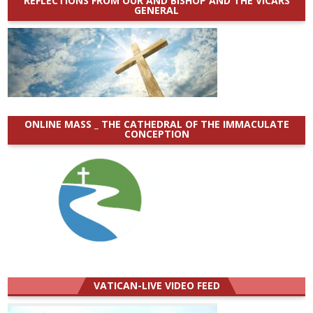
REFLECTIONS FROM OUR AND BISHOP AND THE VICARS
GENERAL
ONLINE MASS _ THE CATHEDRAL OF THE IMMACULATE
CONCEPTION
VATICAN-LIVE VIDEO FEED