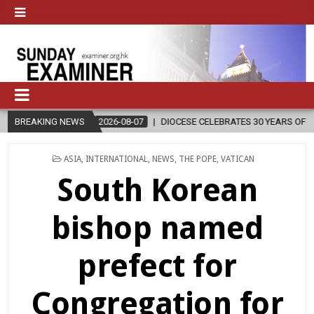
2026-08-07
BREAKING NEWS
DIOCESE CELEBRATES 30 YEARS OF PERMANENT DIACON
POSTED
ASIA
,
INTERNATIONAL
,
NEWS
,
THE POPE
,
VATICAN
IN
South Korean
bishop named
prefect for
Congregation for