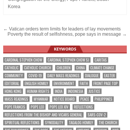
Korea
Post
← Vatican orders term limits for leaders of lay movements
Poverty the result of selfishness, pope says in message →
navigation
KEYWORDS
CARDINAL STEPHEN CHOW
CARDINAL STEPHEN CHOW SJ
CARITAS
CATHOLIC
CATHOLIC CHURCH
CHILDREN
CHINA
CLIMATE CHANGE
COMMUNITY
COVID-19
DAILY MASS READINGS
DIALOGUE
EASTER
EDITORIAL
ENGLISH HOMILY
ENVIRONMENT
FAITH
FRONT PAGE TOP
HONG KONG
HUMAN RIGHTS
INDIA
INDONESIA
JUSTICE
MASS READINGS
MYANMAR
NOTICE BOARD
PEACE
PHILIPPINES
POPE FRANCIS
POPE LEO
POPE LEO XIV
REFLECTIONS
REFLECTIONS FROM THE BISHOP AND VICARS GENERAL
SARS-COV-2
SPIRITUAL REFLECTIONS
SYNODALITY
TAGALOG HOMILY
THE CHURCH