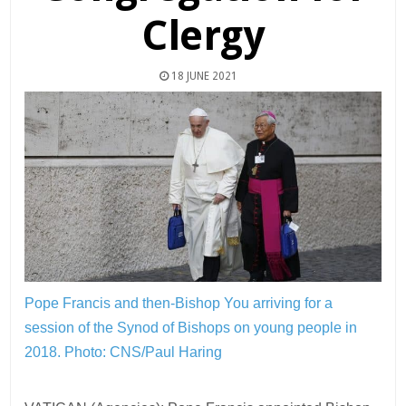
Clergy
18 JUNE 2021
Pope Francis and then-Bishop You arriving for a
session of the Synod of Bishops on young people in
2018.
Photo: CNS/Paul Haring