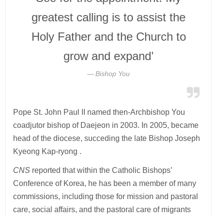
greatest calling is to assist the
Holy Father and the Church to
grow and expand’
Bishop You
Pope St. John Paul II named then-Archbishop You
coadjutor bishop of Daejeon in 2003. In 2005, became
head of the diocese, succeding the late Bishop Joseph
Kyeong Kap-ryong .
CNS
reported that within the Catholic Bishops’
Conference of Korea, he has been a member of many
commissions, including those for mission and pastoral
care, social affairs, and the pastoral care of migrants