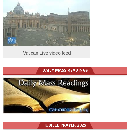
Vatican Live video feed
DAILY MASS READINGS
JUBILEE PRAYER 2025