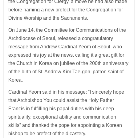
the Congregation for Clergy, a move he had also made
before naming a new prefect for the Congregation for
Divine Worship and the Sacraments.
On June 14, the Committee for Communications of the
Archdiocese of Seoul, released a congratulatory
message from Andrew Cardinal Yeom of Seoul, who
expressed his joy at the news, calling it a great gift for
the Church in Korea on jubilee of the 200th anniversary
of the birth of St. Andrew Kim Tae-gon, patron saint of
Korea.
Cardinal Yeom said in his message: “I sincerely hope
that Archbishop You could assist the Holy Father
Francis in fulfilling his papal duties with his deep
spirituality, exceptional ability and communication
skills” and thanked the pope for appointing a Korean
bishop to be prefect of the dicastery.