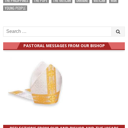
THE PHILIPPINES
THE POPE
THE VATICAN
UKRAINE
VATICAN
WAR
YOUNG PEOPLE
Search
for:
PASTORAL MESSAGES FROM OUR BISHOP