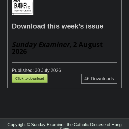
Download this week’s issue
Sunday Examiner
, 2 August
2026
Published:
30 July 2026
Click to download
46
Downloads
Copyright © Sunday Examiner, the Catholic Diocese of Hong
Kong