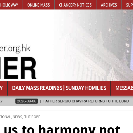
HOLIC WAY
ONLINE MASS
CHANCERY NOTICES
ARCHIVES
SUP
Y
DAILY MASS READINGS | SUNDAY HOMILIES
MESSAG
AVIRA RETURNS TO THE LORD
2026-08-06
CALAPAN CATHEDRAL U
TIONAL
,
NEWS
,
THE POPE
ls us to harmony not