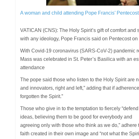
A woman and child attending Pope Francis’ Pentecost 
VATICAN (CNS): The Holy Spirit’s gift of comfort and 
with any ideology, Pope Francis said on Pentecost on
With Covid-19 coronavirus (SARS-CoV-2) pandemic res
Mass was celebrated in St. Peter’s Basilica with an e
attendance
The pope said those who listen to the Holy Spirit are n
and innovators, right and left,” adding that if adheren
forgotten the Spirit.”
Those who give in to the temptation to fiercely “defend
ideas, believing them to be good for everybody and
agreeing only with those who think as we do,” adhere 
faith created in their own image and “not what the Spiri