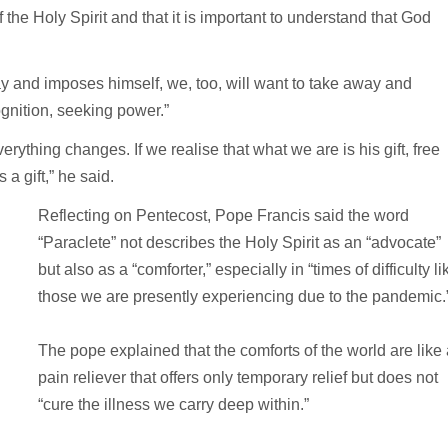
 of the Holy Spirit and that it is important to understand that God
y and imposes himself, we, too, will want to take away and
nition, seeking power.”
erything changes. If we realise that what we are is his gift, free
a gift,” he said.
Reflecting on Pentecost, Pope Francis said the word
“Paraclete” not describes the Holy Spirit as an “advocate”
but also as a “comforter,” especially in “times of difficulty li
those we are presently experiencing due to the pandemic.
The pope explained that the comforts of the world are like
pain reliever that offers only temporary relief but does not
“cure the illness we carry deep within.”