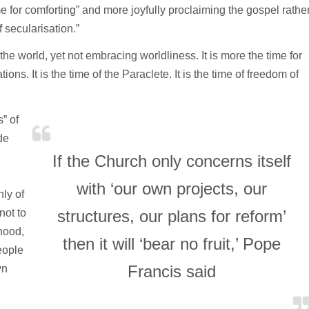
me for comforting” and more joyfully proclaiming the gospel rathe
 secularisation.”
 the world, yet not embracing worldliness. It is more the time for
ions. It is the time of the Paraclete. It is the time of freedom of
” of
de
If the Church only concerns itself
with ‘our own projects, our
nly of
not to
structures, our plans for reform’
hood,
then it will ‘bear no fruit,’ Pope
eople
Francis said
wn