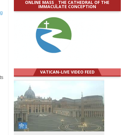
ONLINE MASS _ THE CATHEDRAL OF THE
IMMACULATE CONCEPTION
ng
VATICAN-LIVE VIDEO FEED
ts