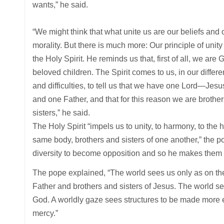
wants,” he said.
“We might think that what unite us are our beliefs and 
morality. But there is much more: Our principle of unity 
the Holy Spirit. He reminds us that, first of all, we are 
beloved children. The Spirit comes to us, in our differ
and difficulties, to tell us that we have one Lord—Jes
and one Father, and that for this reason we are brothe
sisters,” he said.
The Holy Spirit “impels us to unity, to harmony, to the
same body, brothers and sisters of one another,” the p
diversity to become opposition and so he makes them 
The pope explained, “The world sees us only as on the r
Father and brothers and sisters of Jesus. The world se
God. A worldly gaze sees structures to be made more eff
mercy.”