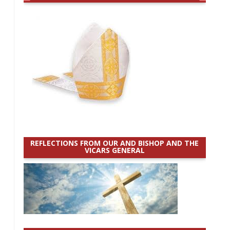
REFLECTIONS FROM OUR AND BISHOP AND THE
VICARS GENERAL