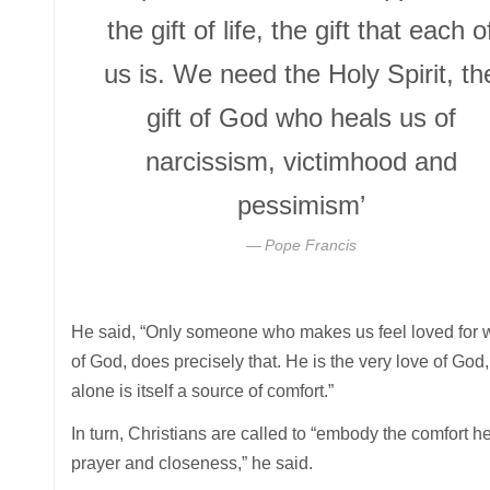
the gift of life, the gift that each o
us is. We need the Holy Spirit, th
gift of God who heals us of
narcissism, victimhood and
pessimism’
Pope Francis
He said, “Only someone who makes us feel loved for wh
of God, does precisely that. He is the very love of Go
alone is itself a source of comfort.”
In turn, Christians are called to “embody the comfort he 
prayer and closeness,” he said.