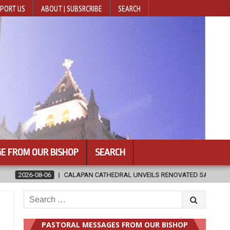
PORT US
ABOUT | SUBSRCRIBE
SEARCH
E FROM OUR BISHOP
SEARCH
NVEILS RENOVATED SANCTUARY AHEAD OF DIOCESAN ELEVATION
Search
for:
PASTORAL MESSAGES FROM OUR BISHOP