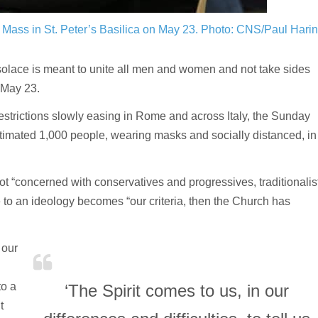
Mass in St. Peter’s Basilica on May 23.
Photo: CNS/Paul Hari
solace is meant to unite all men and women and not take sides
 May 23.
trictions slowly easing in Rome and across Italy, the Sunday
stimated 1,000 people, wearing masks and socially distanced, in
ot “concerned with conservatives and progressives, traditionalis
ce to an ideology becomes “our criteria, then the Church has
 our
to a
‘The Spirit comes to us, in our
t