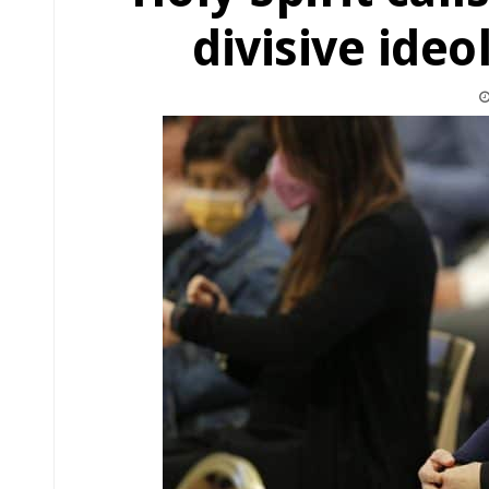
divisive ideo