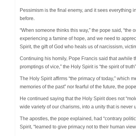
Pessimism is the final enemy, and it sees everything in 
before.
“When someone thinks this way,” the pope said, “the on
experiencing a famine of hope, and we need to appreciate
Spirit, the gift of God who heals us of narcissism, vic
Continuing his homily, Pope Francis said that awhile the
promptings of vice,” the Holy Spirit is “the spirit of tru
The Holy Spirit affirms “the primacy of today,” which m
memories of the past” nor fearful of the future, the pope
He continued saying that the Holy Spirit does not “mold
wide variety of our charisms, into a unity that is never u
The apostles, the pope explained, had “contrary politica
Spirit, “learned to give primacy not to their human viewp