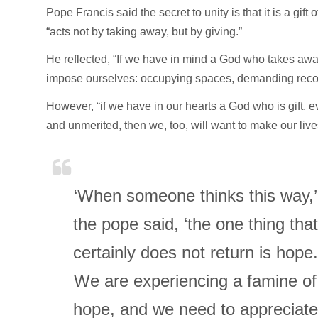
Pope Francis said the secret to unity is that it is a gift
“acts not by taking away, but by giving.”
He reflected, “If we have in mind a God who takes awa
impose ourselves: occupying spaces, demanding recog
However, “if we have in our hearts a God who is gift, ev
and unmerited, then we, too, will want to make our lives 
‘When someone thinks this way,’
the pope said, ‘the one thing that
certainly does not return is hope.
We are experiencing a famine of
hope, and we need to appreciate