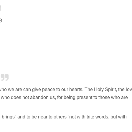
f
e
o we are can give peace to our hearts. The Holy Spirit, the lo
d, who does not abandon us, for being present to those who are
brings” and to be near to others “not with trite words, but with