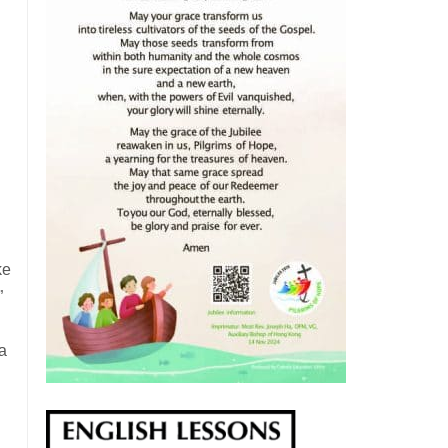
ke
”
 a