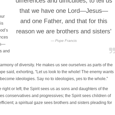
differences and difficulties, to tell us
that we have one Lord—Jesus—
our
and one Father, and that for this
is
reason we are brothers and sisters’
God’s
ences
Pope Francis
us—
rs and
 harmony of diversity. He makes us see ourselves as parts of the
ope said, exhorting, “Let us look to the whole! The enemy wants
become ideologies. Say no to ideologies, yes to the whole.”
ight or left; the Spirit sees us as sons and daughters of the
es conservatives and progressives; the Spirit sees children of
icient; a spiritual gaze sees brothers and sisters pleading for