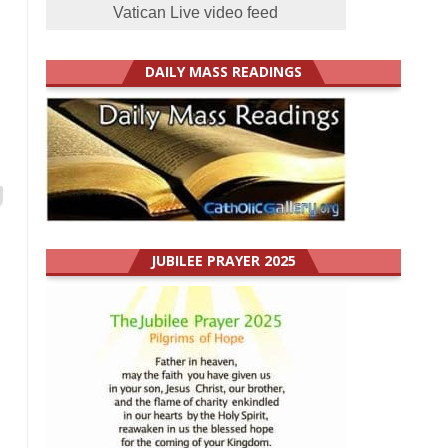
Vatican Live video feed
DAILY MASS READINGS
JUBILEE PRAYER 2025