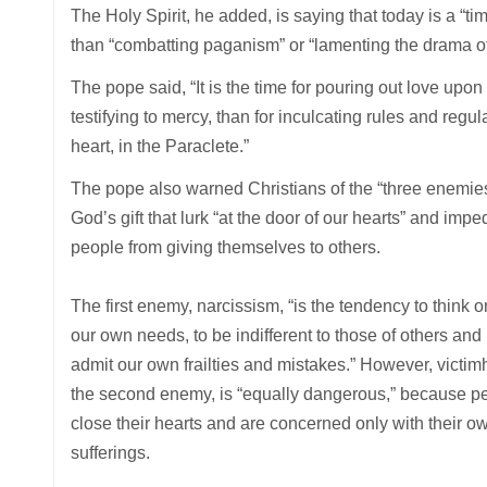
The Holy Spirit, he added, is saying that today is a “ti
than “combatting paganism” or “lamenting the drama of
The pope said, “It is the time for pouring out love upon
testifying to mercy, than for inculcating rules and regulat
heart, in the Paraclete.”
The pope also warned Christians of the “three enemies
God’s gift that lurk “at the door of our hearts” and impe
people from giving themselves to others.
The first enemy, narcissism, “is the tendency to think o
our own needs, to be indifferent to those of others and 
admit our own frailties and mistakes.” However, victim
the second enemy, is “equally dangerous,” because p
close their hearts and are concerned only with their o
sufferings.