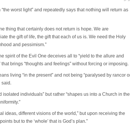
“the worst light” and repeatedly says that nothing will return as
e thing that certainly does not return is hope. We are
 the gift of life, the gift that each of us is. We need the Holy
timhood and pessimism.”
 spirit of the Evil One deceives all to “yield to the allure and
th” that brings “thoughts and feelings” without forcing or imposing.
eans living “in the present” and not being “paralysed by rancor o
 said.
 isolated individuals” but rather “shapes us into a Church in the
niformity.”
l ideas, different visions of the world,” but upon receiving the
oints but to the ‘whole’ that is God’s plan.”