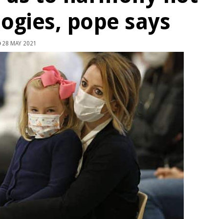
logies, pope says
28 MAY 2021