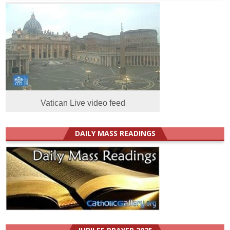
Vatican Live video feed
DAILY MASS READINGS