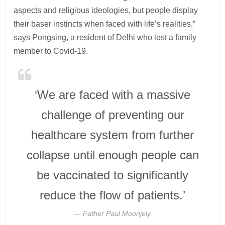
aspects and religious ideologies, but people display
their baser instincts when faced with life’s realities,”
says Pongsing, a resident of Delhi who lost a family
member to Covid-19.
‘We are faced with a massive
challenge of preventing our
healthcare system from further
collapse until enough people can
be vaccinated to significantly
reduce the flow of patients.’
Father Paul Moonjely