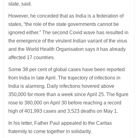
state, said.
However, he conceded that as India is a federation of
states, “the role of the state governments cannot be
ignored either.” The second Covid wave has resulted in
the emergence of the virulent Indian variant of the virus
and the World Health Organisation says it has already
affected 17 countries.
Some 38 per cent of global cases have been reported
from India in late April. The trajectory of infections in
India is alarming. Daily infections hovered above
350,000 for more than a week since April 25. The figure
rose to 380,000 on April 30 before reaching a record
high of 401,993 cases and 3,523 deaths on May 1.
In his letter, Father Paul appealed to the Caritas
fraternity to come together in solidarity.