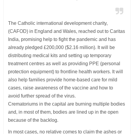
The Catholic international development charity,
(CAFOD) in England and Wales, reached out to Caritas
India, promising help to fight the pandemic and has
already pledged £200,000 ($2.16 million). It will be
distributing medical kits and setting up temporary
treatment centres as well as providing PPE (personal
protection equipment) to frontline health workers. It will
also help families provide home-based care for mild
cases, raise awareness of the vaccine and how to
avoid further spread of the virus.
Crematoriums in the capital are burning multiple bodies
and, in most of them, bodies are lined up in the open
because of the backlog.
In most cases, no relative comes to claim the ashes or