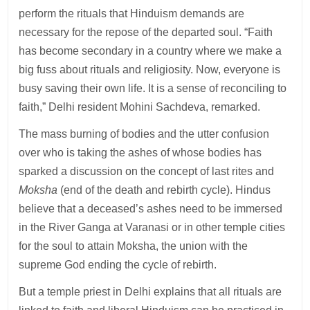
perform the rituals that Hinduism demands are
necessary for the repose of the departed soul. “Faith
has become secondary in a country where we make a
big fuss about rituals and religiosity. Now, everyone is
busy saving their own life. It is a sense of reconciling to
faith,” Delhi resident Mohini Sachdeva, remarked.
The mass burning of bodies and the utter confusion
over who is taking the ashes of whose bodies has
sparked a discussion on the concept of last rites and
Moksha
(end of the death and rebirth cycle). Hindus
believe that a deceased’s ashes need to be immersed
in the River Ganga at Varanasi or in other temple cities
for the soul to attain Moksha, the union with the
supreme God ending the cycle of rebirth.
But a temple priest in Delhi explains that all rituals are