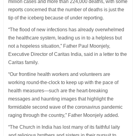
million cases and more than 224,000 deaths, with some
reports concerned that the number of deaths is just the
tip of the iceberg because of under reporting.
“The flood of new infections has already overwhelmed
the healthcare system, leading us in to a helpless but
not a hopeless situation,” Father Paul Moonjely,
Executive Director of Caritas India, said in a letter to the
Caritas family.
“Our frontline health workers and volunteers are
working round-the-clock to keep up with the pace of
health measures—such are the heart-breaking
messages and haunting images that highlight the
formidable second wave of the coronavirus pandemic
raging through the country,” Father Moonjely added.
“The Church in India has lost many of its faithful laity
and religious brothers and sisters in their pursuit to