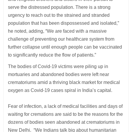
serve the distressed population. There is a strong
urgency to reach out to the strained and stranded
population that has been dispossessed and isolated,”
he noted, adding, “We are faced with a massive
challenge of preventing our healthcare system from
further collapse until enough people can be vaccinated
to significantly reduce the flow of patients.”
The bodies of Covid-19 victims were piling up in
mortuaries and abandoned bodies were left near
crematoriums amid a thriving black market for medical
oxygen as Covid-19 cases spiral in India’s capital.
Fear of infection, a lack of medical facilities and days of
waiting for cremations are said to be the reasons for the
dozens of bodies seen abandoned at crematoriums in
New Delhi. “We Indians talk big about humanitarian