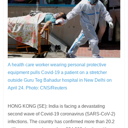
A health care worker wearing personal protective
equipment pulls Covid-19 a patient on a stretcher
outside Guru Teg Bahadur hospital in New Delhi on
April 24.
Photo: CNS/Reuters
HONG KONG (SE): India is facing a devastating
second wave of Covid-19 coronavirus (SARS-CoV-2)
infections. The country has confirmed more than 20.2