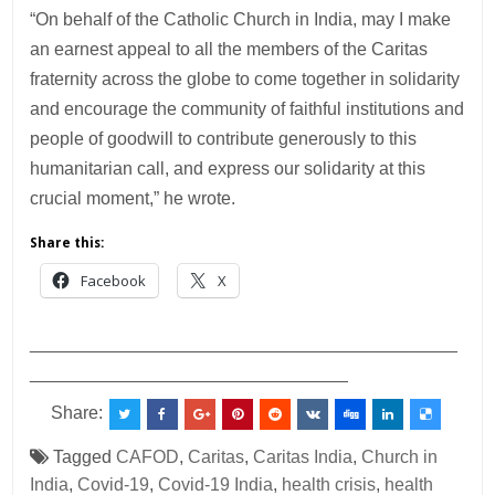
“On behalf of the Catholic Church in India, may I make
an earnest appeal to all the members of the Caritas
fraternity across the globe to come together in solidarity
and encourage the community of faithful institutions and
people of goodwill to contribute generously to this
humanitarian call, and express our solidarity at this
crucial moment,” he wrote.
Share this:
Facebook
X
___________________________________________
________________________________
Share:
Tagged
CAFOD
,
Caritas
,
Caritas India
,
Church in
India
,
Covid-19
,
Covid-19 India
,
health crisis
,
health