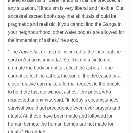
linked to faith and liberal Hinduism can be practiced in
any situation. “Hinduism is very liberal and flexible. Our
ancestral sacred books say that all rituals should be
pragmatic and realistic. If you cannot find the Ganga in
your neighbourhood, other water bodies are allowed for
the immersion of ashes,” he says.
“The
Antyeshti
, or last rite, is linked to the faith that the
soul or Atman is immortal. So, it is not a sin to not
cremate the body or not to collect the ashes. If one
cannot collect the ashes, the son of the deceased or a
close relative can make a formal request to the priests
to hold the last rite without ashes,” the priest, who
requested anonymity, said, “In today’s circumstances,
survival would get precedence even over prayers and
rituals. All these have been made and followed for
human beings; the human beings are not made for
rituals.” He added.