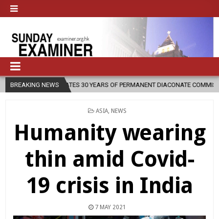
30 YEARS OF PERMANENT DIACONATE COMMISSION
BREAKING NEWS
2026-08-07
N
POSTED
ASIA
,
NEWS
IN
Humanity wearing
thin amid Covid-
19 crisis in India
7 MAY 2021