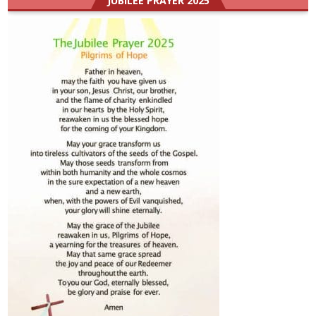
JUBILEE PRAYER 2025