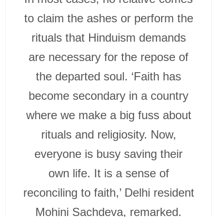
to claim the ashes or perform the
rituals that Hinduism demands
are necessary for the repose of
the departed soul. ‘Faith has
become secondary in a country
where we make a big fuss about
rituals and religiosity. Now,
everyone is busy saving their
own life. It is a sense of
reconciling to faith,’ Delhi resident
Mohini Sachdeva, remarked.