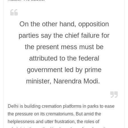
On the other hand, opposition
parties say the chief failure for
the present mess must be
attributed to the federal
government led by prime
minister, Narendra Modi.
Delhi is building cremation platforms in parks to ease
the pressure on its crematoriums. But amid the
helplessness and utter frustration, the roles of