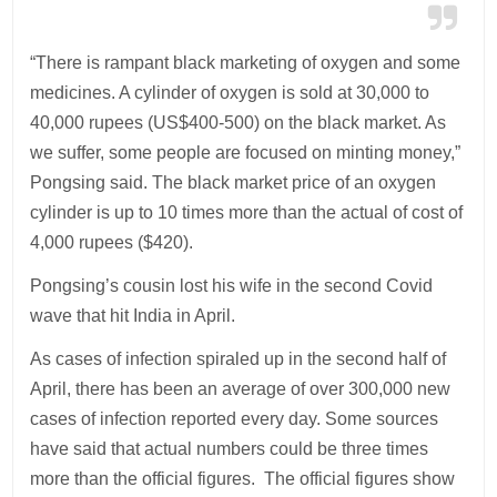
“There is rampant black marketing of oxygen and some
medicines. A cylinder of oxygen is sold at 30,000 to
40,000 rupees (US$400-500) on the black market. As
we suffer, some people are focused on minting money,”
Pongsing said. The black market price of an oxygen
cylinder is up to 10 times more than the actual of cost of
4,000 rupees ($420).
Pongsing’s cousin lost his wife in the second Covid
wave that hit India in April.
As cases of infection spiraled up in the second half of
April, there has been an average of over 300,000 new
cases of infection reported every day. Some sources
have said that actual numbers could be three times
more than the official figures. The official figures show