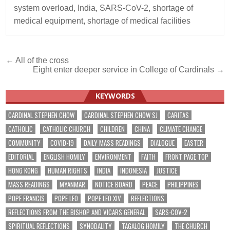
system overload
,
India
,
SARS-CoV-2
,
shortage of
medical equipment
,
shortage of medical facilities
Post
← All of the cross
Eight enter deeper service in College of Cardinals →
navigation
KEYWORDS
CARDINAL STEPHEN CHOW
CARDINAL STEPHEN CHOW SJ
CARITAS
CATHOLIC
CATHOLIC CHURCH
CHILDREN
CHINA
CLIMATE CHANGE
COMMUNITY
COVID-19
DAILY MASS READINGS
DIALOGUE
EASTER
EDITORIAL
ENGLISH HOMILY
ENVIRONMENT
FAITH
FRONT PAGE TOP
HONG KONG
HUMAN RIGHTS
INDIA
INDONESIA
JUSTICE
MASS READINGS
MYANMAR
NOTICE BOARD
PEACE
PHILIPPINES
POPE FRANCIS
POPE LEO
POPE LEO XIV
REFLECTIONS
REFLECTIONS FROM THE BISHOP AND VICARS GENERAL
SARS-COV-2
SPIRITUAL REFLECTIONS
SYNODALITY
TAGALOG HOMILY
THE CHURCH