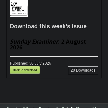
Download this week’s issue
Sunday Examiner
, 2 August
2026
Published:
30 July 2026
Click to download
28
Downloads