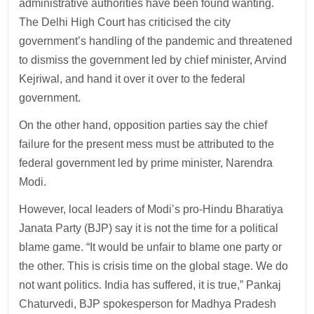
administrative authorities have been found wanting.
The Delhi High Court has criticised the city
government’s handling of the pandemic and threatened
to dismiss the government led by chief minister, Arvind
Kejriwal, and hand it over it over to the federal
government.
On the other hand, opposition parties say the chief
failure for the present mess must be attributed to the
federal government led by prime minister, Narendra
Modi.
However, local leaders of Modi’s pro-Hindu Bharatiya
Janata Party (BJP) say it is not the time for a political
blame game. “It would be unfair to blame one party or
the other. This is crisis time on the global stage. We do
not want politics. India has suffered, it is true,” Pankaj
Chaturvedi, BJP spokesperson for Madhya Pradesh