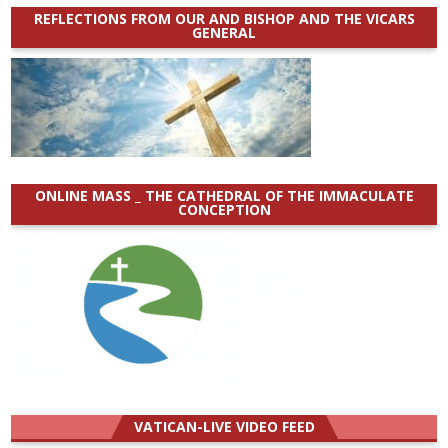
REFLECTIONS FROM OUR AND BISHOP AND THE VICARS
GENERAL
ONLINE MASS _ THE CATHEDRAL OF THE IMMACULATE
CONCEPTION
VATICAN-LIVE VIDEO FEED