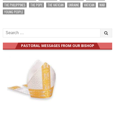
THE PHILIPPINES
THE POPE
THE VATICAN
UKRAINE
VATICAN
WAR
YOUNG PEOPLE
Search
for:
PASTORAL MESSAGES FROM OUR BISHOP