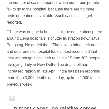
the number of cases reported, while numerous people
fail to go to the hospital, because there are no more
beds or treatment available. Such cases fail to get
reported.
“There was no one to help. I think the entire atmosphere
around Delhi hospitals is of utter frustration now,” says
Pongsing. He added that, “Those who bring their near
and dear ones to hospital look almost reconciled that
they will not get back their relatives.” Some 300 people
are dying daily in New Delhi. The death toll has
increased rapidly in late April. India has been reporting
more than 3,000 deaths each day, up from 2,000 in the
previous week.
In most cases, no relative comes