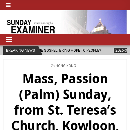
 THE GOSPEL, BRING HOPE TO PEOPLE?
BREAKING NEWS
2026-08-06
FATHER SERG
POSTED
HONG KONG
IN
Mass, Passion
(Palm) Sunday,
from St. Teresa’s
Church, Kowloon,