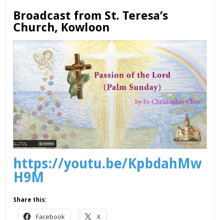
Broadcast from St. Teresa’s
Church, Kowloon
https://youtu.be/KpbdahMw
H9M
Share this:
Facebook
X