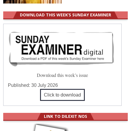
DOWNLOAD THIS WEEK’S SUNDAY EXAMINER
Download this week’s issue
Published:
30 July 2026
Click to download
LINK TO DILEXIT NOS