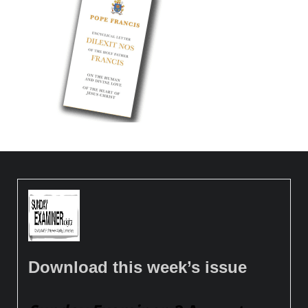
Download this week’s issue