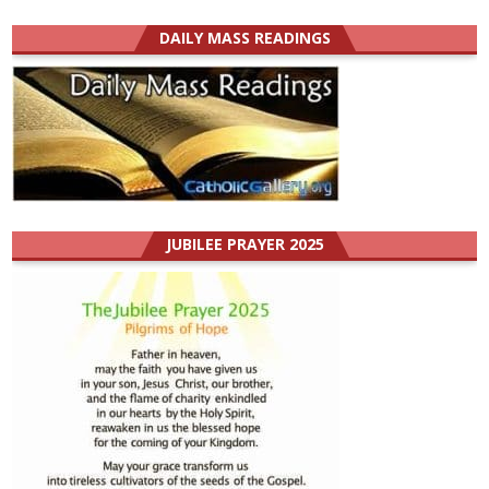
DAILY MASS READINGS
JUBILEE PRAYER 2025