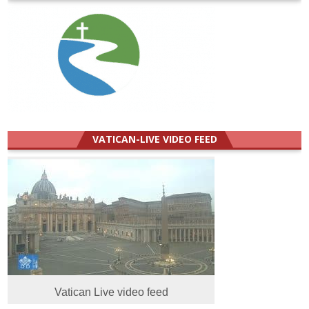
VATICAN-LIVE VIDEO FEED
Vatican Live video feed