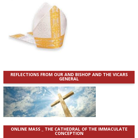
REFLECTIONS FROM OUR AND BISHOP AND THE VICARS
GENERAL
ONLINE MASS _ THE CATHEDRAL OF THE IMMACULATE
CONCEPTION