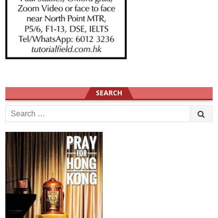
SEARCH
Search
for: