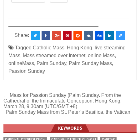
___________________________________________
________________________________
Share:
Tagged
Catholic Mass
,
Hong Kong
,
live streaming
Mass
,
Mass streamed over Internet
,
online Mass
,
onlineMass
,
Palm Sunday
,
Palm Sunday Mass
,
Passion Sunday
Post
← Mass for Passion Sunday (Palm Sunday. From the
Cathedral of the Immaculate Conception, Hong Kong,
navigation
March 28, 9.30am (UTC/GMT +8)
Palm Sunday Mass from St. Peter’s Basilica, the Vatican →
KEYWORDS
CARDINAL STEPHEN CHOW
CARDINAL STEPHEN CHOW SJ
CARITAS