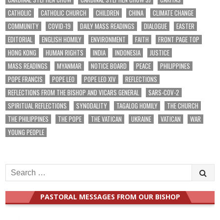
CATHOLIC
CATHOLIC CHURCH
CHILDREN
CHINA
CLIMATE CHANGE
COMMUNITY
COVID-19
DAILY MASS READINGS
DIALOGUE
EASTER
EDITORIAL
ENGLISH HOMILY
ENVIRONMENT
FAITH
FRONT PAGE TOP
HONG KONG
HUMAN RIGHTS
INDIA
INDONESIA
JUSTICE
MASS READINGS
MYANMAR
NOTICE BOARD
PEACE
PHILIPPINES
POPE FRANCIS
POPE LEO
POPE LEO XIV
REFLECTIONS
REFLECTIONS FROM THE BISHOP AND VICARS GENERAL
SARS-COV-2
SPIRITUAL REFLECTIONS
SYNODALITY
TAGALOG HOMILY
THE CHURCH
THE PHILIPPINES
THE POPE
THE VATICAN
UKRAINE
VATICAN
WAR
YOUNG PEOPLE
Search
for:
PASTORAL MESSAGES FROM OUR BISHOP