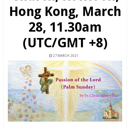
Hong Kong, March
28, 11.30am
(UTC/GMT +8)
27 MARCH 2021