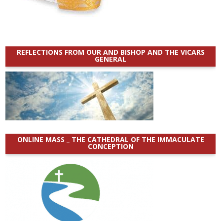
REFLECTIONS FROM OUR AND BISHOP AND THE VICARS
GENERAL
ONLINE MASS _ THE CATHEDRAL OF THE IMMACULATE
CONCEPTION