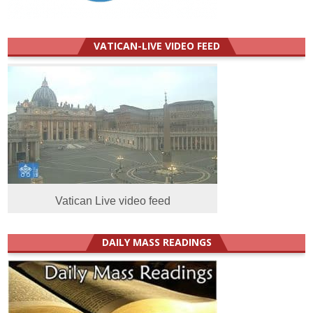
VATICAN-LIVE VIDEO FEED
Vatican Live video feed
DAILY MASS READINGS