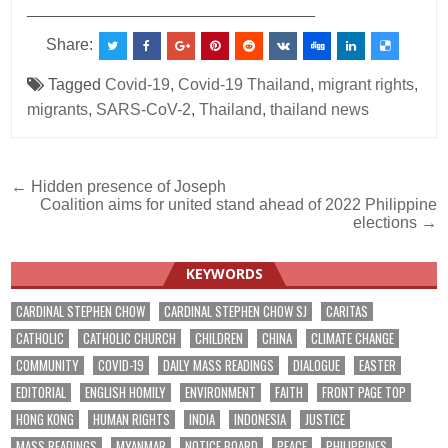
________________________________
Share:
Tagged
Covid-19
,
Covid-19 Thailand
,
migrant rights
,
migrants
,
SARS-CoV-2
,
Thailand
,
thailand news
Post
← Hidden presence of Joseph
Coalition aims for united stand ahead of 2022 Philippine
navigation
elections →
KEYWORDS
CARDINAL STEPHEN CHOW
CARDINAL STEPHEN CHOW SJ
CARITAS
CATHOLIC
CATHOLIC CHURCH
CHILDREN
CHINA
CLIMATE CHANGE
COMMUNITY
COVID-19
DAILY MASS READINGS
DIALOGUE
EASTER
EDITORIAL
ENGLISH HOMILY
ENVIRONMENT
FAITH
FRONT PAGE TOP
HONG KONG
HUMAN RIGHTS
INDIA
INDONESIA
JUSTICE
MASS READINGS
MYANMAR
NOTICE BOARD
PEACE
PHILIPPINES