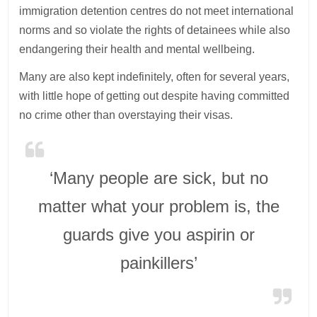
immigration detention centres do not meet international
norms and so violate the rights of detainees while also
endangering their health and mental wellbeing.
Many are also kept indefinitely, often for several years,
with little hope of getting out despite having committed
no crime other than overstaying their visas.
‘Many people are sick, but no
matter what your problem is, the
guards give you aspirin or
painkillers’