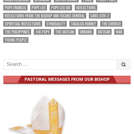
POPE FRANCIS
POPE LEO
POPE LEO XIV
REFLECTIONS
REFLECTIONS FROM THE BISHOP AND VICARS GENERAL
SARS-COV-2
SPIRITUAL REFLECTIONS
SYNODALITY
TAGALOG HOMILY
THE CHURCH
THE PHILIPPINES
THE POPE
THE VATICAN
UKRAINE
VATICAN
WAR
YOUNG PEOPLE
Search
for:
PASTORAL MESSAGES FROM OUR BISHOP