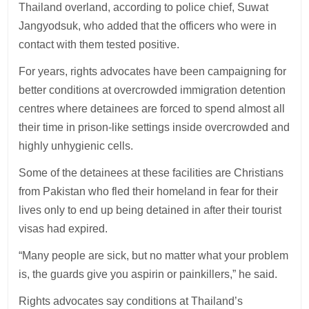
Thailand overland, according to police chief, Suwat
Jangyodsuk, who added that the officers who were in
contact with them tested positive.
For years, rights advocates have been campaigning for
better conditions at overcrowded immigration detention
centres where detainees are forced to spend almost all
their time in prison-like settings inside overcrowded and
highly unhygienic cells.
Some of the detainees at these facilities are Christians
from Pakistan who fled their homeland in fear for their
lives only to end up being detained in after their tourist
visas had expired.
“Many people are sick, but no matter what your problem
is, the guards give you aspirin or painkillers,” he said.
Rights advocates say conditions at Thailand’s