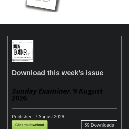
Download this week’s issue
Sunday Examiner
, 9 August
2026
Published:
7 August 2026
Click to download
59
Downloads