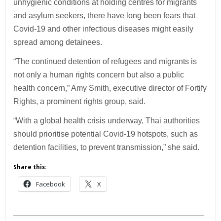
unhygienic conditions at holding centres for migrants
and asylum seekers, there have long been fears that
Covid-19 and other infectious diseases might easily
spread among detainees.
“The continued detention of refugees and migrants is
not only a human rights concern but also a public
health concern,” Amy Smith, executive director of Fortify
Rights, a prominent rights group, said.
“With a global health crisis underway, Thai authorities
should prioritise potential Covid-19 hotspots, such as
detention facilities, to prevent transmission,” she said.
Share this:
Facebook
X
___________________________________________