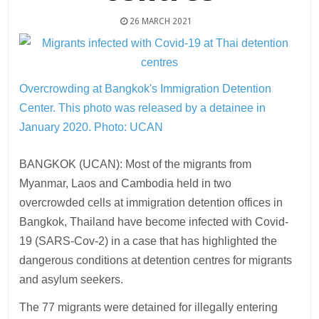
26 MARCH 2021
Overcrowding at Bangkok's Immigration Detention
Center. This photo was released by a detainee in
January 2020. Photo: UCAN
BANGKOK (UCAN): Most of the migrants from
Myanmar, Laos and Cambodia held in two
overcrowded cells at immigration detention offices in
Bangkok, Thailand have become infected with Covid-
19 (SARS-Cov-2) in a case that has highlighted the
dangerous conditions at detention centres for migrants
and asylum seekers.
The 77 migrants were detained for illegally entering