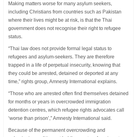
Making matters worse for many asylum seekers,
including Christians from countries such as Pakistan
where their lives might be at risk, is that the Thai
government does not recognise their right to refugee
status.
“Thai law does not provide formal legal status to
refugees and asylum-seekers. They are therefore
trapped in a life of perpetual insecurity, knowing that
they could be arrested, detained or deported at any
time,” rights group, Amnesty International explains.
“Those who are arrested often find themselves detained
for months or years in overcrowded immigration
detention centres, which refugee rights advocates call
‘worse than prison’,” Amnesty International said.
Because of the permanent overcrowding and