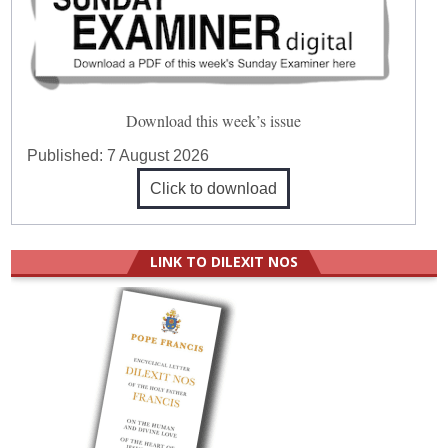
Download this week’s issue
Published:
7 August 2026
Click to download
LINK TO DILEXIT NOS