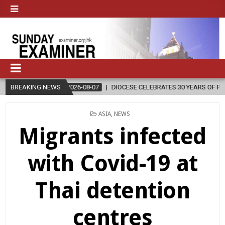
2026-08-07
BREAKING NEWS
DIOCESE CELEBRATES 30 YEARS OF PERMANENT DIACON
POSTED
ASIA
,
NEWS
IN
Migrants infected
with Covid-19 at
Thai detention
centres