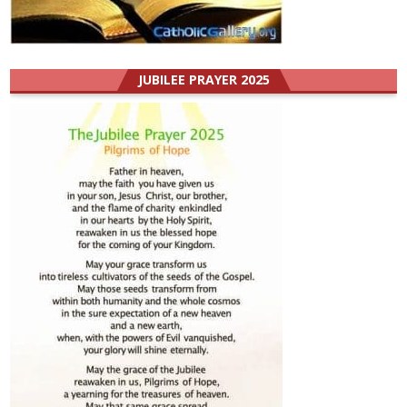
JUBILEE PRAYER 2025