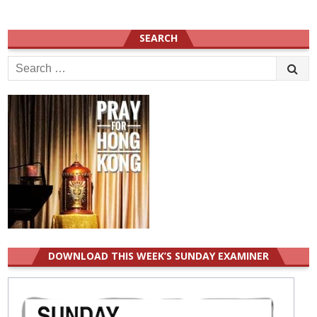
SEARCH
Search
for:
DOWNLOAD THIS WEEK’S SUNDAY EXAMINER