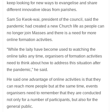
keep looking for new ways to evangelise and share
different innovative ideas from parishes.
Sam So Kwok-wai, president of the council, said the
pandemic had created a new Church life as people can
no longer join Masses and there is a need for more
online formation activities.
“While the laity have become used to watching the
online talks any time, organisers of formation activities
need to think about how to address this situation after
the pandemic,” he said.
He said one advantage of online activities is that they
can reach more people but at the same time, events
organisers need to remember that they are conducted
not only for a number of participants, but also for the
general public.