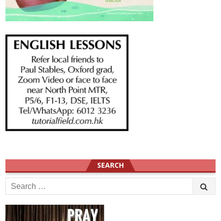
SEARCH
Search
for: