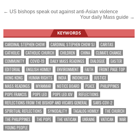
Post
← US bishops speak out against anti-Asian violence
Your daily Mass guide →
navigation
KEYWORDS
CARDINAL STEPHEN CHOW
CARDINAL STEPHEN CHOW SJ
CARITAS
CATHOLIC
CATHOLIC CHURCH
CHILDREN
CHINA
CLIMATE CHANGE
COMMUNITY
COVID-19
DAILY MASS READINGS
DIALOGUE
EASTER
EDITORIAL
ENGLISH HOMILY
ENVIRONMENT
FAITH
FRONT PAGE TOP
HONG KONG
HUMAN RIGHTS
INDIA
INDONESIA
JUSTICE
MASS READINGS
MYANMAR
NOTICE BOARD
PEACE
PHILIPPINES
POPE FRANCIS
POPE LEO
POPE LEO XIV
REFLECTIONS
REFLECTIONS FROM THE BISHOP AND VICARS GENERAL
SARS-COV-2
SPIRITUAL REFLECTIONS
SYNODALITY
TAGALOG HOMILY
THE CHURCH
THE PHILIPPINES
THE POPE
THE VATICAN
UKRAINE
VATICAN
WAR
YOUNG PEOPLE