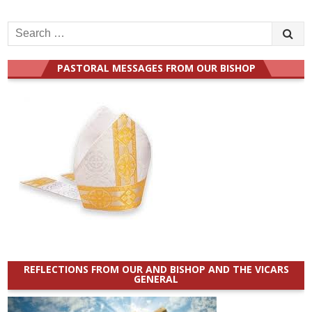
Search
for:
PASTORAL MESSAGES FROM OUR BISHOP
REFLECTIONS FROM OUR AND BISHOP AND THE VICARS
GENERAL