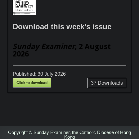
Download this week’s issue
Sunday Examiner
, 2 August
2026
Published:
30 July 2026
Click to download
37
Downloads
Copyright © Sunday Examiner, the Catholic Diocese of Hong
Kong