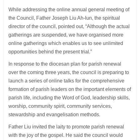
While addressing the online annual general meeting of
the Council, Father Joseph Liu Ah-lun, the spiritual
director of the council, pointed out, “Although the actual
gatherings are suspended, we have organised more
online gatherings which enables us to see unlimited
opportunities behind the present trial.”
In response to the diocesan plan for parish renewal
over the coming three years, the council is preparing to
launch a series of online talks for the comprehensive
formation of parish leaders on the important elements of
parish life, including the Word of God, leadership skills,
worship, community spirit, community services,
stewardship and evangelisation methods.
Father Liu invited the laity to promote parish renewal
with the joy of the gospel. He said the council would