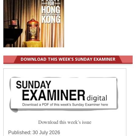
DOWNLOAD THIS WEEK’S SUNDAY EXAMINER
Download this week’s issue
Published:
30 July 2026