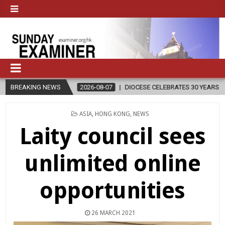
BREAKING NEWS
2026-08-07
DIOCESE CELEBRATES 30 YEARS OF PERMANENT DIA
POSTED
ASIA
,
HONG KONG
,
NEWS
IN
Laity council sees
unlimited online
opportunities
26 MARCH 2021