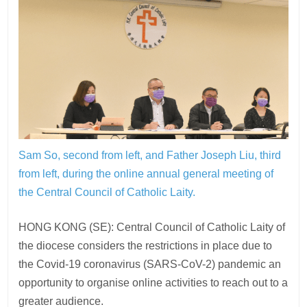
Sam So, second from left, and Father Joseph Liu, third
from left, during the online annual general meeting of
the Central Council of Catholic Laity.
HONG KONG (SE): Central Council of Catholic Laity of
the diocese considers the restrictions in place due to
the Covid-19 coronavirus (SARS-CoV-2) pandemic an
opportunity to organise online activities to reach out to a
greater audience.