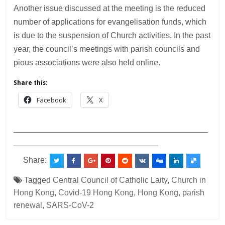
Another issue discussed at the meeting is the reduced
number of applications for evangelisation funds, which
is due to the suspension of Church activities. In the past
year, the council’s meetings with parish councils and
pious associations were also held online.
Share this:
Facebook
X
___________________________________________
________________________________
Share:
Tagged
Central Council of Catholic Laity
,
Church in
Hong Kong
,
Covid-19 Hong Kong
,
Hong Kong
,
parish
renewal
,
SARS-CoV-2