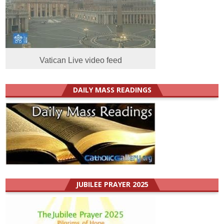
Vatican Live video feed
DAILY MASS READINGS
JUBILEE PRAYER 2025