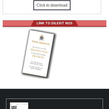
Click to download
LINK TO DILEXIT NOS