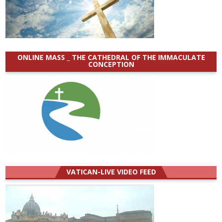
ONLINE MASS _ THE CATHEDRAL OF THE IMMACULATE
CONCEPTION
VATICAN-LIVE VIDEO FEED