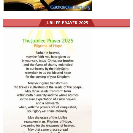
JUBILEE PRAYER 2025