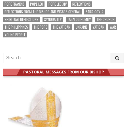
POPE FRANCIS
POPE LEO
POPE LEO XIV
REFLECTIONS
REFLECTIONS FROM THE BISHOP AND VICARS GENERAL
SARS-COV-2
SPIRITUAL REFLECTIONS
SYNODALITY
TAGALOG HOMILY
THE CHURCH
THE PHILIPPINES
THE POPE
THE VATICAN
UKRAINE
VATICAN
WAR
YOUNG PEOPLE
Search
for:
PASTORAL MESSAGES FROM OUR BISHOP