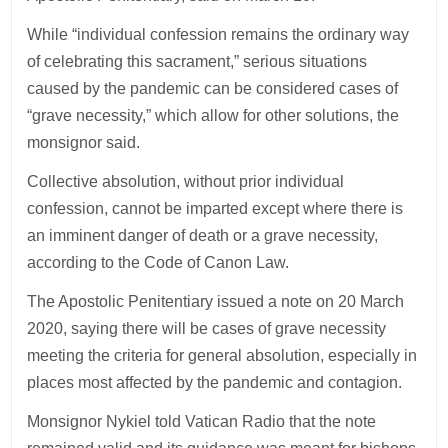
While “individual confession remains the ordinary way
of celebrating this sacrament,” serious situations
caused by the pandemic can be considered cases of
“grave necessity,” which allow for other solutions, the
monsignor said.
Collective absolution, without prior individual
confession, cannot be imparted except where there is
an imminent danger of death or a grave necessity,
according to the Code of Canon Law.
The Apostolic Penitentiary issued a note on 20 March
2020, saying there will be cases of grave necessity
meeting the criteria for general absolution, especially in
places most affected by the pandemic and contagion.
Monsignor Nykiel told Vatican Radio that the note