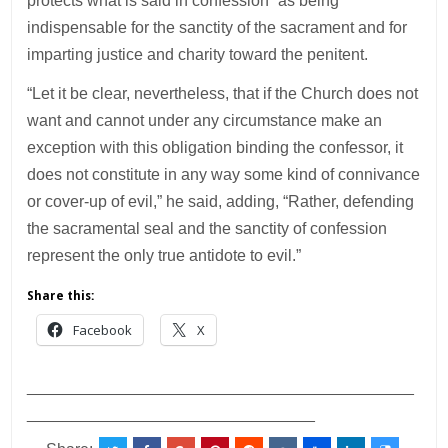
protects what is said in confession” as being
indispensable for the sanctity of the sacrament and for
imparting justice and charity toward the penitent.
“Let it be clear, nevertheless, that if the Church does not
want and cannot under any circumstance make an
exception with this obligation binding the confessor, it
does not constitute in any way some kind of connivance
or cover-up of evil,” he said, adding, “Rather, defending
the sacramental seal and the sanctity of confession
represent the only true antidote to evil.”
Share this:
Facebook
X
___________________________________________
________________________________