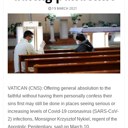
19 MARCH 2021
VATICAN (CNS): Offering general absolution to the
faithful without having them personally confess their
sins first may still be done in places seeing serious or
increasing levels of Covid-19 coronavirus (SARS-CoV-
2) infections, Monsignor Krzysztof Nykiel, regent of the
Apostolic Penitentiary, said on March 10.