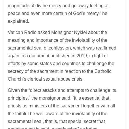
magnitude of divine mercy and go away feeling at
peace and even more certain of God’s mercy,” he
explained.
Vatican Radio asked Monsignor Nykiel about the
meaning and importance of the inviolability of the
sacramental seal of confession, which was reaffirmed
again in a document published in 2019, in light of
efforts by some states and countries to challenge the
secrecy of the sacrament in reaction to the Catholic
Church’s clerical sexual abuse crisis.
Given the “direct attacks and attempts to challenge its
principles,” the monsignor said, “it is essential that
priests as ministers of the sacrament together with all
the faithful be well aware of the inviolability of the
sacramental seal, that is, that special secret that