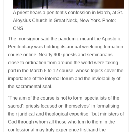
A priest hears a penitent’s confession in March, at St.
Aloysius Church in Great Neck, New York. Photo:
CNS
The monsignor said the pandemic meant the Apostolic
Penitentiary was holding its annual weeklong formation
course online. Nearly 900 priests and seminarians
close to ordination from around the world were taking
part in the March 8 to 12 course, whose topics cover the
importance of the internal forum and the inviolability of
the sacramental seal.
“The aim of the course is not to form ‘specialists of the
sacred’; priests focused on themselves” in formalising
their juridical and theological expertise, “but ministers of
God through whom all those who turn to them in the
confessional may truly experience firsthand the