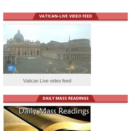
VATICAN-LIVE VIDEO FEED
Vatican Live video feed
DAILY MASS READINGS