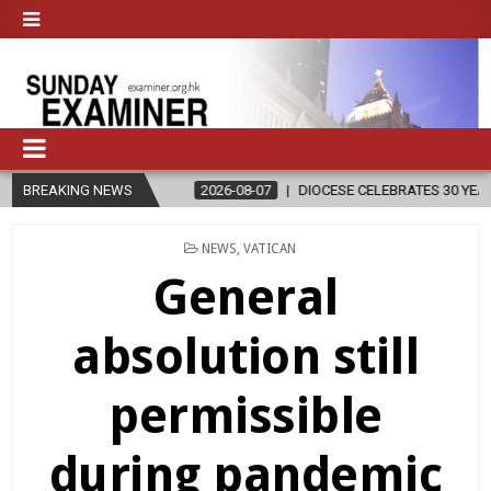
N
BREAKING NEWS
2026-08-07
DIOCESE CELEBRATES 30 YEARS OF PERMANENT D
POSTED
NEWS
,
VATICAN
IN
General
absolution still
permissible
during pandemic