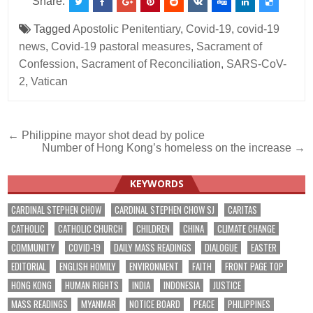
Share:
Tagged
Apostolic Penitentiary
,
Covid-19
,
covid-19
news
,
Covid-19 pastoral measures
,
Sacrament of
Confession
,
Sacrament of Reconciliation
,
SARS-CoV-
2
,
Vatican
Post
← Philippine mayor shot dead by police
Number of Hong Kong’s homeless on the increase →
navigation
KEYWORDS
CARDINAL STEPHEN CHOW
CARDINAL STEPHEN CHOW SJ
CARITAS
CATHOLIC
CATHOLIC CHURCH
CHILDREN
CHINA
CLIMATE CHANGE
COMMUNITY
COVID-19
DAILY MASS READINGS
DIALOGUE
EASTER
EDITORIAL
ENGLISH HOMILY
ENVIRONMENT
FAITH
FRONT PAGE TOP
HONG KONG
HUMAN RIGHTS
INDIA
INDONESIA
JUSTICE
MASS READINGS
MYANMAR
NOTICE BOARD
PEACE
PHILIPPINES