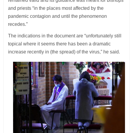
remained valid and its guidance was meant for bishops
and priests “in the places most affected by the
pandemic contagion and until the phenomenon
recedes.”
The indications in the document are “unfortunately still
topical where it seems there has been a dramatic
increase recently in (the spread) of the virus,” he said.