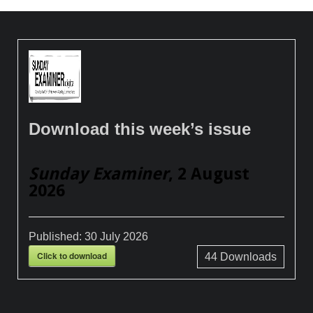
Download this week’s issue
Sunday Examiner
, 2 August
2026
Published:
30 July 2026
Click to download
44
Downloads