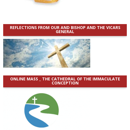
REFLECTIONS FROM OUR AND BISHOP AND THE VICARS
GENERAL
ONLINE MASS _ THE CATHEDRAL OF THE IMMACULATE
CONCEPTION