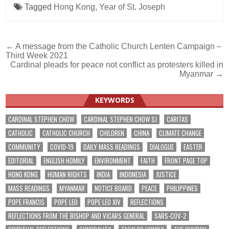
Tagged
Hong Kong
,
Year of St. Joseph
Post
← A message from the Catholic Church Lenten Campaign –
Third Week 2021
navigation
Cardinal pleads for peace not conflict as protesters killed in
Myanmar →
KEYWORDS
CARDINAL STEPHEN CHOW
CARDINAL STEPHEN CHOW SJ
CARITAS
CATHOLIC
CATHOLIC CHURCH
CHILDREN
CHINA
CLIMATE CHANGE
COMMUNITY
COVID-19
DAILY MASS READINGS
DIALOGUE
EASTER
EDITORIAL
ENGLISH HOMILY
ENVIRONMENT
FAITH
FRONT PAGE TOP
HONG KONG
HUMAN RIGHTS
INDIA
INDONESIA
JUSTICE
MASS READINGS
MYANMAR
NOTICE BOARD
PEACE
PHILIPPINES
POPE FRANCIS
POPE LEO
POPE LEO XIV
REFLECTIONS
REFLECTIONS FROM THE BISHOP AND VICARS GENERAL
SARS-COV-2