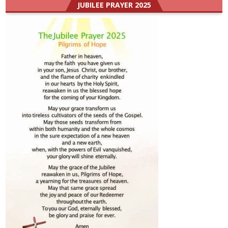
JUBILEE PRAYER 2025