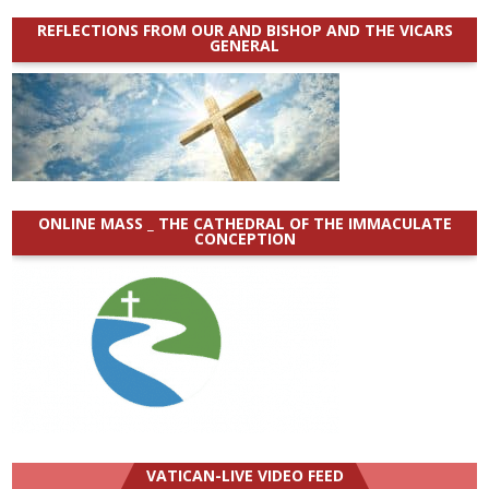
REFLECTIONS FROM OUR AND BISHOP AND THE VICARS
GENERAL
ONLINE MASS _ THE CATHEDRAL OF THE IMMACULATE
CONCEPTION
VATICAN-LIVE VIDEO FEED