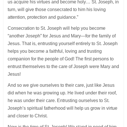
us acquire his virtues and become holy… St. Joseph, in
turn, will give those consecrated to him his loving
attention, protection and guidance.”
Consecration to St. Joseph will help you become
“another Joseph” for Jesus and Mary—for the family of
Jesus. That is, entrusting yourself entirely to St. Joseph
helps you become a faithful, loving and trusting
companion for the people of God! The first persons to
entrust themselves to the care of Joseph were Mary and
Jesus!
And so we give ourselves to their care, just like Jesus
did when he was growing up. He lived under their roof,
he was under their care. Entrusting ourselves to St.
Joseph’s spiritual fatherhood will help us grow in virtue
and closer to Christ.
Now is the time of St. Joseph! We stand in need of him