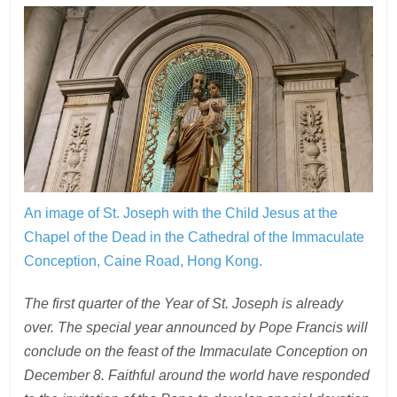
An image of St. Joseph with the Child Jesus at the
Chapel of the Dead in the Cathedral of the Immaculate
Conception, Caine Road, Hong Kong.
The first quarter of the Year of St. Joseph is already
over. The special year announced by Pope Francis will
conclude on the feast of the Immaculate Conception on
December 8. Faithful around the world have responded