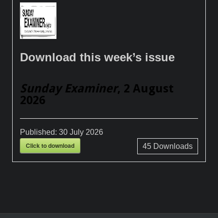
Download this week’s issue
Sunday Examiner
, 2 August
2026
Published:
30 July 2026
Click to download
45
Downloads