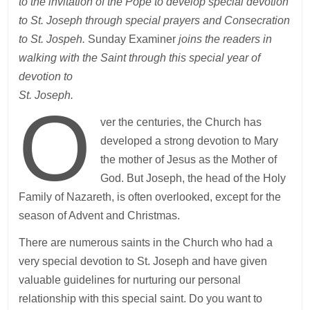
to the invitation of the Pope to develop special devotion
to St. Joseph through special prayers and Consecration
to St. Jospeh.
Sunday Examiner
joins the readers in
walking with the Saint through this special year of
devotion to
St. Joseph.
O
ver the centuries, the Church has
developed a strong devotion to Mary
the mother of Jesus as the Mother of
God. But Joseph, the head of the Holy
Family of Nazareth, is often overlooked, except for the
season of Advent and Christmas.
There are numerous saints in the Church who had a
very special devotion to St. Joseph and have given
valuable guidelines for nurturing our personal
relationship with this special saint. Do you want to