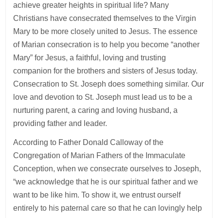
achieve greater heights in spiritual life? Many
Christians have consecrated themselves to the Virgin
Mary to be more closely united to Jesus. The essence
of Marian consecration is to help you become “another
Mary” for Jesus, a faithful, loving and trusting
companion for the brothers and sisters of Jesus today.
Consecration to St. Joseph does something similar. Our
love and devotion to St. Joseph must lead us to be a
nurturing parent, a caring and loving husband, a
providing father and leader.
According to Father Donald Calloway of the
Congregation of Marian Fathers of the Immaculate
Conception, when we consecrate ourselves to Joseph,
“we acknowledge that he is our spiritual father and we
want to be like him. To show it, we entrust ourself
entirely to his paternal care so that he can lovingly help