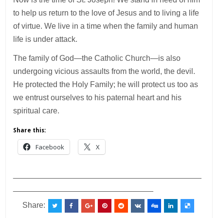
to help us return to the love of Jesus and to living a life
of virtue. We live in a time when the family and human
life is under attack.
The family of God—the Catholic Church—is also
undergoing vicious assaults from the world, the devil.
He protected the Holy Family; he will protect us too as
we entrust ourselves to his paternal heart and his
spiritual care.
Share this:
Facebook
X
___________________________________________
________________________________
Share: