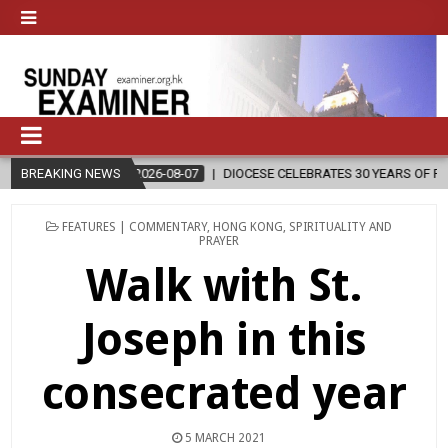
2026-08-07
BREAKING NEWS
DIOCESE CELEBRATES 30 YEARS OF PERMANENT DIACON
POSTED
FEATURES | COMMENTARY
,
HONG KONG
,
SPIRITUALITY AND
IN
PRAYER
Walk with St.
Joseph in this
consecrated year
5 MARCH 2021