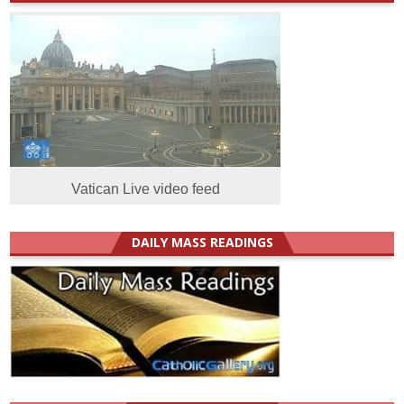
Vatican Live video feed
DAILY MASS READINGS