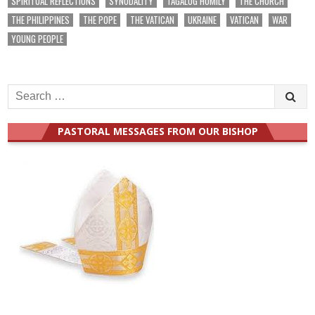
SPIRITUAL REFLECTIONS
SYNODALITY
TAGALOG HOMILY
THE CHURCH
THE PHILIPPINES
THE POPE
THE VATICAN
UKRAINE
VATICAN
WAR
YOUNG PEOPLE
Search
for:
PASTORAL MESSAGES FROM OUR BISHOP