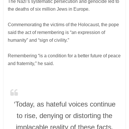
The Nazi’s systematic persecution and genocide led to
the deaths of six million Jews in Europe.
Commemorating the victims of the Holocaust, the pope
said the act of remembering is “an expression of
humanity” and “sign of civility.”
Remembering “is a condition for a better future of peace
and fraternity,” he said.
‘Today, as hateful voices continue
to rise, denying or distorting the
implacable reality of these facts,