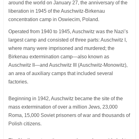
around the world on January 27, the anniversary of the
liberation in 1945 of the Auschwitz-Birkenau
concentration camp in Oswiecim, Poland.
Operated from 1940 to 1945, Auschwitz was the Nazi’s
largest camp and consisted of three parts: Auschwitz I,
where many were imprisoned and murdered; the
Birkenau extermination camp—also known as
Auschwitz II—and Auschwitz III (Auschwitz-Monowitz),
an area of auxiliary camps that included several
factories.
Beginning in 1942, Auschwitz became the site of the
mass extermination of over a million Jews, 23,000
Roma, 15,000 Soviet prisoners of war and thousands of
Polish citizens.