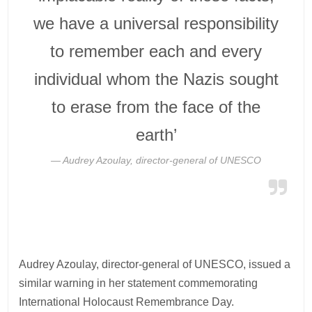
we have a universal responsibility
to remember each and every
individual whom the Nazis sought
to erase from the face of the
earth’
Audrey Azoulay, director-general of UNESCO
Audrey Azoulay, director-general of UNESCO, issued a
similar warning in her statement commemorating
International Holocaust Remembrance Day.