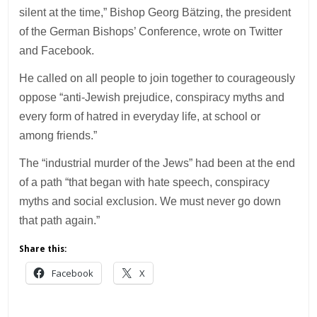
silent at the time,” Bishop Georg Bätzing, the president
of the German Bishops’ Conference, wrote on Twitter
and Facebook.
He called on all people to join together to courageously
oppose “anti-Jewish prejudice, conspiracy myths and
every form of hatred in everyday life, at school or
among friends.”
The “industrial murder of the Jews” had been at the end
of a path “that began with hate speech, conspiracy
myths and social exclusion. We must never go down
that path again.”
Share this:
Facebook
X
___________________________________________