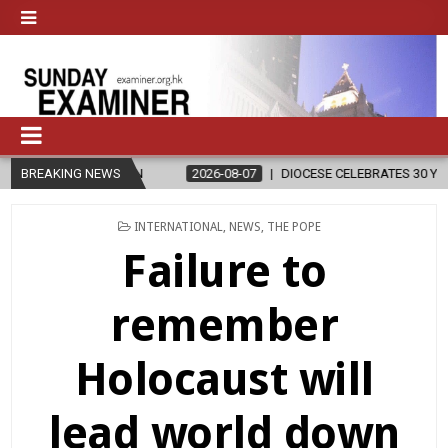
ION
BREAKING NEWS
2026-08-07
DIOCESE CELEBRATES 30 YEARS OF PERMANENT
POSTED
INTERNATIONAL
,
NEWS
,
THE POPE
IN
Failure to
remember
Holocaust will
lead world down