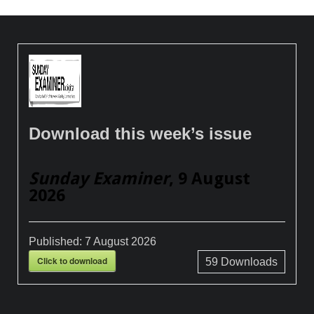
Download this week’s issue
Sunday Examiner
, 9 August
2026
Published:
7 August 2026
Click to download
59
Downloads