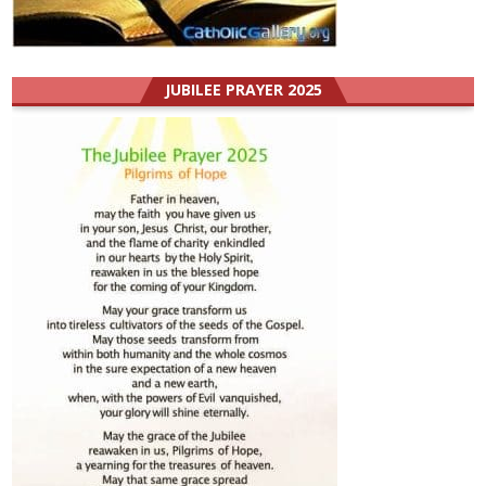
JUBILEE PRAYER 2025