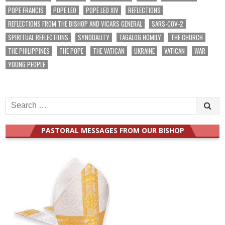
POPE FRANCIS
POPE LEO
POPE LEO XIV
REFLECTIONS
REFLECTIONS FROM THE BISHOP AND VICARS GENERAL
SARS-COV-2
SPIRITUAL REFLECTIONS
SYNODALITY
TAGALOG HOMILY
THE CHURCH
THE PHILIPPINES
THE POPE
THE VATICAN
UKRAINE
VATICAN
WAR
YOUNG PEOPLE
Search
for:
PASTORAL MESSAGES FROM OUR BISHOP