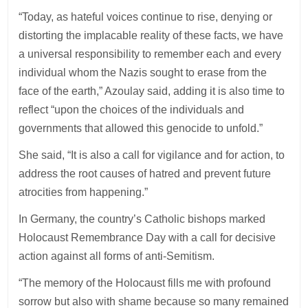
“Today, as hateful voices continue to rise, denying or
distorting the implacable reality of these facts, we have
a universal responsibility to remember each and every
individual whom the Nazis sought to erase from the
face of the earth,” Azoulay said, adding it is also time to
reflect “upon the choices of the individuals and
governments that allowed this genocide to unfold.”
She said, “It is also a call for vigilance and for action, to
address the root causes of hatred and prevent future
atrocities from happening.”
In Germany, the country’s Catholic bishops marked
Holocaust Remembrance Day with a call for decisive
action against all forms of anti-Semitism.
“The memory of the Holocaust fills me with profound
sorrow but also with shame because so many remained