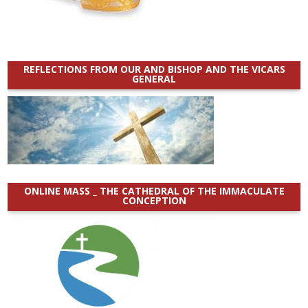
REFLECTIONS FROM OUR AND BISHOP AND THE VICARS
GENERAL
ONLINE MASS _ THE CATHEDRAL OF THE IMMACULATE
CONCEPTION