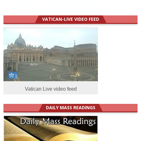
VATICAN-LIVE VIDEO FEED
Vatican Live video feed
DAILY MASS READINGS