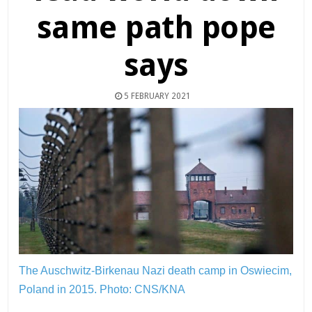
same path pope
says
5 FEBRUARY 2021
The Auschwitz-Birkenau Nazi death camp in Oswiecim,
Poland in 2015.
Photo: CNS/KNA