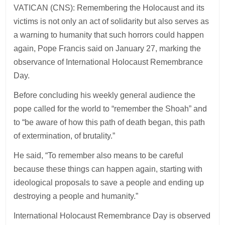
VATICAN (CNS): Remembering the Holocaust and its
victims is not only an act of solidarity but also serves as
a warning to humanity that such horrors could happen
again, Pope Francis said on January 27, marking the
observance of International Holocaust Remembrance
Day.
Before concluding his weekly general audience the
pope called for the world to “remember the Shoah” and
to “be aware of how this path of death began, this path
of extermination, of brutality.”
He said, “To remember also means to be careful
because these things can happen again, starting with
ideological proposals to save a people and ending up
destroying a people and humanity.”
International Holocaust Remembrance Day is observed