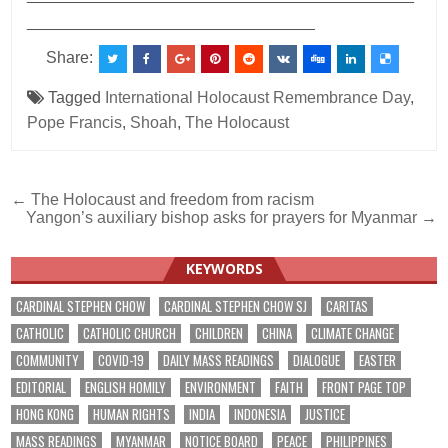
________________________________
Share:
Tagged
International Holocaust Remembrance Day
,
Pope Francis
,
Shoah
,
The Holocaust
Post
← The Holocaust and freedom from racism
Yangon’s auxiliary bishop asks for prayers for Myanmar →
navigation
KEYWORDS
CARDINAL STEPHEN CHOW
CARDINAL STEPHEN CHOW SJ
CARITAS
CATHOLIC
CATHOLIC CHURCH
CHILDREN
CHINA
CLIMATE CHANGE
COMMUNITY
COVID-19
DAILY MASS READINGS
DIALOGUE
EASTER
EDITORIAL
ENGLISH HOMILY
ENVIRONMENT
FAITH
FRONT PAGE TOP
HONG KONG
HUMAN RIGHTS
INDIA
INDONESIA
JUSTICE
MASS READINGS
MYANMAR
NOTICE BOARD
PEACE
PHILIPPINES