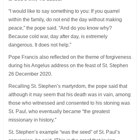
“I would like to say something to you: If you quarrel
within the family, do not end the day without making
peace,” the pope said. “And do you know why?
Because cold war, day after day, is extremely
dangerous. It does not help.”
Pope Francis also reflected on the theme of forgiveness
during his Angelus address on the feast of St. Stephen
26 December 2020.
Recalling St. Stephen’s martyrdom, the pope said that
although it may seem that his death was in vain, among
those who witnessed and consented to his stoning was
St. Paul, who eventually became “the greatest
missionary in history.”
St. Stephen’s example “was the seed” of St. Paul’s