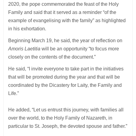
2020, the pope commemorated the feast of the Holy
Family and said that it served as a reminder “of the
example of evangelising with the family” as highlighted
in his exhortation.
Beginning March 19, he said, the year of reflection on
Amoris Laetitia
will be an opportunity “to focus more
closely on the contents of the document.”
He said, “I invite everyone to take part in the initiatives
that will be promoted during the year and that will be
coordinated by the Dicastery for Laity, the Family and
Life.”
He added, “Let us entrust this journey, with families all
over the world, to the Holy Family of Nazareth, in
particular to St. Joseph, the devoted spouse and father.”