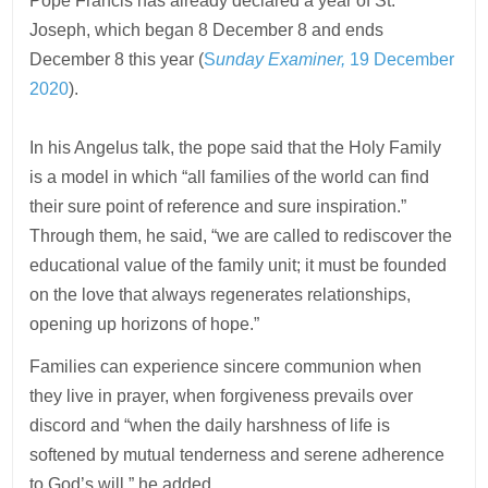
Pope Francis has already declared a year of St.
Joseph, which began 8 December 8 and ends
December 8 this year (
S
unday Examiner,
19 December
2020
).
In his Angelus talk, the pope said that the Holy Family
is a model in which “all families of the world can find
their sure point of reference and sure inspiration.”
Through them, he said, “we are called to rediscover the
educational value of the family unit; it must be founded
on the love that always regenerates relationships,
opening up horizons of hope.”
Families can experience sincere communion when
they live in prayer, when forgiveness prevails over
discord and “when the daily harshness of life is
softened by mutual tenderness and serene adherence
to God’s will,” he added.