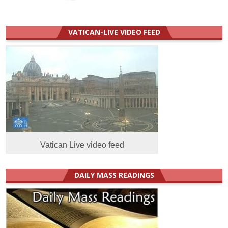
VATICAN-LIVE VIDEO FEED
Vatican Live video feed
DAILY MASS READINGS