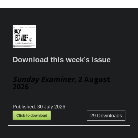
Download this week’s issue
Sunday Examiner
, 2 August
2026
Published:
30 July 2026
Click to download
29
Downloads