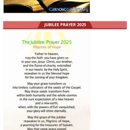
JUBILEE PRAYER 2025