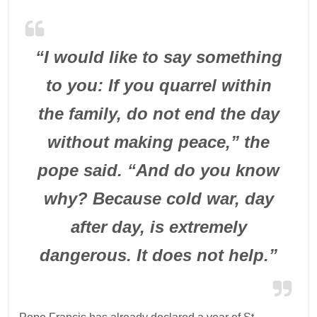
“I would like to say something
to you: If you quarrel within
the family, do not end the day
without making peace,” the
pope said. “And do you know
why? Because cold war, day
after day, is extremely
dangerous. It does not help.”