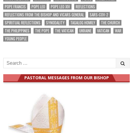
POPE FRANCIS
POPE LEO
POPE LEO XIV
REFLECTIONS
REFLECTIONS FROM THE BISHOP AND VICARS GENERAL
SARS-COV-2
SPIRITUAL REFLECTIONS
SYNODALITY
TAGALOG HOMILY
THE CHURCH
THE PHILIPPINES
THE POPE
THE VATICAN
UKRAINE
VATICAN
WAR
YOUNG PEOPLE
Search
for:
PASTORAL MESSAGES FROM OUR BISHOP