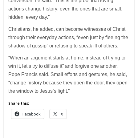
conversion, he said. “This is the proof that loving
actions change history: even the ones that are small,
hidden, every day.”
Christians, he added, can become witnesses of Christ
through their everyday actions, “even just by fleeing the
shadow of gossip” or refusing to speak ill of others.
“When an argument starts at home, instead of trying to
win it, let’s try to diffuse it” and forgive one another,
Pope Francis said. Small efforts and gestures, he said,
“change history because they open the door, they open
the window to Jesus’s light.”
Share this:
Facebook
X
___________________________________________