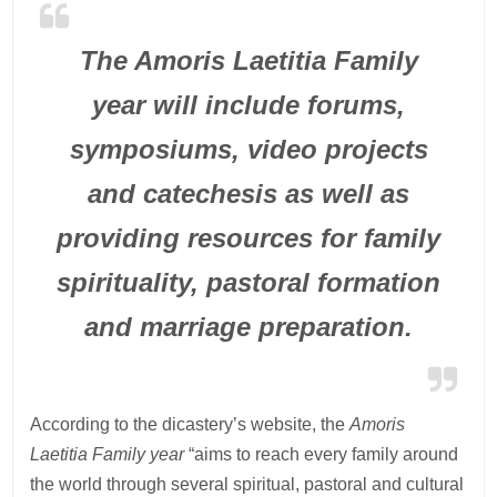
The Amoris Laetitia Family
year will include forums,
symposiums, video projects
and catechesis as well as
providing resources for family
spirituality, pastoral formation
and marriage preparation.
According to the dicastery’s website, the
Amoris
Laetitia Family year
“aims to reach every family around
the world through several spiritual, pastoral and cultural