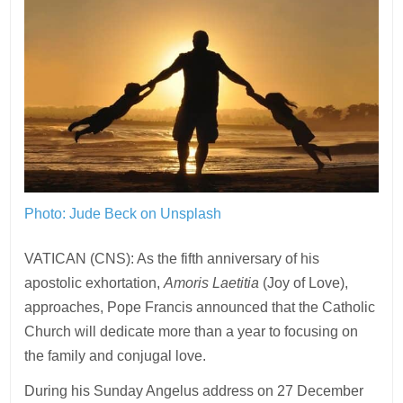
Photo: Jude Beck on Unsplash
VATICAN (CNS): As the fifth anniversary of his
apostolic exhortation,
Amoris Laetitia
(Joy of Love),
approaches, Pope Francis announced that the Catholic
Church will dedicate more than a year to focusing on
the family and conjugal love.
During his Sunday Angelus address on 27 December