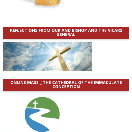
REFLECTIONS FROM OUR AND BISHOP AND THE VICARS
GENERAL
ONLINE MASS _ THE CATHEDRAL OF THE IMMACULATE
CONCEPTION