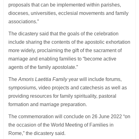
proposals that can be implemented within parishes,
dioceses, universities, ecclesial movements and family
associations.”
The dicastery said that the goals of the celebration
include sharing the contents of the apostolic exhortation
more widely, proclaiming the gift of the sacrament of
marriage and enabling families to “become active
agents of the family apostolate.”
The
Amoris Laetitia Family
year will include forums,
symposiums, video projects and catechesis as well as
providing resources for family spirituality, pastoral
formation and marriage preparation.
The commemoration will conclude on 26 June 2022 “on
the occasion of the World Meeting of Families in
Rome,” the dicastery said.