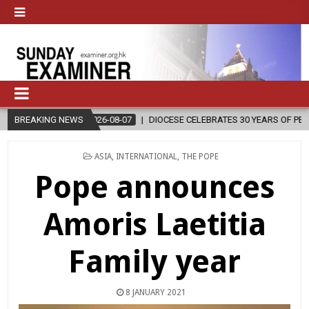
26-08-07
BREAKING NEWS
DIOCESE CELEBRATES 30 YEARS OF PERMANENT DIACONATE C
POSTED
ASIA
,
INTERNATIONAL
,
THE POPE
IN
Pope announces
Amoris Laetitia
Family year
8 JANUARY 2021