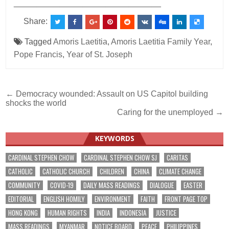
________________________________
Share:
Tagged
Amoris Laetitia
,
Amoris Laetitia Family Year
,
Pope Francis
,
Year of St. Joseph
Post
← Democracy wounded: Assault on US Capitol building
shocks the world
navigation
Caring for the unemployed →
KEYWORDS
CARDINAL STEPHEN CHOW
CARDINAL STEPHEN CHOW SJ
CARITAS
CATHOLIC
CATHOLIC CHURCH
CHILDREN
CHINA
CLIMATE CHANGE
COMMUNITY
COVID-19
DAILY MASS READINGS
DIALOGUE
EASTER
EDITORIAL
ENGLISH HOMILY
ENVIRONMENT
FAITH
FRONT PAGE TOP
HONG KONG
HUMAN RIGHTS
INDIA
INDONESIA
JUSTICE
MASS READINGS
MYANMAR
NOTICE BOARD
PEACE
PHILIPPINES