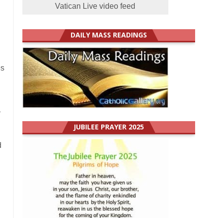
Vatican Live video feed
DAILY MASS READINGS
es
y
JUBILEE PRAYER 2025
d