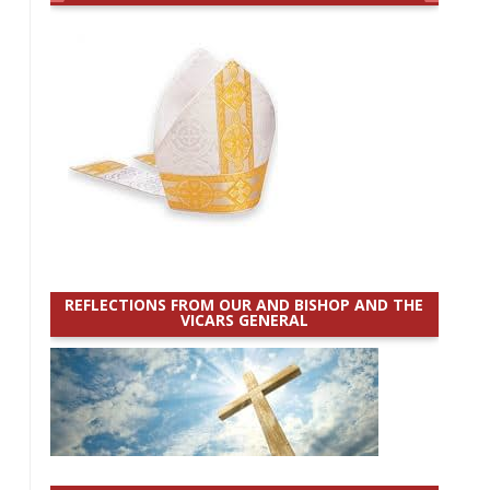
REFLECTIONS FROM OUR AND BISHOP AND THE
VICARS GENERAL