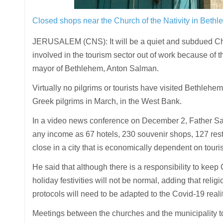
Closed shops near the Church of the Nativity in Beth
JERUSALEM (CNS): It will be a quiet and subdued Chr
involved in the tourism sector out of work because o
mayor of Bethlehem, Anton Salman.
Virtually no pilgrims or tourists have visited Bethlehe
Greek pilgrims in March, in the West Bank.
In a video news conference on December 2, Father Salm
any income as 67 hotels, 230 souvenir shops, 127 res
close in a city that is economically dependent on touri
He said that although there is a responsibility to keep 
holiday festivities will not be normal, adding that relig
protocols will need to be adapted to the Covid-19 reali
Meetings between the churches and the municipality t