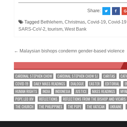
__________________________________________
Share:
Tagged
Bethlehem
,
Christmas
,
Covid-19
,
Covid-19
SARS-CoV-2
,
tourism
,
West Bank
Post
← Malaysian bishops condemn gender-based violence
navigation
CARDINAL STEPHEN CHOW
CARDINAL STEPHEN CHOW SJ
CARITAS
CAT
COVID-19
DAILY MASS READINGS
DIALOGUE
EASTER
EDITORIAL
E
HUMAN RIGHTS
INDIA
INDONESIA
JUSTICE
MASS READINGS
MYA
POPE LEO XIV
REFLECTIONS
REFLECTIONS FROM THE BISHOP AND VICARS
THE CHURCH
THE PHILIPPINES
THE POPE
THE VATICAN
UKRAINE