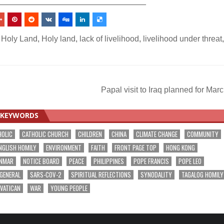
_________________________________
 Holy Land
,
Holy land
,
lack of livelihood
,
livelihood under threat
,
Papal visit to Iraq planned for Mar
KEYWORDS
HOLIC
CATHOLIC CHURCH
CHILDREN
CHINA
CLIMATE CHANGE
COMMUNITY
NGLISH HOMILY
ENVIRONMENT
FAITH
FRONT PAGE TOP
HONG KONG
NMAR
NOTICE BOARD
PEACE
PHILIPPINES
POPE FRANCIS
POPE LEO
 GENERAL
SARS-COV-2
SPIRITUAL REFLECTIONS
SYNODALITY
TAGALOG HOMILY
VATICAN
WAR
YOUNG PEOPLE