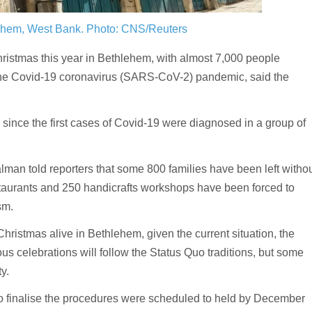
lehem, West Bank.
Photo: CNS/Reuters
istmas this year in Bethlehem, with almost 7,000 people
f the Covid-19 coronavirus (SARS-CoV-2) pandemic, said the
m since the first cases of Covid-19 were diagnosed in a group of
an told reporters that some 800 families have been left witho
taurants and 250 handicrafts workshops have been forced to
sm.
Christmas alive in Bethlehem, given the current situation, the
ious celebrations will follow the Status Quo traditions, but some
ty.
o finalise the procedures were scheduled to held by December