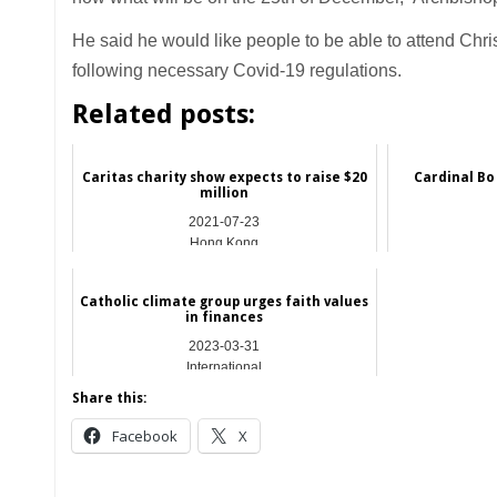
He said he would like people to be able to attend Chr
following necessary Covid-19 regulations.
Related posts:
Caritas charity show expects to raise $20
Cardinal Bo
million
2021-07-23
Hong Kong
Catholic climate group urges faith values
in finances
2023-03-31
International
Share this:
Facebook
X