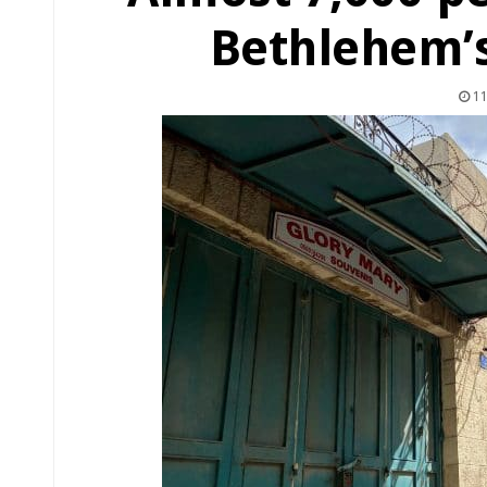
Bethlehem’s
11