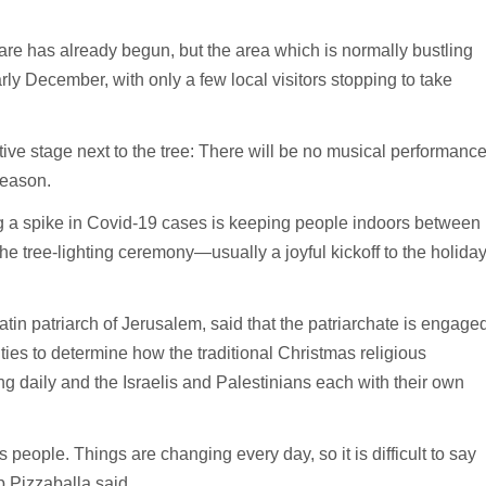
are has already begun, but the area which is normally bustling
arly December, with only a few local visitors stopping to take
ive stage next to the tree: There will be no musical performanc
season.
ing a spike in Covid-19 cases is keeping people indoors between
he tree-lighting ceremony—usually a joyful kickoff to the holida
tin patriarch of Jerusalem, said that the patriarchate is engage
ities to determine how the traditional Christmas religious
ing daily and the Israelis and Palestinians each with their own
s people. Things are changing every day, so it is difficult to say
 Pizzaballa said.