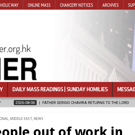
HOLIC WAY
ONLINE MASS
CHANCERY NOTICES
ARCHIVES
SUP
Y
DAILY MASS READINGS | SUNDAY HOMILIES
MESSAG
ERGIO CHAVIRA RETURNS TO THE LORD
2026-08-06
CALAPAN CAT
IONAL
,
MIDDLE EAST
,
NEWS
ople out of work in