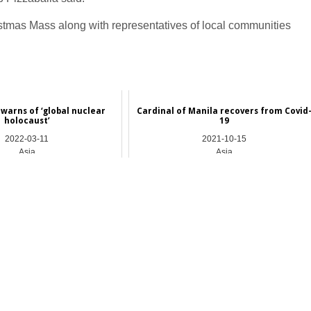
istmas Mass along with representatives of local communities
 warns of ‘global nuclear
Cardinal of Manila recovers from Covid
holocaust’
19
2022-03-11
2021-10-15
Asia
Asia