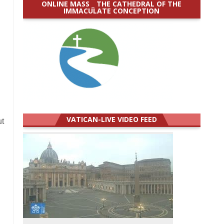
ONLINE MASS _ THE CATHEDRAL OF THE
IMMACULATE CONCEPTION
VATICAN-LIVE VIDEO FEED
ut