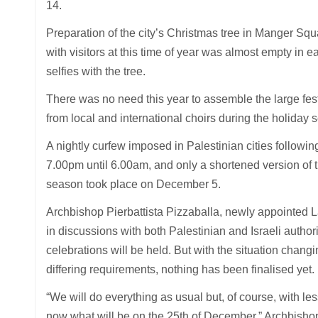
14.
Preparation of the city’s Christmas tree in Manger Squ
with visitors at this time of year was almost empty in e
selfies with the tree.
There was no need this year to assemble the large fest
from local and international choirs during the holiday 
A nightly curfew imposed in Palestinian cities follow
7.00pm until 6.00am, and only a shortened version of t
season took place on December 5.
Archbishop Pierbattista Pizzaballa, newly appointed La
in discussions with both Palestinian and Israeli author
celebrations will be held. But with the situation chang
differing requirements, nothing has been finalised yet.
“We will do everything as usual but, of course, with les
now what will be on the 25th of December,” Archbishop