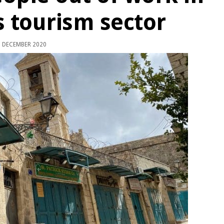
 tourism sector
 DECEMBER 2020