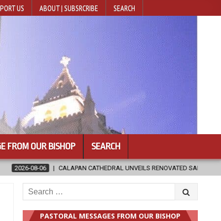
PORT US
ABOUT | SUBSRCRIBE
SEARCH
E FROM OUR BISHOP
SEARCH
HEDRAL UNVEILS RENOVATED SANCTUARY AHEAD OF DIOCESAN ELEVATIO
Search
for:
PASTORAL MESSAGES FROM OUR BISHOP