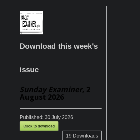
Download this week’s
issue
Sunday Examiner
, 2
August 2026
Published:
30 July 2026
Click to download
19
Downloads