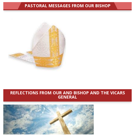
PASTORAL MESSAGES FROM OUR BISHOP
REFLECTIONS FROM OUR AND BISHOP AND THE VICARS
GENERAL