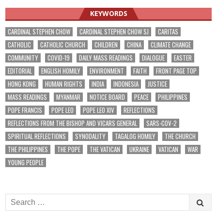
KEYWORDS
CARDINAL STEPHEN CHOW
CARDINAL STEPHEN CHOW SJ
CARITAS
CATHOLIC
CATHOLIC CHURCH
CHILDREN
CHINA
CLIMATE CHANGE
COMMUNITY
COVID-19
DAILY MASS READINGS
DIALOGUE
EASTER
EDITORIAL
ENGLISH HOMILY
ENVIRONMENT
FAITH
FRONT PAGE TOP
HONG KONG
HUMAN RIGHTS
INDIA
INDONESIA
JUSTICE
MASS READINGS
MYANMAR
NOTICE BOARD
PEACE
PHILIPPINES
POPE FRANCIS
POPE LEO
POPE LEO XIV
REFLECTIONS
REFLECTIONS FROM THE BISHOP AND VICARS GENERAL
SARS-COV-2
SPIRITUAL REFLECTIONS
SYNODALITY
TAGALOG HOMILY
THE CHURCH
THE PHILIPPINES
THE POPE
THE VATICAN
UKRAINE
VATICAN
WAR
YOUNG PEOPLE
Search
for: