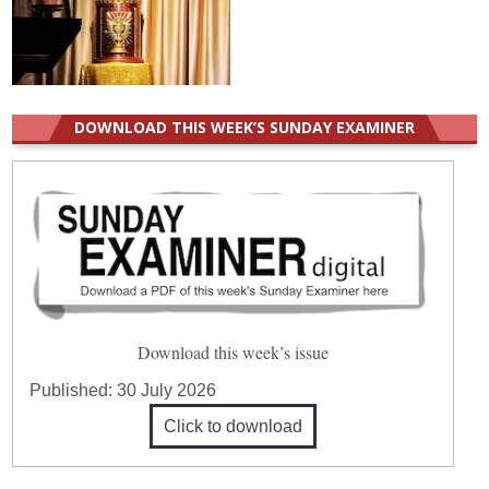
DOWNLOAD THIS WEEK’S SUNDAY EXAMINER
Download this week’s issue
Published:
30 July 2026
Click to download