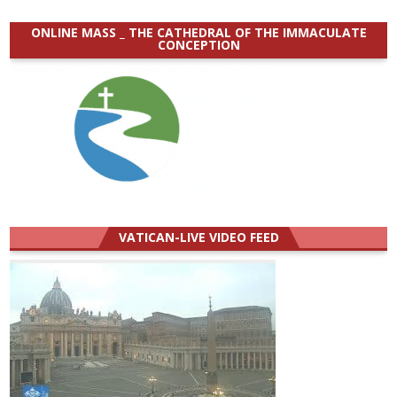
ONLINE MASS _ THE CATHEDRAL OF THE IMMACULATE
CONCEPTION
VATICAN-LIVE VIDEO FEED