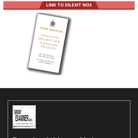
LINK TO DILEXIT NOS