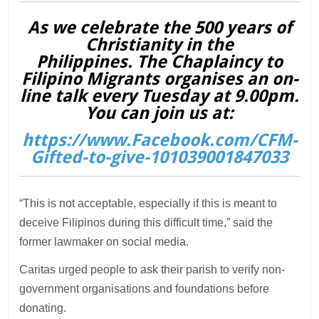
As we celebrate the 500 years of
Christianity in the
Philippines. The Chaplaincy to
Filipino Migrants organises an on-
line talk every Tuesday at 9.00pm.
You can join us at:
https://www.Facebook.com/CFM-
Gifted-to-give-101039001847033
“This is not acceptable, especially if this is meant to
deceive Filipinos during this difficult time,” said the
former lawmaker on social media.
Caritas urged people to ask their parish to verify non-
government organisations and foundations before
donating.