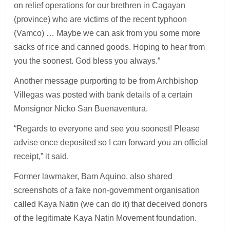
on relief operations for our brethren in Cagayan
(province) who are victims of the recent typhoon
(Vamco) … Maybe we can ask from you some more
sacks of rice and canned goods. Hoping to hear from
you the soonest. God bless you always.”
Another message purporting to be from Archbishop
Villegas was posted with bank details of a certain
Monsignor Nicko San Buenaventura.
“Regards to everyone and see you soonest! Please
advise once deposited so I can forward you an official
receipt,” it said.
Former lawmaker, Bam Aquino, also shared
screenshots of a fake non-government organisation
called Kaya Natin (we can do it) that deceived donors
of the legitimate Kaya Natin Movement foundation.