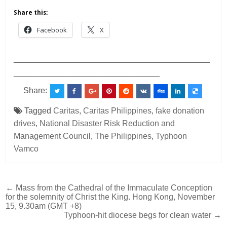
Share this:
Facebook
X
___________________________________________
________________________________
Share:
Tagged
Caritas
,
Caritas Philippines
,
fake donation
drives
,
National Disaster Risk Reduction and
Management Council
,
The Philippines
,
Typhoon
Vamco
Post
← Mass from the Cathedral of the Immaculate Conception
for the solemnity of Christ the King. Hong Kong, November
navigation
15, 9.30am (GMT +8)
Typhoon-hit diocese begs for clean water →