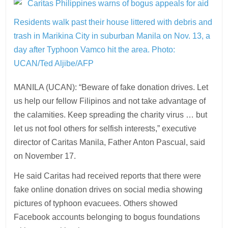
Residents walk past their house littered with debris and
trash in Marikina City in suburban Manila on Nov. 13, a
day after Typhoon Vamco hit the area.
Photo:
UCAN/Ted Aljibe/AFP
MANILA (UCAN): “Beware of fake donation drives. Let
us help our fellow Filipinos and not take advantage of
the calamities. Keep spreading the charity virus … but
let us not fool others for selfish interests,” executive
director of Caritas Manila, Father Anton Pascual, said
on November 17.
He said Caritas had received reports that there were
fake online donation drives on social media showing
pictures of typhoon evacuees. Others showed
Facebook accounts belonging to bogus foundations