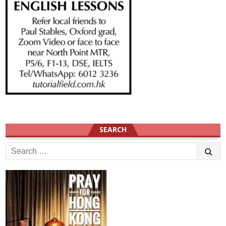
SEARCH
Search
for: