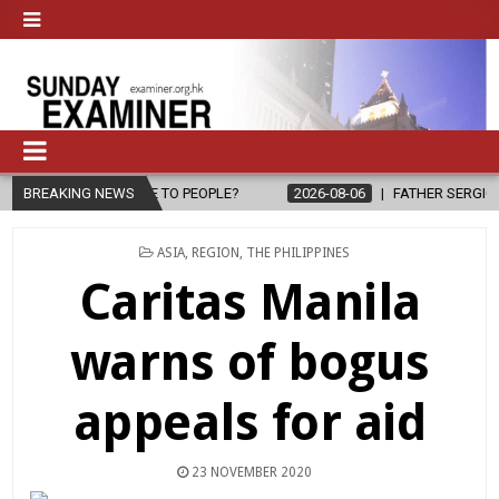
OPE TO PEOPLE?
BREAKING NEWS
2026-08-06
FATHER SERGIO CHAVIRA RETURNS 
POSTED
ASIA
,
REGION
,
THE PHILIPPINES
IN
Caritas Manila
warns of bogus
appeals for aid
23 NOVEMBER 2020