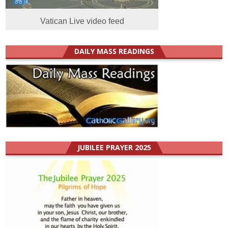
Vatican Live video feed
DAILY MASS READINGS
JUBILEE PRAYER 2025