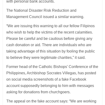
with personal bank accounts.
The National Disaster Risk Reduction and
Management Council issued a similar warning.
“We are issuing this warning to all our fellow Filipinos
who wish to help the victims of the recent calamities.
Please be careful and be cautious before giving any
cash donation or aid. There are individuals who are
taking advantage of this situation by fooling the public
to believe they were legitimate charities,” it said.
Former head of the Catholic Bishops’ Conference of the
Philippines, Archbishop Socrates Villegas, has posted
on social media screenshots of a fake Facebook
account supposedly belonging to him with messages
asking for donations from churchgoers.
The appeal on the fake account says: “We are working