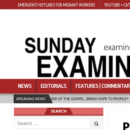
EMERGENCY HOTLINES FOR MIGRANT WORKERS
YOUTUBE • CAT
NEWS
EDITORIALS
FEATURES | COMMENTAR
THE GOSPEL, BRING HOPE TO PEOPLE?
BREAKING NEWS
2026-08-06
FATHER SERG
SEARCH
Search
P
for: