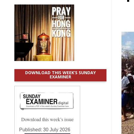
DOWNLOAD THIS WEEK’S SUNDAY
EXAMINER
Download this week’s issue
Published:
30 July 2026