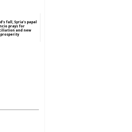
’s fall, Syria’s papal
ncio prays for
iliation and new
prosperity
2024-12-13
Asia
_______________