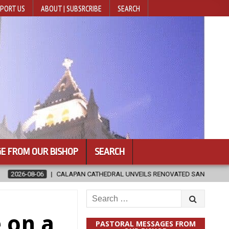
PORT US
ABOUT | SUBSRCRIBE
SEARCH
E FROM OUR BISHOP
SEARCH
RAL UNVEILS RENOVATED SANCTUARY AHEAD OF DIOCESAN ELEVATION
Search
for:
 on a
PASTORAL MESSAGES FROM