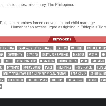
ed
missionaries
,
missionary
,
The Philippines
Pakistan examines forced conversion and child marriage
Humanitarian access urged as fighting in Ethiopia’s Tig
ation
KEYWORDS
EPHEN CHOW
CARDINAL STEPHEN CHOW SJ
CARITAS
CATHOLIC
CATHOLIC CHU
NGE
COMMUNITY
COVID-19
DAILY MASS READINGS
DIALOGUE
EASTER
EDI
T
FAITH
FRONT PAGE TOP
HONG KONG
HUMAN RIGHTS
INDIA
INDONESIA
GS
MYANMAR
NOTICE BOARD
PEACE
PHILIPPINES
POPE FRANCIS
POPE L
REFLECTIONS FROM THE BISHOP AND VICARS GENERAL
SARS-COV-2
SPIRITUAL R
ILY
THE CHURCH
THE PHILIPPINES
THE POPE
THE VATICAN
UKRAINE
VAT
E