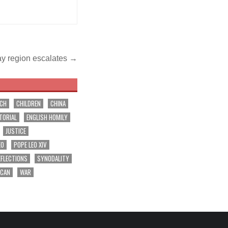
ray region escalates →
RCH
CHILDREN
CHINA
TORIAL
ENGLISH HOMILY
JUSTICE
EO
POPE LEO XIV
EFLECTIONS
SYNODALITY
ICAN
WAR