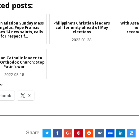
ted posts:
On Mission Sunday Mass
Philippine’s Christian leaders
With Assad
ngelus, Pope Francis
call for unity ahead of May
nu
es 14 new saints, calls
elections
reconc
for respect f...
2022-01-28
2024-10-21
Asia
NEWS
ian Catholic leader to
 Orthodox Church: Stop
Putin’s war
2022-03-18
Europe
s:
ebook
X
__________________________________________________
Share: