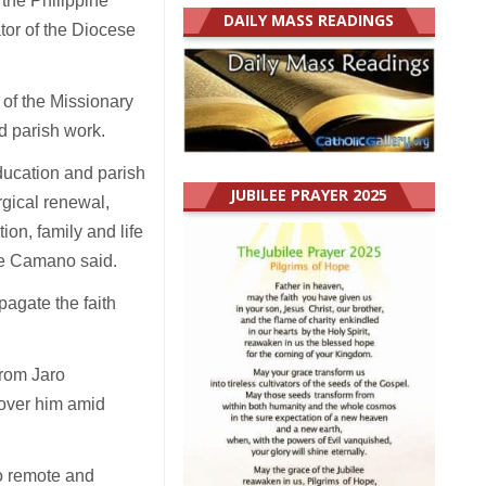
the Philippine
DAILY MASS READINGS
tor of the Diocese
 of the Missionary
nd parish work.
ducation and parish
JUBILEE PRAYER 2025
gical renewal,
ion, family and life
ine Camano said.
pagate the faith
from Jaro
cover him amid
o remote and