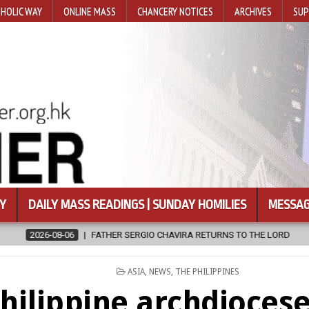
HOLIC WAY
ONLINE MASS
CHANCERY NOTICES
ARCHIVES
SUP
Y
DAILY MASS READINGS | SUNDAY HOMILIES
MESSAG
IO CHAVIRA RETURNS TO THE LORD
2026-08-06
CALAPAN CATHED
POSTED
ASIA
,
NEWS
,
THE PHILIPPINES
IN
hilippine archdiocese