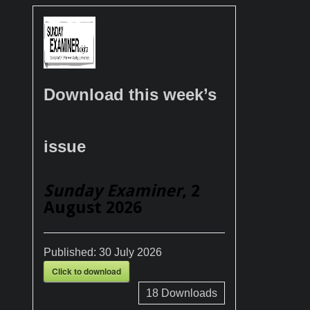
Download this week’s
issue
Sunday Examiner
, 2
August 2026
Published:
30 July 2026
Click to download
18
Downloads