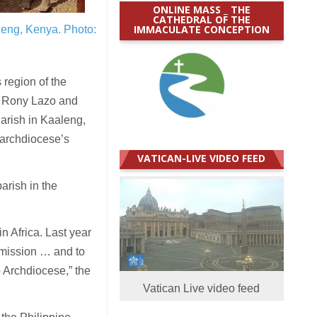
ONLINE MASS _ THE
CATHEDRAL OF THE
IMMACULATE CONCEPTION
aleng, Kenya.
Photo:
 region of the
op Rony Lazo and
Parish in Kaaleng,
 archdiocese’s
VATICAN-LIVE VIDEO FEED
arish in the
in Africa. Last year
 mission … and to
o Archdiocese,” the
Vatican Live video feed