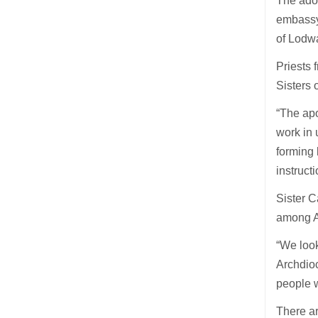
The adop
embassy
of Lodw
Priests 
Sisters 
“The apo
work in 
forming 
instruct
Sister C
among Af
“We look
Archdioc
people w
There ar