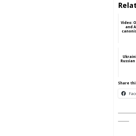
Rela
Video: 
and A
canonis
Ukrain
Russian
Share thi
Fac
______
____