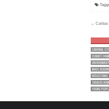
Tagg
Post
← Caritas 
navig
CARDINAL ST
CLIMATE CHA
ENVIRONMEN
MASS READIN
REFLECTIONS
TAGALOG HOM
YOUNG PEOPL