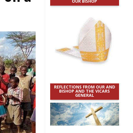
OUR BISHOP
REFLECTIONS FROM OUR AND
BISHOP AND THE VICARS
GENERAL