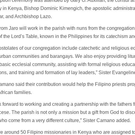
tion ceremony was attended by Gary O. Auxilian, the consul at 
 in Kenya, Bishop Dominic Kimengich, the apostolic administra
ar, and Archbishop Lazo.
from Jaro will work in the parish with nuns from the congregation
of the Lord’s Table, known in the Philippines for its catechism a
stolates of our congregation include catechetic and religious e
urban communities and barangays. We also enjoy providing litur
basic ecclesial community, assisting with formal religious educat
ions, and training and formation of lay leaders,” Sister Evangel
amano said their contribution would help the Filipino priests pro
rican families.
 forward to working and creating a partnership with the fathers 
ese. The parish is not only a mission but a gift from God to dis
ho come from a very different culture,” Sister Camano added.
e around 50 Filipino missionaries in Kenya who are assigned t