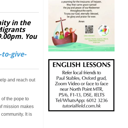
ity in the
Migrants
 9.00pm. You
to-give-
help and reach out
 of the pope to
d of mission makes
 community. It is