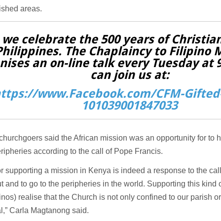
ished areas.
 we celebrate the 500 years of Christian
Philippines. The Chaplaincy to Filipino 
nises an on-line talk every Tuesday at
can join us at:
ttps://www.Facebook.com/CFM-Gifted-
101039001847033
 churchgoers said the African mission was an opportunity for to 
eripheries according to the call of Pope Francis.
r supporting a mission in Kenya is indeed a response to the call
t and to go to the peripheries in the world. Supporting this kin
pinos) realise that the Church is not only confined to our parish or
l,” Carla Magtanong said.