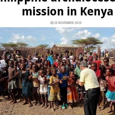
mission in Kenya
20 NOVEMBER 2020