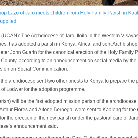
hop Lazo of Jaro meets children from Holy Family Parish in Ka
upplied
UCAN): The Archdiocese of Jaro, Iloilo in the Western Visayas
nes, has adopted a parish in Kenya, Africa, and sent Archbish
eter John Guarin for the canonical erection of the Holy Family 
 County, according to an announcement on social media by the
ion on Social Communication.
 the archdiocese sent two other priests to Kenya to prepare the p
 of Lodwar for the adoption programme.
arish) will be the first adopted mission parish of the archdiocese 
Arthur Flores and Alfone Berbegal were sent to Kaaleng for the
for the erection of the new parish under the pastoral care of Jar
cese’s announcement said.