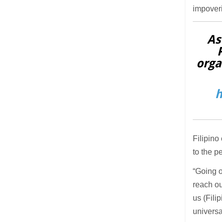
impover
As
orga
h
Filipino
to the p
“Going o
reach ou
us (Fili
universa