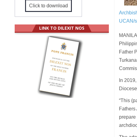
Click to download
Archbis
UCAN/s
LINK TO DILEXIT NOS
MANILA (
Philippi
Father P
Turkana
Commiss
In 2019,
Diocese
“This (p
Fathers 
prepare 
archdio