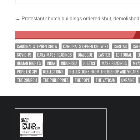
Post
← Protestant church buildings ordered shut, demolished
navigation
CARDINAL STEPHEN CHOW
CARDINAL STEPHEN CHOW SJ
CARITAS
CAT
COVID-19
DAILY MASS READINGS
DIALOGUE
EASTER
EDITORIAL
E
HUMAN RIGHTS
INDIA
INDONESIA
JUSTICE
MASS READINGS
MYA
POPE LEO XIV
REFLECTIONS
REFLECTIONS FROM THE BISHOP AND VICARS
THE CHURCH
THE PHILIPPINES
THE POPE
THE VATICAN
UKRAINE