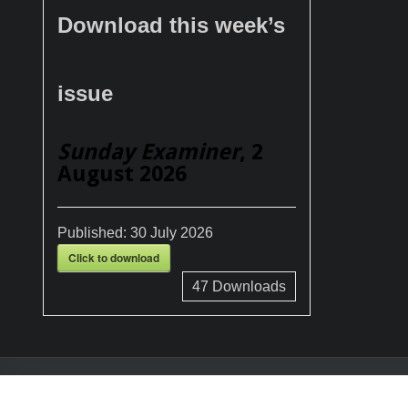
Download this week’s
issue
Sunday Examiner
, 2
August 2026
Published:
30 July 2026
Click to download
47
Downloads