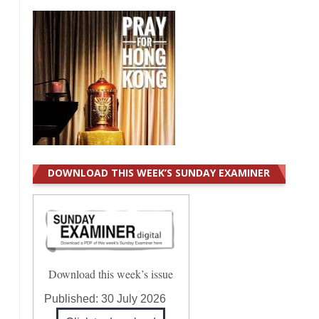
DOWNLOAD THIS WEEK’S SUNDAY EXAMINER
Download this week’s issue
Published:
30 July 2026