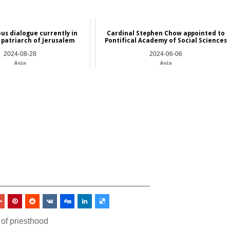
ous dialogue currently in
Cardinal Stephen Chow appointed to
ys patriarch of Jerusalem
Pontifical Academy of Social Sciences
2024-08-28
2024-06-06
Asia
Asia
_________________________________
 of priesthood