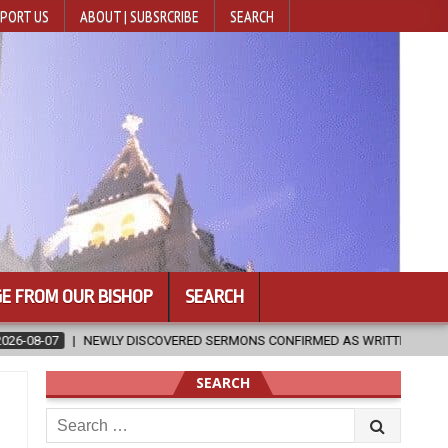
PORT US
ABOUT | SUBSRCRIBE
SEARCH
E FROM OUR BISHOP
SEARCH
RED SERMONS CONFIRMED AS WRITTEN BY ST. AUGUSTINE
2026-08
SEARCH
Search
for: