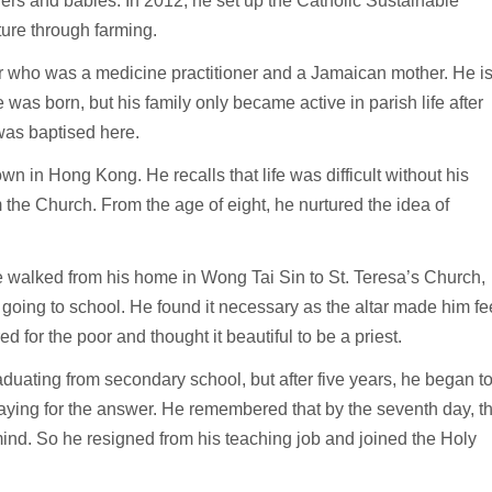
rs and babies. In 2012, he set up the Catholic Sustainable
ture through farming.
 who was a medicine practitioner and a Jamaican mother. He i
e was born, but his family only became active in parish life after
was baptised here.
wn in Hong Kong. He recalls that life was difficult without his
 the Church. From the age of eight, he nurtured the idea of
e walked from his home in Wong Tai Sin to St. Teresa’s Church,
oing to school. He found it necessary as the altar made him fe
 for the poor and thought it beautiful to be a priest.
uating from secondary school, but after five years, he began t
raying for the answer. He remembered that by the seventh day, t
mind. So he resigned from his teaching job and joined the Holy