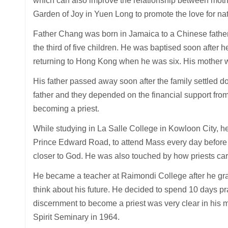
which can also improve the relationship between mothe
Garden of Joy in Yuen Long to promote the love for na
Father Chang was born in Jamaica to a Chinese father
the third of five children. He was baptised soon after h
returning to Hong Kong when he was six. His mother 
His father passed away soon after the family settled do
father and they depended on the financial support from
becoming a priest.
While studying in La Salle College in Kowloon City, h
Prince Edward Road, to attend Mass every day before g
closer to God. He was also touched by how priests cared
He became a teacher at Raimondi College after he grad
think about his future. He decided to spend 10 days p
discernment to become a priest was very clear in his 
Spirit Seminary in 1964.