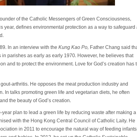
under of the Catholic Messengers of Green Consciousness,
is year, defines environmental protection as a way to safeguard 
d.
89. In an interview with the
Kung Kao Po,
Father Chang said th
 in parishes as early as early 1970. However, he believes that
ion and to protect the environment. Love for God’s creation has 
gout-arthritis. He opposes the meat production industry and
. In talks promoting green life and vegetarian diets, he often
 and the beauty of God’s creation.
ve-year plan to lead a green life by reducing waste after making a
sed with the Hong Kong Central Council of Catholic Laity. He
ciation in 2011 to encourage the natural way of feeding infants