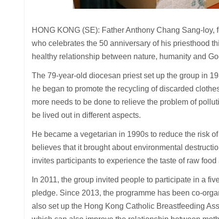
HONG KONG (SE): Father Anthony Chang Sang-loy, fo
who celebrates the 50 anniversary of his priesthood th
healthy relationship between nature, humanity and Go
The 79-year-old diocesan priest set up the group in 19
he began to promote the recycling of discarded clothes
more needs to be done to relieve the problem of pollut
be lived out in different aspects.
He became a vegetarian in 1990s to reduce the risk of 
believes that it brought about environmental destruction
invites participants to experience the taste of raw food
In 2011, the group invited people to participate in a fi
pledge. Since 2013, the programme has been co-organi
also set up the Hong Kong Catholic Breastfeeding Asso