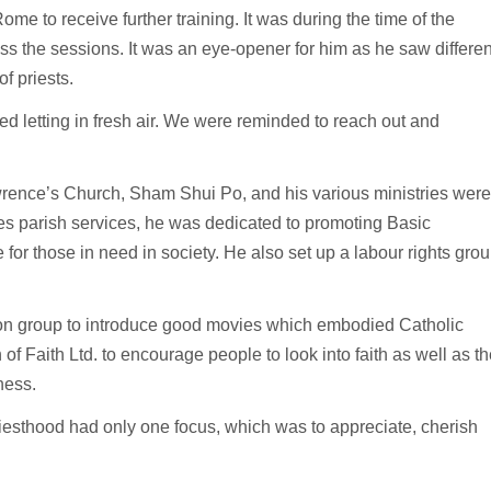
Rome to receive further training. It was during the time of the
 the sessions. It was an eye-opener for him as he saw differen
of priests.
 letting in fresh air. We were reminded to reach out and
wrence’s Church, Sham Shui Po, and his various ministries were
es parish services, he was dedicated to promoting Basic
or those in need in society. He also set up a labour rights gro
on group to introduce good movies which embodied Catholic
of Faith Ltd. to encourage people to look into faith as well as th
ness.
riesthood had only one focus, which was to appreciate, cherish