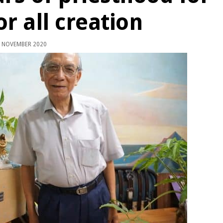
or all creation
 NOVEMBER 2020