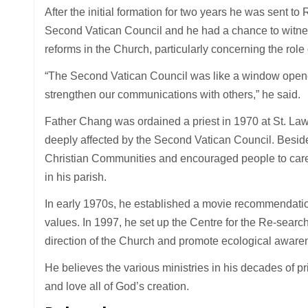
After the initial formation for two years he was sent to 
Second Vatican Council and he had a chance to witness
reforms in the Church, particularly concerning the role 
“The Second Vatican Council was like a window opened
strengthen our communications with others,” he said.
Father Chang was ordained a priest in 1970 at St. La
deeply affected by the Second Vatican Council. Besid
Christian Communities and encouraged people to care f
in his parish.
In early 1970s, he established a movie recommendati
values. In 1997, he set up the Centre for the Re-search 
direction of the Church and promote ecological aware
He believes the various ministries in his decades of p
and love all of God’s creation.