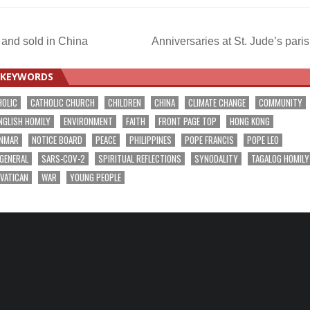
 and sold in China
Anniversaries at St. Jude’s pari
KEYWORDS
HOLIC
CATHOLIC CHURCH
CHILDREN
CHINA
CLIMATE CHANGE
COMMUNITY
NGLISH HOMILY
ENVIRONMENT
FAITH
FRONT PAGE TOP
HONG KONG
NMAR
NOTICE BOARD
PEACE
PHILIPPINES
POPE FRANCIS
POPE LEO
 GENERAL
SARS-COV-2
SPIRITUAL REFLECTIONS
SYNODALITY
TAGALOG HOMILY
VATICAN
WAR
YOUNG PEOPLE