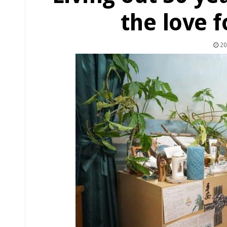
the love f
20