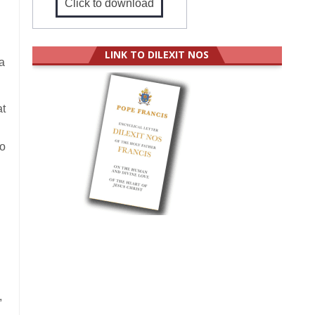
Click to download
LINK TO DILEXIT NOS
a
at
to
,