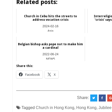
Related posts:
Church in Cebu hits the streets to
Interreligi
address vocation crisis
‘crisis’ sa
2024-02-16
Asia
Belgian bishop asks pope not to make him
a cardinal
2022-06-24
NEWS
Share this:
Facebook
X
__________________________________________
Share:
Tagged
Church in Hong Kong
,
Hong Kong
,
Jubilee