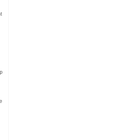
t
up
e