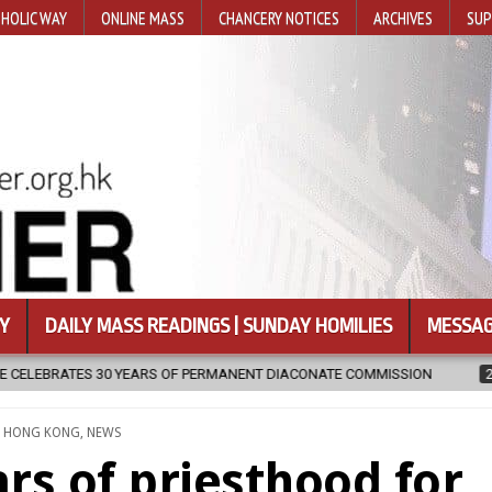
HOLIC WAY
ONLINE MASS
CHANCERY NOTICES
ARCHIVES
SUP
Y
DAILY MASS READINGS | SUNDAY HOMILIES
MESSAG
PERMANENT DIACONATE COMMISSION
2026-08-07
NEWLY DISCOVE
TED
,
HONG KONG
,
NEWS
ars of priesthood for