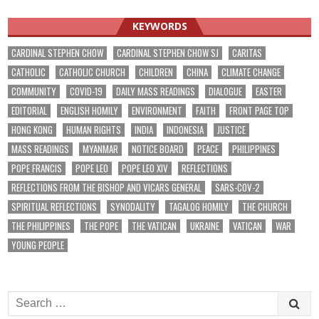
KEYWORDS
CARDINAL STEPHEN CHOW
CARDINAL STEPHEN CHOW SJ
CARITAS
CATHOLIC
CATHOLIC CHURCH
CHILDREN
CHINA
CLIMATE CHANGE
COMMUNITY
COVID-19
DAILY MASS READINGS
DIALOGUE
EASTER
EDITORIAL
ENGLISH HOMILY
ENVIRONMENT
FAITH
FRONT PAGE TOP
HONG KONG
HUMAN RIGHTS
INDIA
INDONESIA
JUSTICE
MASS READINGS
MYANMAR
NOTICE BOARD
PEACE
PHILIPPINES
POPE FRANCIS
POPE LEO
POPE LEO XIV
REFLECTIONS
REFLECTIONS FROM THE BISHOP AND VICARS GENERAL
SARS-COV-2
SPIRITUAL REFLECTIONS
SYNODALITY
TAGALOG HOMILY
THE CHURCH
THE PHILIPPINES
THE POPE
THE VATICAN
UKRAINE
VATICAN
WAR
YOUNG PEOPLE
Search
for: