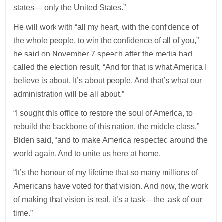
states— only the United States.”
He will work with “all my heart, with the confidence of
the whole people, to win the confidence of all of you,”
he said on November 7 speech after the media had
called the election result, “And for that is what America I
believe is about. It’s about people. And that’s what our
administration will be all about.”
“I sought this office to restore the soul of America, to
rebuild the backbone of this nation, the middle class,”
Biden said, “and to make America respected around the
world again. And to unite us here at home.
“It’s the honour of my lifetime that so many millions of
Americans have voted for that vision. And now, the work
of making that vision is real, it’s a task—the task of our
time.”