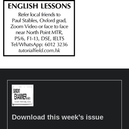
Download this week’s issue