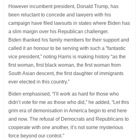
However incumbent president, Donald Trump, has
been reluctant to concede and lawyers with his
campaign have filed lawsuits in states where Biden has
a slim margin over his Republican challenger.
Biden thanked his family members for their support and
called it an honour to be serving with such a “fantastic
vice president,” noting Harris is making history “as the
first woman, first black woman, the first woman from
South Asian descent, the first daughter of immigrants
ever elected in this country.”
Biden emphasised, “I’ll work as hard for those who
didn’t vote for me as those who did,” he added, “Let this
grim era of demonisation in America begin to end here
and now. The refusal of Democrats and Republicans to
cooperate with one another, it’s not some mysterious
force beyond our control.”