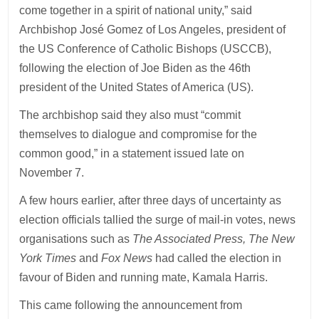
come together in a spirit of national unity,” said
Archbishop José Gomez of Los Angeles, president of
the US Conference of Catholic Bishops (USCCB),
following the election of Joe Biden as the 46th
president of the United States of America (US).
The archbishop said they also must “commit
themselves to dialogue and compromise for the
common good,” in a statement issued late on
November 7.
A few hours earlier, after three days of uncertainty as
election officials tallied the surge of mail-in votes, news
organisations such as
The Associated Press, The New
York Times
and
Fox News
had called the election in
favour of Biden and running mate, Kamala Harris.
This came following the announcement from