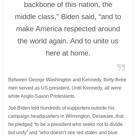
backbone of this nation, the
middle class,” Biden said, “and to
make America respected around
the world again. And to unite us
here at home.
Between George Washington and Kennedy, thirty-three
men served as US president. Until Kennedy, all were
white Anglo-Saxon Protestants.
Joe Biden told hundreds of supporters outside his
campaign headquarters in Wilmington, Delaware, that
he pledged “to be a president who seeks not to divide
but unify” and “who doesn’t see red states and blue