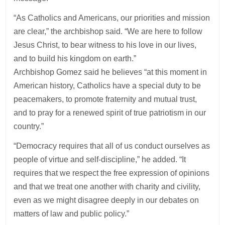
“As Catholics and Americans, our priorities and mission
are clear,” the archbishop said. “We are here to follow
Jesus Christ, to bear witness to his love in our lives,
and to build his kingdom on earth.”
Archbishop Gomez said he believes “at this moment in
American history, Catholics have a special duty to be
peacemakers, to promote fraternity and mutual trust,
and to pray for a renewed spirit of true patriotism in our
country.”
“Democracy requires that all of us conduct ourselves as
people of virtue and self-discipline,” he added. “It
requires that we respect the free expression of opinions
and that we treat one another with charity and civility,
even as we might disagree deeply in our debates on
matters of law and public policy.”