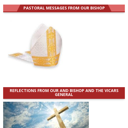
PASTORAL MESSAGES FROM OUR BISHOP
REFLECTIONS FROM OUR AND BISHOP AND THE VICARS
GENERAL