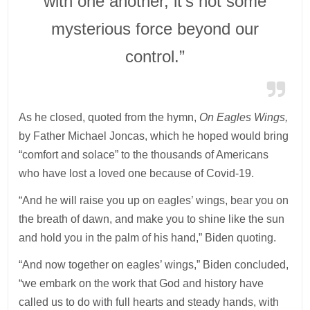
with one another, it’s not some
mysterious force beyond our
control.”
As he closed, quoted from the hymn,
On Eagles Wings,
by Father Michael Joncas, which he hoped would bring
“comfort and solace” to the thousands of Americans
who have lost a loved one because of Covid-19.
“And he will raise you up on eagles’ wings, bear you on
the breath of dawn, and make you to shine like the sun
and hold you in the palm of his hand,” Biden quoting.
“And now together on eagles’ wings,” Biden concluded,
“we embark on the work that God and history have
called us to do with full hearts and steady hands, with