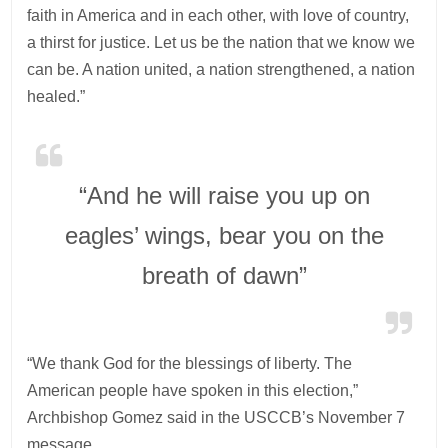
faith in America and in each other, with love of country,
a thirst for justice. Let us be the nation that we know we
can be. A nation united, a nation strengthened, a nation
healed.”
“And he will raise you up on
eagles’ wings, bear you on the
breath of dawn”
“We thank God for the blessings of liberty. The
American people have spoken in this election,”
Archbishop Gomez said in the USCCB’s November 7
message.