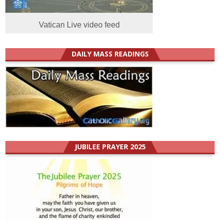
Vatican Live video feed
DAILY MASS READINGS
JUBILEE PRAYER 2025