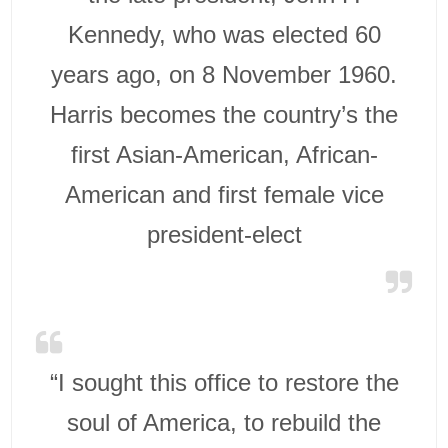
Kennedy, who was elected 60
years ago, on 8 November 1960.
Harris becomes the country’s the
first Asian-American, African-
American and first female vice
president-elect
“I sought this office to restore the
soul of America, to rebuild the