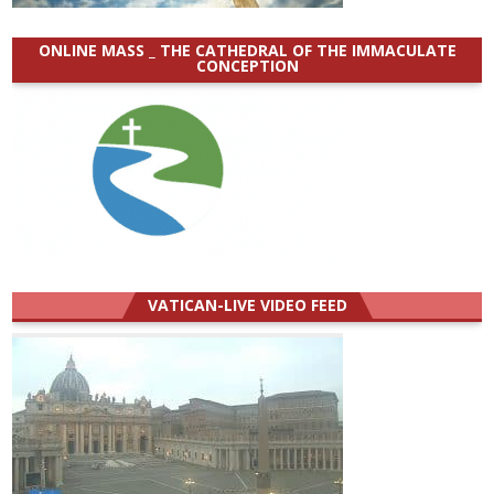
ONLINE MASS _ THE CATHEDRAL OF THE IMMACULATE
CONCEPTION
VATICAN-LIVE VIDEO FEED