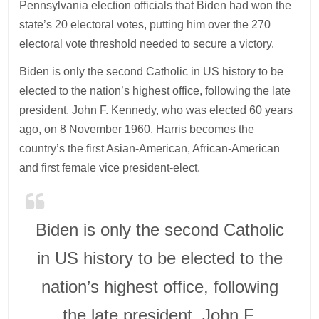
Pennsylvania election officials that Biden had won the
state’s 20 electoral votes, putting him over the 270
electoral vote threshold needed to secure a victory.
Biden is only the second Catholic in US history to be
elected to the nation’s highest office, following the late
president, John F. Kennedy, who was elected 60 years
ago, on 8 November 1960. Harris becomes the
country’s the first Asian-American, African-American
and first female vice president-elect.
Biden is only the second Catholic
in US history to be elected to the
nation’s highest office, following
the late president, John F.