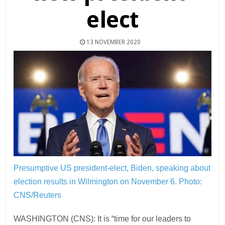
elect
13 NOVEMBER 2020
Presumptive US president-elect, Biden, speaking about
election results in Wilmington on November 6.
Photo:
CNS/Reuters
WASHINGTON (CNS): It is “time for our leaders to