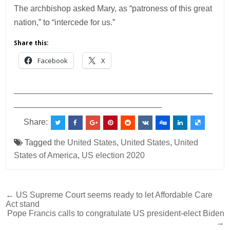
The archbishop asked Mary, as “patroness of this great
nation,” to “intercede for us.”
Share this:
Facebook
X
___________________________________________
________________________________
Share:
Tagged
the United States
,
United States
,
United
States of America
,
US election 2020
Post
← US Supreme Court seems ready to let Affordable Care
Act stand
navigation
Pope Francis calls to congratulate US president-elect Biden
→