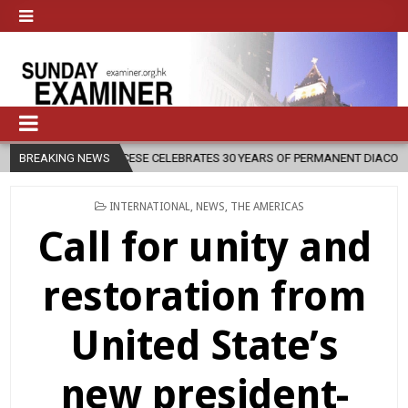
SE CELEBRATES 30 YEARS OF PERMANENT DIACONATE COMMISSION
BREAKING NEWS
POSTED
INTERNATIONAL
,
NEWS
,
THE AMERICAS
IN
Call for unity and
restoration from
United State’s
new president-