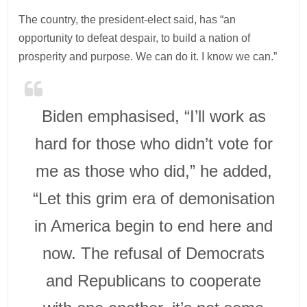
The country, the president-elect said, has “an
opportunity to defeat despair, to build a nation of
prosperity and purpose. We can do it. I know we can.”
Biden emphasised, “I’ll work as
hard for those who didn’t vote for
me as those who did,” he added,
“Let this grim era of demonisation
in America begin to end here and
now. The refusal of Democrats
and Republicans to cooperate