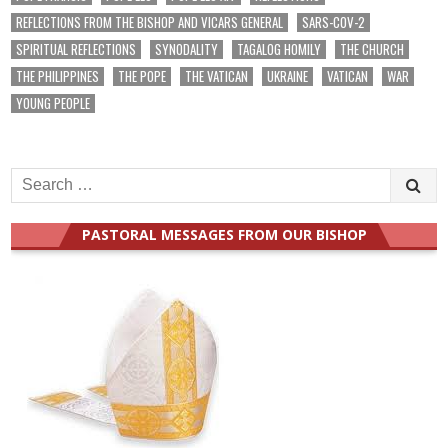
REFLECTIONS FROM THE BISHOP AND VICARS GENERAL
SARS-COV-2
SPIRITUAL REFLECTIONS
SYNODALITY
TAGALOG HOMILY
THE CHURCH
THE PHILIPPINES
THE POPE
THE VATICAN
UKRAINE
VATICAN
WAR
YOUNG PEOPLE
Search
for:
PASTORAL MESSAGES FROM OUR BISHOP