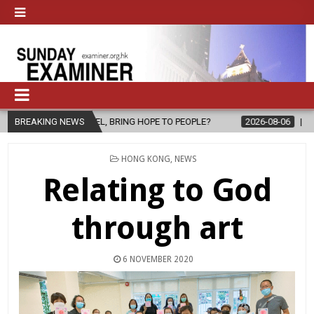
SPEL, BRING HOPE TO PEOPLE?
BREAKING NEWS
2026-08-06
FATHER SERGIO CHA
POSTED
HONG KONG
,
NEWS
IN
Relating to God
through art
6 NOVEMBER 2020