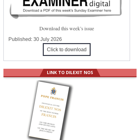
Download this week’s issue
Published:
30 July 2026
Click to download
LINK TO DILEXIT NOS