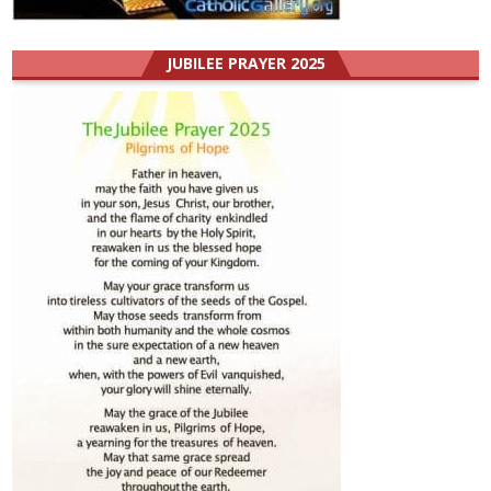
JUBILEE PRAYER 2025