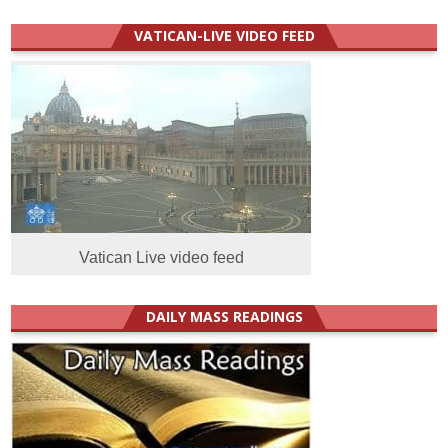
VATICAN-LIVE VIDEO FEED
Vatican Live video feed
DAILY MASS READINGS