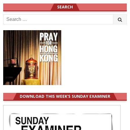
SEARCH
Search
for:
DOWNLOAD THIS WEEK’S SUNDAY EXAMINER