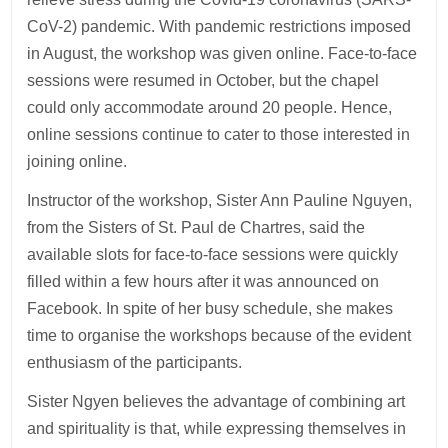
CoV-2) pandemic. With pandemic restrictions imposed
in August, the workshop was given online. Face-to-face
sessions were resumed in October, but the chapel
could only accommodate around 20 people. Hence,
online sessions continue to cater to those interested in
joining online.
Instructor of the workshop, Sister Ann Pauline Nguyen,
from the Sisters of St. Paul de Chartres, said the
available slots for face-to-face sessions were quickly
filled within a few hours after it was announced on
Facebook. In spite of her busy schedule, she makes
time to organise the workshops because of the evident
enthusiasm of the participants.
Sister Ngyen believes the advantage of combining art
and spirituality is that, while expressing themselves in