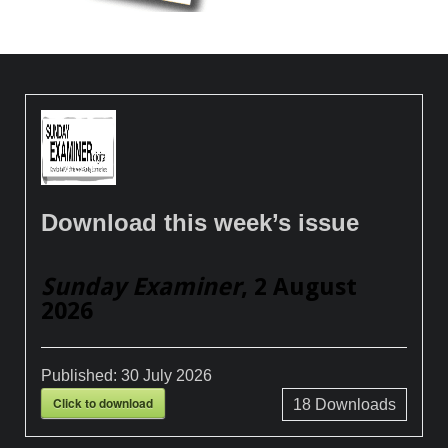
Download this week’s issue
Sunday Examiner
, 2 August
2026
Published:
30 July 2026
Click to download
18
Downloads