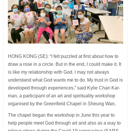
HONG KONG (SE): “I felt puzzled at first about how to
draw a rose in a circle. But in the end, I could make it. It
is like my relationship with God. I may not always
understand what God wants me to do. My trust in God is
developed through experiences,” said Kylie Chan Kar-
man, a participant of an art and spirituality workshop
organised by the Greenfield Chapel in Sheung Wan.
The chapel began the workshop in June this year to
help people meet God through art and also as a way to
relieve stress during the Covid-19 coronavirus (SARS-