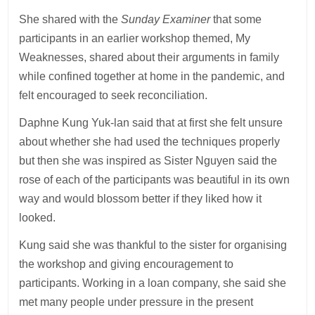
She shared with the
Sunday Examiner
that some
participants in an earlier workshop themed, My
Weaknesses, shared about their arguments in family
while confined together at home in the pandemic, and
felt encouraged to seek reconciliation.
Daphne Kung Yuk-lan said that at first she felt unsure
about whether she had used the techniques properly
but then she was inspired as Sister Nguyen said the
rose of each of the participants was beautiful in its own
way and would blossom better if they liked how it
looked.
Kung said she was thankful to the sister for organising
the workshop and giving encouragement to
participants. Working in a loan company, she said she
met many people under pressure in the present