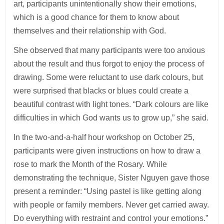
art, participants unintentionally show their emotions,
which is a good chance for them to know about
themselves and their relationship with God.
She observed that many participants were too anxious
about the result and thus forgot to enjoy the process of
drawing. Some were reluctant to use dark colours, but
were surprised that blacks or blues could create a
beautiful contrast with light tones. “Dark colours are like
difficulties in which God wants us to grow up,” she said.
In the two-and-a-half hour workshop on October 25,
participants were given instructions on how to draw a
rose to mark the Month of the Rosary. While
demonstrating the technique, Sister Nguyen gave those
present a reminder: “Using pastel is like getting along
with people or family members. Never get carried away.
Do everything with restraint and control your emotions.”