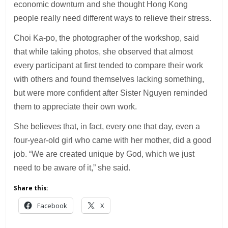
economic downturn and she thought Hong Kong
people really need different ways to relieve their stress.
Choi Ka-po, the photographer of the workshop, said
that while taking photos, she observed that almost
every participant at first tended to compare their work
with others and found themselves lacking something,
but were more confident after Sister Nguyen reminded
them to appreciate their own work.
She believes that, in fact, every one that day, even a
four-year-old girl who came with her mother, did a good
job. “We are created unique by God, which we just
need to be aware of it,” she said.
Share this:
Facebook
X