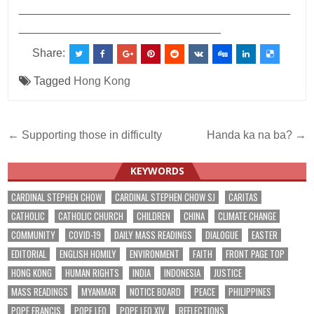
___________________________________________
________________________________
Share:
Tagged
Hong Kong
Post
← Supporting those in difficulty
Handa ka na ba? →
navigation
KEYWORDS
CARDINAL STEPHEN CHOW
CARDINAL STEPHEN CHOW SJ
CARITAS
CATHOLIC
CATHOLIC CHURCH
CHILDREN
CHINA
CLIMATE CHANGE
COMMUNITY
COVID-19
DAILY MASS READINGS
DIALOGUE
EASTER
EDITORIAL
ENGLISH HOMILY
ENVIRONMENT
FAITH
FRONT PAGE TOP
HONG KONG
HUMAN RIGHTS
INDIA
INDONESIA
JUSTICE
MASS READINGS
MYANMAR
NOTICE BOARD
PEACE
PHILIPPINES
POPE FRANCIS
POPE LEO
POPE LEO XIV
REFLECTIONS