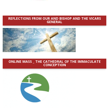
REFLECTIONS FROM OUR AND BISHOP AND THE VICARS
GENERAL
ONLINE MASS _ THE CATHEDRAL OF THE IMMACULATE
CONCEPTION