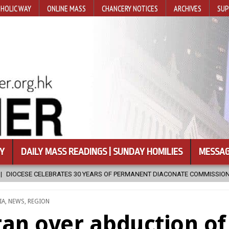
HOLIC WAY
ONLINE MASS
CHANCERY NOTICES
ARCHIVES
SUP
Y
DAILY MASS READINGS | SUNDAY HOMILIES
MESSAG
S OF PERMANENT DIACONATE COMMISSION
2026-08-07
NEWLY DI
STED
IA
,
NEWS
,
REGION
tan over abduction of