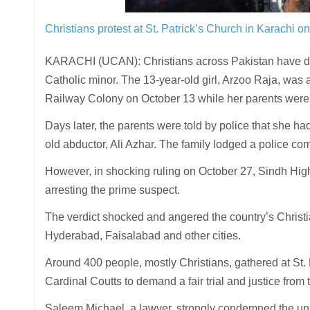
Christians protest at St. Patrick’s Church in Karachi o
KARACHI (UCAN): Christians across Pakistan have dem
Catholic minor. The 13-year-old girl, Arzoo Raja, was 
Railway Colony on October 13 while her parents were 
Days later, the parents were told by police that she ha
old abductor, Ali Azhar. The family lodged a police compl
However, in shocking ruling on October 27, Sindh High
arresting the prime suspect.
The verdict shocked and angered the country’s Christia
Hyderabad, Faisalabad and other cities.
Around 400 people, mostly Christians, gathered at St. 
Cardinal Coutts to demand a fair trial and justice from 
Saleem Michael, a lawyer, strongly condemned the unlaw