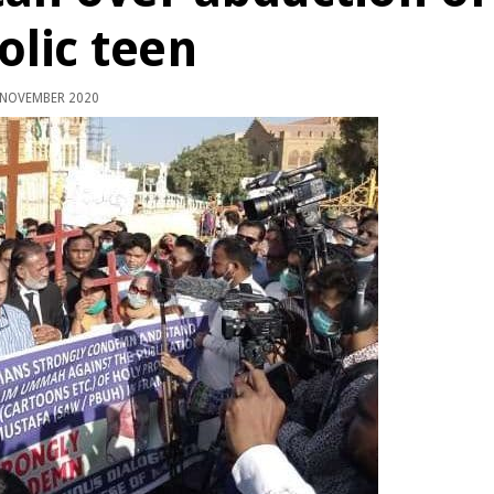
olic teen
 NOVEMBER 2020