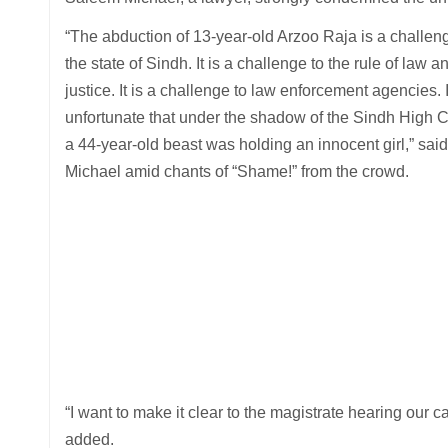
“The abduction of 13-year-old Arzoo Raja is a challen
the state of Sindh. It is a challenge to the rule of law a
justice. It is a challenge to law enforcement agencies. I
unfortunate that under the shadow of the Sindh High C
a 44-year-old beast was holding an innocent girl,” said
Michael amid chants of “Shame!” from the crowd.
“I want to make it clear to the magistrate hearing our ca
added.