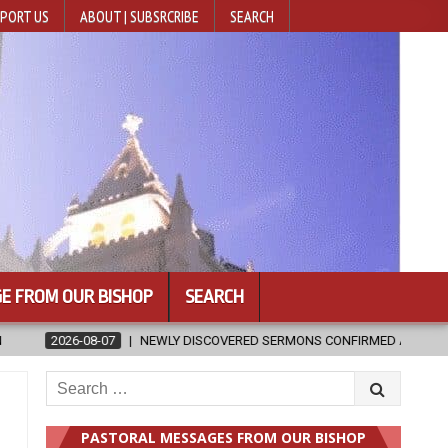
PORT US
ABOUT | SUBSRCRIBE
SEARCH
E FROM OUR BISHOP
SEARCH
SCOVERED SERMONS CONFIRMED AS WRITTEN BY ST. AUGUSTINE
20
Search
for:
PASTORAL MESSAGES FROM OUR BISHOP