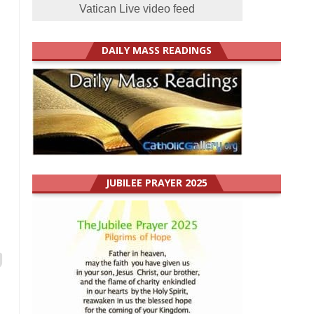
Vatican Live video feed
DAILY MASS READINGS
JUBILEE PRAYER 2025