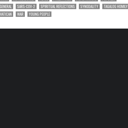
 GENERAL
SARS-COV-2
SPIRITUAL REFLECTIONS
SYNODALITY
TAGALOG HOMILY
VATICAN
WAR
YOUNG PEOPLE