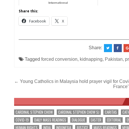
International
Share this:
Facebook
X
__________________________________________
Share:
Tagged
forced conversion
,
kidnapping
,
Pakistan
,
pr
Post
← Young Catholics in Malaysia hold prayer vigil for Cov
France’s
navigation
CARDINAL STEPHEN CHOW
CARDINAL STEPHEN CHOW SJ
CARITAS
CAT
COVID-19
DAILY MASS READINGS
DIALOGUE
EASTER
EDITORIAL
E
HUMAN RIGHTS
INDIA
INDONESIA
JUSTICE
MASS READINGS
MYA