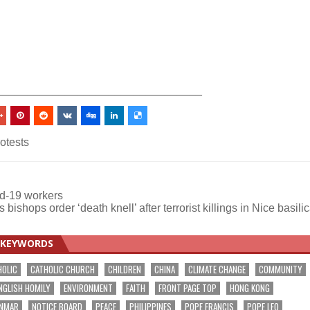
_________________________________
otests
id-19 workers
 bishops order ‘death knell’ after terrorist killings in Nice basil
KEYWORDS
HOLIC
CATHOLIC CHURCH
CHILDREN
CHINA
CLIMATE CHANGE
COMMUNITY
NGLISH HOMILY
ENVIRONMENT
FAITH
FRONT PAGE TOP
HONG KONG
NMAR
NOTICE BOARD
PEACE
PHILIPPINES
POPE FRANCIS
POPE LEO