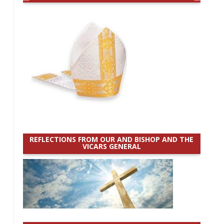
REFLECTIONS FROM OUR AND BISHOP AND THE
VICARS GENERAL