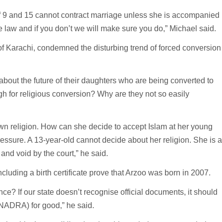
 of 9 and 15 cannot contract marriage unless she is accompanied
he law and if you don’t we will make sure you do,” Michael said.
of Karachi, condemned the disturbing trend of forced conversion
about the future of their daughters who are being converted to
h for religious conversion? Why are they not so easily
 own religion. How can she decide to accept Islam at her young
essure. A 13-year-old cannot decide about her religion. She is 
and void by the court,” he said.
luding a birth certificate prove that Arzoo was born in 2007.
e? If our state doesn’t recognise official documents, it should
(NADRA) for good,” he said.