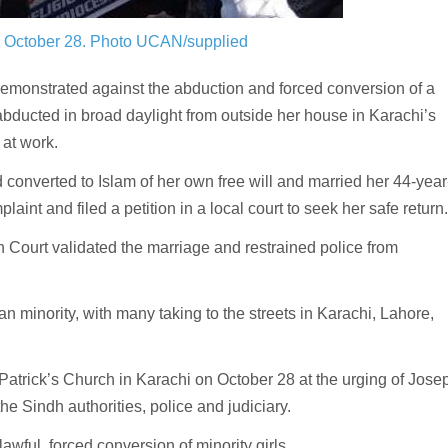
n October 28.
Photo UCAN/supplied
onstrated against the abduction and forced conversion of a
abducted in broad daylight from outside her house in Karachi’s
at work.
d converted to Islam of her own free will and married her 44-year
aint and filed a petition in a local court to seek her safe return.
 Court validated the marriage and restrained police from
n minority, with many taking to the streets in Karachi, Lahore,
Patrick’s Church in Karachi on October 28 at the urging of Jose
the Sindh authorities, police and judiciary.
ful, forced conversion of minority girls.