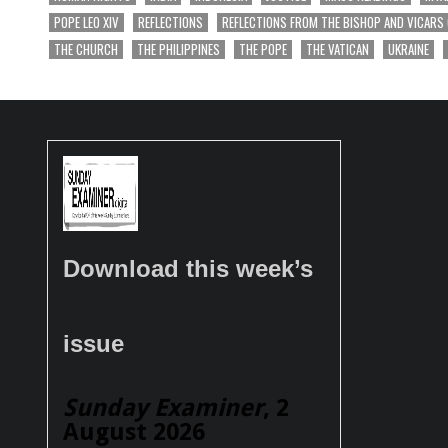
POPE LEO XIV
REFLECTIONS
REFLECTIONS FROM THE BISHOP AND VICARS
THE CHURCH
THE PHILIPPINES
THE POPE
THE VATICAN
UKRAINE
Download this week’s
issue
Sunday Examiner
, 2
August 2026