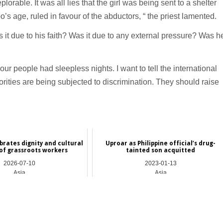
able. It was all lies that the girl was being sent to a shelter
s age, ruled in favour of the abductors, “ the priest lamented.
it due to his faith? Was it due to any external pressure? Was h
ur people had sleepless nights. I want to tell the international
orities are being subjected to discrimination. They should raise
brates dignity and cultural
Uproar as Philippine official’s drug-
 of grassroots workers
tainted son acquitted
2026-07-10
2023-01-13
Asia
Asia