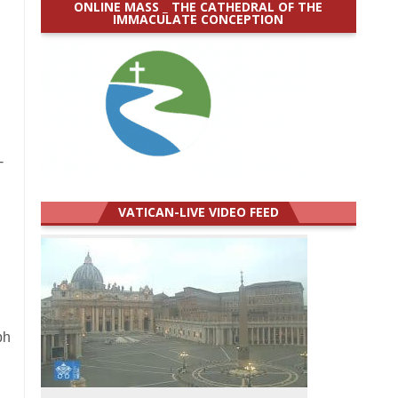
ONLINE MASS _ THE CATHEDRAL OF THE
IMMACULATE CONCEPTION
-
VATICAN-LIVE VIDEO FEED
ph