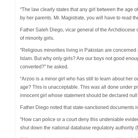
“The law clearly states that any girl between the age
by her parents. Mr. Magistrate, you will have to read t
Father Saleh Diego, vicar general of the Archdiocese 
of minority girls.
“Religious minorities living in Pakistan are concerned 
Islam. But why only girls? Are our boys not good enoug
converted?” he asked.
“Arzoo is a minor girl who has still to learn about her
age? This is unacceptable. This was all done under pr
innocent girl whose statement should be declared null 
Father Diego noted that state-sanctioned documents inc
“How can police or a court deny this undeniable evidenc
shut down the national database regulatory authority 