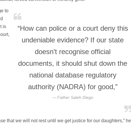
ge to
nd
t is
“How can police or a court deny this
ourt,
undeniable evidence? If our state
doesn’t recognise official
documents, it should shut down the
national database regulatory
authority (NADRA) for good,”
Father Saleh Diego
se that we will not rest until we get justice for our daughters,” he