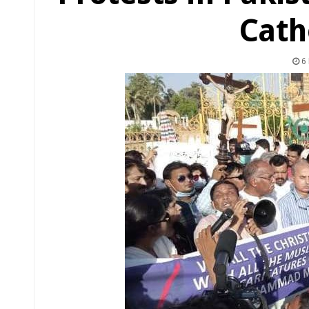
Cath
6