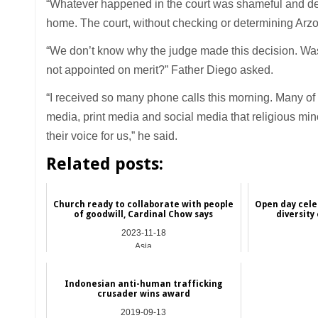
“Whatever happened in the court was shameful and deplor
home. The court, without checking or determining Arzoo’
“We don’t know why the judge made this decision. Was 
not appointed on merit?” Father Diego asked.
“I received so many phone calls this morning. Many of o
media, print media and social media that religious min
their voice for us,” he said.
Related posts:
Church ready to collaborate with people
Open day cele
of goodwill, Cardinal Chow says
diversity
2023-11-18
Asia
Indonesian anti-human trafficking
crusader wins award
2019-09-13