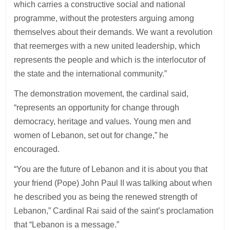
which carries a constructive social and national
programme, without the protesters arguing among
themselves about their demands. We want a revolution
that reemerges with a new united leadership, which
represents the people and which is the interlocutor of
the state and the international community.”
The demonstration movement, the cardinal said,
“represents an opportunity for change through
democracy, heritage and values. Young men and
women of Lebanon, set out for change,” he
encouraged.
“You are the future of Lebanon and it is about you that
your friend (Pope) John Paul II was talking about when
he described you as being the renewed strength of
Lebanon,” Cardinal Rai said of the saint’s proclamation
that “Lebanon is a message.”