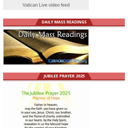
Vatican Live video feed
DAILY MASS READINGS
JUBILEE PRAYER 2025