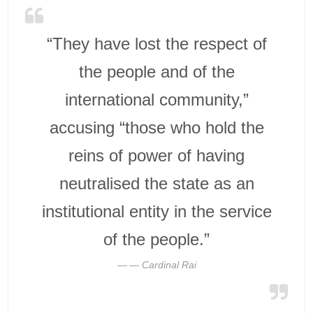
“They have lost the respect of
the people and of the
international community,”
accusing “those who hold the
reins of power of having
neutralised the state as an
institutional entity in the service
of the people.”
— Cardinal Rai