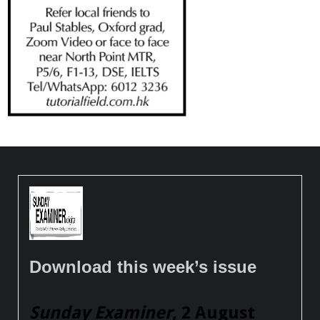
Download this week’s issue
Sunday Examiner
, 2 August