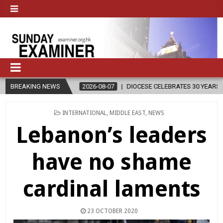
BREAKING NEWS
2026-08-07
DIOCESE CELEBRATES 30 YEARS OF PERMANENT DIAC
POSTED
INTERNATIONAL
,
MIDDLE EAST
,
NEWS
IN
Lebanon’s leaders
have no shame
cardinal laments
23 OCTOBER 2020