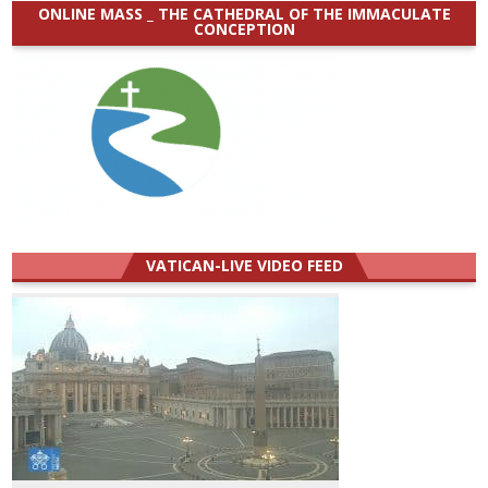
ONLINE MASS _ THE CATHEDRAL OF THE IMMACULATE
CONCEPTION
VATICAN-LIVE VIDEO FEED