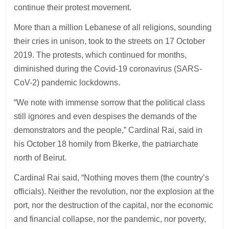
continue their protest movement.
More than a million Lebanese of all religions, sounding
their cries in unison, took to the streets on 17 October
2019. The protests, which continued for months,
diminished during the Covid-19 coronavirus (SARS-
CoV-2) pandemic lockdowns.
“We note with immense sorrow that the political class
still ignores and even despises the demands of the
demonstrators and the people,” Cardinal Rai, said in
his October 18 homily from Bkerke, the patriarchate
north of Beirut.
Cardinal Rai said, “Nothing moves them (the country’s
officials). Neither the revolution, nor the explosion at the
port, nor the destruction of the capital, nor the economic
and financial collapse, nor the pandemic, nor poverty,