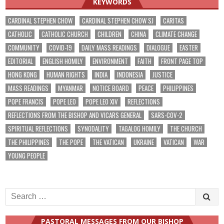
KEYWORDS
CARDINAL STEPHEN CHOW
CARDINAL STEPHEN CHOW SJ
CARITAS
CATHOLIC
CATHOLIC CHURCH
CHILDREN
CHINA
CLIMATE CHANGE
COMMUNITY
COVID-19
DAILY MASS READINGS
DIALOGUE
EASTER
EDITORIAL
ENGLISH HOMILY
ENVIRONMENT
FAITH
FRONT PAGE TOP
HONG KONG
HUMAN RIGHTS
INDIA
INDONESIA
JUSTICE
MASS READINGS
MYANMAR
NOTICE BOARD
PEACE
PHILIPPINES
POPE FRANCIS
POPE LEO
POPE LEO XIV
REFLECTIONS
REFLECTIONS FROM THE BISHOP AND VICARS GENERAL
SARS-COV-2
SPIRITUAL REFLECTIONS
SYNODALITY
TAGALOG HOMILY
THE CHURCH
THE PHILIPPINES
THE POPE
THE VATICAN
UKRAINE
VATICAN
WAR
YOUNG PEOPLE
Search
for:
PASTORAL MESSAGES FROM OUR BISHOP