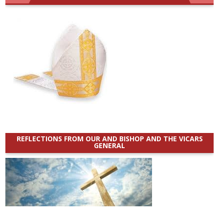
REFLECTIONS FROM OUR AND BISHOP AND THE VICARS
GENERAL