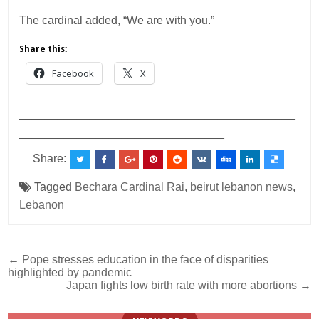
The cardinal added, “We are with you.”
Share this:
Facebook
X
___________________________________________
________________________________
Share:
Tagged
Bechara Cardinal Rai
,
beirut lebanon news
,
Lebanon
Post
← Pope stresses education in the face of disparities
highlighted by pandemic
navigation
Japan fights low birth rate with more abortions →