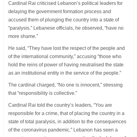
Cardinal Rai criticised Lebanon’s political leaders for
delaying the government formation process and
accused them of plunging the country into a state of
“paralysis.” Lebanese officials, he observed, “have no
more shame.”
He said, “They have lost the respect of the people and
of the international community,” accusing “those who
hold the reins of power of having neutralised the state
as an institutional entity in the service of the people.”
The cardinal charged, “No one is innocent,” stressing
that “responsibility is collective.”
Cardinal Rai told the country’s leaders, “You are
responsible for a crime, that of placing the country in a
state of total paralysis, in addition to the consequences
of the coronavirus pandemic.” Lebanon has seen a