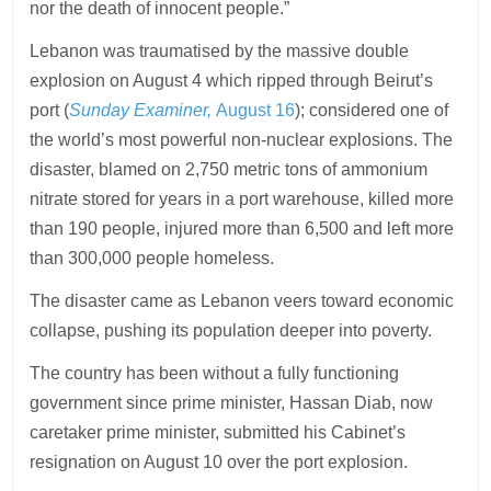
nor the death of innocent people.”
Lebanon was traumatised by the massive double
explosion on August 4 which ripped through Beirut’s
port (
Sunday Examiner,
August 16
); considered one of
the world’s most powerful non-nuclear explosions. The
disaster, blamed on 2,750 metric tons of ammonium
nitrate stored for years in a port warehouse, killed more
than 190 people, injured more than 6,500 and left more
than 300,000 people homeless.
The disaster came as Lebanon veers toward economic
collapse, pushing its population deeper into poverty.
The country has been without a fully functioning
government since prime minister, Hassan Diab, now
caretaker prime minister, submitted his Cabinet’s
resignation on August 10 over the port explosion.