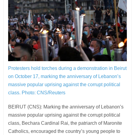
Protesters hold torches during a demonstration in Beirut
on October 17, marking the anniversary of Lebanon’s
massive popular uprising against the corrupt political
class.
Photo: CNS/Reuters
BEIRUT (CNS): Marking the anniversary of Lebanon’s
massive popular uprising against the corrupt political
class, Bechara Cardinal Rai, the patriarch of Maronite
Catholics, encouraged the country’s young people to