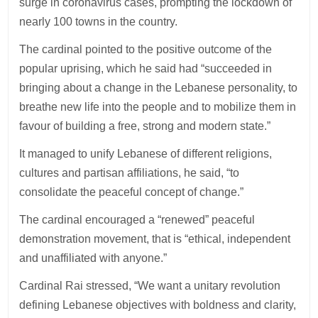
surge in coronavirus cases, prompting the lockdown of
nearly 100 towns in the country.
The cardinal pointed to the positive outcome of the
popular uprising, which he said had “succeeded in
bringing about a change in the Lebanese personality, to
breathe new life into the people and to mobilize them in
favour of building a free, strong and modern state.”
It managed to unify Lebanese of different religions,
cultures and partisan affiliations, he said, “to
consolidate the peaceful concept of change.”
The cardinal encouraged a “renewed” peaceful
demonstration movement, that is “ethical, independent
and unaffiliated with anyone.”
Cardinal Rai stressed, “We want a unitary revolution
defining Lebanese objectives with boldness and clarity,