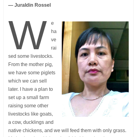
— Juraldin Rossel
W
e
ha
ve
rai
sed some livestocks.
From the mother pig,
we have some piglets
which we can sell
later. I have a plan to
set up a small farm
raising some other
livestocks like goats,
a cow, ducklings and
native chickens, and we will feed them with only grass.