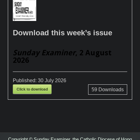
Download this week’s issue
Sunday Examiner
, 2 August
2026
Published:
30 July 2026
Click to download
59
Downloads
Copyright © Sunday Examiner, the Catholic Diocese of Hong