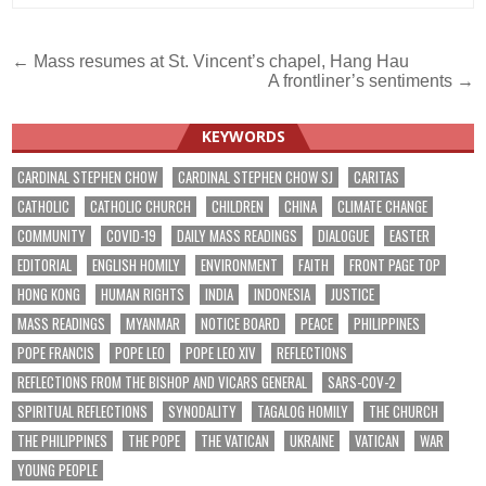
Post
← Mass resumes at St. Vincent’s chapel, Hang Hau
A frontliner’s sentiments →
navigation
KEYWORDS
CARDINAL STEPHEN CHOW
CARDINAL STEPHEN CHOW SJ
CARITAS
CATHOLIC
CATHOLIC CHURCH
CHILDREN
CHINA
CLIMATE CHANGE
COMMUNITY
COVID-19
DAILY MASS READINGS
DIALOGUE
EASTER
EDITORIAL
ENGLISH HOMILY
ENVIRONMENT
FAITH
FRONT PAGE TOP
HONG KONG
HUMAN RIGHTS
INDIA
INDONESIA
JUSTICE
MASS READINGS
MYANMAR
NOTICE BOARD
PEACE
PHILIPPINES
POPE FRANCIS
POPE LEO
POPE LEO XIV
REFLECTIONS
REFLECTIONS FROM THE BISHOP AND VICARS GENERAL
SARS-COV-2
SPIRITUAL REFLECTIONS
SYNODALITY
TAGALOG HOMILY
THE CHURCH
THE PHILIPPINES
THE POPE
THE VATICAN
UKRAINE
VATICAN
WAR
YOUNG PEOPLE