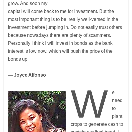
grow. And soon my
capital will come back to me for investment. But the
most important thing is to be really well-versed in the
investment before jumping in. Do not easily trust others
because nowadays there are plenty of scammers.
Personally I think I will invest in bonds as the bank
interest is low now, which will push the price of the
bonds up.
— Joyce Alfonso
W
e
need
to
plant
crops to generate cash to