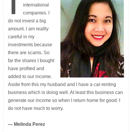
I
international
companies. I
do not invest a big
amount. I am reallly
careful in my
investments because
there are scams. So
far the shares I bought
have profited and
added to our income.
Aside from this my husband and I have a car-renting
business which is doing well. At least this business can
generate our income so when I return home for good. I
do not have much to worry.
— Melinda Perez