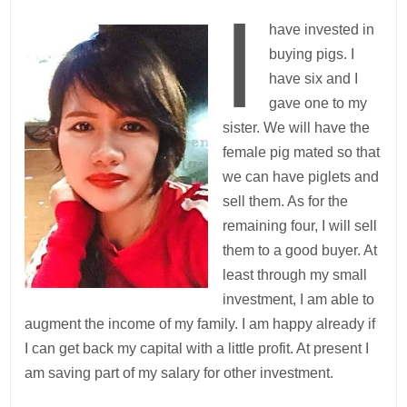
I
have invested in
buying pigs. I
have six and I
gave one to my
sister. We will have the
female pig mated so that
we can have piglets and
sell them. As for the
remaining four, I will sell
them to a good buyer. At
least through my small
investment, I am able to
augment the income of my family. I am happy already if
I can get back my capital with a little profit. At present I
am saving part of my salary for other investment.