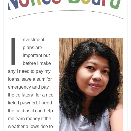
I
nvestment
plans are
important but
before I make
any I need to pay my
loans, save a sum for
emergency and pay
the collateral for a rice
field I pawned. I need
the field as it can help
me earn money if the
weather allows rice to