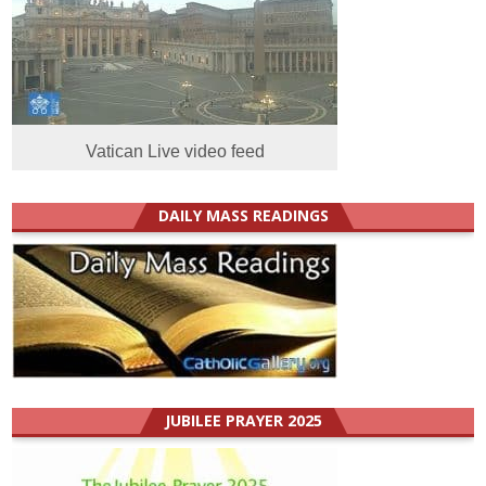
Vatican Live video feed
DAILY MASS READINGS
JUBILEE PRAYER 2025