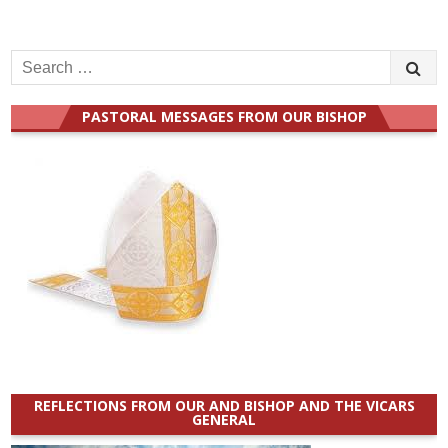
Search
for:
PASTORAL MESSAGES FROM OUR BISHOP
REFLECTIONS FROM OUR AND BISHOP AND THE VICARS
GENERAL