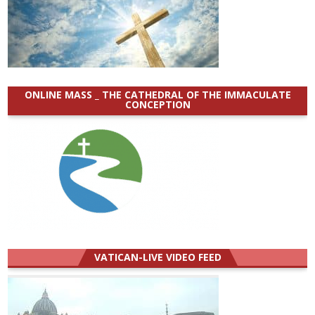
ONLINE MASS _ THE CATHEDRAL OF THE IMMACULATE
CONCEPTION
VATICAN-LIVE VIDEO FEED