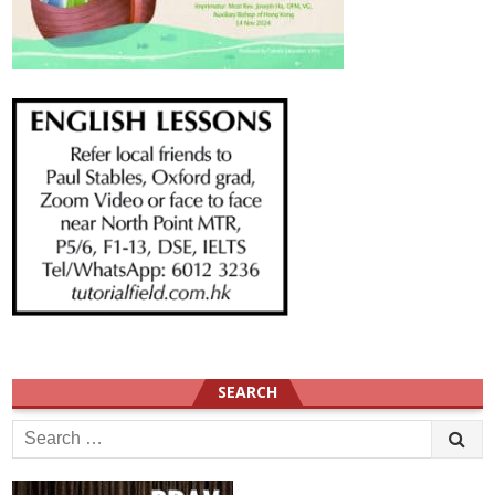
SEARCH
Search
for: