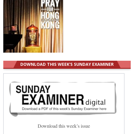
DOWNLOAD THIS WEEK’S SUNDAY EXAMINER
Download this week’s issue