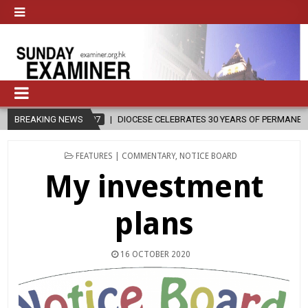
DIOCESE CELEBRATES 30 YEARS OF PERMANENT DIACONATE COMMISSION
BREAKING NEWS
POSTED
FEATURES | COMMENTARY
,
NOTICE BOARD
IN
My investment
plans
16 OCTOBER 2020