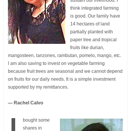
sustain our livelihood. I
think integrated farming
is good. Our family have
14 hectares of land
partially planted with
paper tree and tropical
fruits like durian,
mangosteen, lanzones, rambutan, pomelo, mango, etc.
I am also saving to invest on vegetable farming
because fruit trees are seasonal and we cannot depend
on fruits for our daily needs. It is a simple investment
supported by my remittances.
— Rachel Calvo
bought some
shares in