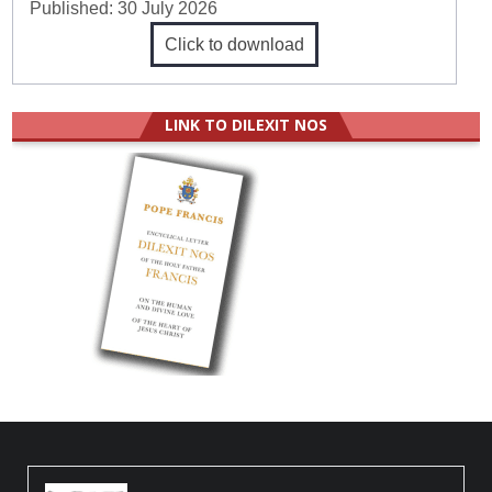
Published:
30 July 2026
Click to download
LINK TO DILEXIT NOS