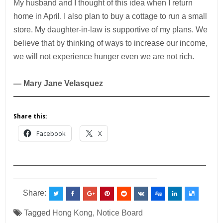
My husband and I thought of this idea when I return
home in April. I also plan to buy a cottage to run a small
store. My daughter-in-law is supportive of my plans. We
believe that by thinking of ways to increase our income,
we will not experience hunger even we are not rich.
— Mary Jane Velasquez
Share this:
Facebook
X
___________________________________________
________________________________
Share:
Tagged
Hong Kong
,
Notice Board