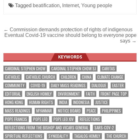
Tagged
beatification
,
Internet
,
Young people
Post
← Commission demands protection of rights of indigenous
Eventual Covid-19 vaccine should belong to everyone pope
navigation
says →
KEYWORDS
CARDINAL STEPHEN CHOW
CARDINAL STEPHEN CHOW SJ
CARITAS
CATHOLIC
CATHOLIC CHURCH
CHILDREN
CHINA
CLIMATE CHANGE
COMMUNITY
COVID-19
DAILY MASS READINGS
DIALOGUE
EASTER
EDITORIAL
ENGLISH HOMILY
ENVIRONMENT
FAITH
FRONT PAGE TOP
HONG KONG
HUMAN RIGHTS
INDIA
INDONESIA
JUSTICE
MASS READINGS
MYANMAR
NOTICE BOARD
PEACE
PHILIPPINES
POPE FRANCIS
POPE LEO
POPE LEO XIV
REFLECTIONS
REFLECTIONS FROM THE BISHOP AND VICARS GENERAL
SARS-COV-2
SPIRITUAL REFLECTIONS
SYNODALITY
TAGALOG HOMILY
THE CHURCH