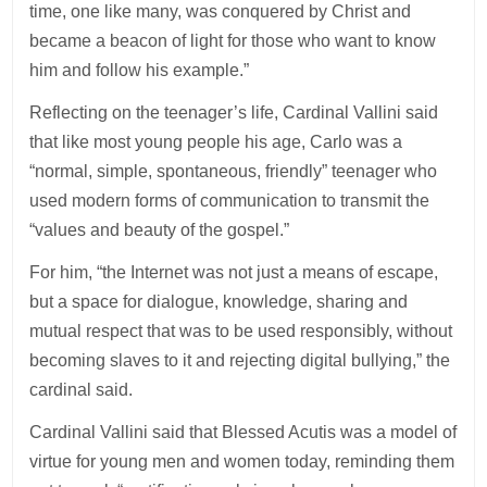
time, one like many, was conquered by Christ and
became a beacon of light for those who want to know
him and follow his example.”
Reflecting on the teenager’s life, Cardinal Vallini said
that like most young people his age, Carlo was a
“normal, simple, spontaneous, friendly” teenager who
used modern forms of communication to transmit the
“values and beauty of the gospel.”
For him, “the Internet was not just a means of escape,
but a space for dialogue, knowledge, sharing and
mutual respect that was to be used responsibly, without
becoming slaves to it and rejecting digital bullying,” the
cardinal said.
Cardinal Vallini said that Blessed Acutis was a model of
virtue for young men and women today, reminding them