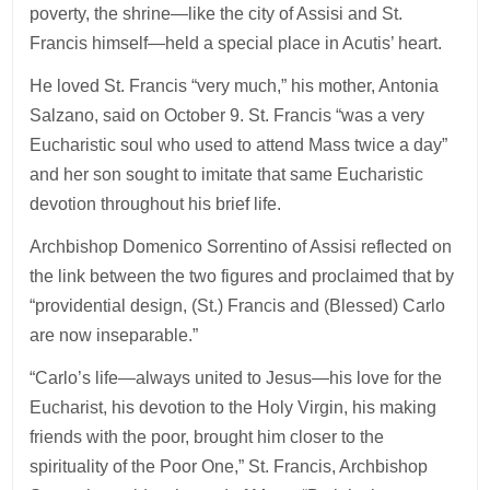
poverty, the shrine—like the city of Assisi and St.
Francis himself—held a special place in Acutis’ heart.
He loved St. Francis “very much,” his mother, Antonia
Salzano, said on October 9. St. Francis “was a very
Eucharistic soul who used to attend Mass twice a day”
and her son sought to imitate that same Eucharistic
devotion throughout his brief life.
Archbishop Domenico Sorrentino of Assisi reflected on
the link between the two figures and proclaimed that by
“providential design, (St.) Francis and (Blessed) Carlo
are now inseparable.”
“Carlo’s life—always united to Jesus—his love for the
Eucharist, his devotion to the Holy Virgin, his making
friends with the poor, brought him closer to the
spirituality of the Poor One,” St. Francis, Archbishop