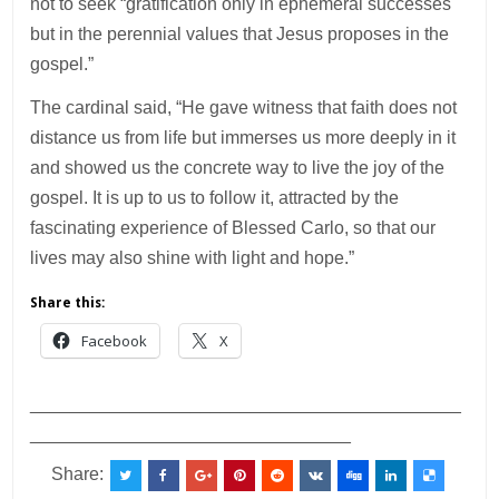
not to seek “gratification only in ephemeral successes
but in the perennial values that Jesus proposes in the
gospel.”
The cardinal said, “He gave witness that faith does not
distance us from life but immerses us more deeply in it
and showed us the concrete way to live the joy of the
gospel. It is up to us to follow it, attracted by the
fascinating experience of Blessed Carlo, so that our
lives may also shine with light and hope.”
Share this:
Facebook
X
___________________________________________
________________________________
Share: