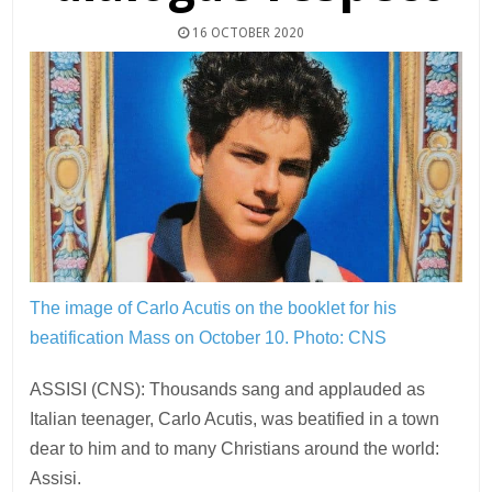
16 OCTOBER 2020
The image of Carlo Acutis on the booklet for his
beatification Mass on October 10.
Photo: CNS
ASSISI (CNS): Thousands sang and applauded as
Italian teenager, Carlo Acutis, was beatified in a town
dear to him and to many Christians around the world:
Assisi.