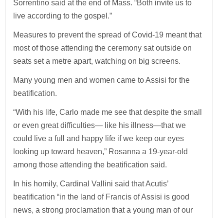
Sorrentino said at the end of Mass. “Both invite us to
live according to the gospel.”
Measures to prevent the spread of Covid-19 meant that
most of those attending the ceremony sat outside on
seats set a metre apart, watching on big screens.
Many young men and women came to Assisi for the
beatification.
“With his life, Carlo made me see that despite the small
or even great difficulties— like his illness—that we
could live a full and happy life if we keep our eyes
looking up toward heaven,” Rosanna a 19-year-old
among those attending the beatification said.
In his homily, Cardinal Vallini said that Acutis’
beatification “in the land of Francis of Assisi is good
news, a strong proclamation that a young man of our