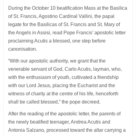
During the October 10 beatification Mass at the Basilica
of St. Francis, Agostino Cardinal Vallini, the papal
legate for the Basilicas of St. Francis and St. Mary of
the Angels in Assisi, read Pope Francis’ apostolic letter
proclaiming Acutis a blessed, one step before
canonisation.
“With our apostolic authority, we grant that the
venerable servant of God, Carlo Acutis, layman, who,
with the enthusiasm of youth, cultivated a friendship
with our Lord Jesus, placing the Eucharist and the
witness of charity at the centre of his life, henceforth
shall be called blessed,” the pope decreed.
After the reading of the apostolic letter, the parents of
the newly beatified teenager, Andrea Acutis and
Antonia Salzano, processed toward the altar carrying a