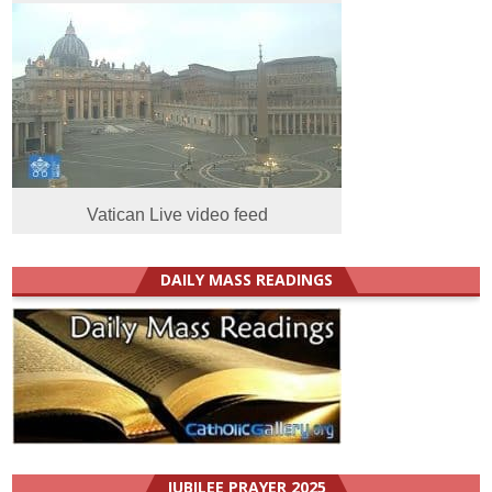
Vatican Live video feed
DAILY MASS READINGS
JUBILEE PRAYER 2025