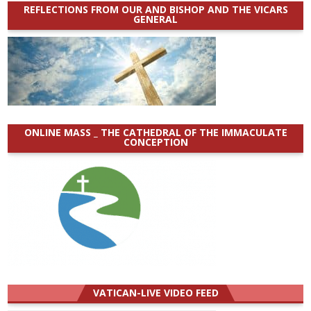
REFLECTIONS FROM OUR AND BISHOP AND THE VICARS
GENERAL
ONLINE MASS _ THE CATHEDRAL OF THE IMMACULATE
CONCEPTION
VATICAN-LIVE VIDEO FEED