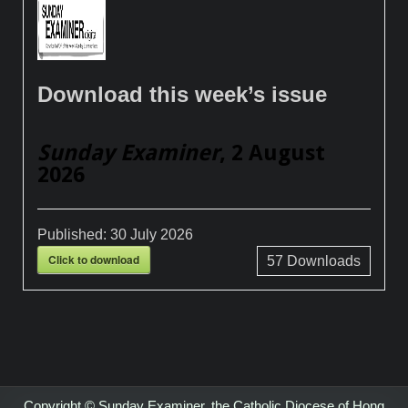
Download this week’s issue
Sunday Examiner
, 2 August
2026
Published:
30 July 2026
Click to download
57
Downloads
Copyright © Sunday Examiner, the Catholic Diocese of Hong