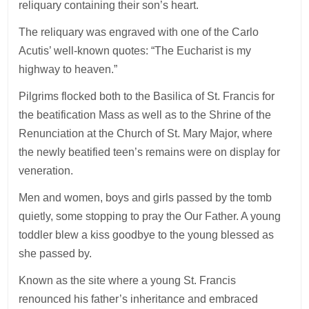
reliquary containing their son’s heart.
The reliquary was engraved with one of the Carlo
Acutis’ well-known quotes: “The Eucharist is my
highway to heaven.”
Pilgrims flocked both to the Basilica of St. Francis for
the beatification Mass as well as to the Shrine of the
Renunciation at the Church of St. Mary Major, where
the newly beatified teen’s remains were on display for
veneration.
Men and women, boys and girls passed by the tomb
quietly, some stopping to pray the Our Father. A young
toddler blew a kiss goodbye to the young blessed as
she passed by.
Known as the site where a young St. Francis
renounced his father’s inheritance and embraced