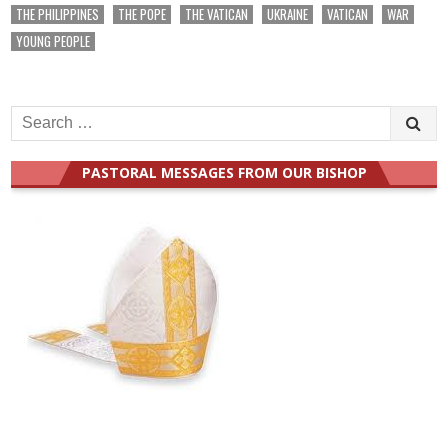
THE PHILIPPINES
THE POPE
THE VATICAN
UKRAINE
VATICAN
WAR
YOUNG PEOPLE
Search
for:
PASTORAL MESSAGES FROM OUR BISHOP