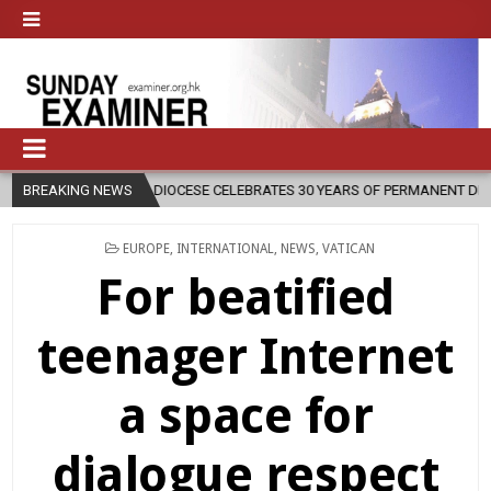
DIOCESE CELEBRATES 30 YEARS OF PERMANENT DIACONATE COMMISSI
BREAKING NEWS
POSTED
EUROPE
,
INTERNATIONAL
,
NEWS
,
VATICAN
IN
For beatified
teenager Internet
a space for
dialogue respect