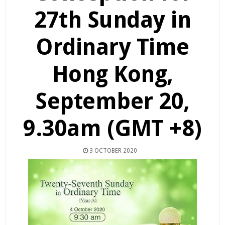
27th Sunday in
Ordinary Time
Hong Kong,
September 20,
9.30am (GMT +8)
3 OCTOBER 2020