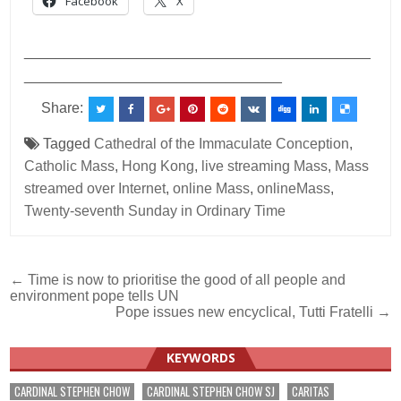
Facebook
X
___________________________________________
________________________________
Share:
Tagged
Cathedral of the Immaculate Conception
,
Catholic Mass
,
Hong Kong
,
live streaming Mass
,
Mass
streamed over Internet
,
online Mass
,
onlineMass
,
Twenty-seventh Sunday in Ordinary Time
Post
← Time is now to prioritise the good of all people and
environment pope tells UN
navigation
Pope issues new encyclical, Tutti Fratelli →
KEYWORDS
CARDINAL STEPHEN CHOW
CARDINAL STEPHEN CHOW SJ
CARITAS