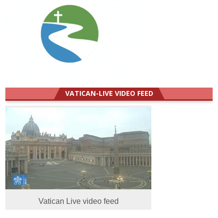
VATICAN-LIVE VIDEO FEED
Vatican Live video feed