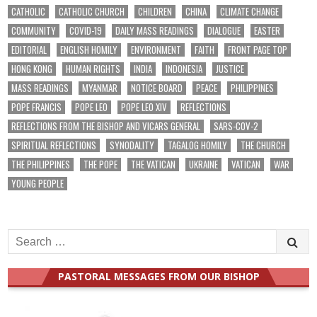
CATHOLIC
CATHOLIC CHURCH
CHILDREN
CHINA
CLIMATE CHANGE
COMMUNITY
COVID-19
DAILY MASS READINGS
DIALOGUE
EASTER
EDITORIAL
ENGLISH HOMILY
ENVIRONMENT
FAITH
FRONT PAGE TOP
HONG KONG
HUMAN RIGHTS
INDIA
INDONESIA
JUSTICE
MASS READINGS
MYANMAR
NOTICE BOARD
PEACE
PHILIPPINES
POPE FRANCIS
POPE LEO
POPE LEO XIV
REFLECTIONS
REFLECTIONS FROM THE BISHOP AND VICARS GENERAL
SARS-COV-2
SPIRITUAL REFLECTIONS
SYNODALITY
TAGALOG HOMILY
THE CHURCH
THE PHILIPPINES
THE POPE
THE VATICAN
UKRAINE
VATICAN
WAR
YOUNG PEOPLE
Search
for:
PASTORAL MESSAGES FROM OUR BISHOP