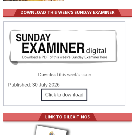
DOWNLOAD THIS WEEK’S SUNDAY EXAMINER
Download this week’s issue
Published:
30 July 2026
Click to download
LINK TO DILEXIT NOS