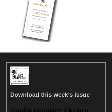
Download this week’s issue
Sunday Examiner
, 2 August