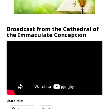
Broadcast from the Cathedral of
the Immaculate Conception
Share this: