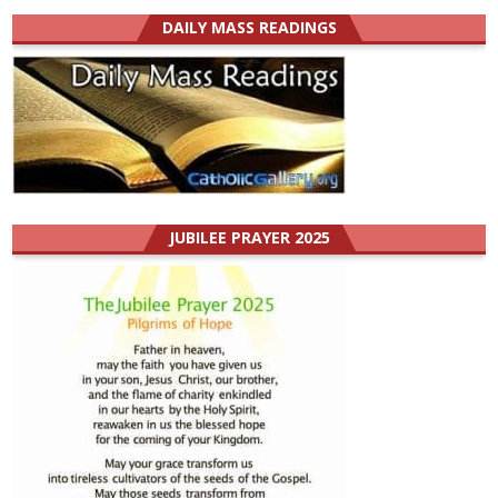
DAILY MASS READINGS
JUBILEE PRAYER 2025