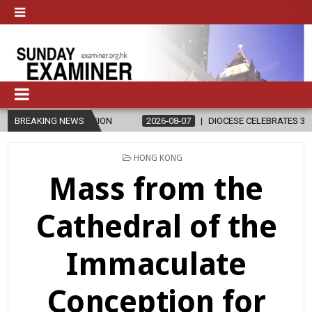
 RELIGION
BREAKING NEWS
2026-08-07
DIOCESE CELEBRATES 30 YEARS OF PER
POSTED
HONG KONG
IN
Mass from the
Cathedral of the
Immaculate
Conception for