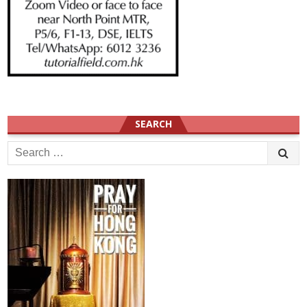
SEARCH
Search
for: