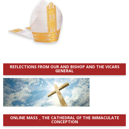
REFLECTIONS FROM OUR AND BISHOP AND THE VICARS
GENERAL
ONLINE MASS _ THE CATHEDRAL OF THE IMMACULATE
CONCEPTION