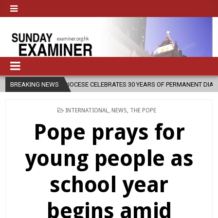
07
BREAKING NEWS
DIOCESE CELEBRATES 30 YEARS OF PERMANENT DIACONATE COMMIS
POSTED
INTERNATIONAL
,
NEWS
,
THE POPE
IN
Pope prays for
young people as
school year
begins amid