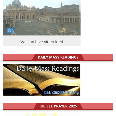
Vatican Live video feed
DAILY MASS READINGS
JUBILEE PRAYER 2025