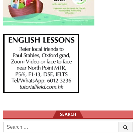
SEARCH
Search
for: