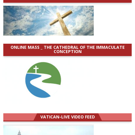
ONLINE MASS _ THE CATHEDRAL OF THE IMMACULATE
CONCEPTION
VATICAN-LIVE VIDEO FEED