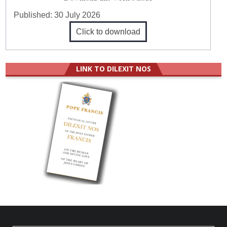
Published:
30 July 2026
Click to download
LINK TO DILEXIT NOS