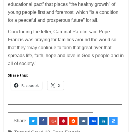
educational pact” that places “the healthy growth” of
young people first and foremost, which “is a condition
for a peaceful and prosperous future” for all.
Concluding the letter, Cardinal Parolin said Pope
Francis was praying for families around the world so
that they “may continue to form that great river that
spreads life, faith, hope and love in God’s people and in
all of society.”
Share this:
Facebook
X
___________________________________________
________________________________
Share: