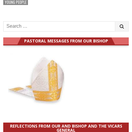
YOUNG PEOPLE
Search
for:
PASTORAL MESSAGES FROM OUR BISHOP
REFLECTIONS FROM OUR AND BISHOP AND THE VICARS
GENERAL