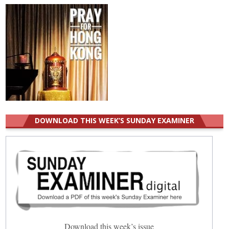
DOWNLOAD THIS WEEK’S SUNDAY EXAMINER
Download this week’s issue