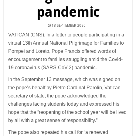
pandemic
18 SEPTEMBER 2020
VATICAN (CNS): In a letter to people participating in a
virtual 13th Annual National Pilgrimage for Families to
Pompei and Loreto, Pope Francis offered words of
encouragement to families struggling amid the Covid-
19 coronavirus (SARS-CoV-2) pandemic.
In the September 13 message, which was signed on
the pope’s behalf by Pietro Cardinal Parolin, Vatican
secretary of state, the pope acknowledged the
challenges facing students today and expressed his
hope that the “reopening of the school year will be lived
by all with a great sense of responsibility.”
The pope also repeated his call for “a renewed