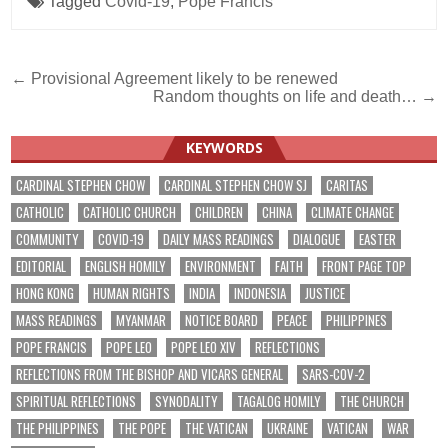
Tagged
Covid-19
,
Pope Francis
Post
← Provisional Agreement likely to be renewed
Random thoughts on life and death… →
navigation
KEYWORDS
CARDINAL STEPHEN CHOW
CARDINAL STEPHEN CHOW SJ
CARITAS
CATHOLIC
CATHOLIC CHURCH
CHILDREN
CHINA
CLIMATE CHANGE
COMMUNITY
COVID-19
DAILY MASS READINGS
DIALOGUE
EASTER
EDITORIAL
ENGLISH HOMILY
ENVIRONMENT
FAITH
FRONT PAGE TOP
HONG KONG
HUMAN RIGHTS
INDIA
INDONESIA
JUSTICE
MASS READINGS
MYANMAR
NOTICE BOARD
PEACE
PHILIPPINES
POPE FRANCIS
POPE LEO
POPE LEO XIV
REFLECTIONS
REFLECTIONS FROM THE BISHOP AND VICARS GENERAL
SARS-COV-2
SPIRITUAL REFLECTIONS
SYNODALITY
TAGALOG HOMILY
THE CHURCH
THE PHILIPPINES
THE POPE
THE VATICAN
UKRAINE
VATICAN
WAR