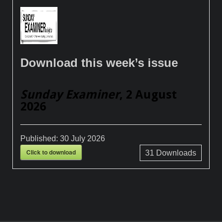
Download this week’s issue
Sunday Examiner
, 2 August
2026
Published:
30 July 2026
Click to download
31
Downloads