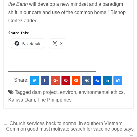
the Earth
will develop a new mindset and a paradigm
shift in our care and use of the common home,” Bishop
Cortez added.
Share this:
Facebook
X
___________________________________________
________________________________
Share:
Tagged
dam project
,
environ
,
environmental ethics
,
Kaliwa Dam
,
The Philippines
Post
← Church services back to normal in southern Vietnam
Common good must motivate search for vaccine pope says
navigation
→