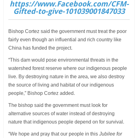
https://www.Facebook.com/CFM-
Gifted-to-give-101039001847033
Bishop Cortez said the government must treat the poor
fairly even though an influential and rich country like
China has funded the project.
“This dam would pose environmental threats in the
watershed forest reserve where our indigenous people
live. By destroying nature in the area, we also destroy
the source of living and habitat of our indigenous
people,” Bishop Cortez added.
The bishop said the government must look for
alternative sources of water instead of destroying
nature that indigenous people depend on for survival.
“We hope and pray that our people in this
Jubilee for