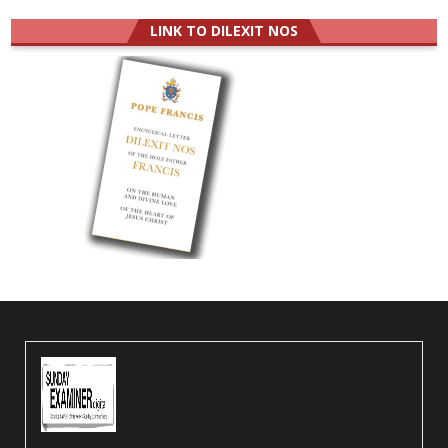
LINK TO DILEXIT NOS