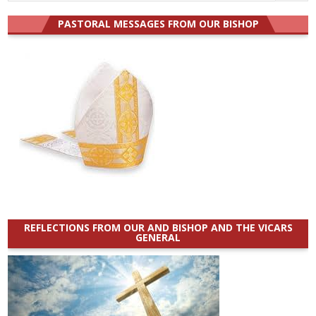
for:
PASTORAL MESSAGES FROM OUR BISHOP
REFLECTIONS FROM OUR AND BISHOP AND THE VICARS
GENERAL