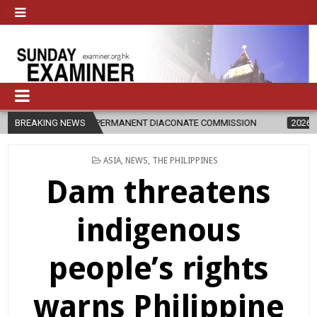
RS OF PERMANENT DIACONATE COMMISSION
BREAKING NEWS
2026-08-07
NEWLY D
POSTED
ASIA
,
NEWS
,
THE PHILIPPINES
IN
Dam threatens
indigenous
people’s rights
warns Philippine