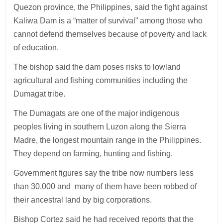
Quezon province, the Philippines, said the fight against
Kaliwa Dam is a “matter of survival” among those who
cannot defend themselves because of poverty and lack
of education.
The bishop said the dam poses risks to lowland
agricultural and fishing communities including the
Dumagat tribe.
The Dumagats are one of the major indigenous
peoples living in southern Luzon along the Sierra
Madre, the longest mountain range in the Philippines.
They depend on farming, hunting and fishing.
Government figures say the tribe now numbers less
than 30,000 and many of them have been robbed of
their ancestral land by big corporations.
Bishop Cortez said he had received reports that the