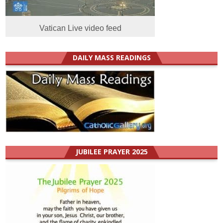
Vatican Live video feed
DAILY MASS READINGS
JUBILEE PRAYER 2025