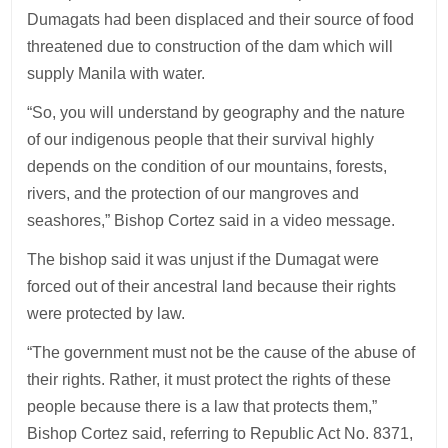
Dumagats had been displaced and their source of food
threatened due to construction of the dam which will
supply Manila with water.
“So, you will understand by geography and the nature
of our indigenous people that their survival highly
depends on the condition of our mountains, forests,
rivers, and the protection of our mangroves and
seashores,” Bishop Cortez said in a video message.
The bishop said it was unjust if the Dumagat were
forced out of their ancestral land because their rights
were protected by law.
“The government must not be the cause of the abuse of
their rights. Rather, it must protect the rights of these
people because there is a law that protects them,”
Bishop Cortez said, referring to Republic Act No. 8371,