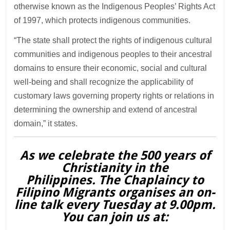
otherwise known as the Indigenous Peoples’ Rights Act
of 1997, which protects indigenous communities.
“The state shall protect the rights of indigenous cultural
communities and indigenous peoples to their ancestral
domains to ensure their economic, social and cultural
well-being and shall recognize the applicability of
customary laws governing property rights or relations in
determining the ownership and extend of ancestral
domain,” it states.
As we celebrate the 500 years of
Christianity in the
Philippines. The Chaplaincy to
Filipino Migrants organises an on-
line talk every Tuesday at 9.00pm.
You can join us at: