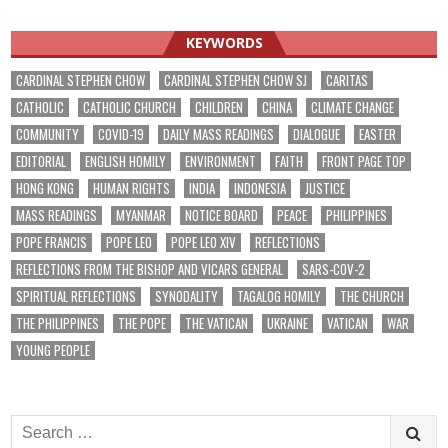
KEYWORDS
CARDINAL STEPHEN CHOW
CARDINAL STEPHEN CHOW SJ
CARITAS
CATHOLIC
CATHOLIC CHURCH
CHILDREN
CHINA
CLIMATE CHANGE
COMMUNITY
COVID-19
DAILY MASS READINGS
DIALOGUE
EASTER
EDITORIAL
ENGLISH HOMILY
ENVIRONMENT
FAITH
FRONT PAGE TOP
HONG KONG
HUMAN RIGHTS
INDIA
INDONESIA
JUSTICE
MASS READINGS
MYANMAR
NOTICE BOARD
PEACE
PHILIPPINES
POPE FRANCIS
POPE LEO
POPE LEO XIV
REFLECTIONS
REFLECTIONS FROM THE BISHOP AND VICARS GENERAL
SARS-COV-2
SPIRITUAL REFLECTIONS
SYNODALITY
TAGALOG HOMILY
THE CHURCH
THE PHILIPPINES
THE POPE
THE VATICAN
UKRAINE
VATICAN
WAR
YOUNG PEOPLE
Search