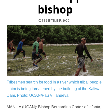
bishop
18 SEPTEMBER 2020
Tribesmen search for food in a river which tribal people
claim is being threatened by the building of the Kaliwa
Dam.
Photo: UCAN/Pau Villanueva
MANILA (UCAN): Bishop Bernardino Cortez of Infanta,