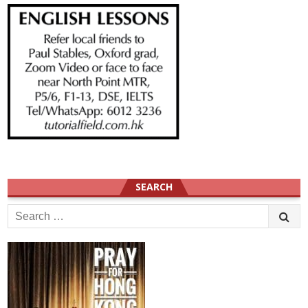
SEARCH
Search
for: