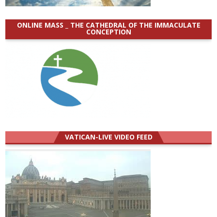
ONLINE MASS _ THE CATHEDRAL OF THE IMMACULATE
CONCEPTION
VATICAN-LIVE VIDEO FEED