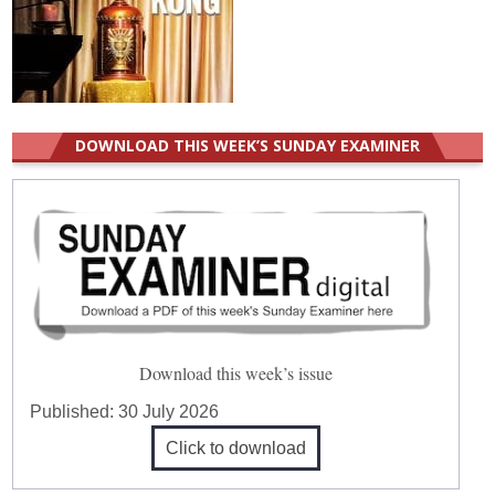
DOWNLOAD THIS WEEK’S SUNDAY EXAMINER
Download this week’s issue
Published:
30 July 2026
Click to download