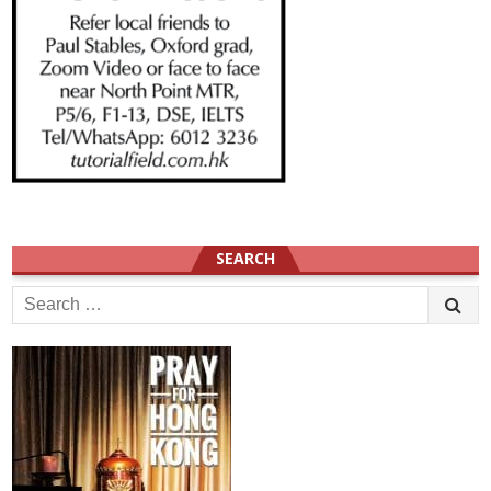
SEARCH
Search
for: