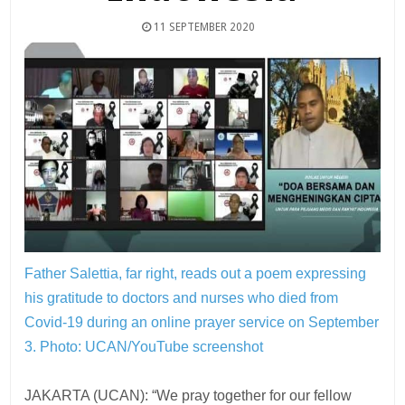
11 SEPTEMBER 2020
Father Salettia, far right, reads out a poem expressing
his gratitude to doctors and nurses who died from
Covid-19 during an online prayer service on September
3.
Photo: UCAN/YouTube screenshot
JAKARTA (UCAN): “We pray together for our fellow