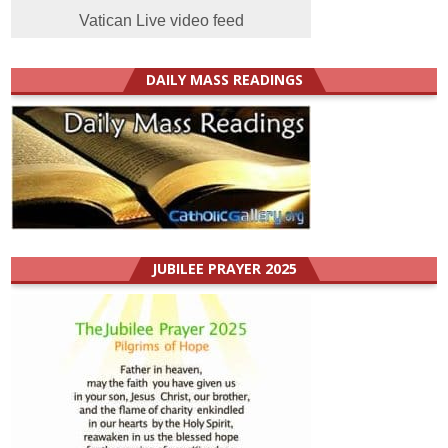
Vatican Live video feed
DAILY MASS READINGS
JUBILEE PRAYER 2025