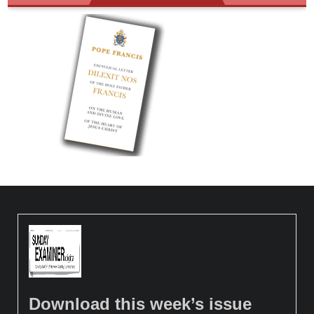
Download this week’s issue