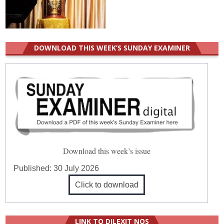
DOWNLOAD THIS WEEK’S SUNDAY EXAMINER
Download this week’s issue
Published:
30 July 2026
Click to download
LINK TO DILEXIT NOS