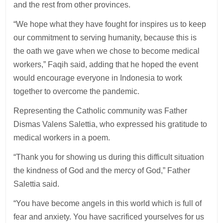
and the rest from other provinces.
“We hope what they have fought for inspires us to keep
our commitment to serving humanity, because this is
the oath we gave when we chose to become medical
workers,” Faqih said, adding that he hoped the event
would encourage everyone in Indonesia to work
together to overcome the pandemic.
Representing the Catholic community was Father
Dismas Valens Salettia, who expressed his gratitude to
medical workers in a poem.
“Thank you for showing us during this difficult situation
the kindness of God and the mercy of God,” Father
Salettia said.
“You have become angels in this world which is full of
fear and anxiety. You have sacrificed yourselves for us