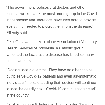
“The government realises that doctors and other
medical workers are the most prone group to the Covid-
19 pandemic and, therefore, have tried hard to provide
everything needed to protect them from the disease,”
Effendy said.
Felix Gunawan, director of the Association of Voluntary
Health Services of Indonesia, a Catholic group,
lamented the fact that the disease has killed so many
health workers.
“Doctors face a dilemma. They have no other choice
but to serve Covid-19 patients and even asymptomatic
individuals,” he said, adding that “doctors will continue
to face the deadly risk if Covid-19 continues to spread”
in the country.
As of September 6, Indonesia had recorded 190,665