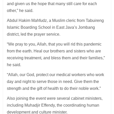
and given us the hope that many still care for each
other,” he said.
Abdul Hakim Mahfudz, a Muslim cleric from Tabuireng
Islamic Boarding School in East Java’s Jombang
district, led the prayer service.
“We pray to you, Allah, that you will rid this pandemic
from the earth. Heal our brothers and sisters who are
receiving treatment, and bless them and their families,”
he said.
“Allah, our God, protect our medical workers who work
day and night to serve those in need. Give them the
strength and the gift of health to do their noble work.”
Also joining the event were several cabinet ministers,
including Muhadjir Effendy, the coordinating human
development and culture minister.