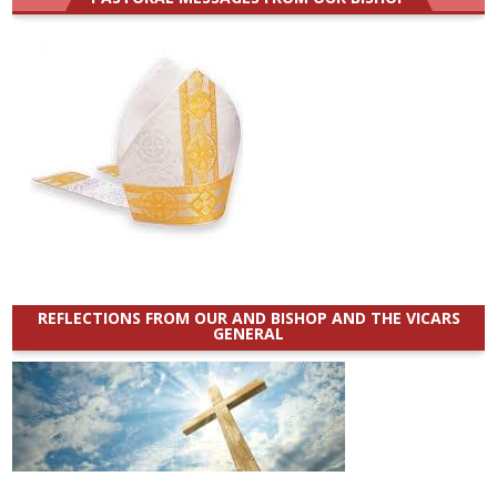
REFLECTIONS FROM OUR AND BISHOP AND THE VICARS
GENERAL