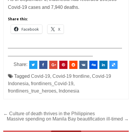
Covid-19 cases and 7,940 deaths.
Share this:
Facebook
X
___________________________________________
________________________________
Share:
Tagged
Covid-19
,
Covid-19 frontline
,
Covid-19
Indonesia
,
frontliners_Covid-19
,
frontliners_true_heroes
,
Indonesia
Post
← Culture of death thrives in the Philippines
Massive spending on Manila Bay beautification ill-timed →
navigation