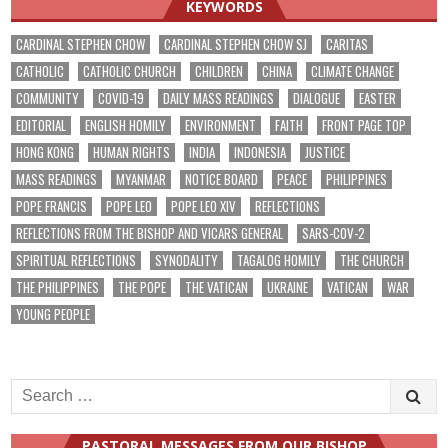
KEYWORDS
CARDINAL STEPHEN CHOW
CARDINAL STEPHEN CHOW SJ
CARITAS
CATHOLIC
CATHOLIC CHURCH
CHILDREN
CHINA
CLIMATE CHANGE
COMMUNITY
COVID-19
DAILY MASS READINGS
DIALOGUE
EASTER
EDITORIAL
ENGLISH HOMILY
ENVIRONMENT
FAITH
FRONT PAGE TOP
HONG KONG
HUMAN RIGHTS
INDIA
INDONESIA
JUSTICE
MASS READINGS
MYANMAR
NOTICE BOARD
PEACE
PHILIPPINES
POPE FRANCIS
POPE LEO
POPE LEO XIV
REFLECTIONS
REFLECTIONS FROM THE BISHOP AND VICARS GENERAL
SARS-COV-2
SPIRITUAL REFLECTIONS
SYNODALITY
TAGALOG HOMILY
THE CHURCH
THE PHILIPPINES
THE POPE
THE VATICAN
UKRAINE
VATICAN
WAR
YOUNG PEOPLE
Search
for:
PASTORAL MESSAGES FROM OUR BISHOP