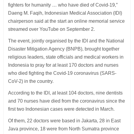
fighters for humanity … who have died of Covid-19,”
Daeng M. Faqih, Indonesian Medical Association (IDI)
chairperson said at the start an online memorial service
streamed over YouTube on September 2.
The event, jointly organised by the IDI and the National
Disaster Mitigation Agency (BNPB), brought together
religious leaders, state officials and medical workers in
Indonesia to pray for at least 170 doctors and nurses
who died fighting the Covid-19 coronavirus (SARS-
CoV-2) in the country.
According to the IDI, at least 104 doctors, nine dentists
and 70 nurses have died from the coronavirus since the
first two Indonesian cases were detected in March.
Of them, 22 doctors were based in Jakarta, 28 in East
Java province, 18 were from North Sumatra province