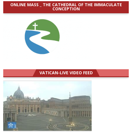
ONLINE MASS _ THE CATHEDRAL OF THE IMMACULATE
CONCEPTION
VATICAN-LIVE VIDEO FEED