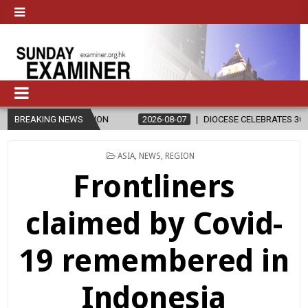
ION
BREAKING NEWS
2026-08-07
DIOCESE CELEBRATES 30 YEARS OF PERMANENT
POSTED
ASIA
,
NEWS
,
REGION
IN
Frontliners
claimed by Covid-
19 remembered in
Indonesia