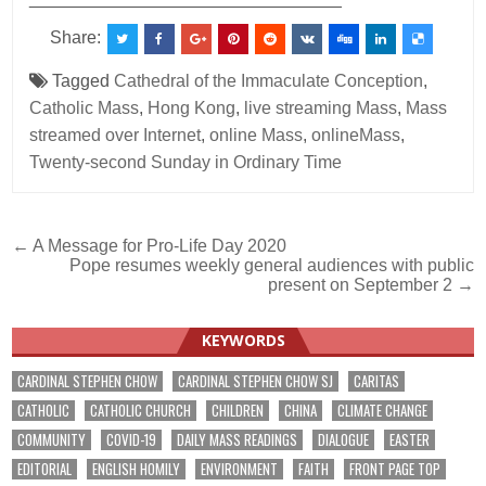
Share:
Tagged
Cathedral of the Immaculate Conception
,
Catholic Mass
,
Hong Kong
,
live streaming Mass
,
Mass
streamed over Internet
,
online Mass
,
onlineMass
,
Twenty-second Sunday in Ordinary Time
Post
← A Message for Pro-Life Day 2020
Pope resumes weekly general audiences with public
navigation
present on September 2 →
KEYWORDS
CARDINAL STEPHEN CHOW
CARDINAL STEPHEN CHOW SJ
CARITAS
CATHOLIC
CATHOLIC CHURCH
CHILDREN
CHINA
CLIMATE CHANGE
COMMUNITY
COVID-19
DAILY MASS READINGS
DIALOGUE
EASTER
EDITORIAL
ENGLISH HOMILY
ENVIRONMENT
FAITH
FRONT PAGE TOP