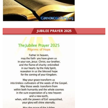
JUBILEE PRAYER 2025