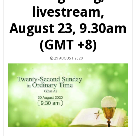
livestream,
August 23, 9.30am
(GMT +8)
29 AUGUST 2020