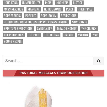
HONG KONG
HUMAN RIGHTS
INDIA
INDONESIA
JUSTICE
MASS READINGS
MYANMAR
NOTICE BOARD
PEACE
PHILIPPINES
POPE FRANCIS
POPE LEO
POPE LEO XIV
REFLECTIONS
REFLECTIONS FROM THE BISHOP AND VICARS GENERAL
SARS-COV-2
SPIRITUAL REFLECTIONS
SYNODALITY
TAGALOG HOMILY
THE CHURCH
THE PHILIPPINES
THE POPE
THE VATICAN
UKRAINE
VATICAN
WAR
YOUNG PEOPLE
Search
for:
PASTORAL MESSAGES FROM OUR BISHOP