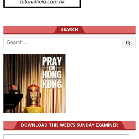
SEARCH
Search
for:
DOWNLOAD THIS WEEK’S SUNDAY EXAMINER