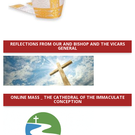
REFLECTIONS FROM OUR AND BISHOP AND THE VICARS
GENERAL
ONLINE MASS _ THE CATHEDRAL OF THE IMMACULATE
CONCEPTION