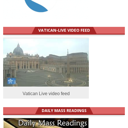
VATICAN-LIVE VIDEO FEED
Vatican Live video feed
DAILY MASS READINGS