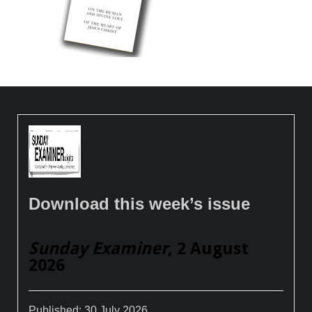
Download this week’s issue
Sunday Examiner
, 2 August
2026
Published:
30 July 2026