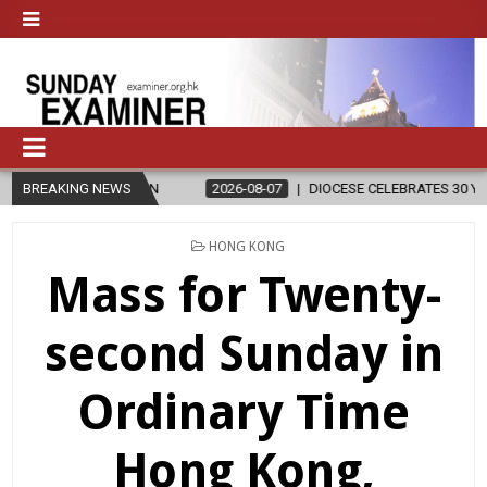
ELIGION
BREAKING NEWS
2026-08-07
DIOCESE CELEBRATES 30 YEARS OF PERMA
POSTED
HONG KONG
IN
Mass for Twenty-
second Sunday in
Ordinary Time
Hong Kong,