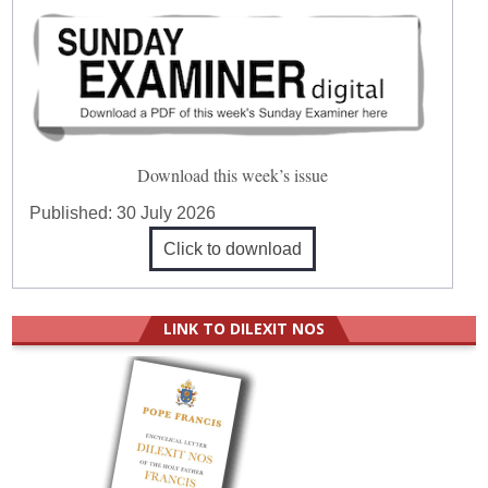
Download this week’s issue
Published:
30 July 2026
Click to download
LINK TO DILEXIT NOS