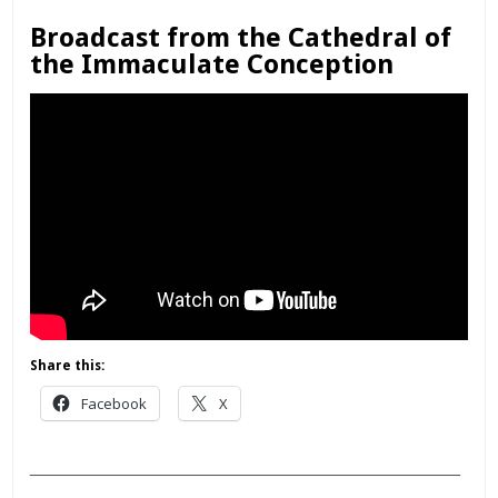
Broadcast from the Cathedral of
the Immaculate Conception
Share this:
Facebook
X
___________________________________________
________________________________