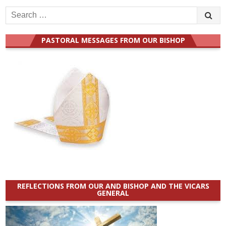
Search
for:
PASTORAL MESSAGES FROM OUR BISHOP
REFLECTIONS FROM OUR AND BISHOP AND THE VICARS
GENERAL