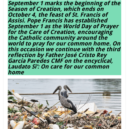
September 1 marks the beginning of the
Season of Creation, which ends on
October 4, the feast of St. Francis of
Assisi. Pope Francis has established
September 1 as the World Day of Prayer
for the Care of Creation, encouraging
the Catholic community around the
world to pray for our common home. On
this occasion we continue with the third
reflection by Father José Cristo Rey
García Paredes CMF on the encyclical,
Laudato Sì’: On care for our common
home