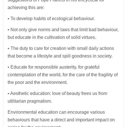
achieving this are:
• To develop habits of ecological behaviour.
• Not only give norms and laws that limit bad behaviour,
but educate in the cultivation of solid virtues.
• The duty to care for creation with small daily actions
that become a lifestyle and spill goodness in society.
• Educate for responsible austerity, for grateful
contemplation of the world, for the care of the fragility of
the poor and the environment.
• Aesthetic education: love of beauty frees us from
utilitarian pragmatism.
Environmental education can encourage various
behaviours that have a direct and important impact on