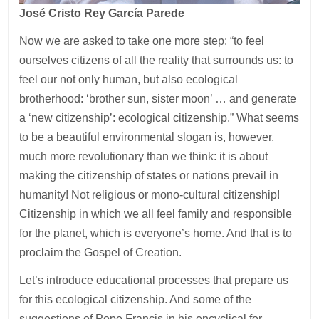
José Cristo Rey García Parede
Now we are asked to take one more step: “to feel
ourselves citizens of all the reality that surrounds us: to
feel our not only human, but also ecological
brotherhood: ‘brother sun, sister moon’ … and generate
a ‘new citizenship’: ecological citizenship.” What seems
to be a beautiful environmental slogan is, however,
much more revolutionary than we think: it is about
making the citizenship of states or nations prevail in
humanity! Not religious or mono-cultural citizenship!
Citizenship in which we all feel family and responsible
for the planet, which is everyone’s home. And that is to
proclaim the Gospel of Creation.
Let’s introduce educational processes that prepare us
for this ecological citizenship. And some of the
suggestions of Pope Francis in his encyclical for