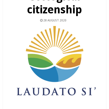
citizenship
28 AUGUST 2020