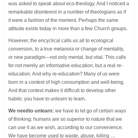
was asked to speak about eco-theology. And I noticed a
remarkable disinterest in a number of theologians as if
it were a fashion of the moment. Perhaps the same
attitude exists today in more than a few Church groups.
However, the encyclical calls us all to ecological
conversion, to a true metanoia or change of mentality,
or new paradigm—not only mental, but vital. This calls
for not merely an informative education, but a real re-
education. And why re-education? Many of us were
born in a context of high consumption and well-being.
And that context makes it difficult to develop other
habits: you have to unlearn to learn.
We need
to unlearn:
we have to let go of certain ways
of thinking: humans are so superior to nature that we
can use it as we wish, according to our convenience.
We have become used to waste, abuse, killing …