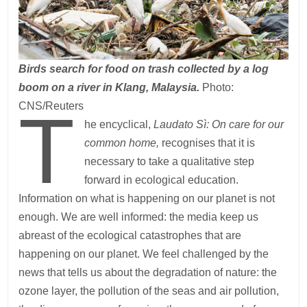
Birds search for food on trash collected by a log
boom on a river in Klang, Malaysia.
Photo:
T
CNS/Reuters
he encyclical,
Laudato Sì: On care for our
common home,
recognises that it is
necessary to take a qualitative step
forward in ecological education.
Information on what is happening on our planet is not
enough. We are well informed: the media keep us
abreast of the ecological catastrophes that are
happening on our planet. We feel challenged by the
news that tells us about the degradation of nature: the
ozone layer, the pollution of the seas and air pollution,