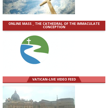
ONLINE MASS _ THE CATHEDRAL OF THE IMMACULATE
CONCEPTION
VATICAN-LIVE VIDEO FEED