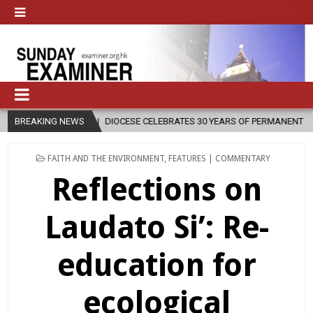
E CELEBRATES 30 YEARS OF PERMANENT DIACONATE COMMISSION
BREAKING NEWS
2
POSTED
FAITH AND THE ENVIRONMENT
,
FEATURES | COMMENTARY
IN
Reflections on
Laudato Si’: Re-
education for
ecological