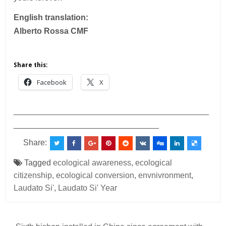
English translation:
Alberto Rossa CMF
Share this:
Facebook
X
___________________________________________
________________________________
Share:
Tagged
ecological awareness
,
ecological
citizenship
,
ecological conversion
,
envnivronment
,
Laudato Si'
,
Laudato Si' Year