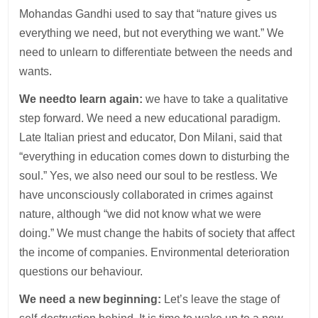
Mohandas Gandhi used to say that “nature gives us
everything we need, but not everything we want.” We
need to unlearn to differentiate between the needs and
wants.
We need
to learn again:
we have to take a qualitative
step forward. We need a new educational paradigm.
Late Italian priest and educator, Don Milani, said that
“everything in education comes down to disturbing the
soul.” Yes, we also need our soul to be restless. We
have unconsciously collaborated in crimes against
nature, although “we did not know what we were
doing.” We must change the habits of society that affect
the income of companies. Environmental deterioration
questions our behaviour.
We need a new beginning:
Let’s leave the stage of