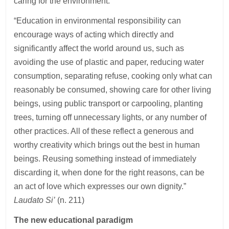
caring for the environment:
“Education in environmental responsibility can
encourage ways of acting which directly and
significantly affect the world around us, such as
avoiding the use of plastic and paper, reducing water
consumption, separating refuse, cooking only what can
reasonably be consumed, showing care for other living
beings, using public transport or carpooling, planting
trees, turning off unnecessary lights, or any number of
other practices. All of these reflect a generous and
worthy creativity which brings out the best in human
beings. Reusing something instead of immediately
discarding it, when done for the right reasons, can be
an act of love which expresses our own dignity.”
Laudato Si’
(n. 211)
The new educational paradigm