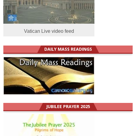
Vatican Live video feed
DAILY MASS READINGS
JUBILEE PRAYER 2025