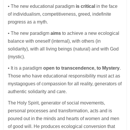
• The new educational paradigm
is critical
in the face
of individualism, competitiveness, greed, indefinite
progress as a myth.
• The new paradigm
aims
to achieve a new ecological
balance with oneself (internal), with others (in
solidarity), with all living beings (natural) and with God
(mystic).
• It is a paradigm
open to transcendence, to Mystery
.
Those who have educational responsibility must act as
mystagogues of compassion for all reality, generators of
authentic solidarity and care.
The Holy Spirit, generator of social movements,
personal processes and transformation, acts and is
poured out in the minds and hearts of women and men
of good will. He produces ecological conversion that