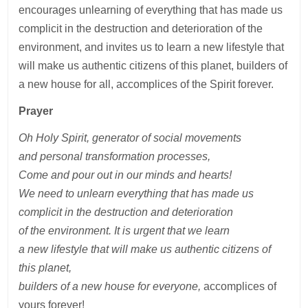
encourages unlearning of everything that has made us
complicit in the destruction and deterioration of the
environment, and invites us to learn a new lifestyle that
will make us authentic citizens of this planet, builders of
a new house for all, accomplices of the Spirit forever.
Prayer
Oh Holy Spirit, generator
of social movements
and personal transformation processes,
Come and pour out
in our minds and hearts!
We need to unlearn everything that has made us
complicit in the destruction and deterioration
of the environment. It is urgent that we learn
a new lifestyle that will make us authentic citizens of
this planet,
builders of a new house for everyone,
accomplices of
yours forever!