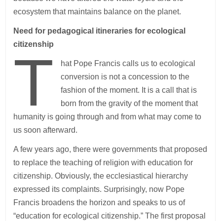
ecosystem that maintains balance on the planet.
Need for pedagogical itineraries for ecological
citizenship
T
hat Pope Francis calls us to ecological
conversion is not a concession to the
fashion of the moment. It is a call that is
born from the gravity of the moment that
humanity is going through and from what may come to
us soon afterward.
A few years ago, there were governments that proposed
to replace the teaching of religion with education for
citizenship. Obviously, the ecclesiastical hierarchy
expressed its complaints. Surprisingly, now Pope
Francis broadens the horizon and speaks to us of
“education for ecological citizenship.” The first proposal