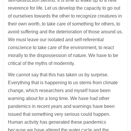
self-destruction behind. It is time to wake up to a new
reverence for life. Let us develop the capacity to go out
of ourselves towards the other to recognize creatures in
their own worth, to take care of something for others, to
avoid suffering and the deterioration of those around us.
We must leave our isolated and self-referential
conscience to take care of the environment, to react
morally to the dispossession of nature. We have to be
critical of the myths of modernity.
We cannot say that this has taken us by surprise.
Everything that is happening to us stems from climate
change, which researchers and myself have been
warning about for a long time. We have had other
pandemics in recent years and warnings have been
issued that something very serious could happen.
Human activity has generated these pandemics
because we have altered the water cycle and the