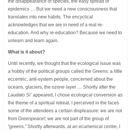
the disappearance of species, the easy spread of
epidemics … But we need a new consciousness that
translates into new habits. The encyclical
acknowledges that we are in need of a real re-
education. And why re-education? Because we need to
unlearn and learn again.
What is it about?
Until recently, we thought that the ecological issue was
a hobby of the political groups called the Greens: a little
eccentric, anti-system people, concerned about the
oceans, glaciers, the ozone layer … Shortly after the
Laudato Sì’
appeared, I chose ecological conversion as
the theme of a spiritual retreat. I perceived in the faces
some of the attendees a certain displeasure: we are not
from
Greenpeace!
; we are not part of the group of
“greens.” Shortly afterwards, at an ecumenical centre, I