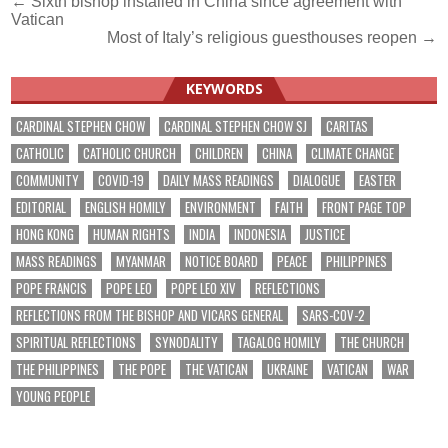
Post
← Sixth bishop installed in China since agreement with
Vatican
navigation
Most of Italy’s religious guesthouses reopen →
KEYWORDS
CARDINAL STEPHEN CHOW
CARDINAL STEPHEN CHOW SJ
CARITAS
CATHOLIC
CATHOLIC CHURCH
CHILDREN
CHINA
CLIMATE CHANGE
COMMUNITY
COVID-19
DAILY MASS READINGS
DIALOGUE
EASTER
EDITORIAL
ENGLISH HOMILY
ENVIRONMENT
FAITH
FRONT PAGE TOP
HONG KONG
HUMAN RIGHTS
INDIA
INDONESIA
JUSTICE
MASS READINGS
MYANMAR
NOTICE BOARD
PEACE
PHILIPPINES
POPE FRANCIS
POPE LEO
POPE LEO XIV
REFLECTIONS
REFLECTIONS FROM THE BISHOP AND VICARS GENERAL
SARS-COV-2
SPIRITUAL REFLECTIONS
SYNODALITY
TAGALOG HOMILY
THE CHURCH
THE PHILIPPINES
THE POPE
THE VATICAN
UKRAINE
VATICAN
WAR
YOUNG PEOPLE