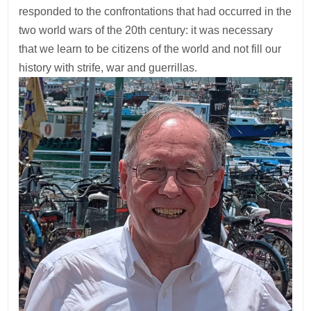
responded to the confrontations that had occurred in the
two world wars of the 20th century: it was necessary
that we learn to be citizens of the world and not fill our
history with strife, war and guerrillas.