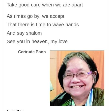
Take good care when we are apart
As times go by, we accept
That there is time to wave hands
And say shalom
See you in heaven, my love
Gertrude Poon