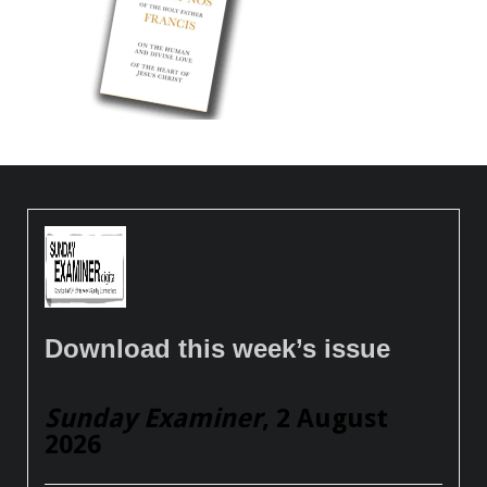
Download this week’s issue
Sunday Examiner
, 2 August
2026