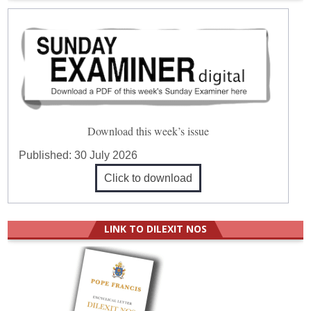
Download this week’s issue
Published:
30 July 2026
Click to download
LINK TO DILEXIT NOS