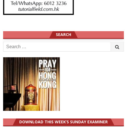
SEARCH
Search
for:
DOWNLOAD THIS WEEK’S SUNDAY EXAMINER