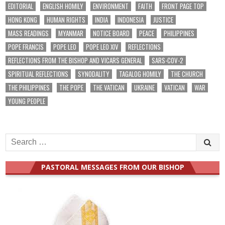
EDITORIAL
ENGLISH HOMILY
ENVIRONMENT
FAITH
FRONT PAGE TOP
HONG KONG
HUMAN RIGHTS
INDIA
INDONESIA
JUSTICE
MASS READINGS
MYANMAR
NOTICE BOARD
PEACE
PHILIPPINES
POPE FRANCIS
POPE LEO
POPE LEO XIV
REFLECTIONS
REFLECTIONS FROM THE BISHOP AND VICARS GENERAL
SARS-COV-2
SPIRITUAL REFLECTIONS
SYNODALITY
TAGALOG HOMILY
THE CHURCH
THE PHILIPPINES
THE POPE
THE VATICAN
UKRAINE
VATICAN
WAR
YOUNG PEOPLE
Search
for:
PASTORAL MESSAGES FROM OUR BISHOP