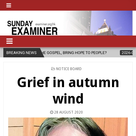
THE GOSPEL, BRING HOPE TO PEOPLE?
BREAKING NEWS
2026-08-06
FATHER SERGI
POSTED
NOTICE BOARD
IN
Grief in autumn
wind
28 AUGUST 2020