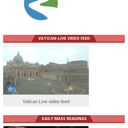
VATICAN-LIVE VIDEO FEED
Vatican Live video feed
DAILY MASS READINGS