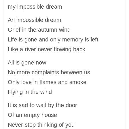
my impossible dream
An impossible dream
Grief in the autumn wind
Life is gone and only memory is left
Like a river never flowing back
All is gone now
No more complaints between us
Only love in flames and smoke
Flying in the wind
It is sad to wait by the door
Of an empty house
Never stop thinking of you