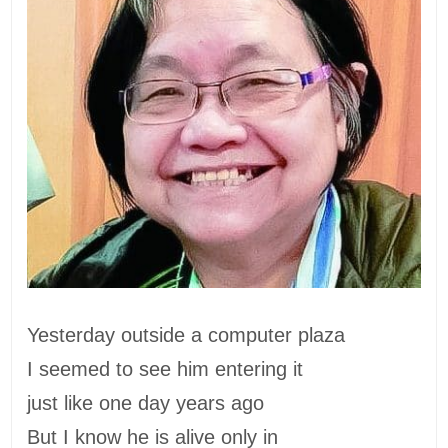
Yesterday outside a computer plaza
I seemed to see him entering it
just like one day years ago
But I know he is alive only in