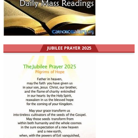
JUBILEE PRAYER 2025