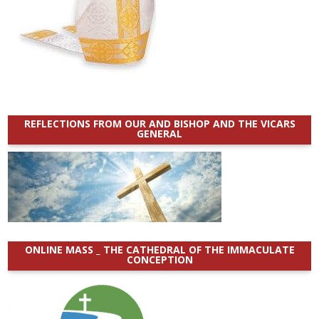
REFLECTIONS FROM OUR AND BISHOP AND THE VICARS
GENERAL
ONLINE MASS _ THE CATHEDRAL OF THE IMMACULATE
CONCEPTION