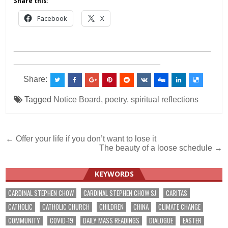
Share this:
Facebook
X
___________________________________________
________________________________
Share:
Tagged
Notice Board
,
poetry
,
spiritual reflections
Post
← Offer your life if you don’t want to lose it
The beauty of a loose schedule →
navigation
KEYWORDS
CARDINAL STEPHEN CHOW
CARDINAL STEPHEN CHOW SJ
CARITAS
CATHOLIC
CATHOLIC CHURCH
CHILDREN
CHINA
CLIMATE CHANGE
COMMUNITY
COVID-19
DAILY MASS READINGS
DIALOGUE
EASTER