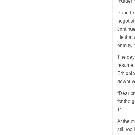
murderi
Pope Fra
negotiat
continue
life tha
enmity, 
The day
resume 
Ethiopia
downrive
“Dear br
for the 
15.
At the m
still re