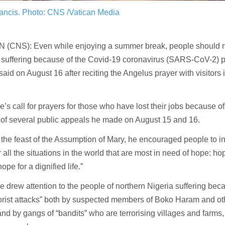
ancis.
Photo: CNS /Vatican Media
 (CNS): Even while enjoying a summer break, people should no
 suffering because of the Covid-19 coronavirus (SARS-CoV-2)
said on August 16 after reciting the Angelus prayer with visitors i
’s call for prayers for those who have lost their jobs because 
 of several public appeals he made on August 15 and 16.
the feast of the Assumption of Mary, he encouraged people to i
 all the situations in the world that are most in need of hope: ho
hope for a dignified life.”
 drew attention to the people of northern Nigeria suffering bec
orist attacks” both by suspected members of Boko Haram and ot
nd by gangs of “bandits” who are terrorising villages and farms, 