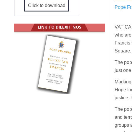
Click to download
Pope Fr
LINK TO DILEXIT NOS
VATICAN
who are
Francis 
Square.
The pope
just one
Marking 
Hope for
justice, 
The pope
and terr
groups a