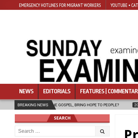
EMERGENCY HOTLINES FOR MIGRANT WORKERS
YOUTUBE • CAT
NEWS
EDITORIALS
FEATURES | COMMENTAR
SPEL, BRING HOPE TO PEOPLE?
BREAKING NEWS
2026-08-06
FATHER SERGIO CHA
SEARCH
Search
Pr
for: