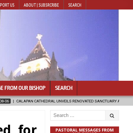
PORT US
ABOUT | SUBSRCRIBE
SEARCH
E FROM OUR BISHOP
SEARCH
NVEILS RENOVATED SANCTUARY AHEAD OF DIOCESAN ELEVATION
2
Search
for:
d, for
PASTORAL MESSAGES FROM