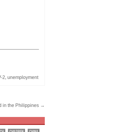
_______________
-2
,
unemployment
d in the Philippines →
RCH
CHILDREN
CHINA