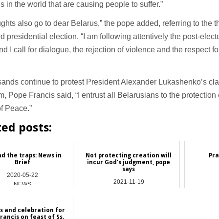
ns in the world that are causing people to suffer.”
ghts also go to dear Belarus,” the pope added, referring to the t
d presidential election. “I am following attentively the post-electo
nd I call for dialogue, the rejection of violence and the respect fo
sands continue to protest President Alexander Lukashenko’s cl
rm, Pope Francis said, “I entrust all Belarusians to the protectio
f Peace.”
ted posts:
d the traps: News in
Not protecting creation will
Pra
Brief
incur God’s judgment, pope
says
2020-05-22
2021-11-19
NEWS
NEWS
s and celebration for
rancis on feast of Ss.