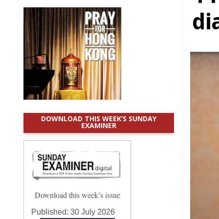
di
DOWNLOAD THIS WEEK’S SUNDAY
EXAMINER
Download this week’s issue
Published:
30 July 2026