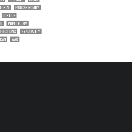
TORIAL
ENGLISH HOMILY
JUSTICE
EO
POPE LEO XIV
EFLECTIONS
SYNODALITY
ICAN
WAR