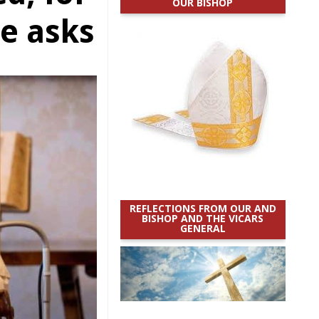
OUR BISHOP
e asks
REFLECTIONS FROM OUR AND
BISHOP AND THE VICARS
GENERAL