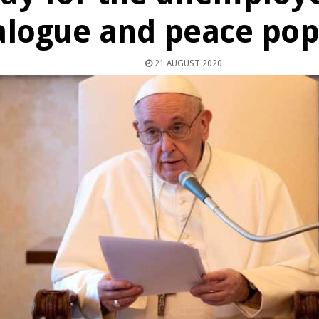
alogue and peace pop
21 AUGUST 2020