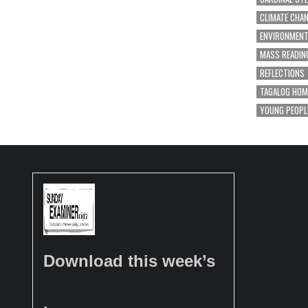
CLIMATE CHA
ENVIRONMEN
MASS READIN
REFLECTIONS
TAGALOG HOM
YOUNG PEOPL
Download this week’s