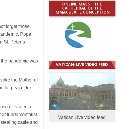
ONLINE MASS _ THE
CATHEDRAL OF THE
IMMACULATE CONCEPTION
t forget those
 pandemic, Pope
n St. Peter’s
of the pandemic was
VATICAN-LIVE VIDEO FEED
nvoke the Mother of
pe for peace, for
ause of “violence
her fundamentalist
Vatican Live video feed
stealing cattle and