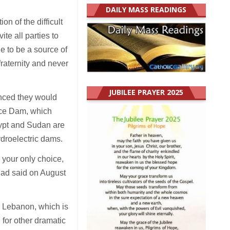
DAILY MASS READINGS
on of the difficult
te all parties to
ue to be a source of
 fraternity and never
JUBILEE PRAYER 2025
unced they would
nce Dam, which
gypt and Sudan are
ydroelectric dams.
 your only choice,
 had said on August
r Lebanon, which is
 for other dramatic