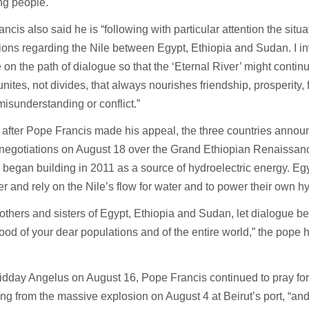
ng people.
ncis also said he is “following with particular attention the situati
ions regarding the Nile between Egypt, Ethiopia and Sudan. I invi
 on the path of dialogue so that the ‘Eternal River’ might contin
t unites, not divides, that always nourishes friendship, prosperity,
misunderstanding or conflict.”
 after Pope Francis made his appeal, the three countries anno
negotiations on August 18 over the Grand Ethiopian Renaissa
 began building in 2011 as a source of hydroelectric energy. E
r and rely on the Nile’s flow for water and to power their own h
others and sisters of Egypt, Ethiopia and Sudan, let dialogue be
good of your dear populations and of the entire world,” the pope
idday Angelus on August 16, Pope Francis continued to pray fo
eling from the massive explosion on August 4 at Beirut’s port, “and