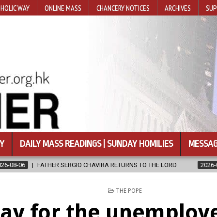
HOLIC WAY
ONLINE MASS
CHANCERY NOTICES
ARCHIVES
SUP
Y
DAILY MASS READINGS | SUNDAY HOMILIES
MESSAG
VIRA RETURNS TO THE LORD
2026-08-06
CALAPAN CATHEDRAL U
POSTED
THE POPE
IN
ay for the unemploye