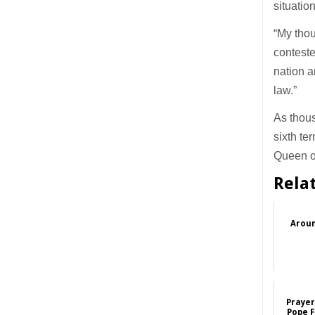
situatio
“My thou
conteste
nation a
law.”
As thou
sixth te
Queen o
Rela
Aroun
Prayer
Pope F