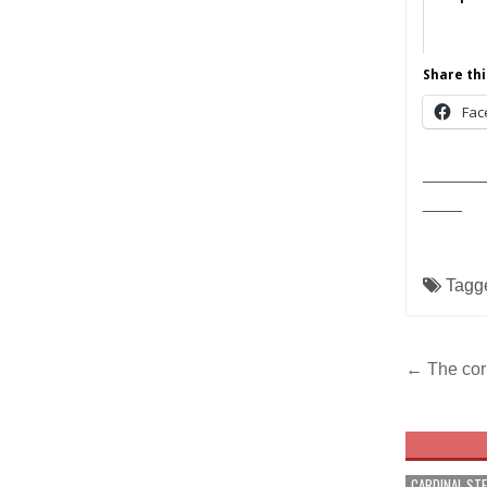
Share thi
Fac
______
____
Tagg
Post
← The corp
navig
CARDINAL ST