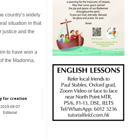
he country’s widely
ral situation in that
r justice and the
aim to have won a
n of the Madonna,
y for creation
2019-09-07
Editorial