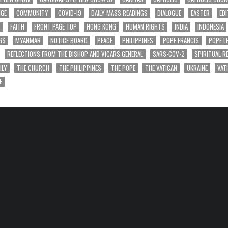
NGE
COMMUNITY
COVID-19
DAILY MASS READINGS
DIALOGUE
EASTER
EDI
T
FAITH
FRONT PAGE TOP
HONG KONG
HUMAN RIGHTS
INDIA
INDONESIA
GS
MYANMAR
NOTICE BOARD
PEACE
PHILIPPINES
POPE FRANCIS
POPE L
REFLECTIONS FROM THE BISHOP AND VICARS GENERAL
SARS-COV-2
SPIRITUAL R
ILY
THE CHURCH
THE PHILIPPINES
THE POPE
THE VATICAN
UKRAINE
VAT
E