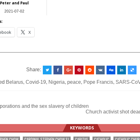
Peter and Paul
2021-07-02
Asia
s:
ebook
X
__________________________________________________
Share:
ed
Belarus
,
Covid-19
,
Nigeria
,
peace
,
Pope Francis
,
SARS-CoV
orations and the sex slavery of children
Church activist shot dea
ation
KEYWORDS
EPHEN CHOW
CARDINAL STEPHEN CHOW SJ
CARITAS
CATHOLIC
CATHOLIC CHU