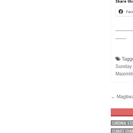
Share thi
Fac
______
____
Tagg
Sunday 
Maximil
Post
← Magtiwal
navig
CARDINAL ST
CLIMATE CHA