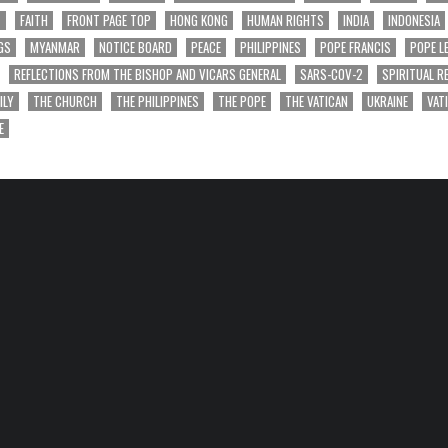
T
FAITH
FRONT PAGE TOP
HONG KONG
HUMAN RIGHTS
INDIA
INDONESIA
GS
MYANMAR
NOTICE BOARD
PEACE
PHILIPPINES
POPE FRANCIS
POPE L
REFLECTIONS FROM THE BISHOP AND VICARS GENERAL
SARS-COV-2
SPIRITUAL R
ILY
THE CHURCH
THE PHILIPPINES
THE POPE
THE VATICAN
UKRAINE
VAT
E