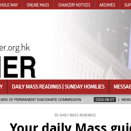
HOLIC WAY
ONLINE MASS
CHANCERY NOTICES
ARCHIVES
SUP
Y
DAILY MASS READINGS | SUNDAY HOMILIES
MESSAG
ACONATE COMMISSION
2026-08-07
NEWLY DISCOVERED SERMONS 
POSTED
DAILY MASS READINGS
IN
Your daily Mass gu