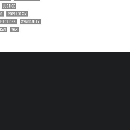
JUSTICE
EO
POPE LEO XIV
EFLECTIONS
SYNODALITY
ICAN
WAR