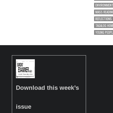
ENVIRONMEN
MASS READIN
REFLECTIONS
TAGALOG HOM
YOUNG PEOPL
Download this week’s
issue