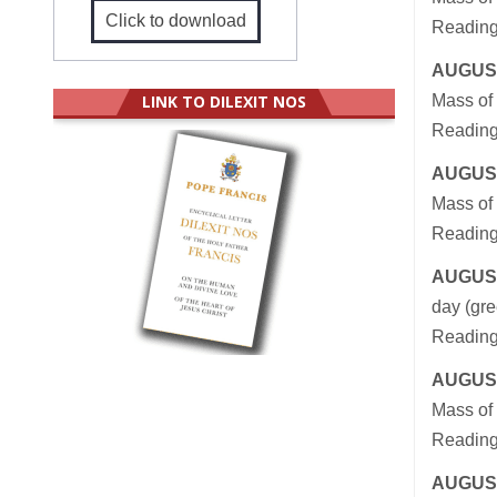
Click to download
Reading
AUGUST
LINK TO DILEXIT NOS
Mass of 
Readings
AUGUST
Mass of 
Readings
AUGUST
day (gre
Readings
AUGUST
Mass of 
Reading
AUGUST