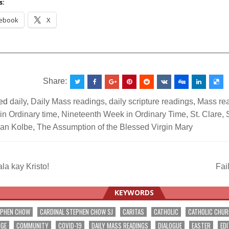
s:
ebook
X
__________________________________________________
Share:
ed
daily
,
Daily Mass readings
,
daily scripture readings
,
Mass re
in Ordinary time
,
Nineteenth Week in Ordinary Time
,
St. Clare
,
ian Kolbe
,
The Assumption of the Blessed Virgin Mary
a kay Kristo!
Fai
ation
KEYWORDS
EPHEN CHOW
CARDINAL STEPHEN CHOW SJ
CARITAS
CATHOLIC
CATHOLIC CHU
NGE
COMMUNITY
COVID-19
DAILY MASS READINGS
DIALOGUE
EASTER
EDI