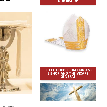
OUR BISHOP
REFLECTIONS FROM OUR AND
BISHOP AND THE VICARS
GENERAL
ary Time.