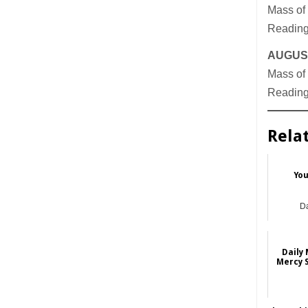
Mass of 
Readings
AUGUST
Mass of 
Readings
Rela
You
Da
Daily 
Mercy 
Da