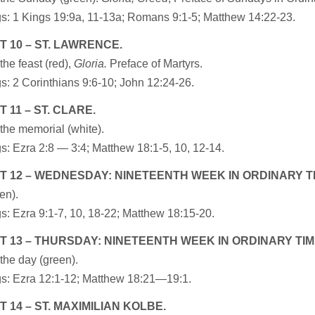
s: 1 Kings 19:9a, 11-13a; Romans 9:1-5; Matthew 14:22-23.
 10 – ST. LAWRENCE.
the feast (red),
Gloria.
Preface of Martyrs.
: 2 Corinthians 9:6-10; John 12:24-26.
 11 – ST. CLARE.
the memorial (white).
: Ezra 2:8 — 3:4; Matthew 18:1-5, 10, 12-14.
 12 – WEDNESDAY: NINETEENTH WEEK IN ORDINARY T
en).
: Ezra 9:1-7, 10, 18-22; Matthew 18:15-20.
 13 – THURSDAY: NINETEENTH WEEK IN ORDINARY TIM
the day (green).
s: Ezra 12:1-12; Matthew 18:21—19:1.
 14 – ST. MAXIMILIAN KOLBE.