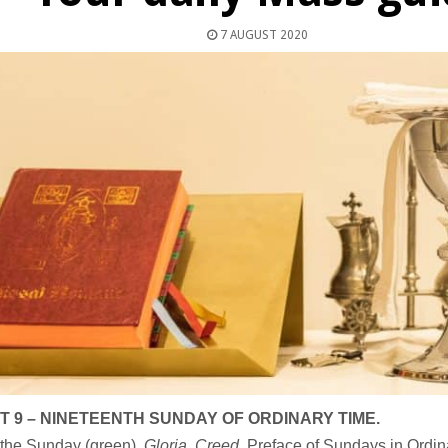
7 AUGUST 2020
 9 – NINETEENTH SUNDAY OF ORDINARY TIME.
 the Sunday (green).
Gloria, Creed
, Preface of Sundays in Ordin