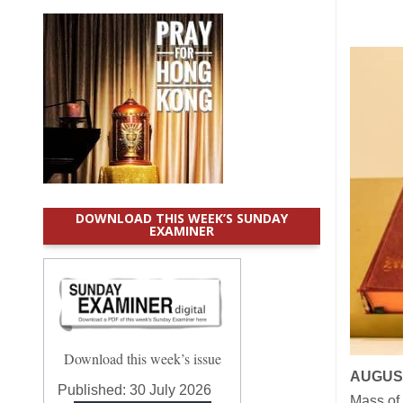
DOWNLOAD THIS WEEK’S SUNDAY
EXAMINER
Download this week’s issue
AUGUST
Published:
30 July 2026
Mass of