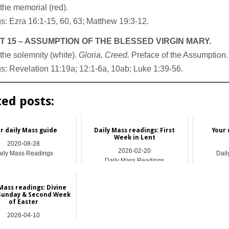
the memorial (red).
: Ezra 16:1-15, 60, 63; Matthew 19:3-12.
 15 – ASSUMPTION OF THE BLESSED VIRGIN MARY.
the solemnity (white).
Gloria, Creed.
Preface of the Assumption.
: Revelation 11:19a; 12:1-6a, 10ab; Luke 1:39-56.
ted posts:
r daily Mass guide
Daily Mass readings: First
Your 
Week in Lent
2020-08-28
2026-02-20
ily Mass Readings
Dail
Daily Mass Readings
Mass readings: Divine
Sunday & Second Week
of Easter
2026-04-10
ily Mass Readings