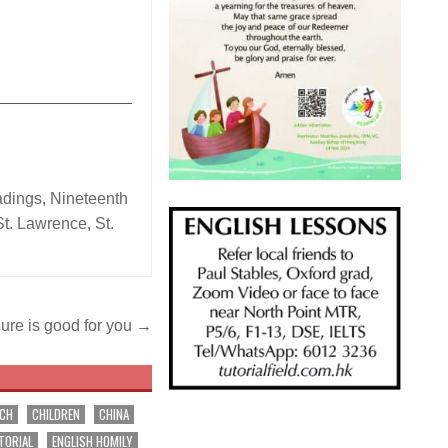
_______________
adings
,
Nineteenth
St. Lawrence
,
St.
lure is good for you →
RCH
CHILDREN
CHINA
TORIAL
ENGLISH HOMILY