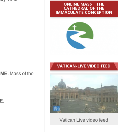
ONLINE MASS _ THE
CATHEDRAL OF THE
IMMACULATE CONCEPTION
VATICAN-LIVE VIDEO FEED
IME.
Mass of the
E.
Vatican Live video feed