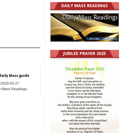
DAILY MASS READINGS
JUBILEE PRAYER 2025
daily Mass guide
2020-03-27
y Mass Readings