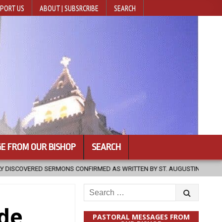
PORT US
ABOUT | SUBSRCRIBE
SEARCH
E FROM OUR BISHOP
SEARCH
CONFIRMED AS WRITTEN BY ST. AUGUSTINE
2026-08-07
HUGS 3
Search
for:
ide
PASTORAL MESSAGES FROM