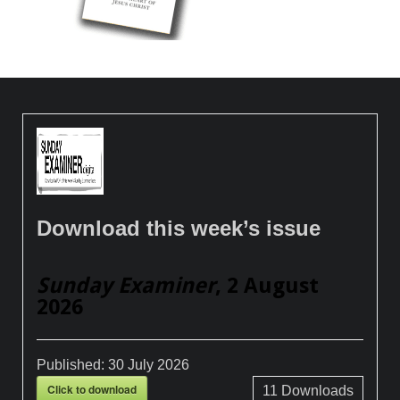
Download this week’s issue
Sunday Examiner
, 2 August
2026
Published:
30 July 2026
Click to download
11
Downloads