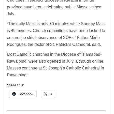
Churches in the Archdiocese of Karachi in Sindh
province have been celebrating public Masses since
July.
“The daily Mass is only 30 minutes while Sunday Mass
is 45 minutes. Church committees have been tasked to
ensure the strict observance of SOPs,” Father Mario
Rodrigues, the rector of St. Patrick’s Cathedral, said.
Most Catholic churches in the Diocese of Islamabad-
Rawalpindi were also opened in July, although online
Masses continue at St. Joseph’s Catholic Cathedral in
Rawalpindi.
Share this:
Facebook
X
___________________________________________