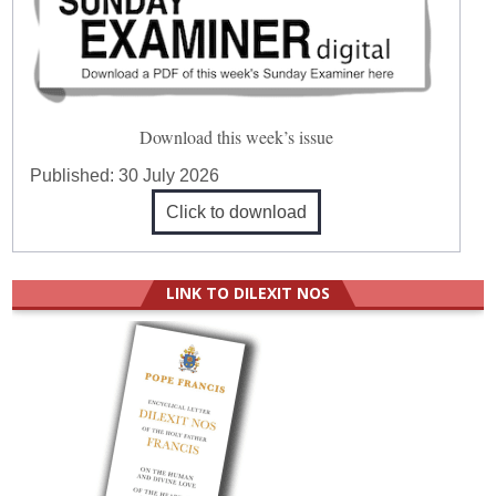
Download this week’s issue
Published:
30 July 2026
Click to download
LINK TO DILEXIT NOS