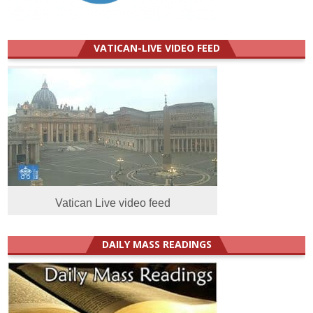
VATICAN-LIVE VIDEO FEED
Vatican Live video feed
DAILY MASS READINGS