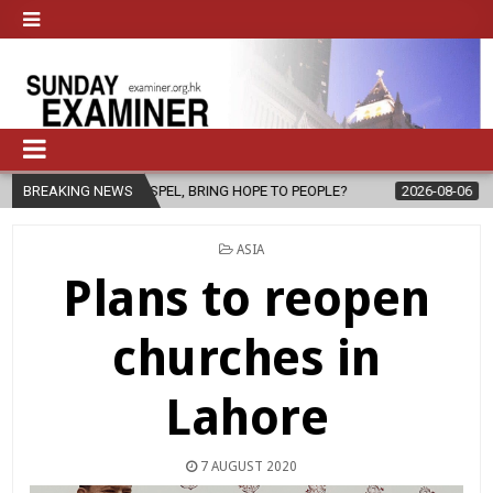
GOSPEL, BRING HOPE TO PEOPLE?
BREAKING NEWS
2026-08-06
FATHER SERGIO CH
POSTED
ASIA
IN
Plans to reopen
churches in
Lahore
7 AUGUST 2020