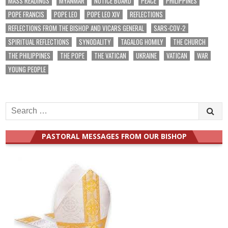
MASS READINGS
MYANMAR
NOTICE BOARD
PEACE
PHILIPPINES
POPE FRANCIS
POPE LEO
POPE LEO XIV
REFLECTIONS
REFLECTIONS FROM THE BISHOP AND VICARS GENERAL
SARS-COV-2
SPIRITUAL REFLECTIONS
SYNODALITY
TAGALOG HOMILY
THE CHURCH
THE PHILIPPINES
THE POPE
THE VATICAN
UKRAINE
VATICAN
WAR
YOUNG PEOPLE
Search
for:
PASTORAL MESSAGES FROM OUR BISHOP