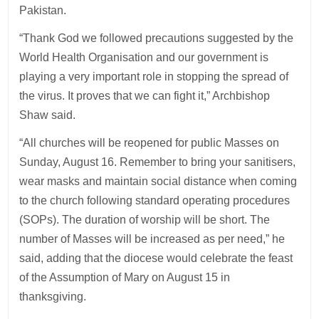
Pakistan.
“Thank God we followed precautions suggested by the
World Health Organisation and our government is
playing a very important role in stopping the spread of
the virus. It proves that we can fight it,” Archbishop
Shaw said.
“All churches will be reopened for public Masses on
Sunday, August 16. Remember to bring your sanitisers,
wear masks and maintain social distance when coming
to the church following standard operating procedures
(SOPs). The duration of worship will be short. The
number of Masses will be increased as per need,” he
said, adding that the diocese would celebrate the feast
of the Assumption of Mary on August 15 in
thanksgiving.