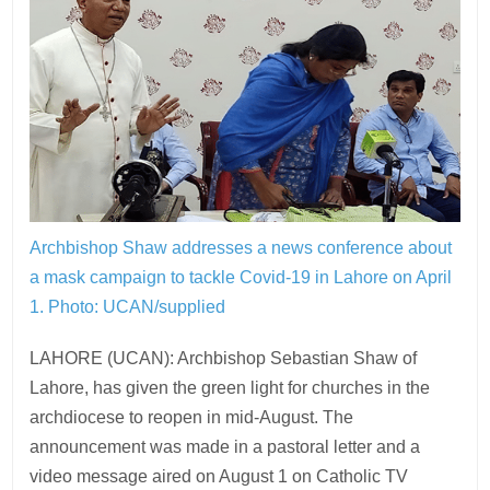
Archbishop Shaw addresses a news conference about
a mask campaign to tackle Covid-19 in Lahore on April
1.
Photo: UCAN/supplied
LAHORE (UCAN): Archbishop Sebastian Shaw of
Lahore, has given the green light for churches in the
archdiocese to reopen in mid-August. The
announcement was made in a pastoral letter and a
video message aired on August 1 on Catholic TV