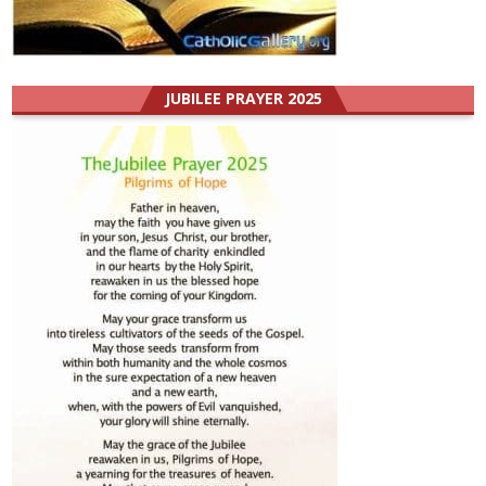
JUBILEE PRAYER 2025