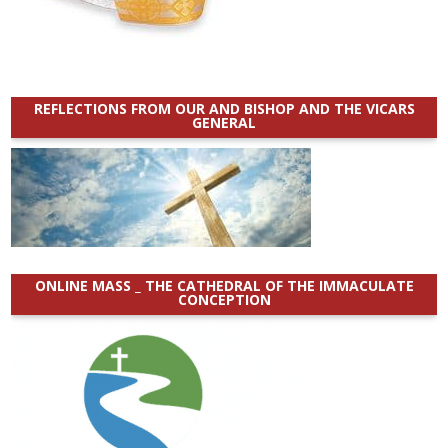
REFLECTIONS FROM OUR AND BISHOP AND THE VICARS
GENERAL
ONLINE MASS _ THE CATHEDRAL OF THE IMMACULATE
CONCEPTION