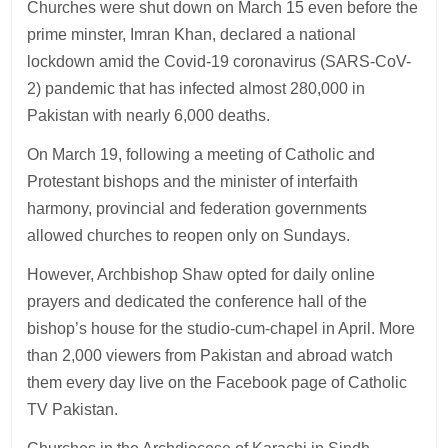
Churches were shut down on March 15 even before the
prime minster, Imran Khan, declared a national
lockdown amid the Covid-19 coronavirus (SARS-CoV-
2) pandemic that has infected almost 280,000 in
Pakistan with nearly 6,000 deaths.
On March 19, following a meeting of Catholic and
Protestant bishops and the minister of interfaith
harmony, provincial and federation governments
allowed churches to reopen only on Sundays.
However, Archbishop Shaw opted for daily online
prayers and dedicated the conference hall of the
bishop’s house for the studio-cum-chapel in April. More
than 2,000 viewers from Pakistan and abroad watch
them every day live on the Facebook page of Catholic
TV Pakistan.