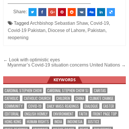
________________________________
Share:
Tagged
Archbishop Sebastian Shaw
,
Covid-19
,
Covid-19 Pakistan
,
Diocese of Lahore
,
Pakistan
,
reopening
Post
← Look with optimistic eyes
Myanmar’s Covid-19 situation concerns United Nations →
navigation
KEYWORDS
CARDINAL STEPHEN CHOW
CARDINAL STEPHEN CHOW SJ
CARITAS
CATHOLIC
CATHOLIC CHURCH
CHILDREN
CHINA
CLIMATE CHANGE
COMMUNITY
COVID-19
DAILY MASS READINGS
DIALOGUE
EASTER
EDITORIAL
ENGLISH HOMILY
ENVIRONMENT
FAITH
FRONT PAGE TOP
HONG KONG
HUMAN RIGHTS
INDIA
INDONESIA
JUSTICE