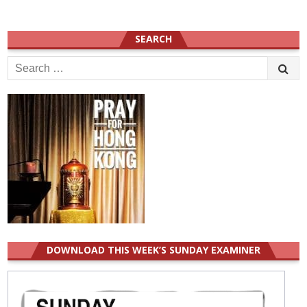
SEARCH
Search
for:
DOWNLOAD THIS WEEK’S SUNDAY EXAMINER