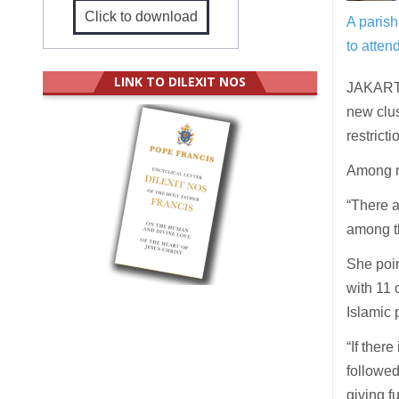
Click to download
A parish
to atte
LINK TO DILEXIT NOS
JAKARTA
new clus
restric
Among ne
“There a
among t
She poi
with 11 
Islamic 
“If ther
followed
giving fu