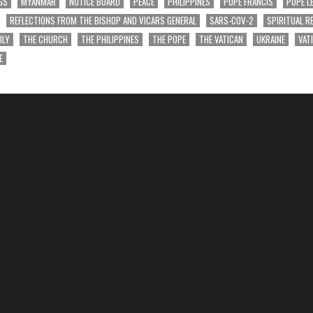
GS
MYANMAR
NOTICE BOARD
PEACE
PHILIPPINES
POPE FRANCIS
POPE L
REFLECTIONS FROM THE BISHOP AND VICARS GENERAL
SARS-COV-2
SPIRITUAL R
ILY
THE CHURCH
THE PHILIPPINES
THE POPE
THE VATICAN
UKRAINE
VAT
E