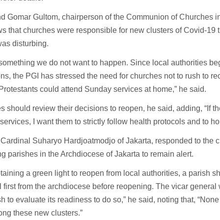
d Gomar Gultom, chairperson of the Communion of Churches in
s that churches were responsible for new clusters of Covid-19 
was disturbing.
 something we do not want to happen. Since local authorities be
ions, the PGI has stressed the need for churches not to rush to re
f Protestants could attend Sunday services at home,” he said.
 should review their decisions to reopen, he said, adding, “If 
ervices, I want them to strictly follow health protocols and to ho
 Cardinal Suharyo Hardjoatmodjo of Jakarta, responded to the cl
g parishes in the Archdiocese of Jakarta to remain alert.
btaining a green light to reopen from local authorities, a parish s
 first from the archdiocese before reopening. The vicar general 
sh to evaluate its readiness to do so,” he said, noting that, “None
ng these new clusters.”