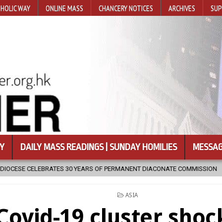
HOLIC WAY
ONLINE MASS
CHANCERY NOTICES
ARCHIVES
SUP
Y
DAILY MASS READINGS | SUNDAY HOMILIES
MESSAG
S OF PERMANENT DIACONATE COMMISSION
2026-08-07
NEWLY DI
POSTED
ASIA
IN
Covid-19 cluster shoc