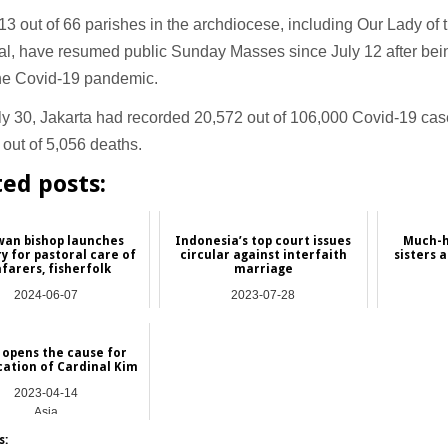
 13 out of 66 parishes in the archdiocese, including Our Lady of
al, have resumed public Sunday Masses since July 12 after bei
the Covid-19 pandemic.
ly 30, Jakarta had recorded 20,572 out of 106,000 Covid-19 cas
out of 5,056 deaths.
ted posts:
wan bishop launches
Indonesia’s top court issues
Much-h
y for pastoral care of
circular against interfaith
sisters 
farers, fisherfolk
marriage
2024-06-07
2023-07-28
Asia
Asia
 opens the cause for
cation of Cardinal Kim
2023-04-14
Asia
s: