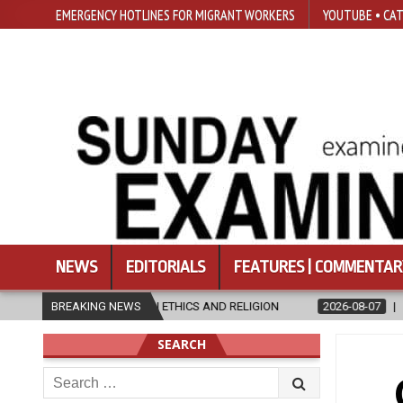
EMERGENCY HOTLINES FOR MIGRANT WORKERS
YOUTUBE • CAT
NEWS
EDITORIALS
FEATURES | COMMENTAR
THICS AND RELIGION
BREAKING NEWS
2026-08-07
DIOCESE CELEBRATES 30 YEAR
SEARCH
Search
for: