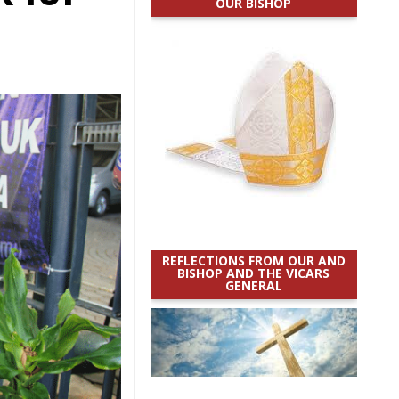
OUR BISHOP
REFLECTIONS FROM OUR AND
BISHOP AND THE VICARS
GENERAL