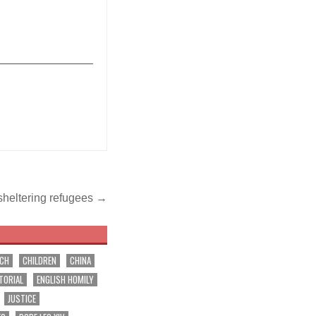
_______________
 sheltering refugees →
RCH
CHILDREN
CHINA
TORIAL
ENGLISH HOMILY
JUSTICE