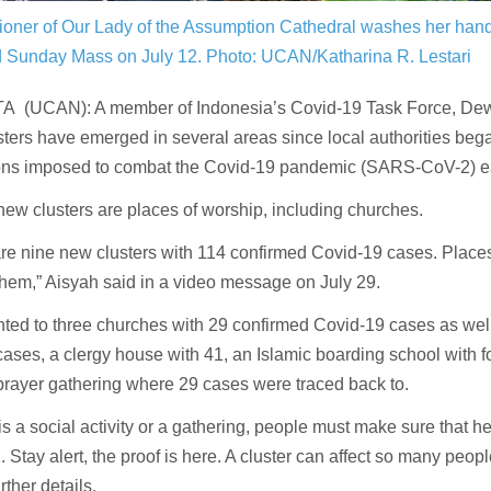
ioner of Our Lady of the Assumption Cathedral washes her hand
nd Sunday Mass on July 12.
Photo: UCAN/Katharina R. Lestari
 (UCAN): A member of Indonesia’s Covid-19 Task Force, Dewi
ters have emerged in several areas since local authorities beg
tions imposed to combat the Covid-19 pandemic (SARS-CoV-2) ea
w clusters are places of worship, including churches.
re nine new clusters with 114 confirmed Covid-19 cases. Places
hem,” Aisyah said in a video message on July 29.
nted to three churches with 29 confirmed Covid-19 cases as we
cases, a clergy house with 41, an Islamic boarding school with 
prayer gathering where 29 cases were traced back to.
e is a social activity or a gathering, people must make sure that h
. Stay alert, the proof is here. A cluster can affect so many peop
rther details.