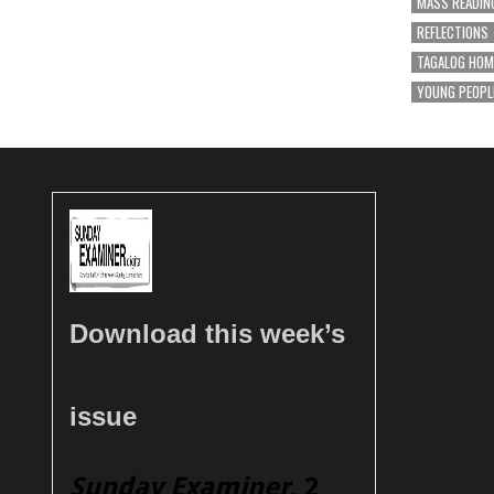
MASS READIN
REFLECTIONS
TAGALOG HOM
YOUNG PEOPL
Download this week’s
issue
Sunday Examiner
, 2