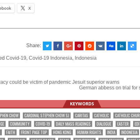
ebook
X
__________________________________________________
Share:
ed
Covid-19
,
Covid-19 Indonesia
,
Indonesia
cy could be victim of pandemic Jesuit superior warns
German abbess on trial for
ation
KEYWORDS
EPHEN CHOW
CARDINAL STEPHEN CHOW SJ
CARITAS
CATHOLIC
CATHOLIC CHU
NGE
COMMUNITY
COVID-19
DAILY MASS READINGS
DIALOGUE
EASTER
EDI
T
FAITH
FRONT PAGE TOP
HONG KONG
HUMAN RIGHTS
INDIA
INDONESIA