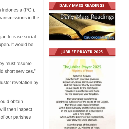
DAILY MASS READINGS
 Indonesia (PGI),
transmissions in the
gan to ease social
open. It would be
JUBILEE PRAYER 2025
they must resume
ld short services.”
uster revelation by
hould obtain
will then inspect
 of our parishes