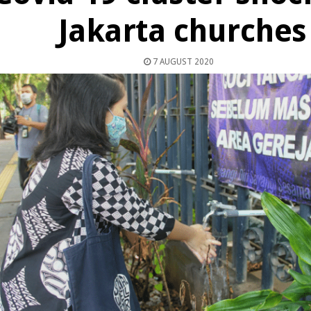
Jakarta churches
7 AUGUST 2020