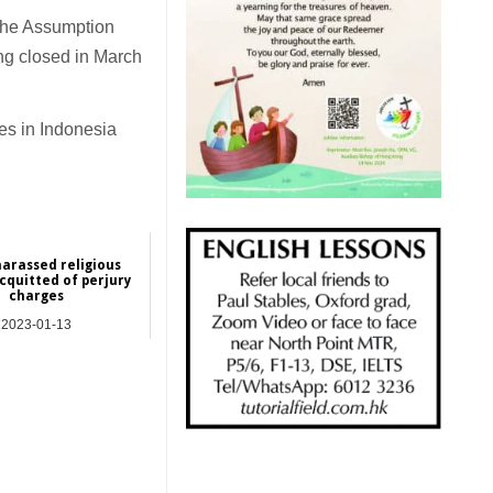
 the Assumption
ng closed in March
es in Indonesia
arassed religious
acquitted of perjury
charges
2023-01-13
Asia