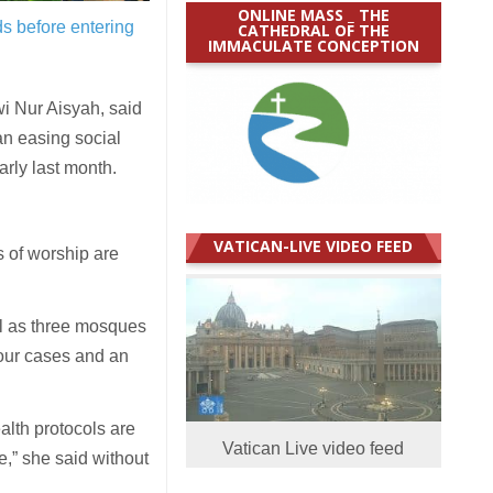
ONLINE MASS _ THE
s before entering
CATHEDRAL OF THE
IMMACULATE CONCEPTION
 Nur Aisyah, said
an easing social
rly last month.
VATICAN-LIVE VIDEO FEED
 of worship are
ll as three mosques
four cases and an
ealth protocols are
Vatican Live video feed
le,” she said without