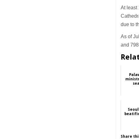
At least
Cathedr
due to 
As of Ju
and 798 
Rela
Pala
ministr
sea
Seoul
beatifi
Share thi