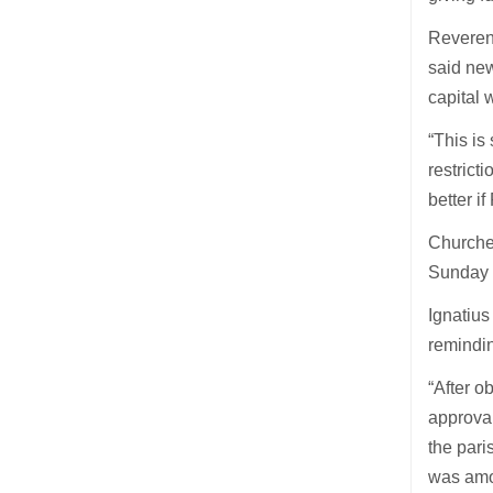
Reveren
said new
capital 
“This is
restrict
better i
Churches
Sunday s
Ignatius
remindin
“After o
approval
the pari
was amo