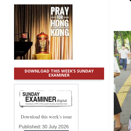
DOWNLOAD THIS WEEK’S SUNDAY
EXAMINER
Download this week’s issue
Published:
30 July 2026