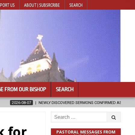
PORT US
ABOUT | SUBSRCRIBE
SEARCH
E FROM OUR BISHOP
SEARCH
SCOVERED SERMONS CONFIRMED AS WRITTEN BY ST. AUGUSTINE
20
Search
for:
k for
PASTORAL MESSAGES FROM