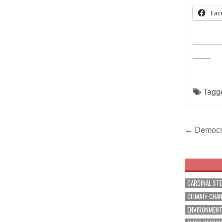
Fac
______
____
Tagg
Post
← Democra
navig
CARDINAL ST
CLIMATE CHA
ENVIRONMEN