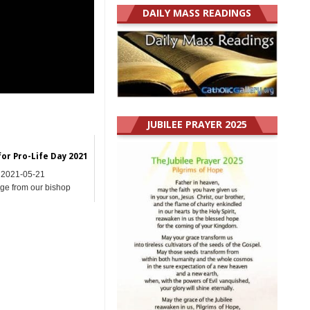
DAILY MASS READINGS
JUBILEE PRAYER 2025
or Pro-Life Day 2021
2021-05-21
e from our bishop