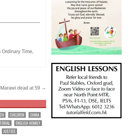
_______________
n Ordinary Time
,
f Marawi dead at 59 →
RCH
CHILDREN
CHINA
TORIAL
ENGLISH HOMILY
JUSTICE