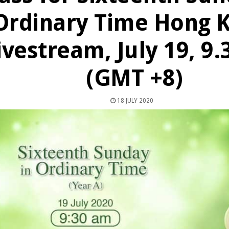
Ordinary Time Hong 
ivestream, July 19, 9
(GMT +8)
18 JULY 2020