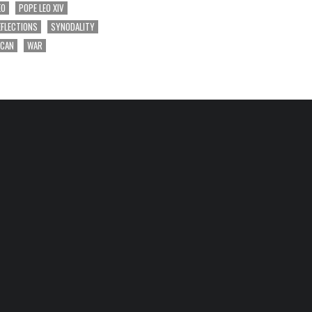
EO
POPE LEO XIV
EFLECTIONS
SYNODALITY
ICAN
WAR