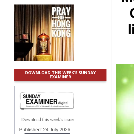
l
DOWNLOAD THIS WEEK’S SUNDAY
EXAMINER
Download this week’s issue
Published:
24 July 2026