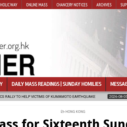
HOLIC WAY
ONLINE MASS
CHANCERY NOTICES
ARCHIVES
SUP
Y
DAILY MASS READINGS | SUNDAY HOMILIES
MESSAG
MS OF KUMAMOTO EARTHQUAKE
2026-08-05
COADJUTOR BISHOP O
POSTED
HONG KONG
IN
ss for Sixteenth Sun