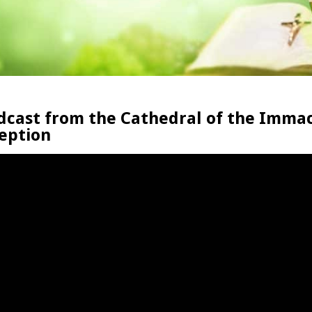
dcast from the Cathedral of the Imma
eption