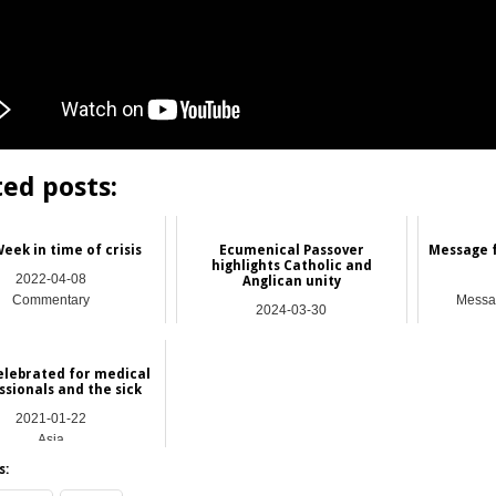
ted posts:
eek in time of crisis
Ecumenical Passover
Message f
highlights Catholic and
2022-04-08
Anglican unity
Commentary
Messag
2024-03-30
Hong Kong
elebrated for medical
ssionals and the sick
2021-01-22
Asia
s: