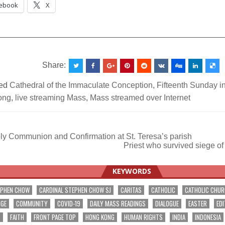
ebook
X
__________________________________________________
Share:
ed
Cathedral of the Immaculate Conception
,
Fifteenth Sunday i
ong
,
live streaming Mass
,
Mass streamed over Internet
ly Communion and Confirmation at St. Teresa’s parish
Priest who survived siege o
ation
KEYWORDS
EPHEN CHOW
CARDINAL STEPHEN CHOW SJ
CARITAS
CATHOLIC
CATHOLIC CHU
NGE
COMMUNITY
COVID-19
DAILY MASS READINGS
DIALOGUE
EASTER
EDI
T
FAITH
FRONT PAGE TOP
HONG KONG
HUMAN RIGHTS
INDIA
INDONESIA