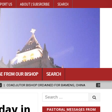
PORT US
ABOUT | SUBSRCRIBE
SEARCH
E FROM OUR BISHOP
SEARCH
RDAINED FOR BAMENG, CHINA
2026-08-05
OFFICIAL DOCUMENTA
Search
for:
day in
PASTORAL MESSAGES FROM