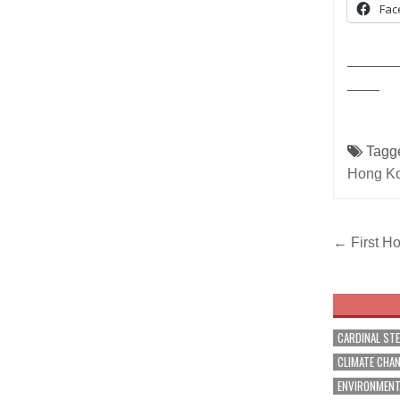
Fac
______
____
Tagg
Hong K
Post
← First Ho
navig
CARDINAL ST
CLIMATE CHA
ENVIRONMEN