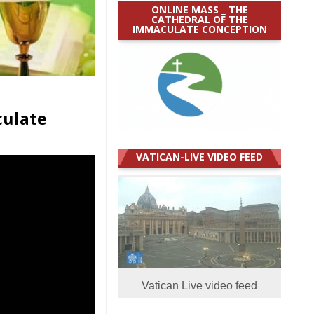
ONLINE MASS _ THE
CATHEDRAL OF THE
IMMACULATE CONCEPTION
culate
VATICAN-LIVE VIDEO FEED
Vatican Live video feed