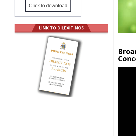
Click to download
LINK TO DILEXIT NOS
Broa
Conc