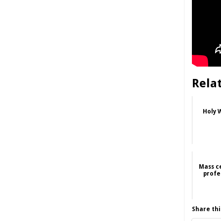
Rela
Holy W
Mass c
profe
Share thi