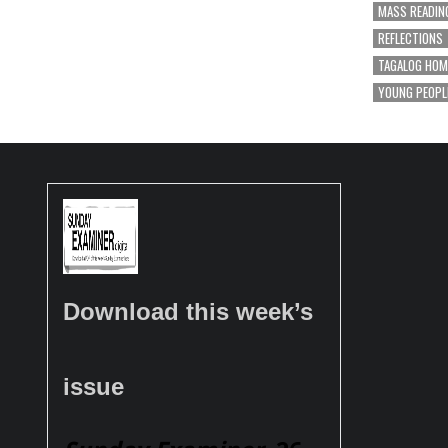
MASS READIN
REFLECTIONS
TAGALOG HOM
YOUNG PEOPL
Download this week’s
issue