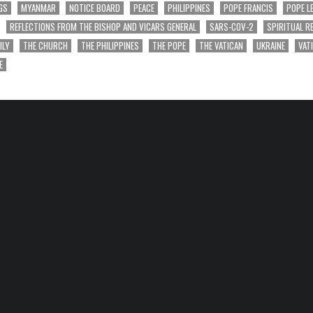
GS
MYANMAR
NOTICE BOARD
PEACE
PHILIPPINES
POPE FRANCIS
POPE L
REFLECTIONS FROM THE BISHOP AND VICARS GENERAL
SARS-COV-2
SPIRITUAL R
ILY
THE CHURCH
THE PHILIPPINES
THE POPE
THE VATICAN
UKRAINE
VAT
E