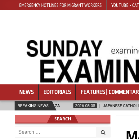
EMERGENCY HOTLINES FOR MIGRANT WORKERS
YOUTUBE • CAT
NEWS
EDITORIALS
FEATURES | COMMENTAR
 GAZA
BREAKING NEWS
2026-08-05
JAPANESE CATHOLICS RALLY TO HELP VICTI
SEARCH
Search
Ma
for: