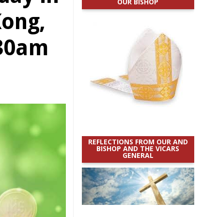
OUR BISHOP
Kong,
.30am
REFLECTIONS FROM OUR AND
BISHOP AND THE VICARS
GENERAL