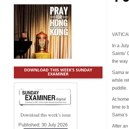
VATICAN
In a Jul
Saints’ 
the way 
DOWNLOAD THIS WEEK’S SUNDAY
Sama was
EXAMINER
while re
puddle.
At home
time to 
Download this week’s issue
Sama’s 
Published:
30 July 2026
After an