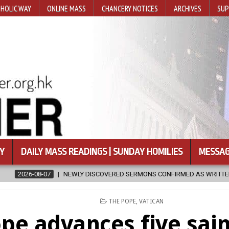
HOLIC WAY
ONLINE MASS
CHANCERY NOTICES
ARCHIVES
SUP
Y
DAILY MASS READINGS | SUNDAY HOMILIES
MESSAG
EWLY DISCOVERED SERMONS CONFIRMED AS WRITTEN BY ST. AUGUSTINE
POSTED
THE POPE
,
VATICAN
IN
pe advances five sai