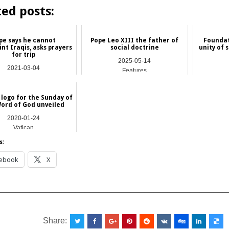
ted posts:
pe says he cannot
Pope Leo XIII the father of
Foundat
nt Iraqis, asks prayers
social doctrine
unity of 
for trip
2025-05-14
2021-03-04
Features
International
 logo for the Sunday of
ord of God unveiled
2020-01-24
Vatican
s:
ebook
X
__________________________________________________
Share: