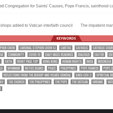
ed
Congregation for Saints’ Causes
,
Pope Francis
,
sainthood c
shops added to Vatican interfaith council
The impatient ma
ation
KEYWORDS
EPHEN CHOW
CARDINAL STEPHEN CHOW SJ
CARITAS
CATHOLIC
CATHOLIC CHU
NGE
COMMUNITY
COVID-19
DAILY MASS READINGS
DIALOGUE
EASTER
EDI
T
FAITH
FRONT PAGE TOP
HONG KONG
HUMAN RIGHTS
INDIA
INDONESIA
GS
MYANMAR
NOTICE BOARD
PEACE
PHILIPPINES
POPE FRANCIS
POPE L
REFLECTIONS FROM THE BISHOP AND VICARS GENERAL
SARS-COV-2
SPIRITUAL R
ILY
THE CHURCH
THE PHILIPPINES
THE POPE
THE VATICAN
UKRAINE
VAT
E