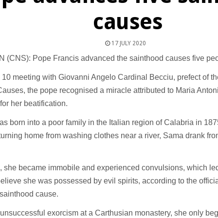
causes
17 JULY 2020
 (CNS): Pope Francis advanced the sainthood causes five peo
y 10 meeting with Giovanni Angelo Cardinal Becciu, prefect of t
Causes, the pope recognised a miracle attributed to Maria Anto
for her beatification.
 born into a poor family in the Italian region of Calabria in 1875
turning home from washing clothes near a river, Sama drank fr
, she became immobile and experienced convulsions, which led
believe she was possessed by evil spirits, according to the offici
sainthood cause.
 unsuccessful exorcism at a Carthusian monastery, she only be