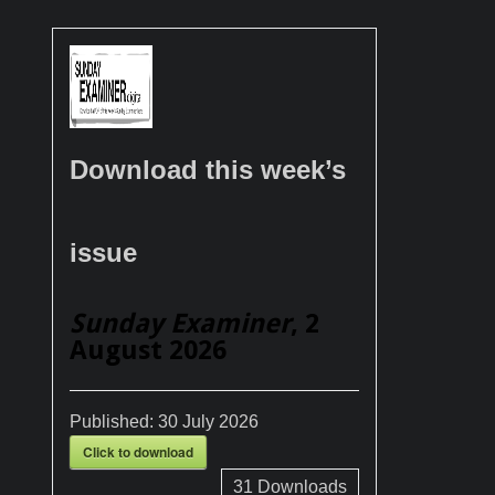
Download this week’s
issue
Sunday Examiner
, 2
August 2026
Published:
30 July 2026
Click to download
31
Downloads