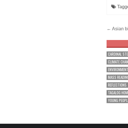
Tagg
Post
← Asian bi
navig
CARDINAL ST
CLIMATE CHA
ENVIRONMEN
MASS READIN
REFLECTIONS
TAGALOG HOM
YOUNG PEOPL