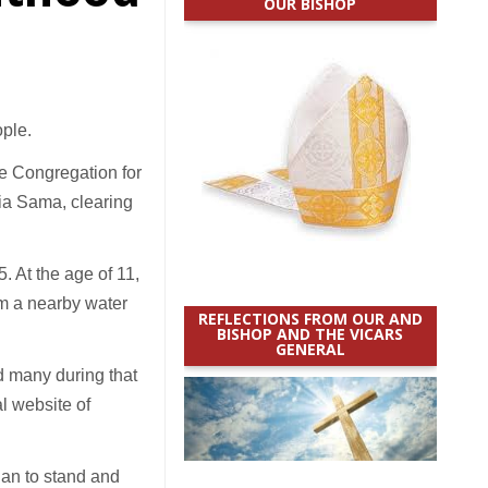
OUR BISHOP
ple.
he Congregation for
nia Sama, clearing
. At the age of 11,
om a nearby water
REFLECTIONS FROM OUR AND
BISHOP AND THE VICARS
GENERAL
 many during that
al website of
gan to stand and