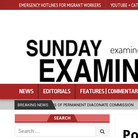
EMERGENCY HOTLINES FOR MIGRANT WORKERS
YOUTUBE • CAT
NEWS
EDITORIALS
FEATURES | COMMENTAR
30 YEARS OF PERMANENT DIACONATE COMMISSION
BREAKING NEWS
2026-08-07
N
SEARCH
Search
Po
for: