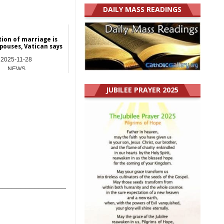
DAILY MASS READINGS
ion of marriage is
spouses, Vatican says
2025-11-28
NEWS
JUBILEE PRAYER 2025
_______________