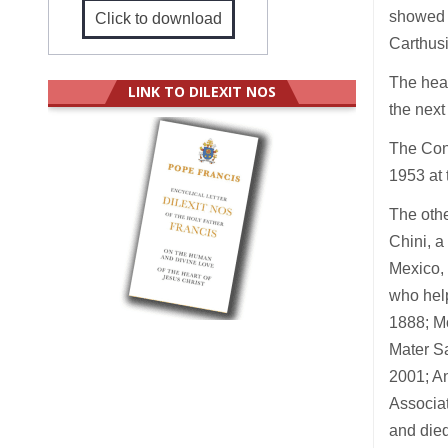
showed s
Click to download
Carthusi
The heal
LINK TO DILEXIT NOS
the next
The Cong
1953 at 
The othe
Chini, a
Mexico, 
who help
1888; Mo
Mater Sa
2001; An
Associat
and died