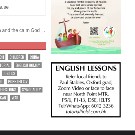
ause
n and the calm God →
RCH
CHILDREN
CHINA
TORIAL
ENGLISH HOMILY
JUSTICE
EO
POPE LEO XIV
EFLECTIONS
SYNODALITY
ICAN
WAR