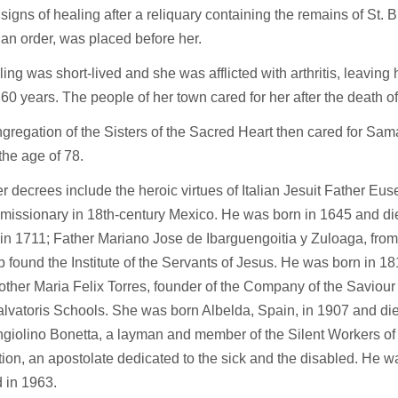
igns of healing after a reliquary containing the remains of St. B
an order, was placed before her.
ing was short-lived and she was afflicted with arthritis, leaving 
 60 years. The people of her town cared for her after the death o
regation of the Sisters of the Sacred Heart then cared for Sama
the age of 78.
r decrees include the heroic virtues of Italian Jesuit Father Eu
 missionary in 18th-century Mexico. He was born in 1645 and d
in 1711; Father Mariano Jose de Ibarguengoitia y Zuloaga, from
 found the Institute of the Servants of Jesus. He was born in 18
ther Maria Felix Torres, founder of the Company of the Saviour 
lvatoris Schools. She was born Albelda, Spain, in 1907 and die
giolino Bonetta, a layman and member of the Silent Workers of
ion, an apostolate dedicated to the sick and the disabled. He w
 in 1963.