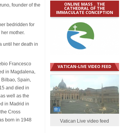
ONLINE MASS _ THE
runo, founder of the
CATHEDRAL OF THE
IMMACULATE CONCEPTION
her bedridden for
f her mother.
 until her death in
sebio Francesco
VATICAN-LIVE VIDEO FEED
ied in Magdalena,
 Bilbao, Spain,
15 and died in
as well as the
d in Madrid in
 the Cross
as born in 1948
Vatican Live video feed