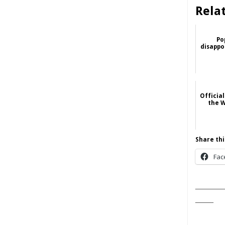
Rela
Po
disappoi
Official
the W
Share thi
Fac
______
____