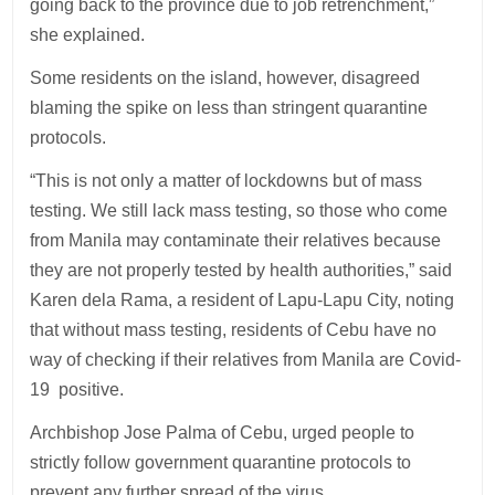
going back to the province due to job retrenchment,”
she explained.
Some residents on the island, however, disagreed
blaming the spike on less than stringent quarantine
protocols.
“This is not only a matter of lockdowns but of mass
testing. We still lack mass testing, so those who come
from Manila may contaminate their relatives because
they are not properly tested by health authorities,” said
Karen dela Rama, a resident of Lapu-Lapu City, noting
that without mass testing, residents of Cebu have no
way of checking if their relatives from Manila are Covid-
19 positive.
Archbishop Jose Palma of Cebu, urged people to
strictly follow government quarantine protocols to
prevent any further spread of the virus.