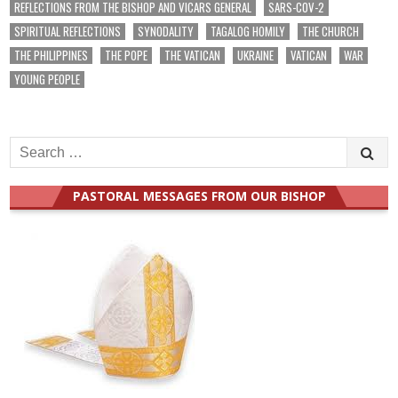
REFLECTIONS FROM THE BISHOP AND VICARS GENERAL
SARS-COV-2
SPIRITUAL REFLECTIONS
SYNODALITY
TAGALOG HOMILY
THE CHURCH
THE PHILIPPINES
THE POPE
THE VATICAN
UKRAINE
VATICAN
WAR
YOUNG PEOPLE
Search
for:
PASTORAL MESSAGES FROM OUR BISHOP