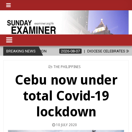
GION
BREAKING NEWS
2026-08-07
DIOCESE CELEBRATES 30 YEARS OF PERMANENT
POSTED
THE PHILIPPINES
IN
Cebu now under
total Covid-19
lockdown
10 JULY 2020