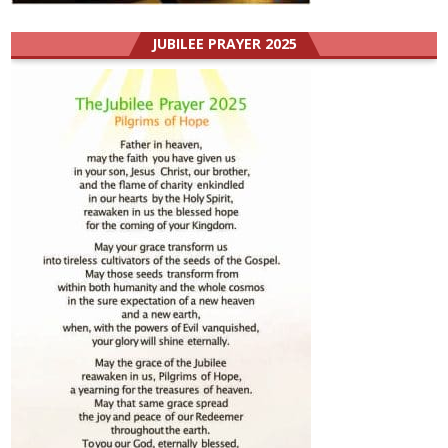
JUBILEE PRAYER 2025