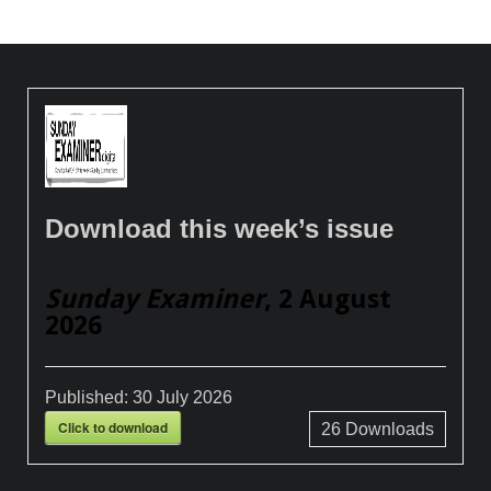
Download this week’s issue
Sunday Examiner
, 2 August
2026
Published:
30 July 2026
Click to download
26
Downloads