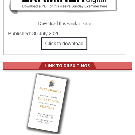
Download this week’s issue
Published:
30 July 2026
Click to download
LINK TO DILEXIT NOS