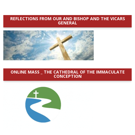
REFLECTIONS FROM OUR AND BISHOP AND THE VICARS
GENERAL
ONLINE MASS _ THE CATHEDRAL OF THE IMMACULATE
CONCEPTION