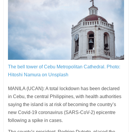
The bell tower of Cebu Metropolitan Cathedral.
Photo:
Hitoshi Namura on Unsplash
MANILA (UCAN): A total lockdown has been declared
in Cebu, the central Philippines, with health authorities
saying the island is at risk of becoming the country’s
new Covid-19 coronavirus (SARS-CoV-2) epicentre
following a spike in cases.
The county’s president, Rodrigo Duterte, placed the