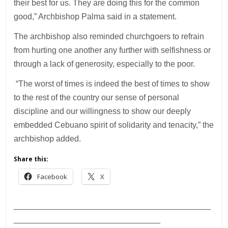
their best for us. They are doing this for the common
good,” Archbishop Palma said in a statement.
The archbishop also reminded churchgoers to refrain
from hurting one another any further with selfishness or
through a lack of generosity, especially to the poor.
“The worst of times is indeed the best of times to show
to the rest of the country our sense of personal
discipline and our willingness to show our deeply
embedded Cebuano spirit of solidarity and tenacity,” the
archbishop added.
Share this:
Facebook
X
___________________________________________
________________________________