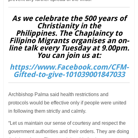
As we celebrate the 500 years of
Christianity in the
Philippines. The Chaplaincy to
Filipino Migrants organises an on-
line talk every Tuesday at 9.00pm.
You can join us at:
https://www.Facebook.com/CFM-
Gifted-to-give-101039001847033
Archbishop Palma said health restrictions and
protocols would be effective only if people were united
in following them strictly and calmly.
“Let us maintain our sense of courtesy and respect the
government authorities and their orders. They are doing