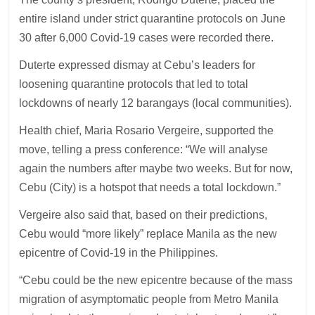
entire island under strict quarantine protocols on June
30 after 6,000 Covid-19 cases were recorded there.
Duterte expressed dismay at Cebu’s leaders for
loosening quarantine protocols that led to total
lockdowns of nearly 12 barangays (local communities).
Health chief, Maria Rosario Vergeire, supported the
move, telling a press conference: “We will analyse
again the numbers after maybe two weeks. But for now,
Cebu (City) is a hotspot that needs a total lockdown.”
Vergeire also said that, based on their predictions,
Cebu would “more likely” replace Manila as the new
epicentre of Covid-19 in the Philippines.
“Cebu could be the new epicentre because of the mass
migration of asymptomatic people from Metro Manila