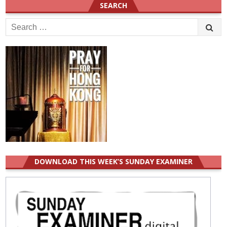
SEARCH
Search
for:
DOWNLOAD THIS WEEK’S SUNDAY EXAMINER