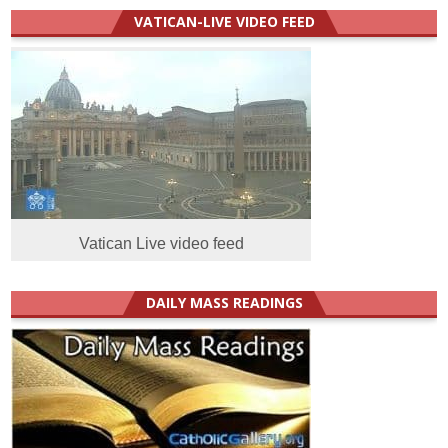
VATICAN-LIVE VIDEO FEED
Vatican Live video feed
DAILY MASS READINGS