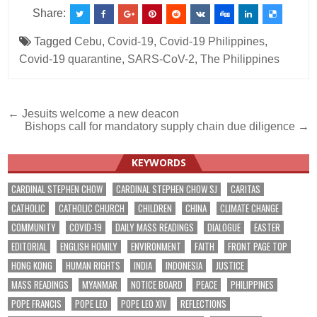
Share:
Tagged
Cebu
,
Covid-19
,
Covid-19 Philippines
,
Covid-19 quarantine
,
SARS-CoV-2
,
The Philippines
Post
← Jesuits welcome a new deacon
Bishops call for mandatory supply chain due diligence →
navigation
KEYWORDS
CARDINAL STEPHEN CHOW
CARDINAL STEPHEN CHOW SJ
CARITAS
CATHOLIC
CATHOLIC CHURCH
CHILDREN
CHINA
CLIMATE CHANGE
COMMUNITY
COVID-19
DAILY MASS READINGS
DIALOGUE
EASTER
EDITORIAL
ENGLISH HOMILY
ENVIRONMENT
FAITH
FRONT PAGE TOP
HONG KONG
HUMAN RIGHTS
INDIA
INDONESIA
JUSTICE
MASS READINGS
MYANMAR
NOTICE BOARD
PEACE
PHILIPPINES
POPE FRANCIS
POPE LEO
POPE LEO XIV
REFLECTIONS