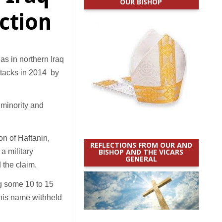
OUR BISHOP
action
s in northern Iraq
ttacks in 2014 by
i minority and
on of Haftanin,
REFLECTIONS FROM OUR AND
a military
BISHOP AND THE VICARS
GENERAL
 the claim.
ing some 10 to 15
 his name withheld