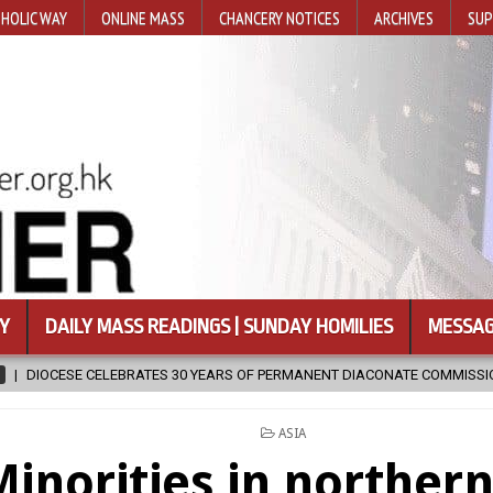
HOLIC WAY
ONLINE MASS
CHANCERY NOTICES
ARCHIVES
SUP
Y
DAILY MASS READINGS | SUNDAY HOMILIES
MESSAG
TES 30 YEARS OF PERMANENT DIACONATE COMMISSION
2026-08-07
POSTED
ASIA
IN
inorities in northern