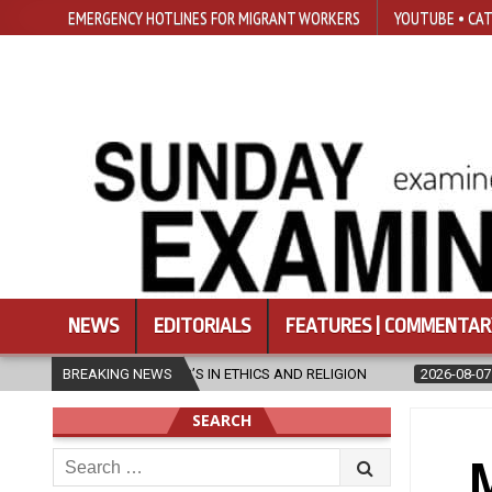
EMERGENCY HOTLINES FOR MIGRANT WORKERS
YOUTUBE • CAT
NEWS
EDITORIALS
FEATURES | COMMENTAR
STER’S IN ETHICS AND RELIGION
BREAKING NEWS
2026-08-07
DIOCESE CELEBRA
SEARCH
Search
M
for: