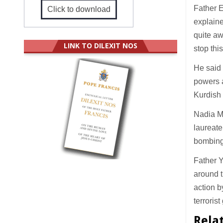
Father E
Click to download
explaine
quite aw
LINK TO DILEXIT NOS
stop thi
He said 
powers a
Kurdish 
Nadia M
laureate
bombing 
Father Y
around t
action b
terrorist
Rela