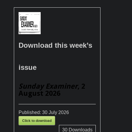
Download this week’s
issue
Sunday Examiner
, 2
August 2026
Published:
30 July 2026
Click to download
30
Downloads