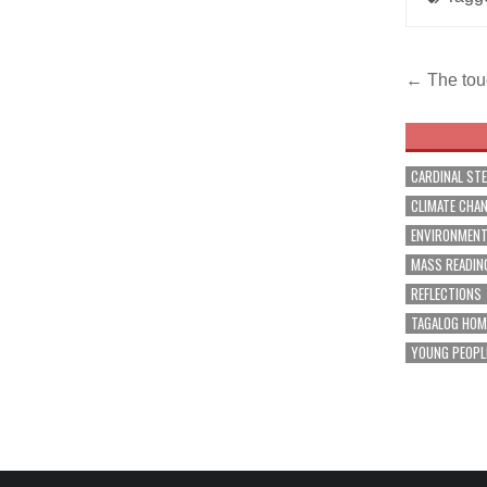
Post
← The tou
navig
CARDINAL ST
CLIMATE CHA
ENVIRONMEN
MASS READIN
REFLECTIONS
TAGALOG HOM
YOUNG PEOPL