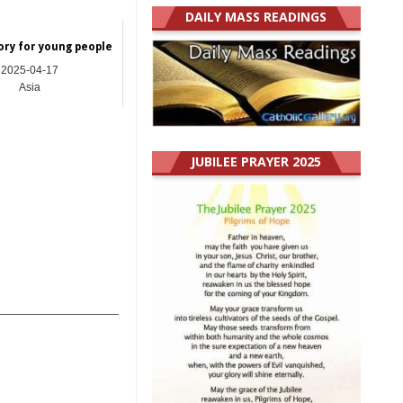
DAILY MASS READINGS
ory for young people
2025-04-17
Asia
JUBILEE PRAYER 2025
_______________