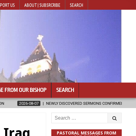
PORT US
ABOUT | SUBSRCRIBE
SEARCH
E FROM OUR BISHOP
SEARCH
NEWLY DISCOVERED SERMONS CONFIRMED AS WRITTEN BY ST. AUGUST
Search
for:
 Iraq
PASTORAL MESSAGES FROM