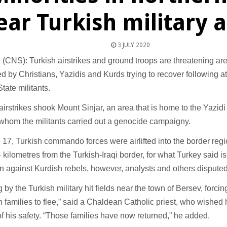
ear Turkish military 
3 JULY 2020
NS): Turkish airstrikes and ground troops are threatening area
d by Christians, Yazidis and Kurds trying to recover following a
State militants.
y, airstrikes shook Mount Sinjar, an area that is home to the Yazid
whom the militants carried out a genocide campaigny.
17, Turkish commando forces were airlifted into the border regi
kilometres from the Turkish-Iraqi border, for what Turkey said is 
n against Kurdish rebels, however, analysts and others disputed
g by the Turkish military hit fields near the town of Bersev, forc
n families to flee,” said a Chaldean Catholic priest, who wished
 of his safety. “Those families have now returned,” he added,