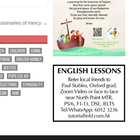
issionaries of mercy →
RCH
CHILDREN
CHINA
TORIAL
ENGLISH HOMILY
JUSTICE
EO
POPE LEO XIV
EFLECTIONS
SYNODALITY
ICAN
WAR