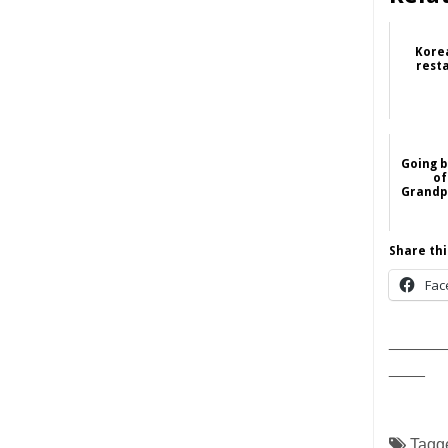
Kore
rest
Going b
of
Grandpa
Share thi
Fac
______
____
Tagg