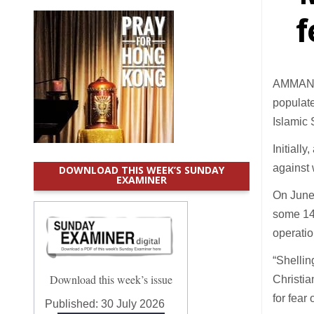
f
AMMAN (C
populate
Islamic 
Initiall
against 
DOWNLOAD THIS WEEK’S SUNDAY
EXAMINER
On June 
some 14 
operatio
“Shellin
Download this week’s issue
Christia
for fear
Published:
30 July 2026