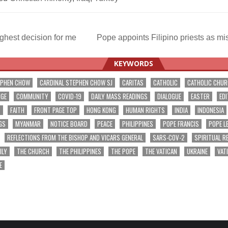
ghest decision for me
Pope appoints Filipino priests as m
ation
KEYWORDS
EPHEN CHOW
CARDINAL STEPHEN CHOW SJ
CARITAS
CATHOLIC
CATHOLIC CHU
NGE
COMMUNITY
COVID-19
DAILY MASS READINGS
DIALOGUE
EASTER
EDI
T
FAITH
FRONT PAGE TOP
HONG KONG
HUMAN RIGHTS
INDIA
INDONESIA
GS
MYANMAR
NOTICE BOARD
PEACE
PHILIPPINES
POPE FRANCIS
POPE L
REFLECTIONS FROM THE BISHOP AND VICARS GENERAL
SARS-COV-2
SPIRITUAL R
ILY
THE CHURCH
THE PHILIPPINES
THE POPE
THE VATICAN
UKRAINE
VAT
E