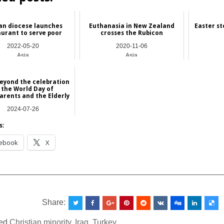
an diocese launches
Euthanasia in New Zealand
Easter st
aurant to serve poor
crosses the Rubicon
2022-05-20
2020-11-06
Asia
Asia
eyond the celebration
 the World Day of
rents and the Elderly
2024-07-26
Asia
s:
ebook
X
__________________________________________________
Share:
ed
Christian minority
,
Iraq
,
Turkey