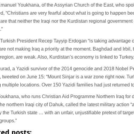
manuel Youkhana, of the Assyrian Church of the East, who spoke
d, “Christians are very fearful about what is going to happen b
are that neither the Iraqi nor the Kurdistan regional government
s.”
Turkish President Recep Tayyip Erdogan “is taking advantage of 
re not making Iraq a priority at the moment. Baghdad and Irbil, t
region, are weak. Also, Kurdistan’s economy is linked to Turkey
urad, a Yazidi survivor of the 2014 genocide and 2018 Nobel P
, tweeted on June 15: “Mount Sinjar is a war zone right now. Turk
multiple locations. Over 150 Yazidi families had just returned t
oukhana, who runs Christian Aid Programme Northern Iraq for d
he northern Iraqi city of Dahuk, called the latest military action “
y the Turkish state … with an unfair, unjustifiable pretext of targe
 groups.”
ted posts: