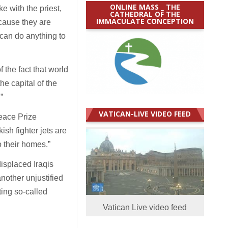
ONLINE MASS _ THE
 with the priest,
CATHEDRAL OF THE
IMMACULATE CONCEPTION
ecause they are
 can do anything to
the fact that world
he capital of the
.”
VATICAN-LIVE VIDEO FEED
eace Prize
ish fighter jets are
o their homes.”
isplaced Iraqis
another unjustified
ting so-called
Vatican Live video feed