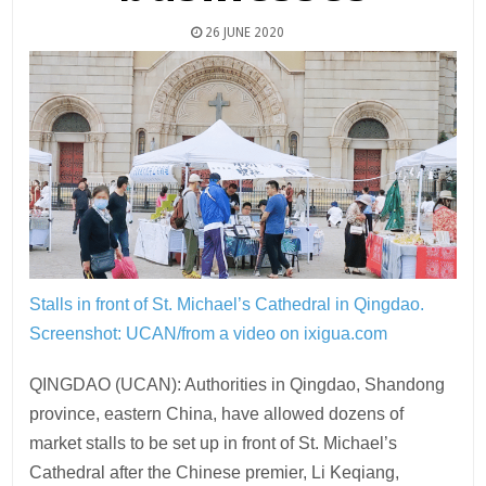
26 JUNE 2020
Stalls in front of St. Michael’s Cathedral in Qingdao.
Screenshot: UCAN/from a video on ixigua.com
QINGDAO (UCAN): Authorities in Qingdao, Shandong
province, eastern China, have allowed dozens of
market stalls to be set up in front of St. Michael’s
Cathedral after the Chinese premier, Li Keqiang,