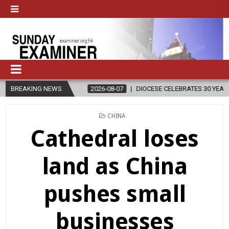
BREAKING NEWS
2026-08-07
DIOCESE CELEBRATES 30 YEARS OF PERMANENT DIAC
POSTED
CHINA
IN
Cathedral loses
land as China
pushes small
businesses