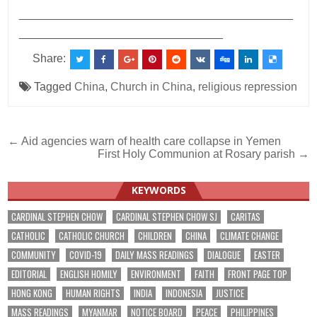
___________________________________________
________________________________
Share:
Tagged
China
,
Church in China
,
religious repression
Post
← Aid agencies warn of health care collapse in Yemen
First Holy Communion at Rosary parish →
navigation
KEYWORDS
CARDINAL STEPHEN CHOW
CARDINAL STEPHEN CHOW SJ
CARITAS
CATHOLIC
CATHOLIC CHURCH
CHILDREN
CHINA
CLIMATE CHANGE
COMMUNITY
COVID-19
DAILY MASS READINGS
DIALOGUE
EASTER
EDITORIAL
ENGLISH HOMILY
ENVIRONMENT
FAITH
FRONT PAGE TOP
HONG KONG
HUMAN RIGHTS
INDIA
INDONESIA
JUSTICE
MASS READINGS
MYANMAR
NOTICE BOARD
PEACE
PHILIPPINES