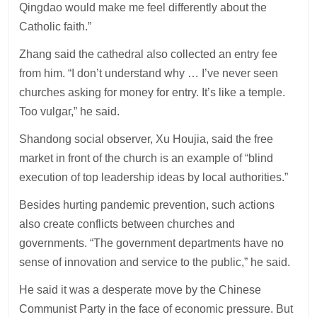
Qingdao would make me feel differently about the
Catholic faith.”
Zhang said the cathedral also collected an entry fee
from him. “I don’t understand why … I’ve never seen
churches asking for money for entry. It’s like a temple.
Too vulgar,” he said.
Shandong social observer, Xu Houjia, said the free
market in front of the church is an example of “blind
execution of top leadership ideas by local authorities.”
Besides hurting pandemic prevention, such actions
also create conflicts between churches and
governments. “The government departments have no
sense of innovation and service to the public,” he said.
He said it was a desperate move by the Chinese
Communist Party in the face of economic pressure. But