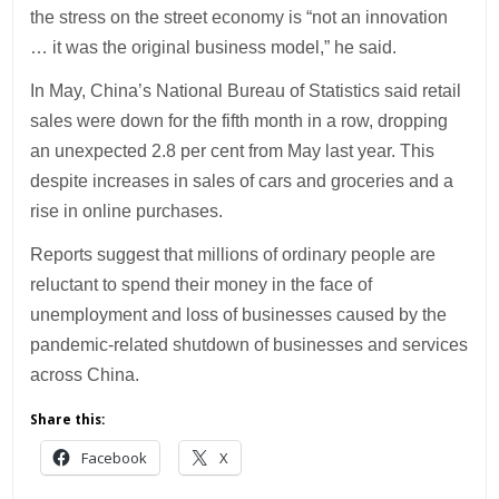
the stress on the street economy is “not an innovation
… it was the original business model,” he said.
In May, China’s National Bureau of Statistics said retail
sales were down for the fifth month in a row, dropping
an unexpected 2.8 per cent from May last year. This
despite increases in sales of cars and groceries and a
rise in online purchases.
Reports suggest that millions of ordinary people are
reluctant to spend their money in the face of
unemployment and loss of businesses caused by the
pandemic-related shutdown of businesses and services
across China.
Share this:
Facebook
X