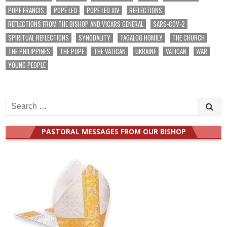
POPE FRANCIS
POPE LEO
POPE LEO XIV
REFLECTIONS
REFLECTIONS FROM THE BISHOP AND VICARS GENERAL
SARS-COV-2
SPIRITUAL REFLECTIONS
SYNODALITY
TAGALOG HOMILY
THE CHURCH
THE PHILIPPINES
THE POPE
THE VATICAN
UKRAINE
VATICAN
WAR
YOUNG PEOPLE
Search
for:
PASTORAL MESSAGES FROM OUR BISHOP