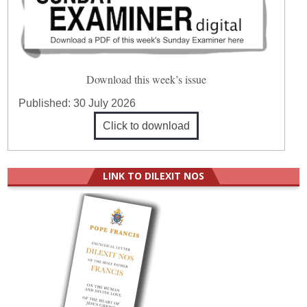
Download this week’s issue
Published:
30 July 2026
Click to download
LINK TO DILEXIT NOS