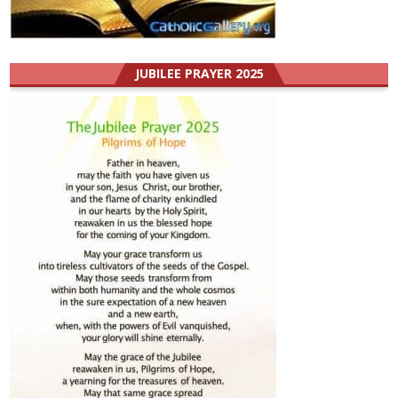
JUBILEE PRAYER 2025