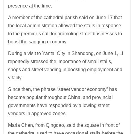
presence at the time.
A member of the cathedral parish said on June 17 that
the local administration allowed the stalls in response
to the premier’s call for promoting street businesses to
boost the sagging economy.
During a visit to Yantai City in Shandong, on June 1, Li
reportedly stressed the importance of small stalls,
shops and street vending in boosting employment and
vitality.
Since then, the phrase “street vendor economy” has
become popular throughout China, and provincial
governments have responded by allowing street
vendors in approved zones.
Maria Chen, from Qingdao, said the square in front of
the cathedral used to have occasional stalls before the