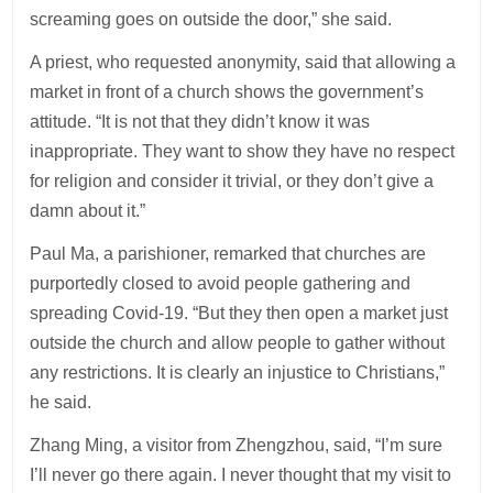
screaming goes on outside the door,” she said.
A priest, who requested anonymity, said that allowing a
market in front of a church shows the government’s
attitude. “It is not that they didn’t know it was
inappropriate. They want to show they have no respect
for religion and consider it trivial, or they don’t give a
damn about it.”
Paul Ma, a parishioner, remarked that churches are
purportedly closed to avoid people gathering and
spreading Covid-19. “But they then open a market just
outside the church and allow people to gather without
any restrictions. It is clearly an injustice to Christians,”
he said.
Zhang Ming, a visitor from Zhengzhou, said, “I’m sure
I’ll never go there again. I never thought that my visit to