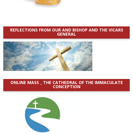
REFLECTIONS FROM OUR AND BISHOP AND THE VICARS
GENERAL
ONLINE MASS _ THE CATHEDRAL OF THE IMMACULATE
CONCEPTION