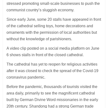
stressed promoting small-scale businesses to push the
communist country’s sluggish economy.
Since early June, some 20 stalls have appeared in front
of the cathedral selling toys, home decorations and
ornaments with the permission of local authorities but
without the knowledge of parishioners.
A video clip posted on a social media platform on June
6 shows stalls in front of the closed cathedral.
The cathedral has yet to reopen for religious activities
after it was closed to check the spread of the Covid-19
coronavirus pandemic.
Before the pandemic, thousands of tourists visited the
area daily, primarily to see the magnificent cathedral
built by German Divine Word missionaries in the early
20th century. Shandong had a strong German trade