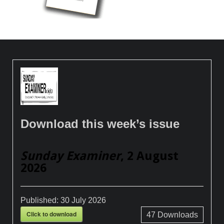
Download this week’s issue
Sunday Examiner
, 2 August
2026
Published:
30 July 2026
Click to download
47
Downloads