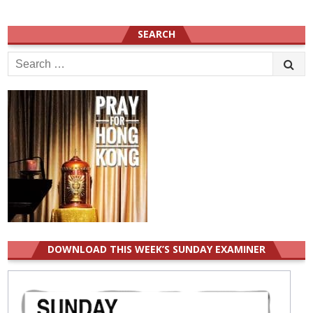
SEARCH
Search
for:
DOWNLOAD THIS WEEK’S SUNDAY EXAMINER