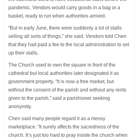
pandemic. Vendors would carry goods in a bag or a
basket, ready to run when authorities arrived.
“But in early June, there were suddenly a lot of stalls
selling all sorts of things,” she said. Vendors told Chen
that they had paid a fee to the local administration to set
up their stalls.
The Church used to own the square in front of the
cathedral but local authorities later designated it as
government property. “It is now a free market, but
without the consent of the parish and without any rents
given to the parish,” said a parishioner seeking
anonymity.
Chen said many people regard it as a messy
marketplace. “It surely affects the sacredness of the
church. It’s just too hard to pray inside the church when