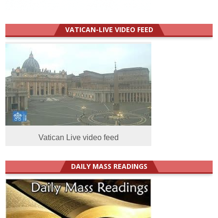
VATICAN-LIVE VIDEO FEED
Vatican Live video feed
DAILY MASS READINGS