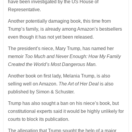
have been investigated by the US House of
Representative.
Another potentially damaging book, this time from
Trump’s family, is already among Amazon’s bestsellers
even though it has not yet been released.
The president’s niece, Mary Trump, has named her
memoir
Too Much and Never Enough: How My Family
Created the World’s Most Dangerous Man.
Another book on first lady, Melania Trump, is also
selling well on Amazon.
The Art of Her Deal
is also
published by Simon & Schuster.
Trump has also sought a ban on his niece’s book, but
constitutional experts said it would be highly unlikely for
courts to block its publication.
The allegation that Trump sought the help of a major