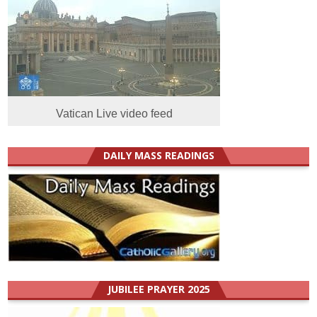
Vatican Live video feed
DAILY MASS READINGS
JUBILEE PRAYER 2025