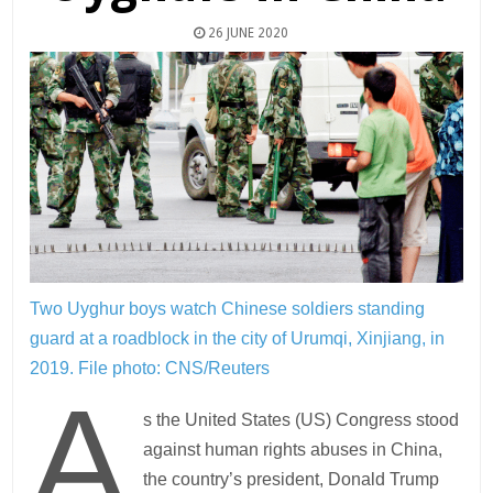
26 JUNE 2020
Two Uyghur boys watch Chinese soldiers standing
guard at a roadblock in the city of Urumqi, Xinjiang, in
2019.
File photo: CNS/Reuters
A
s the United States (US) Congress stood
against human rights abuses in China,
the country’s president, Donald Trump