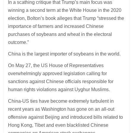
In a scathing critique that Trump’s main focus was
winning a second term at the White House in the 2020
election, Bolton’s book alleges that Trump “stressed the
importance of farmers and increased Chinese
purchases of soybeans and wheat in the electoral
outcome.”
China is the largest importer of soybeans in the world.
On May 27, the US House of Representatives
overwhelmingly approved legislation calling for
sanctions against Chinese officials responsible for
human rights violations against Uyghur Muslims.
China-US ties have become extremely turbulent in
recent years as Washington has gone on an all-out
offensive against Beijing and introduced bills related to
Hong Kong, Tibet and even blacklisted Chinese