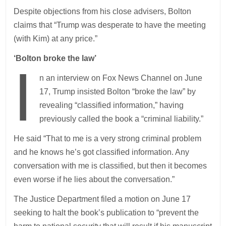
Despite objections from his close advisers, Bolton
claims that “Trump was desperate to have the meeting
(with Kim) at any price.”
‘Bolton broke the law’
I
n an interview on Fox News Channel on June
17, Trump insisted Bolton “broke the law” by
revealing “classified information,” having
previously called the book a “criminal liability.”
He said “That to me is a very strong criminal problem
and he knows he’s got classified information. Any
conversation with me is classified, but then it becomes
even worse if he lies about the conversation.”
The Justice Department filed a motion on June 17
seeking to halt the book’s publication to “prevent the