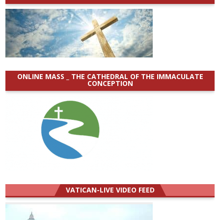
ONLINE MASS _ THE CATHEDRAL OF THE IMMACULATE
CONCEPTION
VATICAN-LIVE VIDEO FEED