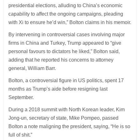
presidential elections, alluding to China’s economic
capability to affect the ongoing campaigns, pleading
with Xi to ensure he’d win,” Bolton claims in his memoir.
By intervening in controversial cases involving major
firms in China and Turkey, Trump appeared to “give
personal favours to dictators he liked,” Bolton said,
adding that he reported his concerns to attorney
general, William Barr.
Bolton, a controversial figure in US politics, spent 17
months as Trump’s aide before resigning last
September.
During a 2018 summit with North Korean leader, Kim
Jong-un, secretary of state, Mike Pompeo, passed
Bolton a note maligning the president, saying, “He is so
full of shit.”