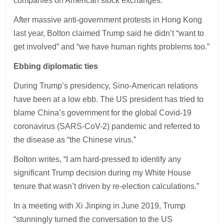
companies on American stock exchanges.
After massive anti-government protests in Hong Kong
last year, Bolton claimed Trump said he didn’t “want to
get involved” and “we have human rights problems too.”
Ebbing diplomatic ties
During Trump’s presidency, Sino-American relations
have been at a low ebb. The US president has tried to
blame China’s government for the global Covid-19
coronavirus (SARS-CoV-2) pandemic and referred to
the disease as “the Chinese virus.”
Bolton writes, “I am hard-pressed to identify any
significant Trump decision during my White House
tenure that wasn’t driven by re-election calculations.”
In a meeting with Xi Jinping in June 2019, Trump
“stunningly turned the conversation to the US