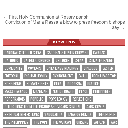
Post
← First Holy Communion at Rosary parish
Conviction of Maria Ressa a blow to press freedom bishops
navigation
say →
KEYWORDS
CARDINAL STEPHEN CHOW
CARDINAL STEPHEN CHOW SJ
CARITAS
CATHOLIC
CATHOLIC CHURCH
CHILDREN
CHINA
CLIMATE CHANGE
COMMUNITY
COVID-19
DAILY MASS READINGS
DIALOGUE
EASTER
EDITORIAL
ENGLISH HOMILY
ENVIRONMENT
FAITH
FRONT PAGE TOP
HONG KONG
HUMAN RIGHTS
INDIA
INDONESIA
JUSTICE
MASS READINGS
MYANMAR
NOTICE BOARD
PEACE
PHILIPPINES
POPE FRANCIS
POPE LEO
POPE LEO XIV
REFLECTIONS
REFLECTIONS FROM THE BISHOP AND VICARS GENERAL
SARS-COV-2
SPIRITUAL REFLECTIONS
SYNODALITY
TAGALOG HOMILY
THE CHURCH
THE PHILIPPINES
THE POPE
THE VATICAN
UKRAINE
VATICAN
WAR