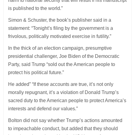
harm to national security that will result if his manuscript
is published to the world.”
Simon & Schuster, the book’s publisher said in a
statement: “Tonight’s filing by the government is a
frivolous, politically motivated exercise in futility.”
In the thick of an election campaign, presumptive
presidential challenger, Joe Biden of the Democratic
Party, said Trump “sold out the American people to
protect his political future.”
He added” “If these accounts are true, it’s not only
morally repugnant, it’s a violation of Donald Trump’s
sacred duty to the American people to protect America’s
interests and defend our values.”
Bolton did not say whether Trump’s actions amounted
to impeachable conduct, but added that they should