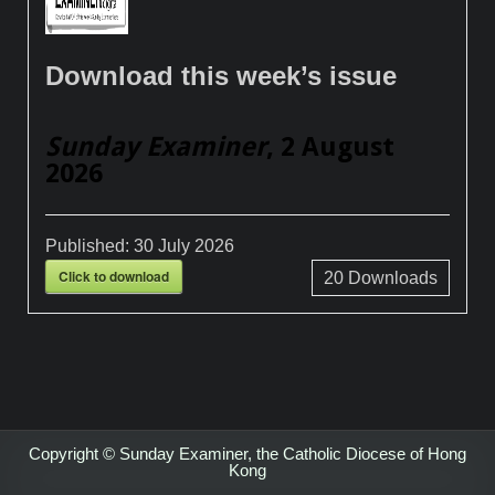
Download this week’s issue
Sunday Examiner
, 2 August
2026
Published:
30 July 2026
Click to download
20
Downloads
Copyright © Sunday Examiner, the Catholic Diocese of Hong
Kong