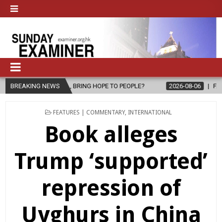
 BRING HOPE TO PEOPLE?
BREAKING NEWS
2026-08-06
FATHER SERGIO CHAVIRA 
POSTED
FEATURES | COMMENTARY
,
INTERNATIONAL
IN
Book alleges
Trump ‘supported’
repression of
Uyghurs in China