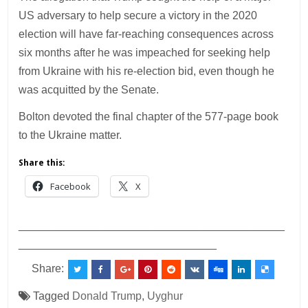
US adversary to help secure a victory in the 2020
election will have far-reaching consequences across
six months after he was impeached for seeking help
from Ukraine with his re-election bid, even though he
was acquitted by the Senate.
Bolton devoted the final chapter of the 577-page book
to the Ukraine matter.
Share this:
Facebook
X
___________________________________________
________________________________
Share:
Tagged
Donald Trump
,
Uyghur