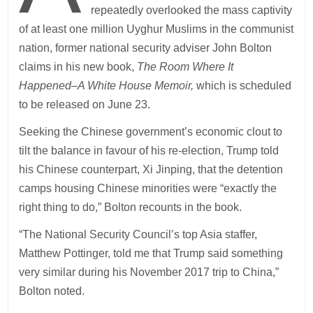
repeatedly overlooked the mass captivity
of at least one million Uyghur Muslims in the communist
nation, former national security adviser John Bolton
claims in his new book,
The Room Where It
Happened–A White House Memoir,
which is scheduled
to be released on June 23.
Seeking the Chinese government’s economic clout to
tilt the balance in favour of his re-election, Trump told
his Chinese counterpart, Xi Jinping, that the detention
camps housing Chinese minorities were “exactly the
right thing to do,” Bolton recounts in the book.
“The National Security Council’s top Asia staffer,
Matthew Pottinger, told me that Trump said something
very similar during his November 2017 trip to China,”
Bolton noted.