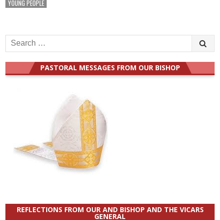
YOUNG PEOPLE
Search
for:
PASTORAL MESSAGES FROM OUR BISHOP
REFLECTIONS FROM OUR AND BISHOP AND THE VICARS
GENERAL