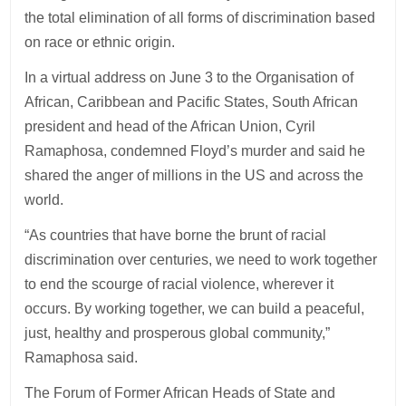
the total elimination of all forms of discrimination based
on race or ethnic origin.
In a virtual address on June 3 to the Organisation of
African, Caribbean and Pacific States, South African
president and head of the African Union, Cyril
Ramaphosa, condemned Floyd’s murder and said he
shared the anger of millions in the US and across the
world.
“As countries that have borne the brunt of racial
discrimination over centuries, we need to work together
to end the scourge of racial violence, wherever it
occurs. By working together, we can build a peaceful,
just, healthy and prosperous global community,”
Ramaphosa said.
The Forum of Former African Heads of State and