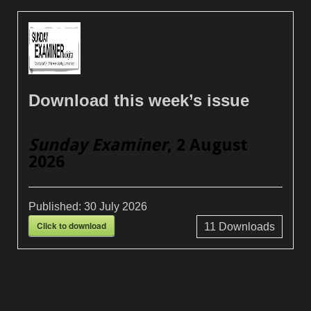
Download this week’s issue
Sunday Examiner
, 2 August
2026
Published:
30 July 2026
Click to download
11
Downloads