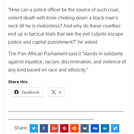
“How can a police officer be the source of such cruel,
violent death with knee choking down a black man’s
neck till he is motionless? And why do these cruelties
end up in farcical trials that see the evil culprits escape
justice and capital punishment?” he asked.
The Pan-African Parliament said it “stands in solidarity
against injustice, racism, discrimination, and violence of
any kind based on race and ethnicity.”
Share this:
Facebook
X
___________________________________________
________________________________
Share: