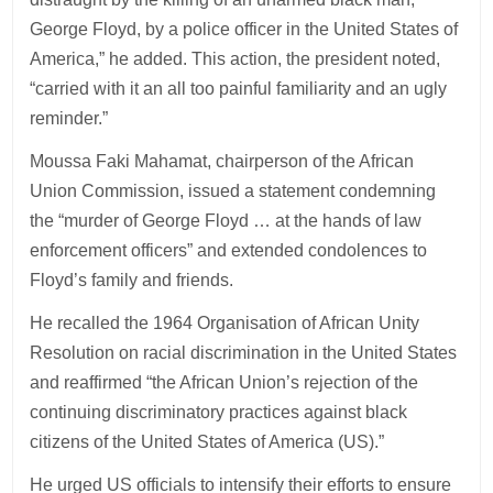
George Floyd, by a police officer in the United States of
America,” he added. This action, the president noted,
“carried with it an all too painful familiarity and an ugly
reminder.”
Moussa Faki Mahamat, chairperson of the African
Union Commission, issued a statement condemning
the “murder of George Floyd … at the hands of law
enforcement officers” and extended condolences to
Floyd’s family and friends.
He recalled the 1964 Organisation of African Unity
Resolution on racial discrimination in the United States
and reaffirmed “the African Union’s rejection of the
continuing discriminatory practices against black
citizens of the United States of America (US).”
He urged US officials to intensify their efforts to ensure