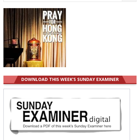
for:
DOWNLOAD THIS WEEK’S SUNDAY EXAMINER