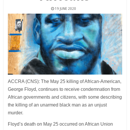
19 JUNE 2020
ACCRA (CNS): The May 25 killing of African-American,
George Floyd, continues to receive condemnation from
African governments and citizens, with some describing
the killing of an unarmed black man as an unjust
murder.
Floyd’s death on May 25 occurred on African Union