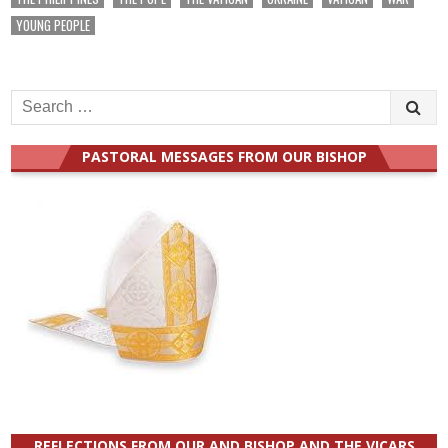
YOUNG PEOPLE
Search
for:
PASTORAL MESSAGES FROM OUR BISHOP
REFLECTIONS FROM OUR AND BISHOP AND THE VICARS