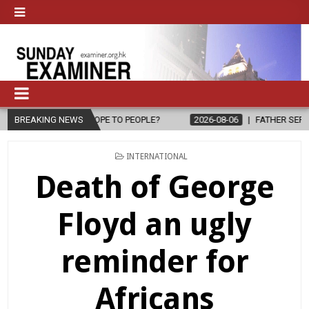
OPE TO PEOPLE?
BREAKING NEWS
2026-08-06
FATHER SERGIO CHAVIRA RETURNS 
POSTED
INTERNATIONAL
IN
Death of George
Floyd an ugly
reminder for
Africans