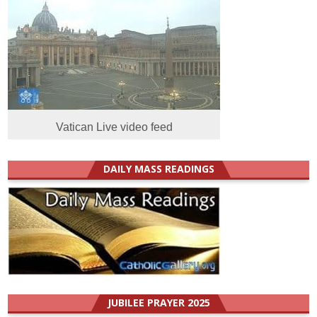
Vatican Live video feed
DAILY MASS READINGS
JUBILEE PRAYER 2025