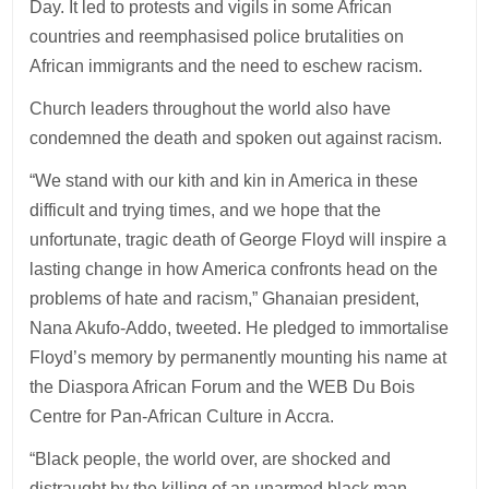
Day. It led to protests and vigils in some African
countries and reemphasised police brutalities on
African immigrants and the need to eschew racism.
Church leaders throughout the world also have
condemned the death and spoken out against racism.
“We stand with our kith and kin in America in these
difficult and trying times, and we hope that the
unfortunate, tragic death of George Floyd will inspire a
lasting change in how America confronts head on the
problems of hate and racism,” Ghanaian president,
Nana Akufo-Addo, tweeted. He pledged to immortalise
Floyd’s memory by permanently mounting his name at
the Diaspora African Forum and the WEB Du Bois
Centre for Pan-African Culture in Accra.
“Black people, the world over, are shocked and
distraught by the killing of an unarmed black man,