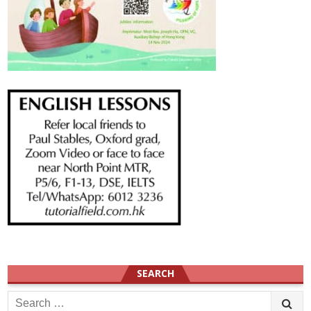
SEARCH
Search