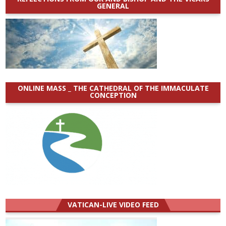
GENERAL
ONLINE MASS _ THE CATHEDRAL OF THE IMMACULATE
CONCEPTION
VATICAN-LIVE VIDEO FEED