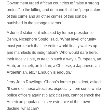
Government urged African countries to “raise a strong
protest” to the killing and demand that the “perpetrators
of this crime and all other crimes of this sort be
punished in the strongest terms.”
A June 3 statement released by former president of
Benin, Nicephore Soglo, said, “What level of cruelty
must you reach that the entire world finally wakes up
and manifests its indignation? Who would dare here,
their face visible, to treat in such a way a European, an
Arab, an Israeli, an Indian, a Chinese, a Japanese, an
Argentinian, etc.? Enough is enough.”
Jerry John Rawlings, Ghana’s former president, asked:
“If some of these atrocities, especially from some white
police officers against black citizens, cannot shock the
American populace to see evidence of their own
decline, what can?