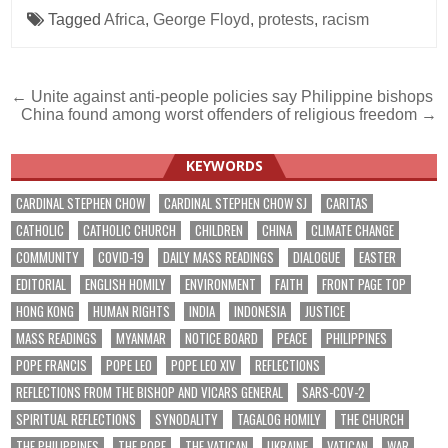
Tagged
Africa
,
George Floyd
,
protests
,
racism
Post
← Unite against anti-people policies say Philippine bishops
China found among worst offenders of religious freedom →
navigation
KEYWORDS
CARDINAL STEPHEN CHOW
CARDINAL STEPHEN CHOW SJ
CARITAS
CATHOLIC
CATHOLIC CHURCH
CHILDREN
CHINA
CLIMATE CHANGE
COMMUNITY
COVID-19
DAILY MASS READINGS
DIALOGUE
EASTER
EDITORIAL
ENGLISH HOMILY
ENVIRONMENT
FAITH
FRONT PAGE TOP
HONG KONG
HUMAN RIGHTS
INDIA
INDONESIA
JUSTICE
MASS READINGS
MYANMAR
NOTICE BOARD
PEACE
PHILIPPINES
POPE FRANCIS
POPE LEO
POPE LEO XIV
REFLECTIONS
REFLECTIONS FROM THE BISHOP AND VICARS GENERAL
SARS-COV-2
SPIRITUAL REFLECTIONS
SYNODALITY
TAGALOG HOMILY
THE CHURCH
THE PHILIPPINES
THE POPE
THE VATICAN
UKRAINE
VATICAN
WAR