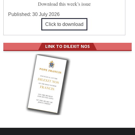
Download this week’s issue
Published:
30 July 2026
Click to download
LINK TO DILEXIT NOS