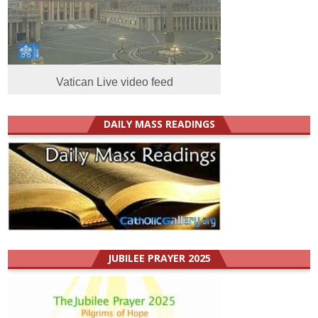
Vatican Live video feed
DAILY MASS READINGS
JUBILEE PRAYER 2025