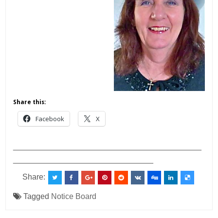
Share this:
Facebook
X
___________________________________________
________________________________
Share:
Tagged
Notice Board