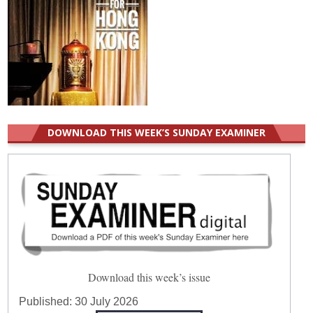
DOWNLOAD THIS WEEK’S SUNDAY EXAMINER
Download this week’s issue
Published:
30 July 2026