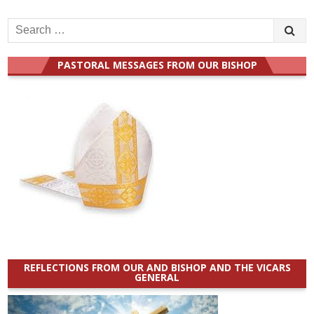
Search
for:
PASTORAL MESSAGES FROM OUR BISHOP
REFLECTIONS FROM OUR AND BISHOP AND THE VICARS
GENERAL