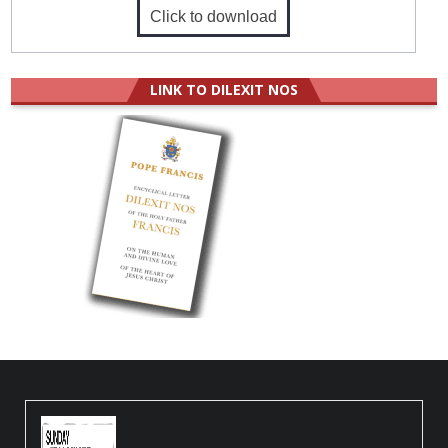
Click to download
LINK TO DILEXIT NOS