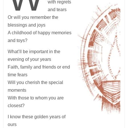
with regrets
and tears
Or will you remember the
blessings and joys
A childhood of happy memories
and toys?
What’ll be important in the
evening of your years
Faith, family and friends or end
time fears
Will you cherish the special
moments
With those to whom you are
closest?
I know these golden years of
ours