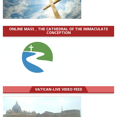
ONLINE MASS _ THE CATHEDRAL OF THE IMMACULATE
CONCEPTION
VATICAN-LIVE VIDEO FEED