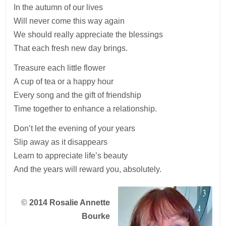
In the autumn of our lives
Will never come this way again
We should really appreciate the blessings
That each fresh new day brings.
Treasure each little flower
A cup of tea or a happy hour
Every song and the gift of friendship
Time together to enhance a relationship.
Don’t let the evening of your years
Slip away as it disappears
Learn to appreciate life’s beauty
And the years will reward you, absolutely.
©
2014 Rosalie Annette
Bourke