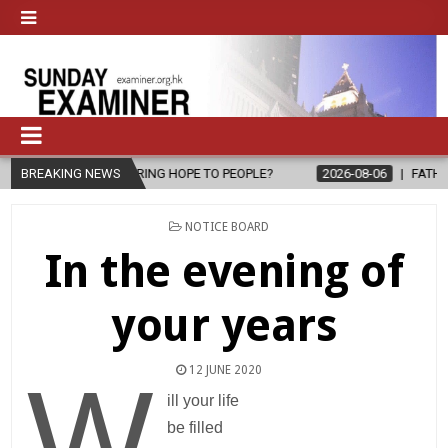
PE TO PEOPLE?
BREAKING NEWS
2026-08-06
FATHER SERGIO CHAVIRA RETURNS T
POSTED
NOTICE BOARD
IN
In the evening of
your years
12 JUNE 2020
W
ill your life
be filled