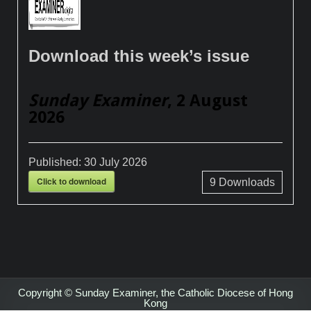
Download this week’s issue
Sunday Examiner
, 2 August
2026
Published:
30 July 2026
Click to download
9
Downloads
Copyright © Sunday Examiner, the Catholic Diocese of Hong
Kong