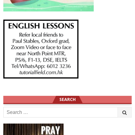
SEARCH
Search
for: