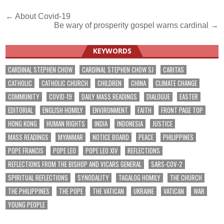
Post
← About Covid-19
Be wary of prosperity gospel warns cardinal →
navigation
KEYWORDS
CARDINAL STEPHEN CHOW
CARDINAL STEPHEN CHOW SJ
CARITAS
CATHOLIC
CATHOLIC CHURCH
CHILDREN
CHINA
CLIMATE CHANGE
COMMUNITY
COVID-19
DAILY MASS READINGS
DIALOGUE
EASTER
EDITORIAL
ENGLISH HOMILY
ENVIRONMENT
FAITH
FRONT PAGE TOP
HONG KONG
HUMAN RIGHTS
INDIA
INDONESIA
JUSTICE
MASS READINGS
MYANMAR
NOTICE BOARD
PEACE
PHILIPPINES
POPE FRANCIS
POPE LEO
POPE LEO XIV
REFLECTIONS
REFLECTIONS FROM THE BISHOP AND VICARS GENERAL
SARS-COV-2
SPIRITUAL REFLECTIONS
SYNODALITY
TAGALOG HOMILY
THE CHURCH
THE PHILIPPINES
THE POPE
THE VATICAN
UKRAINE
VATICAN
WAR
YOUNG PEOPLE