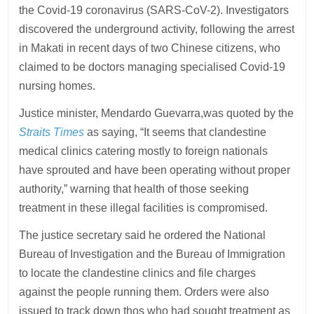
the Covid-19 coronavirus (SARS-CoV-2). Investigators
discovered the underground activity, following the arrest
in Makati in recent days of two Chinese citizens, who
claimed to be doctors managing specialised Covid-19
nursing homes.
Justice minister, Mendardo Guevarra,was quoted by the
Straits Times
as saying, “It seems that clandestine
medical clinics catering mostly to foreign nationals
have sprouted and have been operating without proper
authority,” warning that health of those seeking
treatment in these illegal facilities is compromised.
The justice secretary said he ordered the National
Bureau of Investigation and the Bureau of Immigration
to locate the clandestine clinics and file charges
against the people running them. Orders were also
issued to track down thos who had sought treatment as