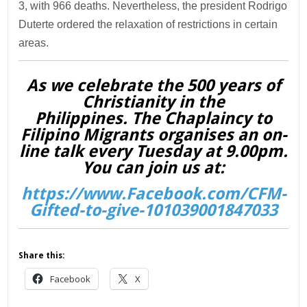
3, with 966 deaths. Nevertheless, the president Rodrigo
Duterte ordered the relaxation of restrictions in certain
areas.
As we celebrate the 500 years of
Christianity in the
Philippines. The Chaplaincy to
Filipino Migrants organises an on-
line talk every Tuesday at 9.00pm.
You can join us at:
https://www.Facebook.com/CFM-
Gifted-to-give-101039001847033
Share this:
Facebook
X