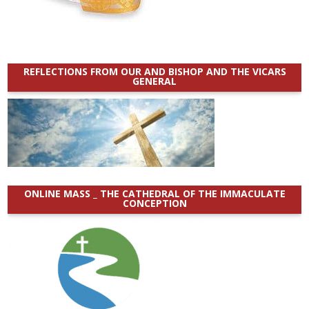
REFLECTIONS FROM OUR AND BISHOP AND THE VICARS
GENERAL
ONLINE MASS _ THE CATHEDRAL OF THE IMMACULATE
CONCEPTION