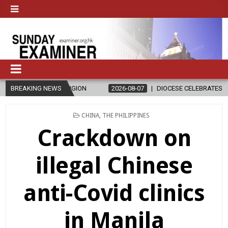
ON
BREAKING NEWS
2026-08-07
DIOCESE CELEBRATES 30 YEARS OF PERMANENT 
POSTED
CHINA
,
THE PHILIPPINES
IN
Crackdown on
illegal Chinese
anti-Covid clinics
in Manila