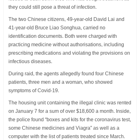
they could still pose a threat of infection.
The two Chinese citizens, 49-year-old David Lai and
41-year-old Bruce Liao Songhua, carried no
identification documents. Both were charged with
practicing medicine without authorisations, including
prescribing medications and violating the provisions on
infectious diseases.
During raid, the agents allegedly found four Chinese
patients, three men and a woman, who showed
symptoms of Covid-19.
The housing unit containing the illegal clinic was rented
on January 7 for a sum of over $18,600 a month. Inside,
the police found “boxes and kits for the coronavirus test,
some Chinese medicines and Viagra” as well as a
computer with the list of patients treated since March.