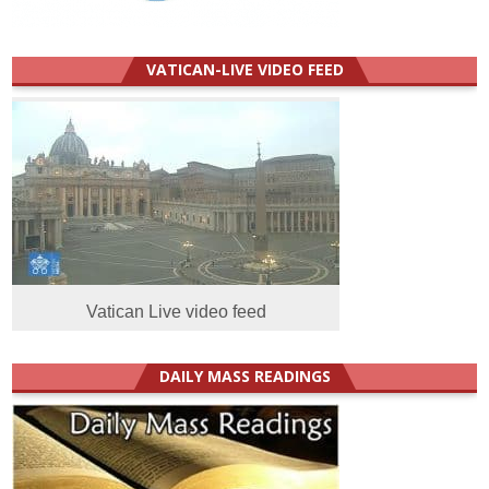
VATICAN-LIVE VIDEO FEED
Vatican Live video feed
DAILY MASS READINGS