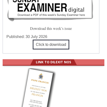
Download this week’s issue
Published:
30 July 2026
Click to download
LINK TO DILEXIT NOS