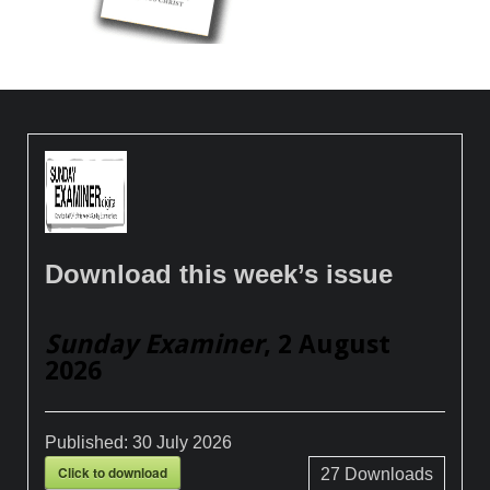
Download this week’s issue
Sunday Examiner
, 2 August
2026
Published:
30 July 2026
Click to download
27
Downloads