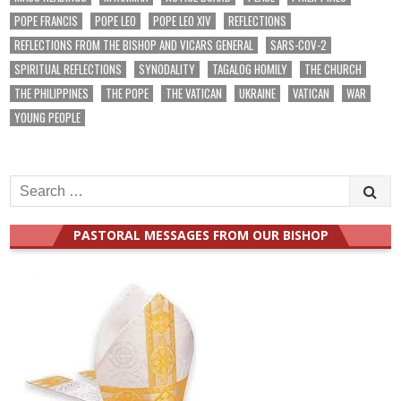
POPE FRANCIS
POPE LEO
POPE LEO XIV
REFLECTIONS
REFLECTIONS FROM THE BISHOP AND VICARS GENERAL
SARS-COV-2
SPIRITUAL REFLECTIONS
SYNODALITY
TAGALOG HOMILY
THE CHURCH
THE PHILIPPINES
THE POPE
THE VATICAN
UKRAINE
VATICAN
WAR
YOUNG PEOPLE
Search
for:
PASTORAL MESSAGES FROM OUR BISHOP