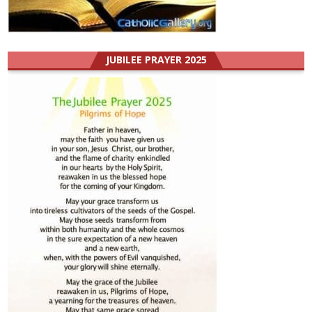
JUBILEE PRAYER 2025