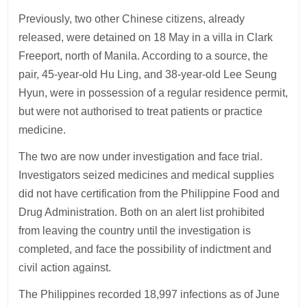
Previously, two other Chinese citizens, already
released, were detained on 18 May in a villa in Clark
Freeport, north of Manila. According to a source, the
pair, 45-year-old Hu Ling, and 38-year-old Lee Seung
Hyun, were in possession of a regular residence permit,
but were not authorised to treat patients or practice
medicine.
The two are now under investigation and face trial.
Investigators seized medicines and medical supplies
did not have certification from the Philippine Food and
Drug Administration. Both on an alert list prohibited
from leaving the country until the investigation is
completed, and face the possibility of indictment and
civil action against.
The Philippines recorded 18,997 infections as of June