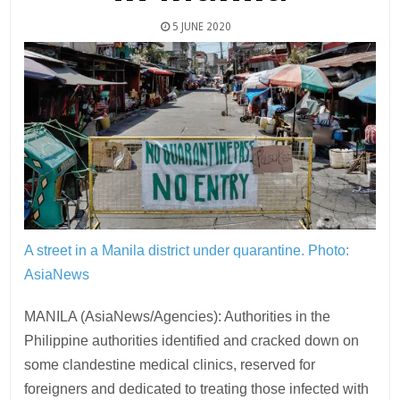
5 JUNE 2020
A street in a Manila district under quarantine.
Photo:
AsiaNews
MANILA (AsiaNews/Agencies): Authorities in the
Philippine authorities identified and cracked down on
some clandestine medical clinics, reserved for
foreigners and dedicated to treating those infected with