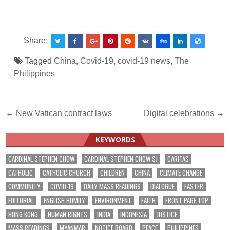
___________________________________________
________________________________
Share:
Tagged
China
,
Covid-19
,
covid-19 news
,
The
Philippines
Post
← New Vatican contract laws
Digital celebrations →
navigation
KEYWORDS
CARDINAL STEPHEN CHOW
CARDINAL STEPHEN CHOW SJ
CARITAS
CATHOLIC
CATHOLIC CHURCH
CHILDREN
CHINA
CLIMATE CHANGE
COMMUNITY
COVID-19
DAILY MASS READINGS
DIALOGUE
EASTER
EDITORIAL
ENGLISH HOMILY
ENVIRONMENT
FAITH
FRONT PAGE TOP
HONG KONG
HUMAN RIGHTS
INDIA
INDONESIA
JUSTICE
MASS READINGS
MYANMAR
NOTICE BOARD
PEACE
PHILIPPINES