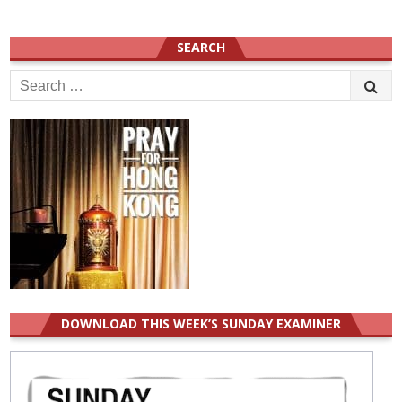
SEARCH
Search
for:
DOWNLOAD THIS WEEK’S SUNDAY EXAMINER